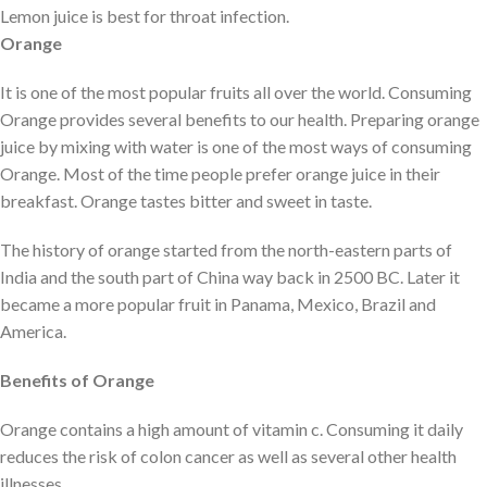
Lemon juice is best for throat infection.
Orange
It is one of the most popular fruits all over the world. Consuming
Orange provides several benefits to our health. Preparing orange
juice by mixing with water is one of the most ways of consuming
Orange. Most of the time people prefer orange juice in their
breakfast. Orange tastes bitter and sweet in taste.
The history of orange started from the north-eastern parts of
India and the south part of China way back in 2500 BC. Later it
became a more popular fruit in Panama, Mexico, Brazil and
America.
Benefits of Orange
Orange contains a high amount of vitamin c. Consuming it daily
reduces the risk of colon cancer as well as several other health
illnesses.