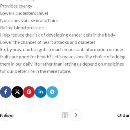
Provides energy
Lowers cholesterol level
Nourishes your skin and hairs
Better blood pressure
Help reduce the risk of developing cancer cells in the body
Lower the chances of heart attacks and diabetes
So, by now, one has got so much important information on how
fruits are good for health? Let’s make a healthy choice of adding
them in our daily life rather than letting us depend on medicines
for our better life in the mere future.
Newer
Older