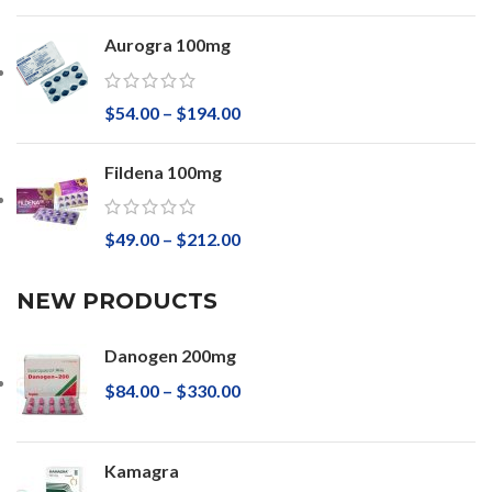
Aurogra 100mg
$
54.00
–
$
194.00
Fildena 100mg
$
49.00
–
$
212.00
NEW PRODUCTS
Danogen 200mg
$
84.00
–
$
330.00
Kamagra