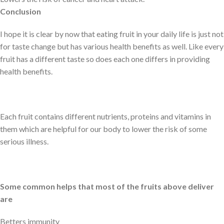
Conclusion
I hope it is clear by now that eating fruit in your daily life is just not
for taste change but has various health benefits as well. Like every
fruit has a different taste so does each one differs in providing
health benefits.
Each fruit contains different nutrients, proteins and vitamins in
them which are helpful for our body to lower the risk of some
serious illness.
Some common helps that most of the fruits above deliver
are
Betters immunity