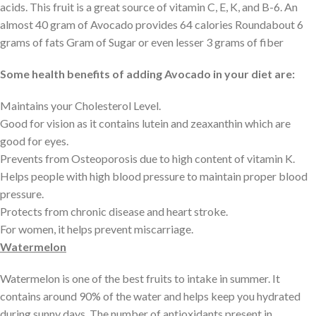
acids. This fruit is a great source of vitamin C, E, K, and B-6. An
almost 40 gram of Avocado provides 64 calories Roundabout 6
grams of fats Gram of Sugar or even lesser 3 grams of fiber
Some health benefits of adding Avocado in your diet are:
Maintains your Cholesterol Level.
Good for vision as it contains lutein and zeaxanthin which are
good for eyes.
Prevents from Osteoporosis due to high content of vitamin K.
Helps people with high blood pressure to maintain proper blood
pressure.
Protects from chronic disease and heart stroke.
For women, it helps prevent miscarriage.
Watermelon
Watermelon is one of the best fruits to intake in summer. It
contains around 90% of the water and helps keep you hydrated
during sunny days. The number of antioxidants present in