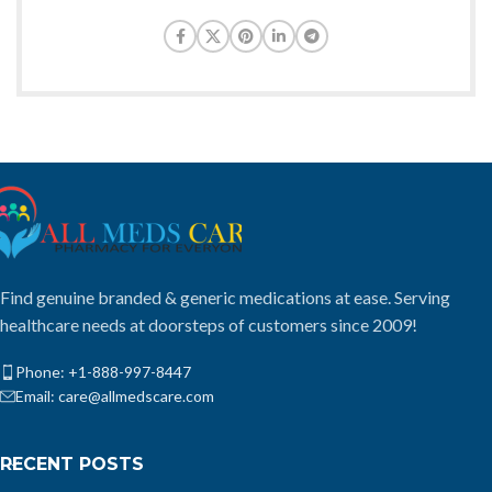
Find genuine branded & generic medications at ease. Serving
healthcare needs at doorsteps of customers since 2009!
Phone: +1-888-997-8447
Email: care@allmedscare.com
RECENT POSTS