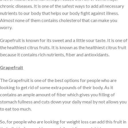
chronic diseases. It is one of the safest ways to add all necessary
nutrients to our body that helps our body fight against illness.
Almost none of them contains cholesterol that can make you
worry.
Grapefruit is known for its sweet and a little sour taste. It is one of
the healthiest citrus fruits. It is known as the healthiest citrus fruit
because it contains rich nutrients, fiber and antioxidants.
Grapefruit
The Grapefruit is one of the best options for people who are
looking to get rid of some extra pounds of their body. As it
contains an ample amount of fiber which gives you filling of
stomach fullness and cuts down your daily meal by not allows you
to eat too much.
So, for people who are looking for weight loss can add this fruit in