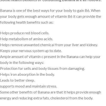
Banana is one of the best ways for your body to gain B6. When
your body gets enough amount of vitamin B6 it can provide the
following health benefits such as:
Helps produce red blood cells.
Help metabolism of amino acids.
Helps remove unwanted chemical from your liver and kidney.
Keeps your nervous system up to date.
Ample amount of vitamin c present in the Banana can help your
body in the following ways:
Protection for sells and body tissues from damaging.
Helps iron absorption in the body.
Leads to better sleep.
supports mood and maintain stress.
Some other benefits of Banana are that it helps provide enough
energy and reducing extra fats, cholesterol from the body.