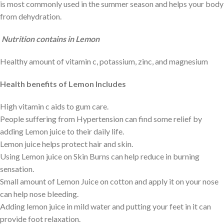
is most commonly used in the summer season and helps your body
from dehydration.
Nutrition contains in Lemon
Healthy amount of vitamin c, potassium, zinc, and magnesium
Health benefits of Lemon Includes
High vitamin c aids to gum care.
People suffering from Hypertension can find some relief by
adding Lemon juice to their daily life.
Lemon juice helps protect hair and skin.
Using Lemon juice on Skin Burns can help reduce in burning
sensation.
Small amount of Lemon Juice on cotton and apply it on your nose
can help nose bleeding.
Adding lemon juice in mild water and putting your feet in it can
provide foot relaxation.