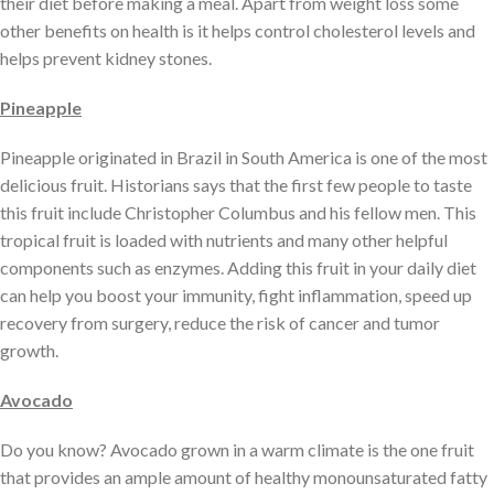
their diet before making a meal. Apart from weight loss some
other benefits on health is it helps control cholesterol levels and
helps prevent kidney stones.
Pineapple
Pineapple originated in Brazil in South America is one of the most
delicious fruit. Historians says that the first few people to taste
this fruit include Christopher Columbus and his fellow men. This
tropical fruit is loaded with nutrients and many other helpful
components such as enzymes. Adding this fruit in your daily diet
can help you boost your immunity, fight inflammation, speed up
recovery from surgery, reduce the risk of cancer and tumor
growth.
Avocado
Do you know? Avocado grown in a warm climate is the one fruit
that provides an ample amount of healthy monounsaturated fatty