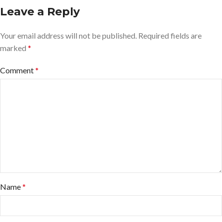
Leave a Reply
Your email address will not be published.
Required fields are
marked
*
Comment
*
Name
*