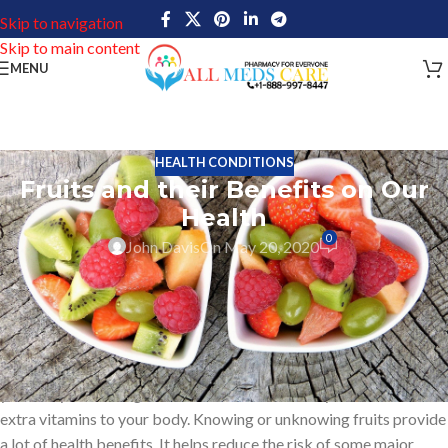
Skip to navigation
Skip to main content
MENU
HEALTH CONDITIONS
Fruits and their Benefits on Our
Health
0
John Davis
On May 20, 2020
Be aware of Fruits. They can provide numerous advantages to
your body.
Do you know one of the simple ways to live a healthy life? For
each one of us one simple answer is by adding intake of fruits in
your daily life. Eating fruits is one of the best ways to add some
extra vitamins to your body. Knowing or unknowing fruits provide
a lot of health benefits. It helps reduce the risk of some major