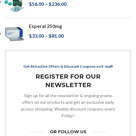
$
56.00
–
$
236.00
Esperal 250mg
$
33.00
–
$
81.00
Get Attractive Offers & Discount Coupons on E-mail!
REGISTER FOR OUR
NEWSLETTER
Sign up for all the newsletter & ongoing promo
offers on our products and get an exclusive early
access shopping. Weekly discount coupons every
Friday!
OR FOLLOW US