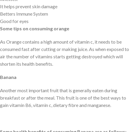
It helps prevent skin damage
Betters Immune System
Good for eyes
Some tips on consuming orange
As Orange contains a high amount of vitamin c, it needs to be
consumed fast after cutting or making juice. As when exposed to
air the number of vitamins starts getting destroyed which will
shorten its health benefits.
Banana
Another most important fruit that is generally eaten during
breakfast or after the meal. This fruit is one of the best ways to
gain vitamin B6, vitamin c, dietary fibre and manganese.
Some health benefits of consuming Banana are as follows: