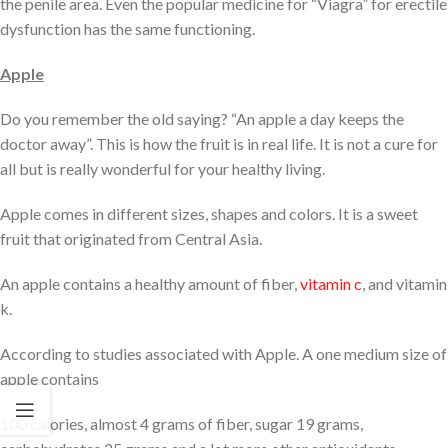
the penile area. Even the popular medicine for “Viagra” for erectile
dysfunction has the same functioning.
Apple
Do you remember the old saying? “An apple a day keeps the
doctor away”. This is how the fruit is in real life. It is not a cure for
all but is really wonderful for your healthy living.
Apple comes in different sizes, shapes and colors. It is a sweet
fruit that originated from Central Asia.
An apple contains a healthy amount of fiber,
vitamin c
, and vitamin
k.
According to studies associated with Apple. A one medium size of
apple contains
100 calories, almost 4 grams of fiber, sugar 19 grams,