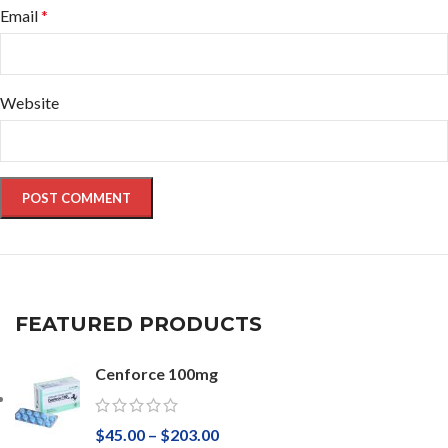
Email
*
Website
FEATURED PRODUCTS
Cenforce 100mg
$
45.00
–
$
203.00