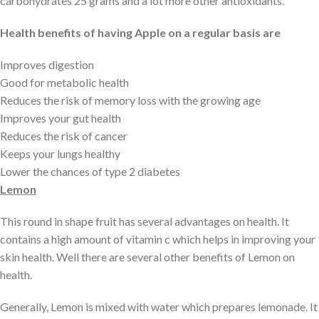
carbohydrates 25 grams and a lot more other antioxidants.
Health benefits of having Apple on a regular basis are
Improves digestion
Good for metabolic health
Reduces the risk of memory loss with the growing age
Improves your gut health
Reduces the risk of cancer
Keeps your lungs healthy
Lower the chances of type 2 diabetes
Lemon
This round in shape fruit has several advantages on health. It
contains a high amount of vitamin c which helps in improving your
skin health. Well there are several other benefits of Lemon on
health.
Generally, Lemon is mixed with water which prepares lemonade. It