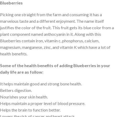
Blueberries
Picking one straight from the farm and consuming it has a
marvelous taste and a different enjoyment. The name itself
justifies the color of the fruit. This fruit gets its blue color from a
plant component named anthocyanin in it. Along with this
Blueberries contain iron, vitamin c, phosphorus, calcium,
magnesium, manganese, zinc, and vitamin K which have a lot of
health benefits.
Some of the health benefits of adding Blueberries in your
daily life are as follow:
It helps maintain good and strong bone health.
Betters digestion.
Nourishes your skin health.
Helps maintain a proper level of blood pressure.
Helps the brain to function better.
Lowers the risk of cancer and heart attack.