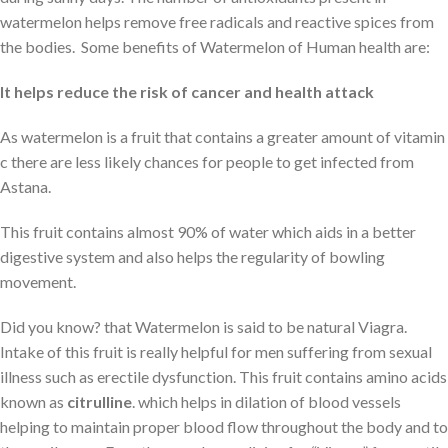
watermelon helps remove free radicals and reactive spices from
the bodies. Some benefits of Watermelon of Human health are:
It helps reduce the risk of cancer and health attack
As watermelon is a fruit that contains a greater amount of vitamin
c there are less likely chances for people to get infected from
Astana.
This fruit contains almost 90% of water which aids in a better
digestive system and also helps the regularity of bowling
movement.
Did you know? that Watermelon is said to be natural Viagra.
Intake of this fruit is really helpful for men suffering from sexual
illness such as erectile dysfunction. This fruit contains amino acids
known as
citrulline
. which helps in dilation of blood vessels
helping to maintain proper blood flow throughout the body and to