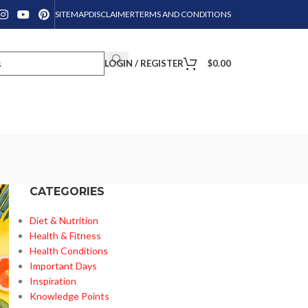
SITEMAP
DISCLAIMER
TERMS AND CONDITIONS
LOGIN / REGISTER
$
0.00
CATEGORIES
Diet & Nutrition
Health & Fitness
Health Conditions
Important Days
Inspiration
Knowledge Points