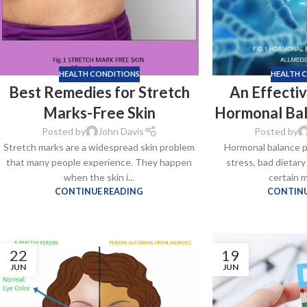
HEALTH CONDITIONS
HEALTH 
Best Remedies for Stretch
An Effectiv
Marks-Free Skin
Hormonal Ba
Posted by
John Davis
Posted by
Stretch marks are a widespread skin problem
Hormonal balance p
that many people experience. They happen
stress, bad dietary
Kamag
when the skin i...
certain m
$
56.00
CONTINUE READING
CONTINU
Malegr
22
19
$
49.00
JUN
JUN
Suhagr