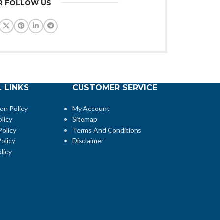
R FOLLOW US
 LINKS
CUSTOMER SERVICE
ion Policy
My Account
licy
Sitemap
Policy
Terms And Conditions
olicy
Disclaimer
licy