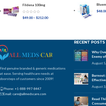
Bluem
Fildena 100mg
$
48.0
$
49.00
–
$
212.00
RECENT POSTS
Why Over
Enemy of
August 5
Find genuine branded & generic medications
at ease. Serving healthcare needs at
Burnout:
doorsteps of customers since 2009!
Effectiv
August 3
Phone: +1-888-997-8447
Email: care@allmedscare.com
Read Thi
Consume 