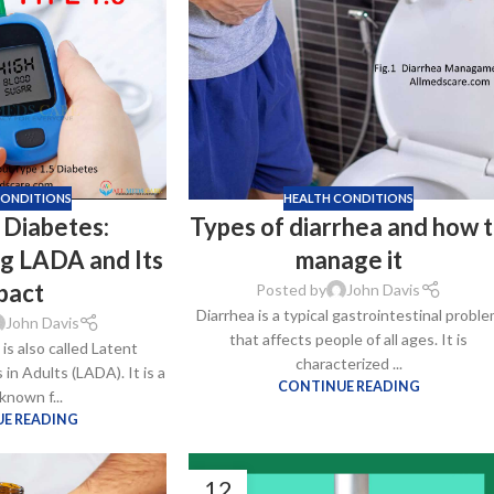
–
$
164.00
a 100mg
Ge
0
–
$
720.00
CONDITIONS
HEALTH CONDITIONS
 Diabetes:
Types of diarrhea and how 
a 100mg
g LADA and Its
manage it
–
$
212.00
pact
Posted by
John Davis
Diarrhea is a typical gastrointestinal probl
John Davis
that affects people of all ages. It is
is also called Latent
characterized ...
n Adults (LADA). It is a
CONTINUE READING
known f...
E READING
12