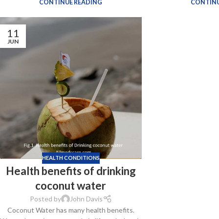
CONTINUE READING
CONTINU
11
JUN
HEALTH CONDITIONS
Health benefits of drinking
coconut water
Posted by
John Davis
Coconut Water has many health benefits.