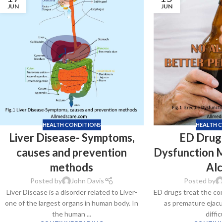
JUN
JUN
HEALTH CONDITIONS
HEALTH 
Liver Disease- Symptoms,
ED Drugs
causes and prevention
Dysfunction 
methods
Al
Posted by
John Davis
Posted by
Liver Disease is a disorder related to Liver-
ED drugs treat the co
one of the largest organs in human body. In
as premature ejacul
the human ...
diffic