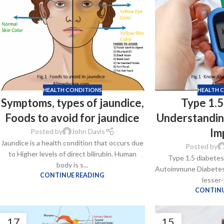
$
38.00
Cavert
$
160.0
HEALTH CONDITIONS
HEALTH 
Symptoms, types of jaundice,
Type 1.5
Filden
Foods to avoid for jaundice
Understandin
$
49.00
Im
Posted by
John Davis
Jaundice is a health condition that occurs due
Posted by
to Higher levels of direct bilirubin. Human
Type 1.5 diabetes 
body is s...
Autoimmune Diabetes i
CONTINUE READING
lesser-
CONTINU
17
15