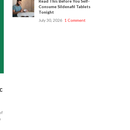
Read This Before You Self-
Consume Sildenafil Tablets
Tonight
July 30, 2026
1 Comment
c
of
e