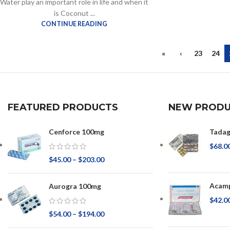
Water play an important role in life and when it
is Coconut ...
CONTINUE READING
«
‹
23
24
FEATURED PRODUCTS
NEW PRODU
Cenforce 100mg
Tadag
$
68.0
$
45.00
–
$
203.00
Acamp
Aurogra 100mg
$
42.0
$
54.00
–
$
194.00