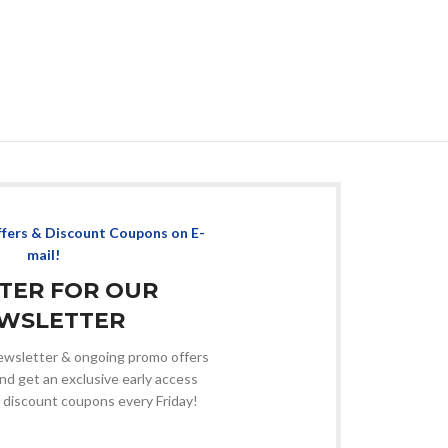
ffers & Discount Coupons on E-
mail!
STER FOR OUR
WSLETTER
 newsletter & ongoing promo offers
nd get an exclusive early access
 discount coupons every Friday!