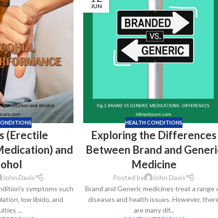
JUN
CONDITIONS
HEALTH CONDITIONS
 (Erectile
Exploring the Differences
Medication) and
Between Brand and Generi
cohol
Medicine
John Davis
Posted by
John Davis
ndition's symptoms such
Brand and Generic medicines treat a range 
ation, low libido, and
diseases and health issues. However, ther
ulties ...
are many dif...