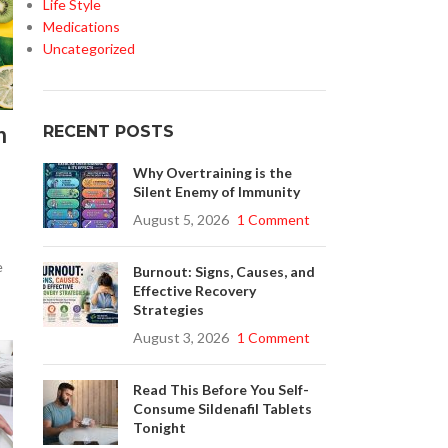
Life Style
Medications
Uncategorized
n
RECENT POSTS
Why Overtraining is the
Silent Enemy of Immunity
August 5, 2026
1 Comment
e
Burnout: Signs, Causes, and
Effective Recovery
Strategies
August 3, 2026
1 Comment
Read This Before You Self-
Consume Sildenafil Tablets
Tonight