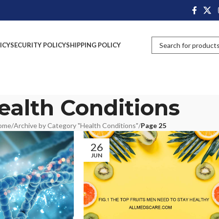
ICY
SECURITY POLICY
SHIPPING POLICY
ealth Conditions
ome
/
Archive by Category "Health Conditions"
/
Page 25
26
JUN