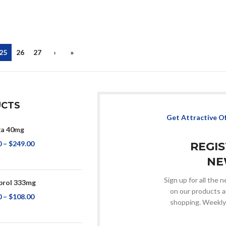
25
26
27
›
»
CTS
Get Attractive O
a 40mg
0
–
$
249.00
REGI
NE
Sign up for all the
rol 333mg
on our products a
0
–
$
108.00
shopping. Weekly