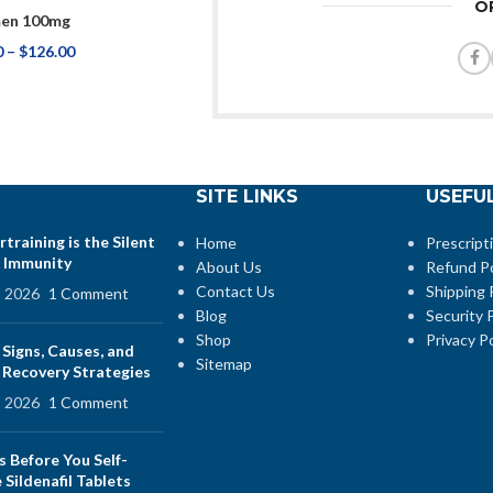
O
en 100mg
0
–
$
126.00
SITE LINKS
USEFUL
training is the Silent
Home
Prescript
 Immunity
About Us
Refund Po
Contact Us
Shipping 
, 2026
1 Comment
Blog
Security P
Shop
Privacy Po
 Signs, Causes, and
Sitemap
e Recovery Strategies
, 2026
1 Comment
s Before You Self-
Sildenafil Tablets