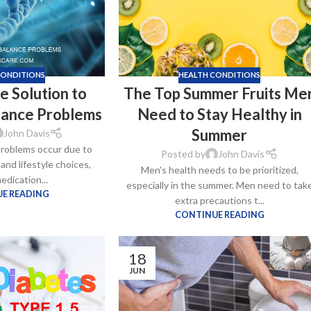
CONDITIONS
HEALTH CONDITIONS
e Solution to
The Top Summer Fruits Me
lance Problems
Need to Stay Healthy in
Summer
John Davis
roblems occur due to
Posted by
John Davis
 and lifestyle choices,
Men's health needs to be prioritized,
ra
edication...
especially in the summer. Men need to tak
–
$
236.00
E READING
extra precautions t...
CONTINUE READING
a 100mg
18
–
$
213.00
JUN
a 100mg