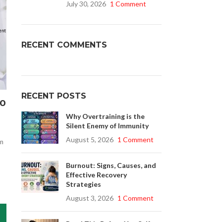
July 30, 2026
1 Comment
Buy Cenforce 100mg
RECENT COMMENTS
t Cenforce @ $0.75 Per Pill. Lowest Price
online!
Click to Buy
RECENT POSTS
to
Why Overtraining is the
Silent Enemy of Immunity
August 5, 2026
1 Comment
em
Burnout: Signs, Causes, and
Effective Recovery
Strategies
August 3, 2026
1 Comment