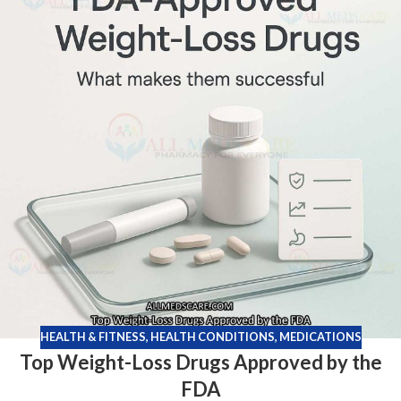
HEALTH & FITNESS
,
HEALTH CONDITIONS
,
MEDICATIONS
Top Weight-Loss Drugs Approved by the
FDA