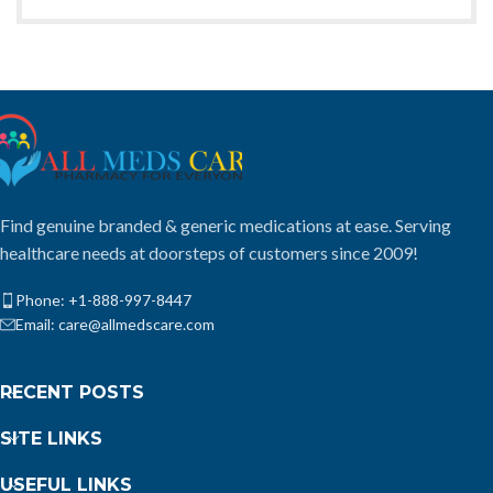
Find genuine branded & generic medications at ease. Serving
healthcare needs at doorsteps of customers since 2009!
Phone: +1-888-997-8447
Email: care@allmedscare.com
RECENT POSTS
SITE LINKS
USEFUL LINKS