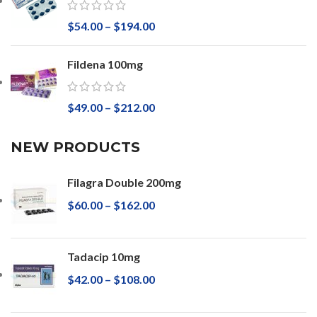
$
54.00
–
$
194.00
Fildena 100mg
$
49.00
–
$
212.00
NEW PRODUCTS
Filagra Double 200mg
$
60.00
–
$
162.00
Tadacip 10mg
$
42.00
–
$
108.00