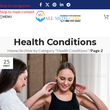
Skip to navigation
Skip to main content
MENU
Health Conditions
Home
/
Archive by Category "Health Conditions"
/
Page 2
25
MAY