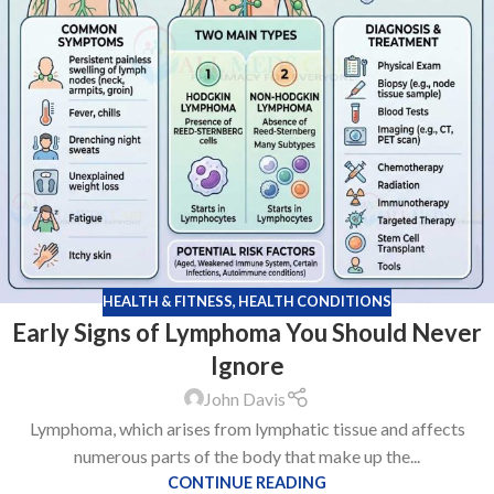
HEALTH & FITNESS
,
HEALTH CONDITIONS
Early Signs of Lymphoma You Should Never
Ignore
John Davis
Lymphoma, which arises from lymphatic tissue and affects
numerous parts of the body that make up the...
CONTINUE READING