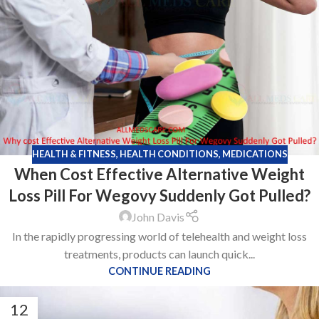
HEALTH & FITNESS
,
HEALTH CONDITIONS
,
MEDICATIONS
When Cost Effective Alternative Weight
Loss Pill For Wegovy Suddenly Got Pulled?
John Davis
In the rapidly progressing world of telehealth and weight loss
treatments, products can launch quick...
CONTINUE READING
12