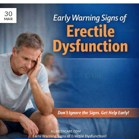
30
MAR