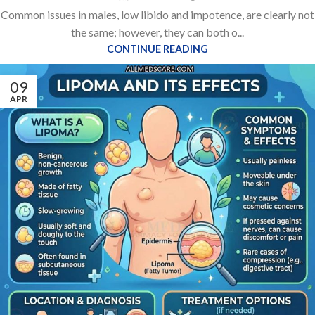
Common issues in males, low libido and impotence, are clearly not
the same; however, they can both o...
CONTINUE READING
09
APR