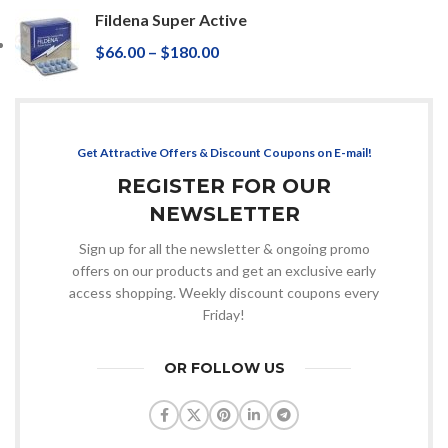
Fildena Super Active
$
66.00
–
$
180.00
Get Attractive Offers & Discount Coupons on E-mail!
REGISTER FOR OUR
NEWSLETTER
Sign up for all the newsletter & ongoing promo
offers on our products and get an exclusive early
access shopping. Weekly discount coupons every
Friday!
OR FOLLOW US