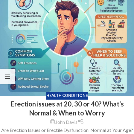
HEALTH CONDITIONS
Erection issues at 20, 30 or 40? What’s
Normal & When to Worry
John Davis
Are Erection Issues or Erectile Dysfunction Normal at Your Age?