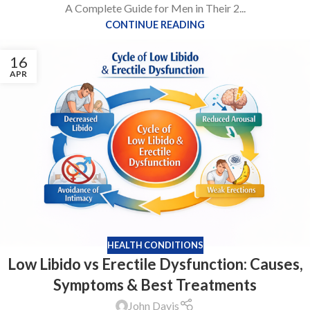
A Complete Guide for Men in Their 2...
CONTINUE READING
16
APR
HEALTH CONDITIONS
Low Libido vs Erectile Dysfunction: Causes,
Symptoms & Best Treatments
John Davis