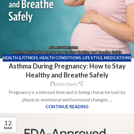
HEALTH & FITNESS
,
HEALTH CONDITIONS
,
LIFE STYLE
,
MEDICATIONS
Asthma During Pregnancy: How to Stay
Healthy and Breathe Safely
John Davis
Pregnancy is a blessed time and is being characterized by
physical, emotional and hormonal changes. ...
CONTINUE READING
12
MAR