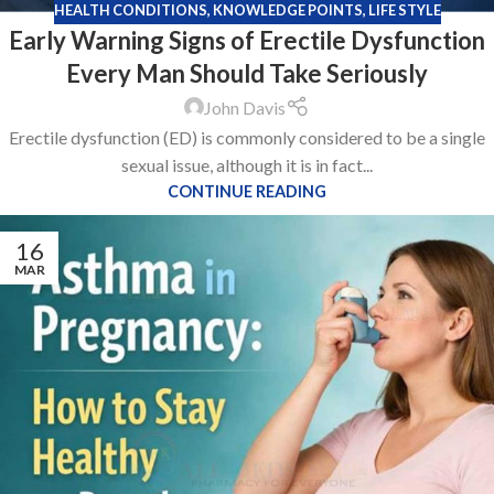
HEALTH CONDITIONS
,
KNOWLEDGE POINTS
,
LIFE STYLE
Early Warning Signs of Erectile Dysfunction
Every Man Should Take Seriously
John Davis
Erectile dysfunction (ED) is commonly considered to be a single
sexual issue, although it is in fact...
CONTINUE READING
16
MAR