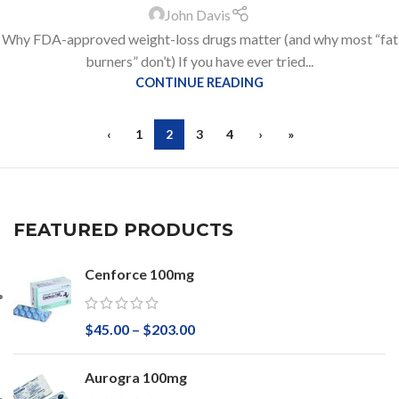
John Davis
Why FDA-approved weight-loss drugs matter (and why most “fat
burners” don’t) If you have ever tried...
CONTINUE READING
‹
1
2
3
4
›
»
FEATURED PRODUCTS
Cenforce 100mg
$
45.00
–
$
203.00
Aurogra 100mg