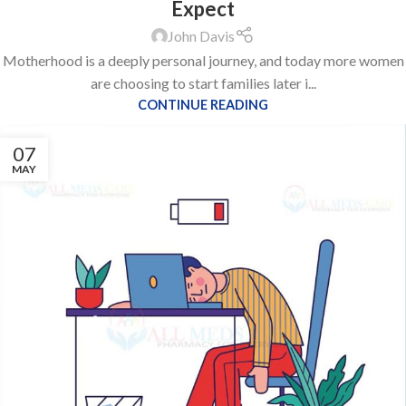
Expect
John Davis
Motherhood is a deeply personal journey, and today more women
are choosing to start families later i...
CONTINUE READING
07
MAY