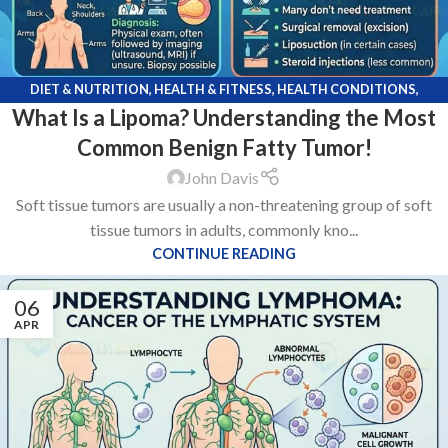
DIET & NUTRITION
,
HEALTH & FITNESS
,
HEALTH CONDITIONS
,
What Is a Lipoma? Understanding the Most
MEDICATIONS
Common Benign Fatty Tumor!
John Davis
Soft tissue tumors are usually a non-threatening group of soft
tissue tumors in adults, commonly kno...
CONTINUE READING
06
APR