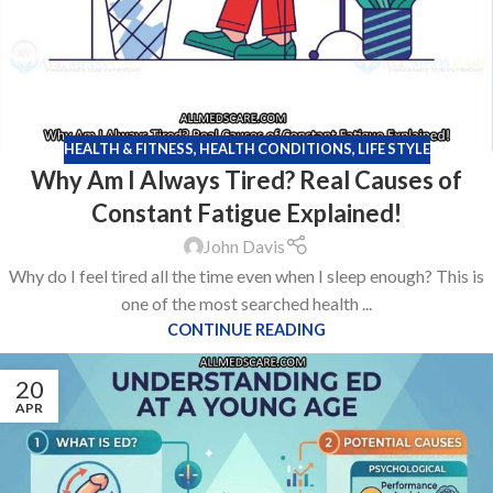
HEALTH & FITNESS
,
HEALTH CONDITIONS
,
LIFE STYLE
Why Am I Always Tired? Real Causes of
Constant Fatigue Explained!
John Davis
Why do I feel tired all the time even when I sleep enough? This is
one of the most searched health ...
CONTINUE READING
20
APR