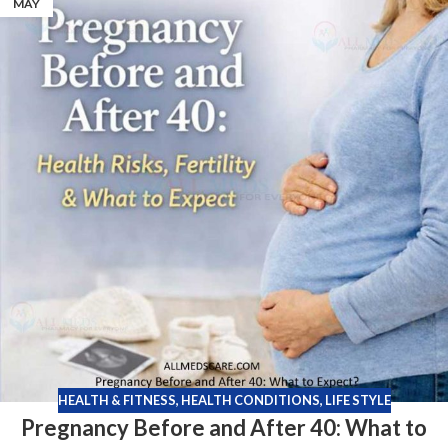
MAY
HEALTH & FITNESS
,
HEALTH CONDITIONS
,
LIFE STYLE
Pregnancy Before and After 40: What to