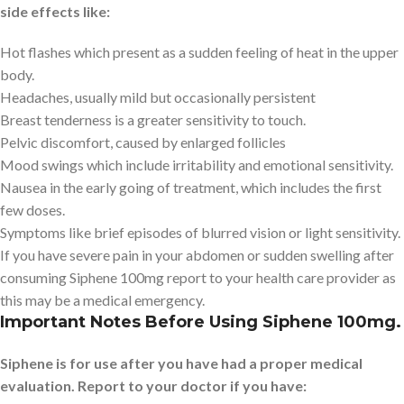
side effects like:
Hot flashes which present as a sudden feeling of heat in the upper
body.
Headaches, usually mild but occasionally persistent
Breast tenderness is a greater sensitivity to touch.
Pelvic discomfort, caused by enlarged follicles
Mood swings which include irritability and emotional sensitivity.
Nausea in the early going of treatment, which includes the first
few doses.
Symptoms like brief episodes of blurred vision or light sensitivity.
If you have severe pain in your abdomen or sudden swelling after
consuming Siphene 100mg report to your health care provider as
this may be a medical emergency.
Important Notes Before Using Siphene 100mg.
Siphene is for use after you have had a proper medical
evaluation. Report to your doctor if you have: