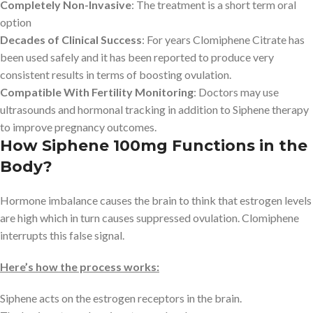
Completely Non-Invasive
: The treatment is a short term oral
option
Decades of Clinical Success
: For years Clomiphene Citrate has
been used safely and it has been reported to produce very
consistent results in terms of boosting ovulation.
Compatible With Fertility Monitoring
: Doctors may use
ultrasounds and hormonal tracking in addition to Siphene therapy
to improve pregnancy outcomes.
How Siphene 100mg Functions in the
Body?
Hormone imbalance causes the brain to think that estrogen levels
are high which in turn causes suppressed ovulation. Clomiphene
interrupts this false signal.
Here’s how the process works:
Siphene acts on the estrogen receptors in the brain.