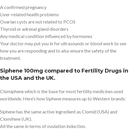
A confirmed pregnancy
Liver-related health problems
Ovarian cysts are not related to PCOS
Thyroid or adrenal gland disorders
Any medical condition influenced by hormones
Your doctor may put you in for ultrasounds or blood work to see
how you are responding and to also ensure the safety of the
treatment.
Siphene 100mg compared to Fertility Drugs in
the USA and the UK.
Clomiphene which is the base for most fertility medicines used
worldwide. Here’s how Siphene measures up to Western brands:
Siphene has the same active ingredient as Clomid (USA) and
Clomifene (UK).
All the same in terms of ovulation induction.