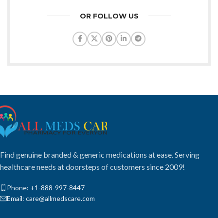
OR FOLLOW US
Find genuine branded & generic medications at ease. Serving
healthcare needs at doorsteps of customers since 2009!
Phone: +1-888-997-8447
Email: care@allmedscare.com