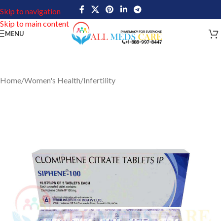
Skip to navigation
Skip to main content
MENU
Home
/
Women's Health
/
Infertility