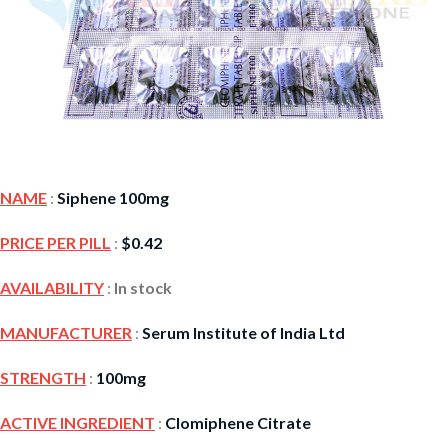
NAME
:
Siphene 100mg
PRICE PER PILL
:
$
0.42
AVAILABILITY
:
In stock
MANUFACTURER
:
Serum Institute of India Ltd
STRENGTH
:
100mg
ACTIVE INGREDIENT
:
Clomiphene Citrate