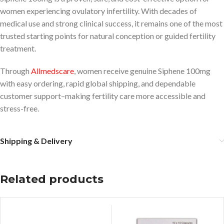
women experiencing ovulatory infertility. With decades of
medical use and strong clinical success, it remains one of the most
trusted starting points for natural conception or guided fertility
treatment.
Through
Allmedscare
, women receive genuine Siphene 100mg
with easy ordering, rapid global shipping, and dependable
customer support–making fertility care more accessible and
stress-free.
Shipping & Delivery
Related products