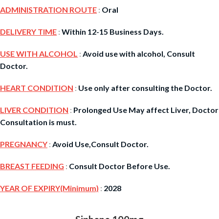
ADMINISTRATION ROUTE
:
Oral
DELIVERY TIME
:
Within 12-15 Business Days.
USE WITH ALCOHOL
:
Avoid use with alcohol, Consult
Doctor.
HEART CONDITION
:
Use only after consulting the Doctor.
LIVER CONDITION
:
Prolonged Use May affect Liver, Doctor
Consultation is must.
PREGNANCY
:
Avoid Use,Consult Doctor.
BREAST FEEDING
:
Consult Doctor Before Use.
YEAR OF EXPIRY(Minimum)
:
2028