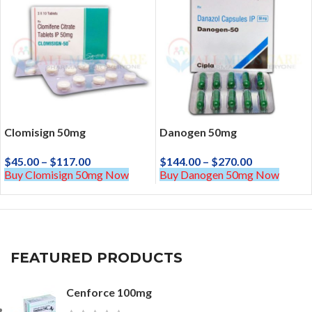
Clomisign 50mg
Danogen 50mg
$
45.00
–
$
117.00
$
144.00
–
$
270.00
Buy Clomisign 50mg Now
Buy Danogen 50mg Now
FEATURED PRODUCTS
Cenforce 100mg