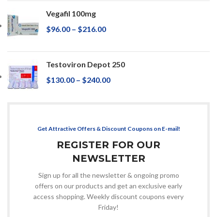
Vegafil 100mg
$
96.00
–
$
216.00
Testoviron Depot 250
$
130.00
–
$
240.00
Get Attractive Offers & Discount Coupons on E-mail!
REGISTER FOR OUR
NEWSLETTER
Sign up for all the newsletter & ongoing promo
offers on our products and get an exclusive early
access shopping. Weekly discount coupons every
Friday!