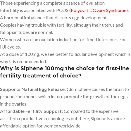
Those experiencing a complete absence of ovulation
Infertility is associated with PCOS (
Polycystic Ovary Syndrome
).
A hormonal imbalance that disrupts egg development
Couples having trouble with fertility, although their uterus and
fallopian tubes are normal.
Women who are on ovulation induction for timed intercourse or
IUI cycles.
At a dose of 100mg, we see better follicular development which is
why it is recommended.
Why is Siphene 100mg the choice for first-line
fertility treatment of choice?
Supports Natural Egg Release
: Clomiphene causes the brain to
produce hormones which in turn promote the growth of the eggs
in the ovaries.
Affordable Fertility Support
: Compared to the expensive
assisted reproductive technologies out there, Siphene is a more
affordable option for women worldwide.