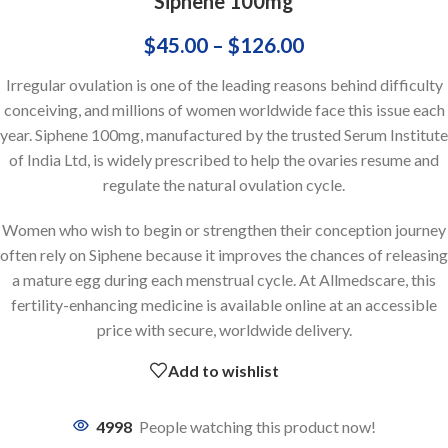
Siphene 100mg
$
45.00
–
$
126.00
Irregular ovulation is one of the leading reasons behind difficulty
conceiving, and millions of women worldwide face this issue each
year. Siphene 100mg, manufactured by the trusted Serum Institute
of India Ltd, is widely prescribed to help the ovaries resume and
regulate the natural ovulation cycle.
Women who wish to begin or strengthen their conception journey
often rely on Siphene because it improves the chances of releasing
a mature egg during each menstrual cycle. At Allmedscare, this
fertility-enhancing medicine is available online at an accessible
price with secure, worldwide delivery.
Add to wishlist
4998
People watching this product now!