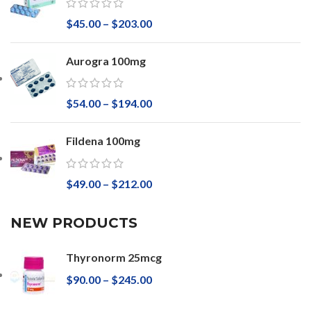
$
45.00
–
$
203.00
Aurogra 100mg
$
54.00
–
$
194.00
Fildena 100mg
$
49.00
–
$
212.00
NEW PRODUCTS
Thyronorm 25mcg
$
90.00
–
$
245.00