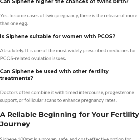
Can Siphene higher the chances of twins birth?
Yes. In some cases of twin pregnancy, there is the release of more
than one egg.
Is Siphene suitable for women with PCOS?
Absolutely. It is one of the most widely prescribed medicines for
PCOS-related ovulation issues.
Can Siphene be used with other fertility
treatments?
Doctors often combine it with timed intercourse, progesterone
support, or follicular scans to enhance pregnancy rates.
A Reliable Beginning for Your Fertility
Journey
Siphene 100mg is a proven, safe, and cost-effective option for