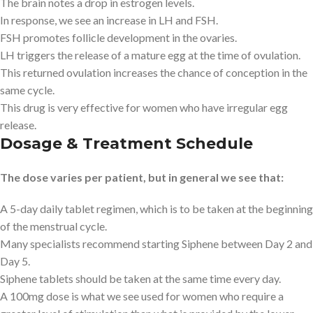
The brain notes a drop in estrogen levels.
In response, we see an increase in LH and FSH.
FSH promotes follicle development in the ovaries.
LH triggers the release of a mature egg at the time of ovulation.
This returned ovulation increases the chance of conception in the
same cycle.
This drug is very effective for women who have irregular egg
release.
Dosage & Treatment Schedule
The dose varies per patient, but in general we see that:
A 5-day daily tablet regimen, which is to be taken at the beginning
of the menstrual cycle.
Many specialists recommend starting Siphene between Day 2 and
Day 5.
Siphene tablets should be taken at the same time every day.
A 100mg dose is what we see used for women who require a