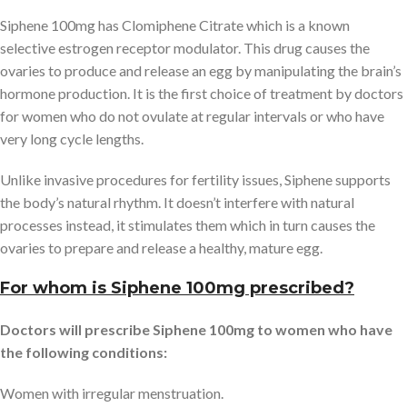
Siphene 100mg has Clomiphene Citrate which is a known
selective estrogen receptor modulator. This drug causes the
ovaries to produce and release an egg by manipulating the brain’s
hormone production. It is the first choice of treatment by doctors
for women who do not ovulate at regular intervals or who have
very long cycle lengths.
Unlike invasive procedures for fertility issues, Siphene supports
the body’s natural rhythm. It doesn’t interfere with natural
processes instead, it stimulates them which in turn causes the
ovaries to prepare and release a healthy, mature egg.
For whom is Siphene 100mg prescribed?
Doctors will prescribe Siphene 100mg to women who have
the following conditions:
Women with irregular menstruation.