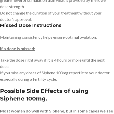
greater level of stimulation than what is provided by the lower
dose strength.
Do not change the duration of your treatment without your
doctor’s approval.
Missed Dose Instructions
Maintaining consistency helps ensure optimal ovulation.
If a dose is missed:
Take the dose right away if it is 4 hours or more until the next
dose.
If you miss any doses of Siphene 100mg report it to your doctor,
especially during a fertility cycle.
Possible Side Effects of using
Siphene 100mg.
Most women do well with Siphene, but in some cases we see