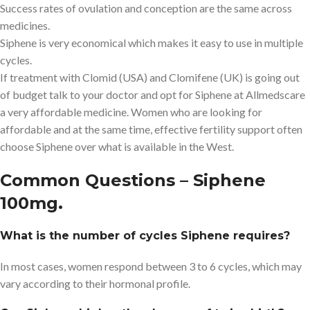
Success rates of ovulation and conception are the same across
medicines.
Siphene is very economical which makes it easy to use in multiple
cycles.
If treatment with Clomid (USA) and Clomifene (UK) is going out
of budget talk to your doctor and opt for Siphene at Allmedscare
a very affordable medicine. Women who are looking for
affordable and at the same time, effective fertility support often
choose Siphene over what is available in the West.
Common Questions – Siphene
100mg.
What is the number of cycles Siphene requires?
In most cases, women respond between 3 to 6 cycles, which may
vary according to their hormonal profile.