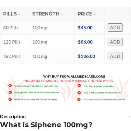
PILLS
STRENGTH
PRICE
60 Pills
100 mg
$
45.00
ADD
120 Pills
100 mg
$
86.00
ADD
180 Pills
100 mg
$
126.00
ADD
Description
What is Siphene 100mg?