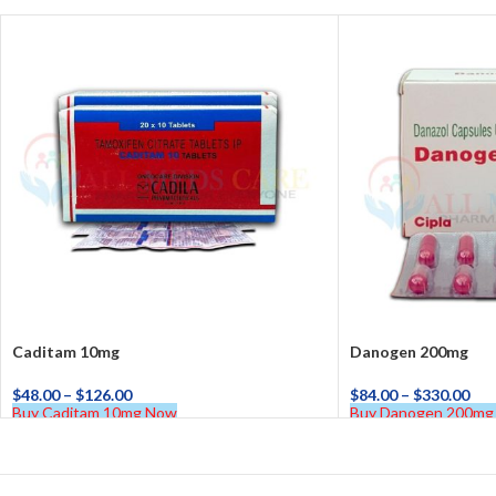
Caditam 10mg
Danogen 200mg
$
48.00
–
$
126.00
$
84.00
–
$
330.00
Buy Caditam 10mg Now
Buy Danogen 200mg