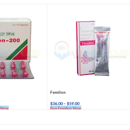
Femilon
$
36.00
–
$
59.00
 Now
Buy Femilon Now