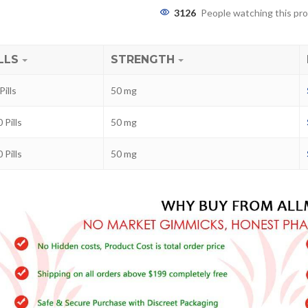
3126
People watching this pr
LLS
STRENGTH
Pills
50 mg
 Pills
50 mg
 Pills
50 mg
ra
–
$
236.00
a 100mg
–
$
213.00
a 100mg