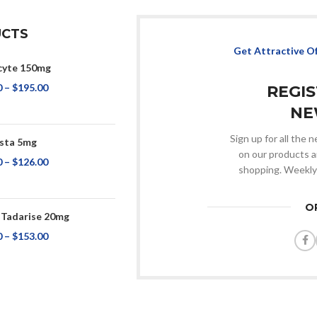
CTS
Get Attractive O
cyte 150mg
0
–
$
195.00
REGI
NE
Sign up for all the
ista 5mg
on our products a
0
–
$
126.00
shopping. Weekly
O
 Tadarise 20mg
0
–
$
153.00