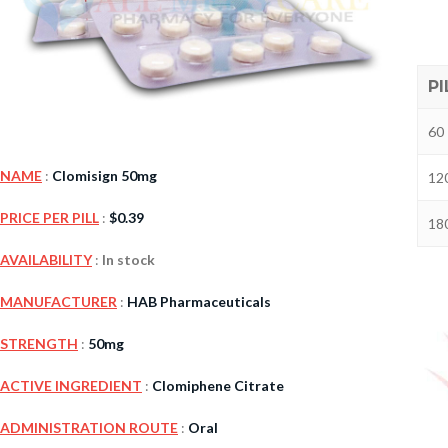
PI
60 
NAME
:
Clomisign 50mg
120
PRICE PER PILL
:
$
0.39
180
Kamag
AVAILABILITY
:
In stock
$
56.00
MANUFACTURER
:
HAB Pharmaceuticals
STRENGTH
:
50mg
Malegr
$
49.00
ACTIVE INGREDIENT
:
Clomiphene Citrate
ADMINISTRATION ROUTE
:
Oral
Suhagr