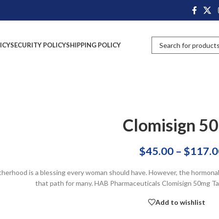
ICY
SECURITY POLICY
SHIPPING POLICY
Clomisign 5
$
45.00
–
$
117.0
herhood is a blessing every woman should have. However, the hormonal i
that path for many. HAB Pharmaceuticals Clomisign 50mg Tab
Add to wishlist