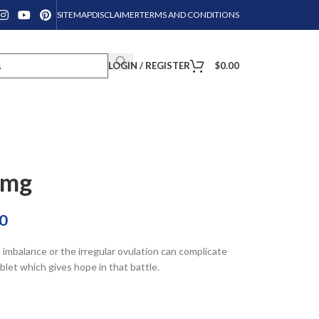
SITEMAP
DISCLAIMER
TERMS AND CONDITIONS
LOGIN / REGISTER
$
0.00
0mg
0
mbalance or the irregular ovulation can complicate
let which gives hope in that battle.