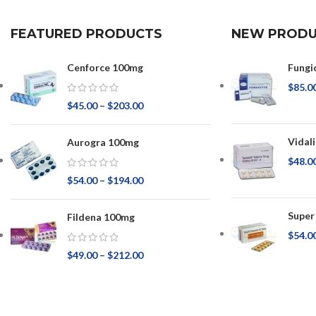
FEATURED PRODUCTS
NEW PRODU
Cenforce 100mg
Fungi
$
85.0
$
45.00
–
$
203.00
Vidal
Aurogra 100mg
$
48.0
$
54.00
–
$
194.00
Super
Fildena 100mg
$
54.0
$
49.00
–
$
212.00