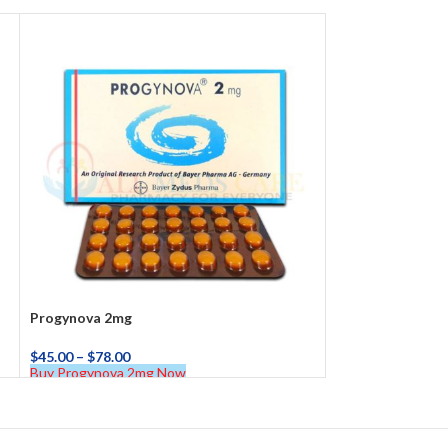
Progynova 2mg
$
45.00
–
$
78.00
Buy Progynova 2mg Now