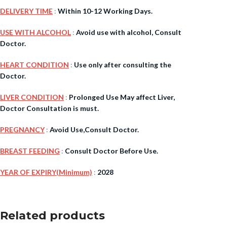
DELIVERY TIME
:
Within 10-12 Working Days.
$
38.00
USE WITH ALCOHOL
:
Avoid use with alcohol, Consult
Doctor.
Cavert
HEART CONDITION
:
Use only after consulting the
Doctor.
$
160.0
LIVER CONDITION
:
Prolonged Use May affect Liver,
Filden
Doctor Consultation is must.
PREGNANCY
:
Avoid Use,Consult Doctor.
$
49.00
BREAST FEEDING
:
Consult Doctor Before Use.
YEAR OF EXPIRY(Minimum)
:
2028
Related products