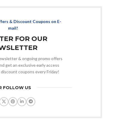
ffers & Discount Coupons on E-
mail!
STER FOR OUR
WSLETTER
 newsletter & ongoing promo offers
nd get an exclusive early access
 discount coupons every Friday!
R FOLLOW US