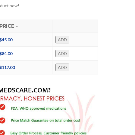
oduct now!
PRICE
$
45.00
ADD
$
84.00
ADD
$
117.00
ADD