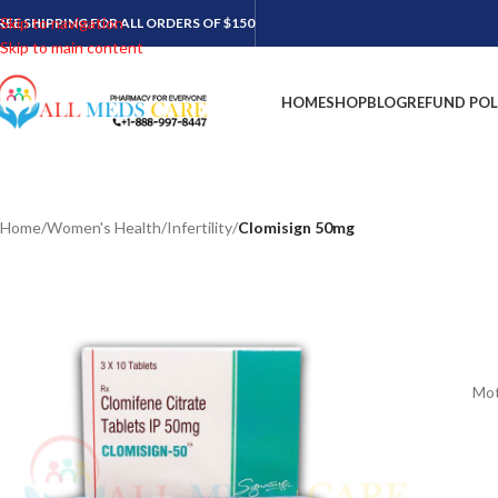
Skip to navigation
REE SHIPPING FOR ALL ORDERS OF $150
Skip to main content
HOME
SHOP
BLOG
REFUND POL
Home
/
Women's Health
/
Infertility
/
Clomisign 50mg
Mot