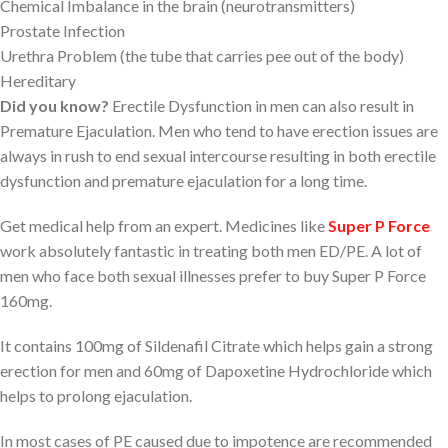
Chemical Imbalance in the brain (neurotransmitters)
Prostate Infection
Urethra Problem (the tube that carries pee out of the body)
Hereditary
Did you know?
Erectile Dysfunction in men can also result in
Premature Ejaculation. Men who tend to have erection issues are
always in rush to end sexual intercourse resulting in both erectile
dysfunction and premature ejaculation for a long time.
Get medical help from an expert. Medicines like
Super P Force
work absolutely fantastic in treating both men ED/PE. A lot of
men who face both sexual illnesses prefer to buy Super P Force
160mg.
It contains 100mg of Sildenafil Citrate which helps gain a strong
erection for men and 60mg of Dapoxetine Hydrochloride which
helps to prolong ejaculation.
In most cases of PE caused due to impotence are recommended