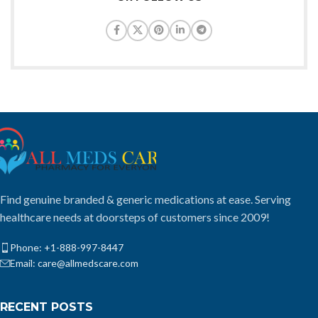
Find genuine branded & generic medications at ease. Serving
healthcare needs at doorsteps of customers since 2009!
Phone: +1-888-997-8447
Email: care@allmedscare.com
RECENT POSTS