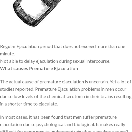
issues, might result in temporary premature ejaculation. However,
it is necessary to seek medical attention if a person is
experiencing it frequently.
Symptoms of Premature Ejaculation
Regular Ejaculation period that does not exceed more than one
minute.
Not able to delay ejaculation during sexual intercourse.
What causes Premature Ejaculation
The actual cause of premature ejaculation is uncertain. Yet a lot of
studies reported, Premature Ejaculation problems in men occur
due to low levels of the chemical serotonin in their brains resulting
in a shorter time to ejaculate.
In most cases, it has been found that men suffer premature
ejaculation due to psychological and biological. It makes really
difficult for some men to understand why they ejaculate sooner?