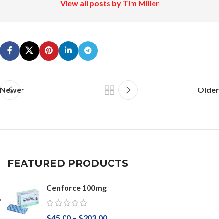
View all posts by Tim Miller
Newer
Older
FEATURED PRODUCTS
Cenforce 100mg
$
45.00
–
$
203.00