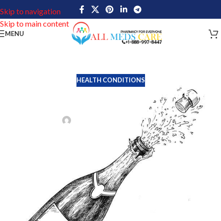
Skip to navigation
Skip to main content
MENU
HEALTH CONDITIONS
Premature Ejaculation symptoms,
cause and remedies.
Tim Miller
On July 5, 2022
Premature Ejaculation is the second most prevalent sexual
problem in males, behind Erectile Dysfunction. The majority of
males lament their inability to maintain ejaculation for prolonged
periods of time during sexual activity. According to surveys,
around one in three men believe they ejaculated too quickly
during a sexual encounter.
Numerous things, including stress, worry, depression, and health