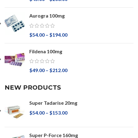
Aurogra 100mg
$
54.00
–
$
194.00
Fildena 100mg
$
49.00
–
$
212.00
NEW PRODUCTS
Super Tadarise 20mg
$
54.00
–
$
153.00
Super P-Force 160mg