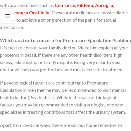
with oral medicines such as
Cenforce
,
Fildena
,
Aurogra
,
and
Kamagra Oral Jelly
. These oral medicines are most reliable
for men to achieve a strong erection of the penis for sexual
intercourse.
Which doctor to concern for Premature Ejaculation Problem
It is best to consult your family doctor. Make him explain all your
problems in detail. If there are any other health disorders, high
stress, relationship or family dispute. Being very clear to your
doctor will help you get the best and most accurate treatment.
If psychological factors are contributing to Premature
Ejaculation in men then he may be recommended to visit mental
health doctor (Psychiatrist). While in the case of biological
factors you may be recommended to visit a urologist, one who
specializes in treating conditions that affect the urinary system.
Apart from medical ways, there are various home remedies to