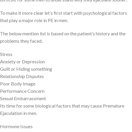
To make it more clear let’s first start with psychological factors
that play a major role in PE in men.
The below mention list is based on the patient’s history and the
problems they faced.
Stress
Anxiety or Depression
Guilt or Hiding something
Relationship Disputes
Poor Body Image
Performance Concern
Sexual Embarrassment
Its time for some biological factors that may cause Premature
Ejaculation in men.
Hormone Issues