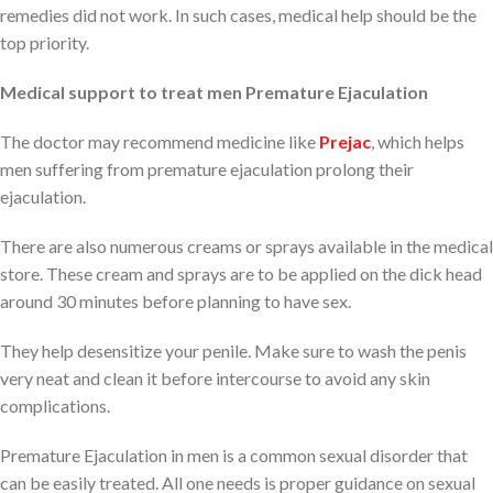
remedies did not work. In such cases, medical help should be the
top priority.
Medical support to treat men Premature Ejaculation
The doctor may recommend medicine like
Prejac
, which helps
men suffering from premature ejaculation prolong their
ejaculation.
There are also numerous creams or sprays available in the medical
store. These cream and sprays are to be applied on the dick head
around 30 minutes before planning to have sex.
They help desensitize your penile. Make sure to wash the penis
very neat and clean it before intercourse to avoid any skin
complications.
Premature Ejaculation in men is a common sexual disorder that
can be easily treated. All one needs is proper guidance on sexual