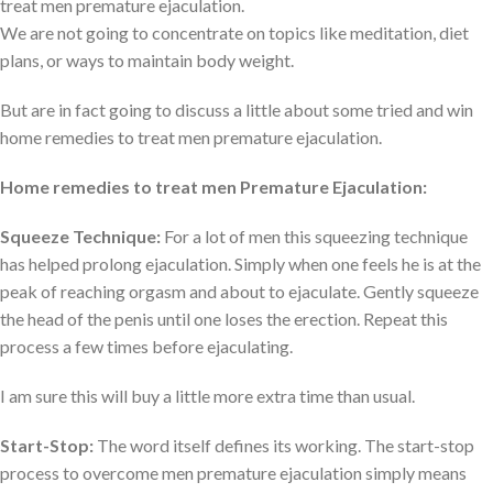
treat men premature ejaculation.
We are not going to concentrate on topics like meditation, diet
plans, or ways to maintain body weight.
But are in fact going to discuss a little about some tried and win
home remedies to treat men premature ejaculation.
Home remedies to treat men Premature Ejaculation:
Squeeze Technique:
For a lot of men this squeezing technique
has helped prolong ejaculation. Simply when one feels he is at the
peak of reaching orgasm and about to ejaculate. Gently squeeze
the head of the penis until one loses the erection. Repeat this
process a few times before ejaculating.
I am sure this will buy a little more extra time than usual.
Start-Stop:
The word itself defines its working. The start-stop
process to overcome men premature ejaculation simply means