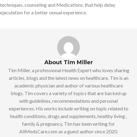
techniques, counseling and Medications, that help delay
ejaculation for a better sexual experience.
About Tim Miller
Tim Miller, a professional Health Expert who loves sharing
articles, blogs and the latest news on healthcare. Tim is an
academic physician and author of various healthcare
blogs. Tim covers a variety of topics that are backed up
with guidelines, recommendations and personal
experiences. His works include writing on topic related to
health conditions, drugs and supplements, healthy living ,
family & pregnancy. Tim has been writing for
AllMedsCare.com as a guest author since 2020.