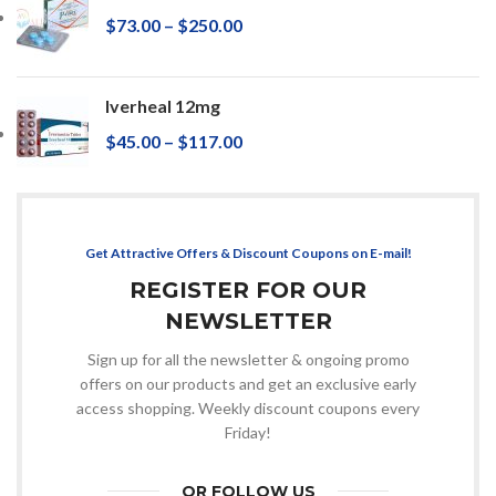
$
73.00
–
$
250.00
Iverheal 12mg
$
45.00
–
$
117.00
Get Attractive Offers & Discount Coupons on E-mail!
REGISTER FOR OUR
NEWSLETTER
Sign up for all the newsletter & ongoing promo
offers on our products and get an exclusive early
access shopping. Weekly discount coupons every
Friday!
OR FOLLOW US