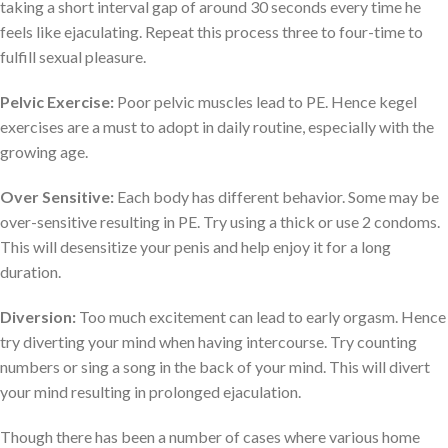
taking a short interval gap of around 30 seconds every time he
feels like ejaculating. Repeat this process three to four-time to
fulfill sexual pleasure.
Pelvic Exercise:
Poor pelvic muscles lead to PE. Hence kegel
exercises are a must to adopt in daily routine, especially with the
growing age.
Over Sensitive:
Each body has different behavior. Some may be
over-sensitive resulting in PE. Try using a thick or use 2 condoms.
This will desensitize your penis and help enjoy it for a long
duration.
Diversion:
Too much excitement can lead to early orgasm. Hence
try diverting your mind when having intercourse. Try counting
numbers or sing a song in the back of your mind. This will divert
your mind resulting in prolonged ejaculation.
Though there has been a number of cases where various home