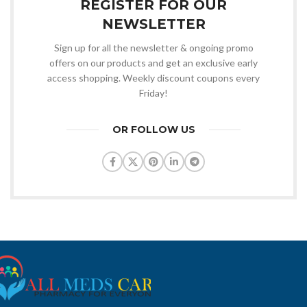
REGISTER FOR OUR
NEWSLETTER
Sign up for all the newsletter & ongoing promo
offers on our products and get an exclusive early
access shopping. Weekly discount coupons every
Friday!
OR FOLLOW US