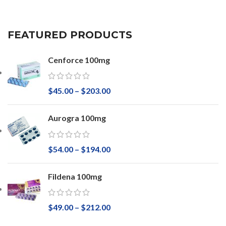
FEATURED PRODUCTS
Cenforce 100mg
$
45.00
–
$
203.00
Aurogra 100mg
$
54.00
–
$
194.00
Fildena 100mg
$
49.00
–
$
212.00