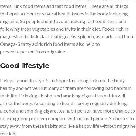
items, junk food items and fast food items. These are all things
that open a door for several health issues in the body including
migraine. So people should avoid intaking fast food items and
following fresh vegetables and fruits in their diet. Foods rich in
magnesium include dark leafy greens, spinach, avocado, and tuna;
Omega-3 fatty acids rich food items also help to
prevent a person from migraine.
Good lifestyle
Living a good lifestyle is an important thing to keep the body
healthy and active. But many of them are following bad habits in
their life. Drinking alcohol and smoking cigarettes habits will
affect the body. According to health survey regularly drinking
alcohol and smoking cigarettes habit person have more chance to
face migraine problem compare with normal person. So better to
stay away from these habits and live a happy life without migraine
tension.