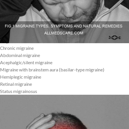
natural Migraine Remedies, Types and Symptoms .
Types of Migraine
Migraine without aura
Migraine with aura
Chronic migraine
Abdominal migraine
Acephalgic/silent migraine
Migraine with brainstem aura (basilar-type migraine)
Hemiplegic migraine
Retinal migraine
Status migrainosus