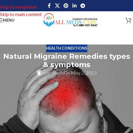
Skip to navigation
Skip to main content
MENU
HEALTH CONDITIONS
Natural Migraine Remedies types
& symptoms
John Davis
On May 2, 2023
Migraine is one type of headache that can cause severe pain in a
particular area that can vary in intensity. This headache pain varies
based on nausea, sensitivity to light and sound. Migraine attacks
more than 37 million men, women, and children in the United
States of America. The World Health Organization mentioned
migraine as one of the 10 most disabling illnesses. Migraine has
different types and everyone has a different one based on their
body health condition and environmental situation. Read about