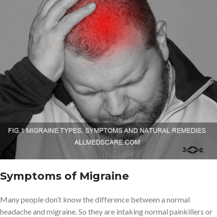
Symptoms of Migraine
Many people don’t know the difference between a normal
headache and migraine. So they are intaking normal painkillers or