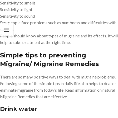
Sensitivity to smells
Sensitivity to light
Sensitivity to sound
Few people face problems such as numbness and difficulties with
speech.
People should know about types of migraine and its effects. It will
help to take treatment at the right time.
Simple tips to preventing
Migraine/ Migraine Remedies
There are so many positive ways to deal with migraine problems.
Following some of the simple tips in daily life also helps to deal or
eliminate migraine from today’s life. Read information on natural
Migraine Remedies that are effective.
Drink water