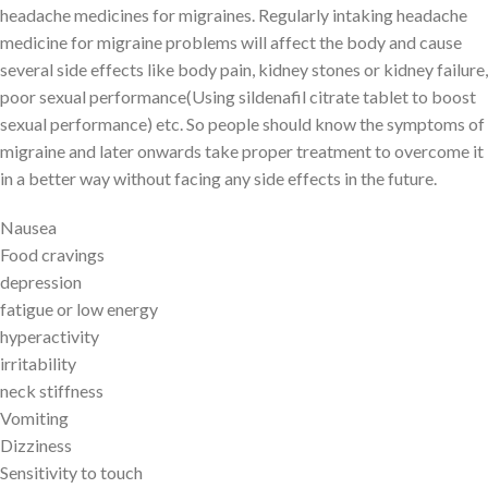
headache medicines for migraines. Regularly intaking headache
medicine for migraine problems will affect the body and cause
several side effects like body pain, kidney stones or kidney failure,
poor sexual performance(Using sildenafil citrate tablet to boost
sexual performance) etc. So people should know the symptoms of
migraine and later onwards take proper treatment to overcome it
in a better way without facing any side effects in the future.
Nausea
Food cravings
depression
fatigue or low energy
hyperactivity
irritability
neck stiffness
Vomiting
Dizziness
Sensitivity to touch