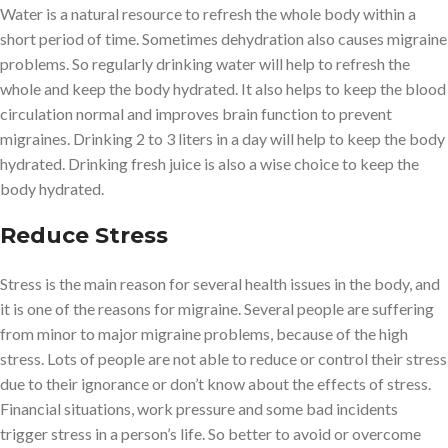
Water is a natural resource to refresh the whole body within a
short period of time. Sometimes dehydration also causes migraine
problems. So regularly drinking water will help to refresh the
whole and keep the body hydrated. It also helps to keep the blood
circulation normal and improves brain function to prevent
migraines. Drinking 2 to 3 liters in a day will help to keep the body
hydrated. Drinking fresh juice is also a wise choice to keep the
body hydrated.
Reduce Stress
Stress is the main reason for several health issues in the body, and
it is one of the reasons for migraine. Several people are suffering
from minor to major migraine problems, because of the high
stress. Lots of people are not able to reduce or control their stress
due to their ignorance or don’t know about the effects of stress.
Financial situations, work pressure and some bad incidents
trigger stress in a person’s life. So better to avoid or overcome