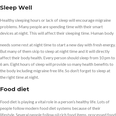
Sleep Well
Healthy sleeping hours or lack of sleep will encourage migraine
problems. Many people are spending time with their smart
devices at night. This will affect their sleeping time. Human body
needs some rest at night time to start a new day with fresh energy.
But many of them skip to sleep at night time and it will directly
affect their body health. Every person should sleep from 10 pm to
6 am. Eight hours of sleep will provide so many health benefits to
the body including migraine free life. So don’t forget to sleep at
the right time at night.
Food diet
Food diet is playing a vital role in a person’s healthy life. Lots of
people follow modern food diet systems because of their
lifestyle. Several people follow oil rich food items, processed food