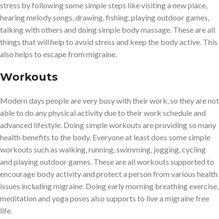
stress by following some simple steps like visiting a new place,
hearing melody songs, drawing, fishing, playing outdoor games,
talking with others and doing simple body massage. These are all
things that will help to avoid stress and keep the body active. This
also helps to escape from migraine.
Workouts
Modern days people are very busy with their work, so they are not
able to do any physical activity due to their work schedule and
advanced lifestyle. Doing simple workouts are providing so many
health benefits to the body. Everyone at least does some simple
workouts such as walking, running, swimming, jogging, cycling
and playing outdoor games. These are all workouts supported to
encourage body activity and protect a person from various health
issues including migraine. Doing early morning breathing exercise,
meditation and yoga poses also supports to live a migraine free
life.