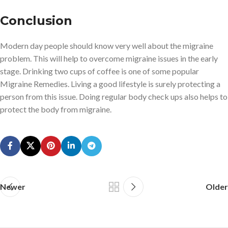
Conclusion
Modern day people should know very well about the migraine
problem. This will help to overcome migraine issues in the early
stage. Drinking two cups of coffee is one of some popular
Migraine Remedies. Living a good lifestyle is surely protecting a
person from this issue. Doing regular body check ups also helps to
protect the body from migraine.
Newer
Older