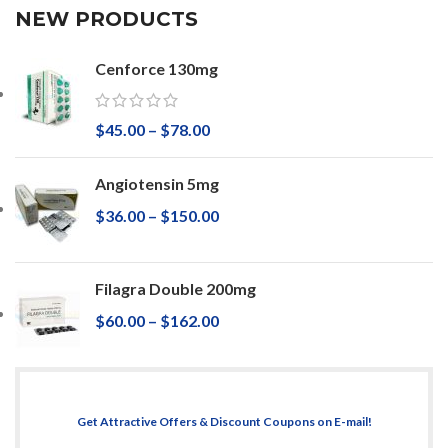
NEW PRODUCTS
Cenforce 130mg
$
45.00
–
$
78.00
Angiotensin 5mg
$
36.00
–
$
150.00
Filagra Double 200mg
$
60.00
–
$
162.00
Get Attractive Offers & Discount Coupons on E-mail!