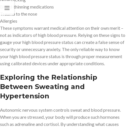
Blood-thinning medications
Trauma to the nose
Allergies
These symptoms warrant medical attention on their own merit –
not as indicators of high blood pressure. Relying on these signs to
gauge your high blood pressure status can create a false sense of
security or unnecessary anxiety. The only reliable way to know
your high blood pressure status is through proper measurement
using calibrated devices under appropriate conditions.
Exploring the Relationship
Between Sweating and
Hypertension
Autonomic nervous system controls sweat and blood pressure.
When you are stressed, your body will produce such hormones
such as adrenaline and cortisol. By understanding what causes