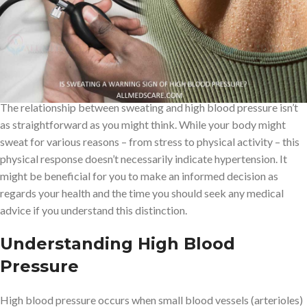
sweating to rising blood pressure levels. Other warning signs that
are regarded as such include headaches, facial flushing, dizziness.
But can you really tell if your blood pressure is high based on
these physical signs?
The relationship between sweating and high blood pressure isn’t
as straightforward as you might think. While your body might
sweat for various reasons – from stress to physical activity – this
physical response doesn’t necessarily indicate hypertension. It
might be beneficial for you to make an informed decision as
regards your health and the time you should seek any medical
advice if you understand this distinction.
Understanding High Blood
Pressure
High blood pressure occurs when small blood vessels (arterioles)