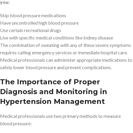
you:
Skip blood pressure medications
Have uncontrolled high blood pressure
Use certain recreational drugs
Live with specific medical conditions like kidney disease
The combination of sweating with any of these severe symptoms
requires calling emergency services or immediate hospital care.
Medical professionals can administer appropriate medications to
safely lower blood pressure and prevent complications.
The Importance of Proper
Diagnosis and Monitoring in
Hypertension Management
Medical professionals use two primary methods to measure
blood pressure: