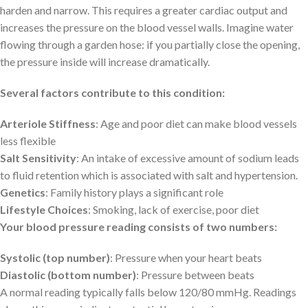
harden and narrow. This requires a greater cardiac output and
increases the pressure on the blood vessel walls. Imagine water
flowing through a garden hose: if you partially close the opening,
the pressure inside will increase dramatically.
Several factors contribute to this condition:
Arteriole Stiffness
: Age and poor diet can make blood vessels
less flexible
Salt Sensitivity
: An intake of excessive amount of sodium leads
to fluid retention which is associated with salt and hypertension.
Genetics
: Family history plays a significant role
Lifestyle Choices
: Smoking, lack of exercise, poor diet
Your blood pressure reading consists of two numbers:
Systolic (top number)
: Pressure when your heart beats
Diastolic (bottom number)
: Pressure between beats
A normal reading typically falls below 120/80 mmHg. Readings