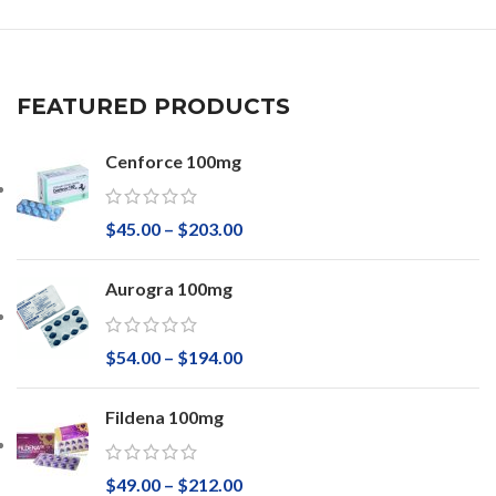
FEATURED PRODUCTS
Cenforce 100mg
$
45.00
–
$
203.00
Aurogra 100mg
$
54.00
–
$
194.00
Fildena 100mg
$
49.00
–
$
212.00