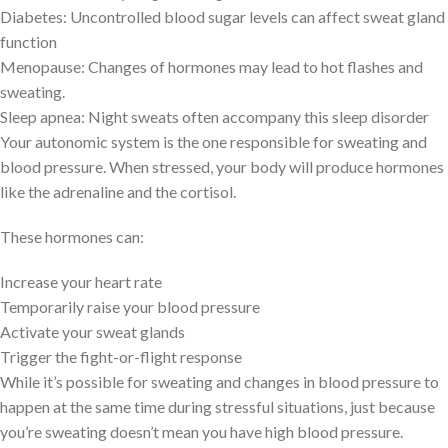
Diabetes: Uncontrolled blood sugar levels can affect sweat gland
function
Menopause: Changes of hormones may lead to hot flashes and
sweating.
Sleep apnea: Night sweats often accompany this sleep disorder
Your autonomic system is the one responsible for sweating and
blood pressure. When stressed, your body will produce hormones
like the adrenaline and the cortisol.
These hormones can:
Increase your heart rate
Temporarily raise your blood pressure
Activate your sweat glands
Trigger the fight-or-flight response
While it’s possible for sweating and changes in blood pressure to
happen at the same time during stressful situations, just because
you’re sweating doesn’t mean you have high blood pressure.