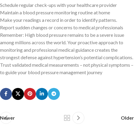
Schedule regular check-ups with your healthcare provider
Maintain a blood pressure monitoring routine at home
Make your readings a record in order to identify patterns.
Report sudden changes or concerns to medical professionals
Remember: High blood pressure remains to be a severe issue
among millions across the world. Your proactive approach to
monitoring and professional medical guidance creates the
strongest defense against hypertension’s potential complications.
Trust validated medical measurements – not physical symptoms –
to guide your blood pressure management journey
Newer
Older