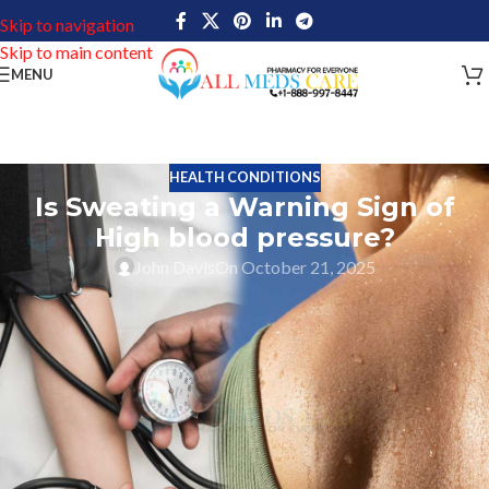
Skip to navigation
Skip to main content
MENU
HEALTH CONDITIONS
Is Sweating a Warning Sign of
High blood pressure?
John Davis
On October 21, 2025
High blood pressure, medically known as hypertension, affects
millions worldwide yet remains largely undetected in many cases.
This cardiovascular condition earned its nickname as the “silent
killer” due to its ability to damage your body without showing
clear warning signs.
Many people believe they can detect high blood pressure through
specific symptoms. A common misconception links excessive