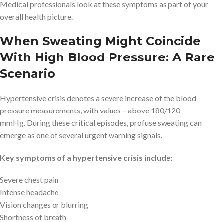
Medical professionals look at these symptoms as part of your
overall health picture.
When Sweating Might Coincide
With High Blood Pressure: A Rare
Scenario
Hypertensive crisis denotes a severe increase of the blood
pressure measurements, with values – above 180/120
mmHg. During these critical episodes, profuse sweating can
emerge as one of several urgent warning signals.
Key symptoms of a hypertensive crisis include:
Severe chest pain
Intense headache
Vision changes or blurring
Shortness of breath