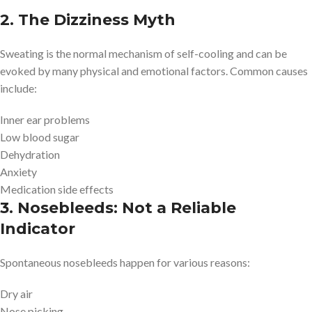
2. The Dizziness Myth
Sweating is the normal mechanism of self-cooling and can be
evoked by many physical and emotional factors. Common causes
include:
Inner ear problems
Low blood sugar
Dehydration
Anxiety
Medication side effects
3. Nosebleeds: Not a Reliable
Indicator
Spontaneous nosebleeds happen for various reasons:
Dry air
Nose picking