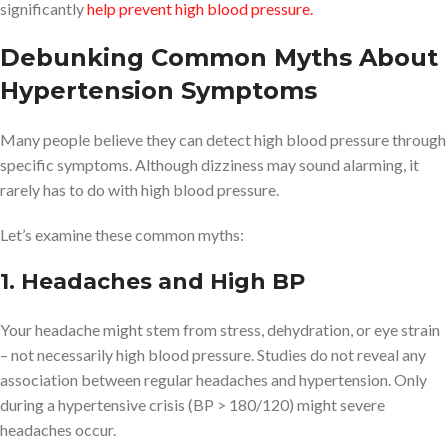
significantly
help prevent high blood pressure.
Debunking Common Myths About
Hypertension Symptoms
Many people believe they can detect high blood pressure through
specific symptoms. Although dizziness may sound alarming, it
rarely has to do with high blood pressure.
Let’s examine these common myths:
1. Headaches and High BP
Your headache might stem from stress, dehydration, or eye strain
– not necessarily high blood pressure. Studies do not reveal any
association between regular headaches and hypertension. Only
during a hypertensive crisis (BP > 180/120) might severe
headaches occur.