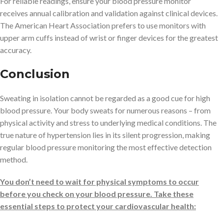
For reliable readings, ensure your blood pressure monitor
receives annual calibration and validation against clinical devices.
The American Heart Association prefers to use monitors with
upper arm cuffs instead of wrist or finger devices for the greatest
accuracy.
Conclusion
Sweating in isolation cannot be regarded as a good cue for high
blood pressure. Your body sweats for numerous reasons – from
physical activity and stress to underlying medical conditions. The
true nature of hypertension lies in its silent progression, making
regular blood pressure monitoring the most effective detection
method.
You don’t need to wait for physical symptoms to occur
before you check on your blood pressure. Take these
essential steps to protect your cardiovascular health: