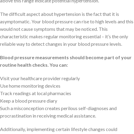
above this range indicate potential hypertension.
The difficult aspect about hypertension is the fact that it is
asymptomatic. Your blood pressure can rise to high levels and this
would not cause symptoms that may be noticed. This
characteristic makes regular monitoring essential – it’s the only
reliable way to detect changes in your blood pressure levels.
Blood pressure measurements should become part of your
routine health checks. You can:
Visit your healthcare provider regularly
Use home monitoring devices
Track readings at local pharmacies
Keep a blood pressure diary
Such a misconception creates perilous self-diagnoses and
procrastination in receiving medical assistance.
Additionally, implementing certain lifestyle changes could