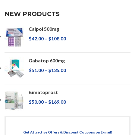
NEW PRODUCTS
Calpol 500mg
$
42.00
–
$
108.00
Gabatop 600mg
$
51.00
–
$
135.00
Bimatoprost
$
50.00
–
$
169.00
Get Attractive Offers & Discount Coupons on E-mail!