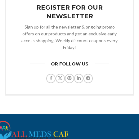
REGISTER FOR OUR
NEWSLETTER
Sign up for all the newsletter & ongoing promo
offers on our products and get an exclusive early
access shopping. Weekly discount coupons every
Friday!
OR FOLLOW US