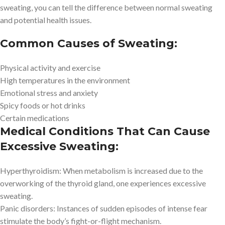
sweating, you can tell the difference between normal sweating
and potential health issues.
Common Causes of Sweating:
Physical activity and exercise
High temperatures in the environment
Emotional stress and anxiety
Spicy foods or hot drinks
Certain medications
Medical Conditions That Can Cause
Excessive Sweating:
Hyperthyroidism: When metabolism is increased due to the
overworking of the thyroid gland, one experiences excessive
sweating.
Panic disorders: Instances of sudden episodes of intense fear
stimulate the body’s fight-or-flight mechanism.