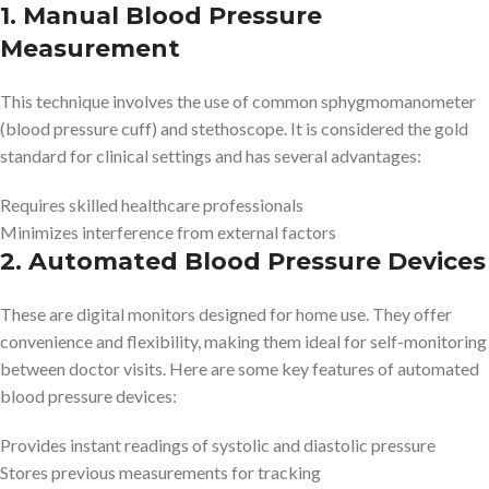
1. Manual Blood Pressure
Measurement
This technique involves the use of common sphygmomanometer
(blood pressure cuff) and stethoscope. It is considered the gold
standard for clinical settings and has several advantages:
Requires skilled healthcare professionals
Minimizes interference from external factors
2. Automated Blood Pressure Devices
These are digital monitors designed for home use. They offer
convenience and flexibility, making them ideal for self-monitoring
between doctor visits. Here are some key features of automated
blood pressure devices:
Provides instant readings of systolic and diastolic pressure
Stores previous measurements for tracking