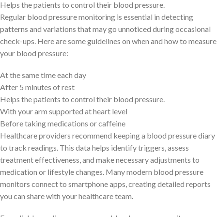
Helps the patients to control their blood pressure.
Regular blood pressure monitoring is essential in detecting
patterns and variations that may go unnoticed during occasional
check-ups. Here are some guidelines on when and how to measure
your blood pressure:
At the same time each day
After 5 minutes of rest
Helps the patients to control their blood pressure.
With your arm supported at heart level
Before taking medications or caffeine
Healthcare providers recommend keeping a blood pressure diary
to track readings. This data helps identify triggers, assess
treatment effectiveness, and make necessary adjustments to
medication or lifestyle changes. Many modern blood pressure
monitors connect to smartphone apps, creating detailed reports
you can share with your healthcare team.