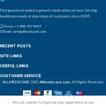
Find genuine branded & generic medications at ease. Serving
healthcare needs at doorsteps of customers since 2009!
Phone: +1-888-997-8447
Email: care@allmedscare.com
RECENT POSTS
SITE LINKS
USEFUL LINKS
CUSTOMER SERVICE
ALLMEDSCARE
2025
Allmedscare.com
. All Rights Reserved.
We use cookies to improve your experience on our
Home
Shop
Call
Cart
My account