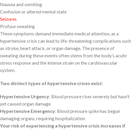
Nausea and vomiting
Confusion or altered mental state
Seizures
Profuse sweating
These symptoms demand immediate medical attention, as a
hypertensive crisis can lead to life-threatening complications such
as stroke, heart attack, or organ damage. The presence of
sweating during these events often stems from the body’s acute
stress response and the intense strain on the cardiovascular
system.
Two distinct types of hypertensive crises exist:
Hypertensive Urgency
: Blood pressure rises severely but hasn’t
yet caused organ damage
Hypertensive Emergency
: Blood pressure spike has begun
damaging organs, requiring hospitalization
Your risk of experiencing a hypertensive crisis increases if