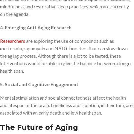
mindfulness and restorative sleep practices, which are currently
on the agenda.
4. Emerging Anti-Aging Research
Researchers
are exploring the use of compounds such as
metformin, rapamycin and NAD+ boosters that can slow down
the aging process. Although there is a lot to be tested, these
interventions would be able to give the balance between a longer
health span.
5. Social and Cognitive Engagement
Mental stimulation and social connectedness affect the health
and lifespan of the brain. Loneliness and isolation, in their turn, are
associated with an early death and low healthspan.
The Future of Aging