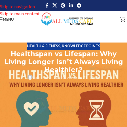
Skip to navigation
Skip to main content
MENU
HEALTH & FITNESS
,
KNOWLEDGE POINTS
Healthspan vs Lifespan: Why
Living Longer Isn’t Always Living
Healthier?
John Davis
On November 21, 2025
What is the major difference healthspan and lifespan? When
people imagine old age, the first thought that comes to their mind
is to reach longevity – 1, 90 or 6 years. But even though adding
years of life may seem promising, the real question is: How are
those years? Are they enthusiastic, independent and satisfying, or
are they marked by chronic illness, dependence and limited
mobility?