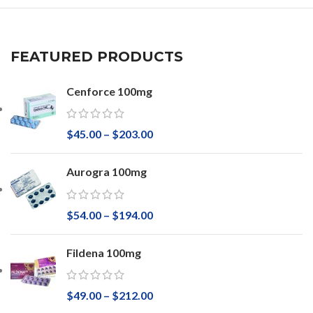
FEATURED PRODUCTS
Cenforce 100mg
$
45.00
–
$
203.00
Aurogra 100mg
$
54.00
–
$
194.00
Fildena 100mg
$
49.00
–
$
212.00