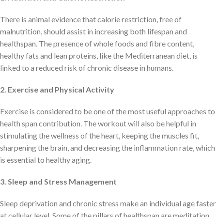
There is animal evidence that calorie restriction, free of
malnutrition, should assist in increasing both lifespan and
healthspan. The presence of whole foods and fibre content,
healthy fats and lean proteins, like the Mediterranean diet, is
linked to a reduced risk of chronic disease in humans.
2. Exercise and Physical Activity
Exercise is considered to be one of the most useful approaches to
health span contribution. The workout will also be helpful in
stimulating the wellness of the heart, keeping the muscles fit,
sharpening the brain, and decreasing the inflammation rate, which
is essential to healthy aging.
3. Sleep and Stress Management
Sleep deprivation and chronic stress make an individual age faster
at cellular level. Some of the pillars of healthspan are meditation,