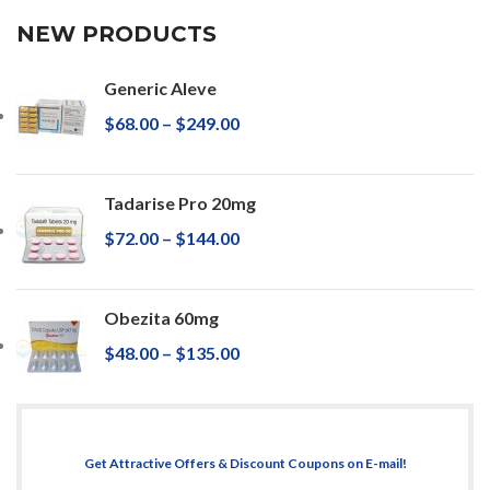
NEW PRODUCTS
Generic Aleve
$
68.00
–
$
249.00
Tadarise Pro 20mg
$
72.00
–
$
144.00
Obezita 60mg
$
48.00
–
$
135.00
Get Attractive Offers & Discount Coupons on E-mail!