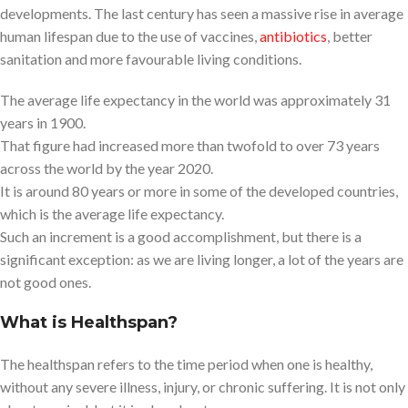
developments. The last century has seen a massive rise in average
human lifespan due to the use of vaccines,
antibiotics
, better
sanitation and more favourable living conditions.
The average life expectancy in the world was approximately 31
years in 1900.
That figure had increased more than twofold to over 73 years
across the world by the year 2020.
It is around 80 years or more in some of the developed countries,
which is the average life expectancy.
Such an increment is a good accomplishment, but there is a
significant exception: as we are living longer, a lot of the years are
not good ones.
What is Healthspan?
The healthspan refers to the time period when one is healthy,
without any severe illness, injury, or chronic suffering. It is not only