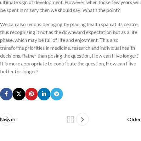
ultimate sign of development. However, when those few years will
be spent in misery, then we should say: What’s the point?
We can also reconsider aging by placing health span at its centre,
thus recognising it not as the downward expectation but as a life
phase, which may be full of life and enjoyment. This also
transforms priorities in medicine, research and individual health
decisions. Rather than posing the question, How can I live longer?
It is more appropriate to contribute the question, How can I live
better for longer?
Newer
Older