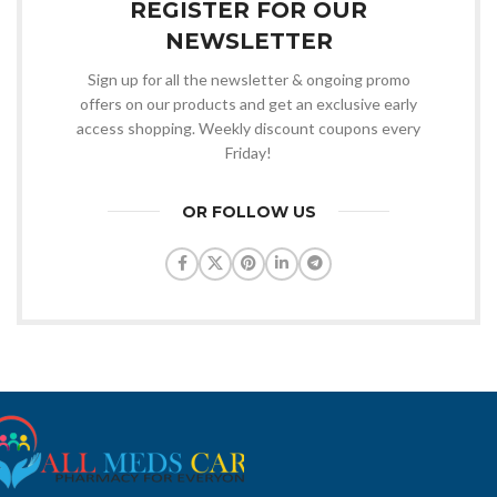
REGISTER FOR OUR
NEWSLETTER
Sign up for all the newsletter & ongoing promo
offers on our products and get an exclusive early
access shopping. Weekly discount coupons every
Friday!
OR FOLLOW US