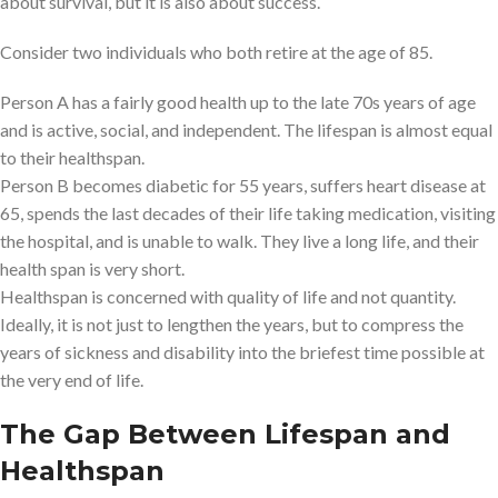
about survival, but it is also about success.
Consider two individuals who both retire at the age of 85.
Person A has a fairly good health up to the late 70s years of age
and is active, social, and independent. The lifespan is almost equal
to their healthspan.
Person B becomes diabetic for 55 years, suffers heart disease at
65, spends the last decades of their life taking medication, visiting
the hospital, and is unable to walk. They live a long life, and their
health span is very short.
Healthspan is concerned with quality of life and not quantity.
Ideally, it is not just to lengthen the years, but to compress the
years of sickness and disability into the briefest time possible at
the very end of life.
The Gap Between Lifespan and
Healthspan