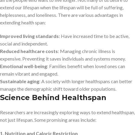
extend our lifespan when the lifespan will be full of suffering,
helplessness, and loneliness. There are various advantages in
extending health span:
Improved living standards
: Have increased time to be active,
social and independent.
Reduced healthcare costs
: Managing chronic illness is
expensive. Preventing it saves individuals and systems money.
Emotional well-being
: Families benefit when loved ones can
remain vibrant and engaged.
Sustainable aging
: A society with longer healthspans can better
manage the demographic shift toward older populations.
Science Behind Healthspan
Researchers are increasingly exploring ways to extend healthspan,
not just lifespan. Some promising areas include:
1. Nutrition and Caloric Restriction