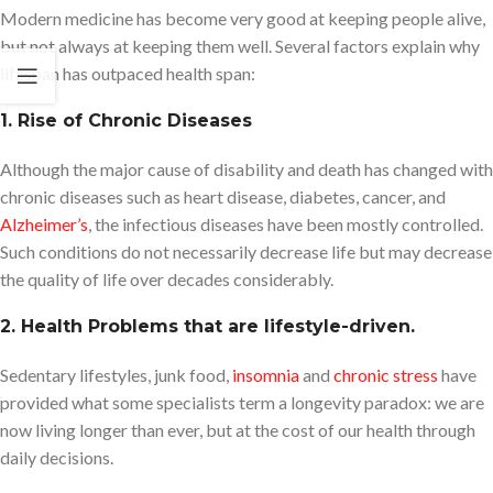
Modern medicine has become very good at keeping people alive,
but not always at keeping them well. Several factors explain why
lifespan has outpaced health span:
1. Rise of Chronic Diseases
Although the major cause of disability and death has changed with
chronic diseases such as heart disease, diabetes, cancer, and
Alzheimer’
s
, the infectious diseases have been mostly controlled.
Such conditions do not necessarily decrease life but may decrease
the quality of life over decades considerably.
2. Health Problems that are lifestyle-driven.
Sedentary lifestyles, junk food,
insomnia
and
chronic stress
have
provided what some specialists term a longevity paradox: we are
now living longer than ever, but at the cost of our health through
daily decisions.