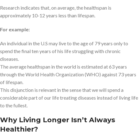
Research indicates that, on average, the healthspan is
approximately 10-12 years less than lifespan.
For example:
An individual in the U.S may live to the age of 79 years only to
spend the final ten years of his life struggling with chronic
diseases.
The average healthspan in the world is estimated at 63 years
through the World Health Organization (WHO) against 73 years
of lifespan.
This disjunction is relevant in the sense that we will spend a
considerable part of our life treating diseases instead of living life
to the fullest.
Why Living Longer Isn’t Always
Healthier?