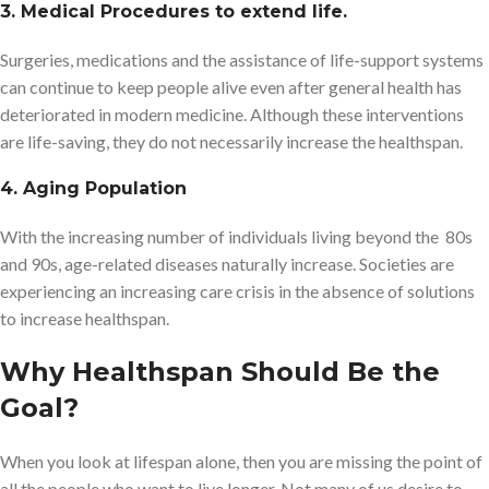
3. Medical Procedures to extend life.
Surgeries, medications and the assistance of life-support systems
can continue to keep people alive even after general health has
deteriorated in modern medicine. Although these interventions
are life-saving, they do not necessarily increase the healthspan.
4. Aging Population
With the increasing number of individuals living beyond the 80s
and 90s, age-related diseases naturally increase. Societies are
experiencing an increasing care crisis in the absence of solutions
to increase healthspan.
Why Healthspan Should Be the
Goal?
When you look at lifespan alone, then you are missing the point of
all the people who want to live longer. Not many of us desire to