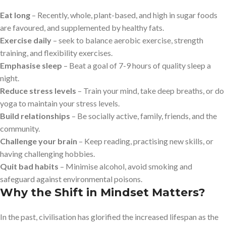
Eat long
– Recently, whole, plant-based, and high in sugar foods
are favoured, and supplemented by healthy fats.
Exercise daily
– seek to balance aerobic exercise, strength
training, and flexibility exercises.
Emphasise sleep
– Beat a goal of 7-9 hours of quality sleep a
night.
Reduce stress levels
– Train your mind, take deep breaths, or do
yoga to maintain your stress levels.
Build relationships
– Be socially active, family, friends, and the
community.
Challenge your brain
– Keep reading, practising new skills, or
having challenging hobbies.
Quit bad habits
– Minimise alcohol, avoid smoking and
safeguard against environmental poisons.
Why the Shift in Mindset Matters?
In the past, civilisation has glorified the increased lifespan as the