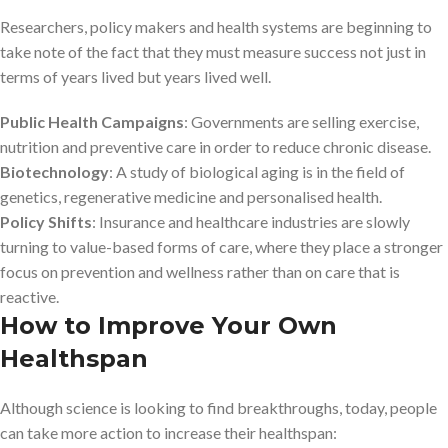
Researchers, policy makers and health systems are beginning to
take note of the fact that they must measure success not just in
terms of years lived but years lived well.
Public Health Campaigns
: Governments are selling exercise,
nutrition and preventive care in order to reduce chronic disease.
Biotechnology
: A study of biological aging is in the field of
genetics, regenerative medicine and personalised health.
Policy Shifts
: Insurance and healthcare industries are slowly
turning to value-based forms of care, where they place a stronger
focus on prevention and wellness rather than on care that is
reactive.
How to Improve Your Own
Healthspan
Although science is looking to find breakthroughs, today, people
can take more action to increase their healthspan: