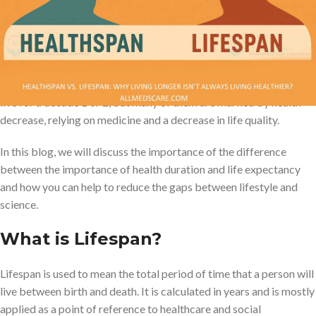
This is where the difference between life expectancy and health
span becomes important. Life expectancy is how many years we
live, and the number of health periods is the number of good
health, chronic illnesses or disability. The average person can now
live for a decade 1 or 2, but many of them are marked by health
decrease, relying on medicine and a decrease in life quality.
In this blog, we will discuss the importance of the difference
between the importance of health duration and life expectancy
and how you can help to reduce the gaps between lifestyle and
science.
What is Lifespan?
Lifespan is used to mean the total period of time that a person will
live between birth and death. It is calculated in years and is mostly
applied as a point of reference to healthcare and social