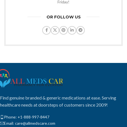
Friday!
OR FOLLOW US
Find genuine branded & generic medications at ease. Serving
healthcare needs at doorsteps of customers since 2009!
Phone: +1-888-997-8447
Email: care@allmedscare.com