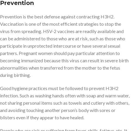
Prevention
Prevention is the best defense against contracting H3H2.
Vaccination is one of the most efficient strategies to stop the
virus from spreading. HSV-2 vaccines are readily available and
can be administered to those who are at risk, such as those who
participate in unprotected intercourse or have several sexual
partners. Pregnant women should pay particular attention to
becoming immunized because this virus can result in severe birth
abnormalities when transferred from the mother to the fetus
during birthing.
Good hygiene practices must be followed to prevent H3H2
infection. Such as washing hands often with soap and warm water,
not sharing personal items such as towels and cutlery with others,
and avoiding touching another person’s body with sores or
blisters even if they appear to have healed.
People who are sick or suffering from fever, chills, fatigue, etc. It