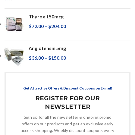
Thyrox 150mcg
$
72.00
–
$
204.00
Angiotensin 5mg
$
36.00
–
$
150.00
Get Attractive Offers & Discount Coupons on E-mail!
REGISTER FOR OUR
NEWSLETTER
Sign up for all the newsletter & ongoing promo
offers on our products and get an exclusive early
access shopping. Weekly discount coupons every