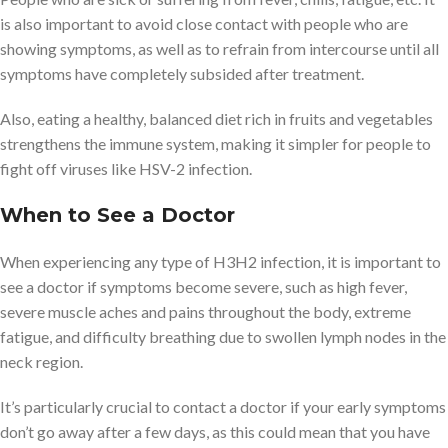
is also important to avoid close contact with people who are
showing symptoms, as well as to refrain from intercourse until all
symptoms have completely subsided after treatment.
Also, eating a healthy, balanced diet rich in fruits and vegetables
strengthens the immune system, making it simpler for people to
fight off viruses like HSV-2 infection.
When to See a Doctor
When experiencing any type of H3H2 infection, it is important to
see a doctor if symptoms become severe, such as high fever,
severe muscle aches and pains throughout the body, extreme
fatigue, and difficulty breathing due to swollen lymph nodes in the
neck region.
It’s particularly crucial to contact a doctor if your early symptoms
don’t go away after a few days, as this could mean that you have