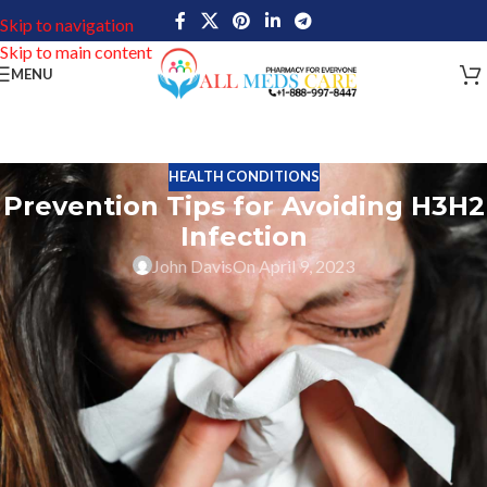
Skip to navigation
Skip to main content
MENU
HEALTH CONDITIONS
Prevention Tips for Avoiding H3H2
Infection
John Davis
On April 9, 2023
H3H2 is a viral infection caused by the human herpesvirus type 3
and type 2, also known as HSV-3 and HSV-2. H3H2 symptoms
might vary from person to person, but they frequently include
cold-like signs and symptoms like fever, exhaustion, headache,
aches and pains in the muscles and joints, and enlarged lymph
nodes. A person may occasionally develop blisters or sores near
their mouth or genitalia. Direct contact with saliva or genital
secretions from an infected person is the most likely way for the