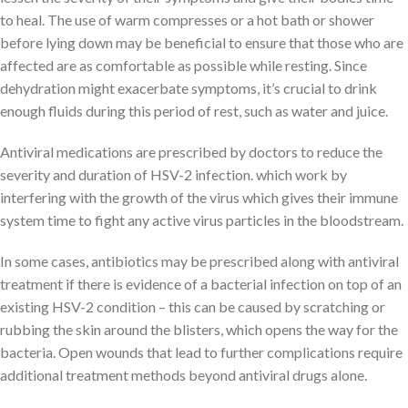
to heal. The use of warm compresses or a hot bath or shower
before lying down may be beneficial to ensure that those who are
affected are as comfortable as possible while resting. Since
dehydration might exacerbate symptoms, it’s crucial to drink
enough fluids during this period of rest, such as water and juice.
Antiviral medications are prescribed by doctors to reduce the
severity and duration of HSV-2 infection. which work by
interfering with the growth of the virus which gives their immune
system time to fight any active virus particles in the bloodstream.
In some cases, antibiotics may be prescribed along with antiviral
treatment if there is evidence of a bacterial infection on top of an
existing HSV-2 condition – this can be caused by scratching or
rubbing the skin around the blisters, which opens the way for the
bacteria. Open wounds that lead to further complications require
additional treatment methods beyond antiviral drugs alone.