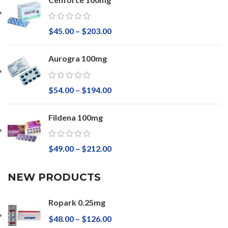
$
45.00
–
$
203.00
Aurogra 100mg
$
54.00
–
$
194.00
Fildena 100mg
$
49.00
–
$
212.00
NEW PRODUCTS
Ropark 0.25mg
$
48.00
–
$
126.00