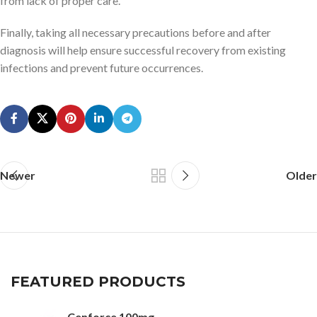
from lack of proper care.
Finally, taking all necessary precautions before and after
diagnosis will help ensure successful recovery from existing
infections and prevent future occurrences.
Newer
Older
FEATURED PRODUCTS
Cenforce 100mg