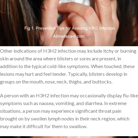
virus to spread. Moreover, it can spread via shared items like
towels and cutlery that have been used by an H3H-infected
person.
Symptoms of H3H2
Other indications of H3H2 infection may include itchy or burning
skin around the area where blisters or sores are present, in
addition to the typical cold-like symptoms. When touched, these
lesions may hurt and feel tender. Typically, blisters develop in
groups on the mouth, nose, neck, thighs, and buttocks.
A person with an H3H2 infection may occasionally display flu-like
symptoms such as nausea, vomiting, and diarrhea. In extreme
situations, a person may experience significant throat pain
brought on by swollen lymph nodes in their neck region, which
may make it difficult for them to swallow.