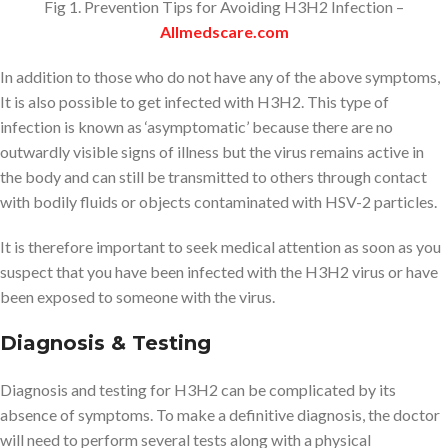
Fig 1. Prevention Tips for Avoiding H3H2 Infection –
Allmedscare.com
In addition to those who do not have any of the above symptoms,
It is also possible to get infected with H3H2. This type of
infection is known as ‘asymptomatic’ because there are no
outwardly visible signs of illness but the virus remains active in
the body and can still be transmitted to others through contact
with bodily fluids or objects contaminated with HSV-2 particles.
It is therefore important to seek medical attention as soon as you
suspect that you have been infected with the H3H2 virus or have
been exposed to someone with the virus.
Diagnosis & Testing
Diagnosis and testing for H3H2 can be complicated by its
absence of symptoms. To make a definitive diagnosis, the doctor
will need to perform several tests along with a physical