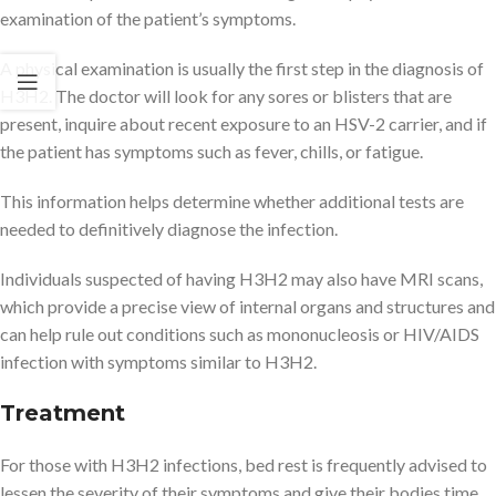
examination of the patient’s symptoms.
A physical examination is usually the first step in the diagnosis of
H3H2. The doctor will look for any sores or blisters that are
present, inquire about recent exposure to an HSV-2 carrier, and if
the patient has symptoms such as fever, chills, or fatigue.
This information helps determine whether additional tests are
needed to definitively diagnose the infection.
Individuals suspected of having H3H2 may also have MRI scans,
which provide a precise view of internal organs and structures and
can help rule out conditions such as mononucleosis or HIV/AIDS
infection with symptoms similar to H3H2.
Treatment
For those with H3H2 infections, bed rest is frequently advised to
lessen the severity of their symptoms and give their bodies time