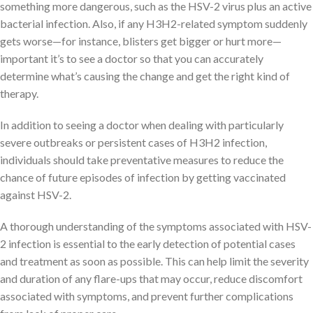
something more dangerous, such as the HSV-2 virus plus an active
bacterial infection. Also, if any H3H2-related symptom suddenly
gets worse—for instance, blisters get bigger or hurt more—
important it’s to see a doctor so that you can accurately
determine what’s causing the change and get the right kind of
therapy.
In addition to seeing a doctor when dealing with particularly
severe outbreaks or persistent cases of H3H2 infection,
individuals should take preventative measures to reduce the
chance of future episodes of infection by getting vaccinated
against HSV-2.
A thorough understanding of the symptoms associated with HSV-
2 infection is essential to the early detection of potential cases
and treatment as soon as possible. This can help limit the severity
and duration of any flare-ups that may occur, reduce discomfort
associated with symptoms, and prevent further complications