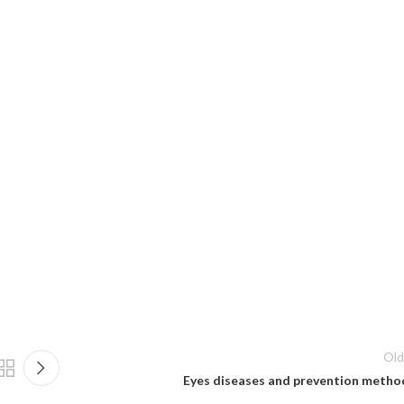
Old
Eyes diseases and prevention metho