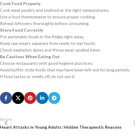
Cook Food Properly
Cook meat poultry and seafood at the right temperatures.
Use a food thermometer to ensure proper cooking.
Reheat leftovers thoroughly before consuming.
Store Food Correctly
Put perishable foods in the fridge right away.
Keep raw meats separate from ready-to-eat foods.
Check expiration dates and throw away spoiled items
Be Cautious When Eating Out
Choose restaurants with good hygiene practices.
Avoid buffet-style foods that may have been left out for long periods.
If food tastes or smells off, do not eat it.
Newer
Heart Attacks in Young Adults: Hidden Therapeutic Reasons