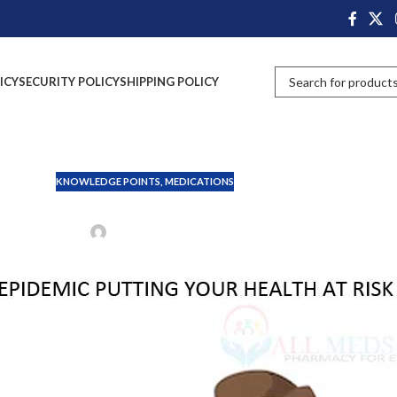
ICY
SECURITY POLICY
SHIPPING POLICY
KNOWLEDGE POINTS
,
MEDICATIONS
ilent Epidemic Putting Your 
Posted by
John Davis
On April 1, 2025
us can sometimes become a silent killer. Each year, millions of people
but can sometimes become serious. Symptoms can range from mild
, its symptoms, how to treat it, and how to prevent it. We will also
ips for keeping food safe at home and in public.
d learn how to protect yourself and your loved ones from its dangers.