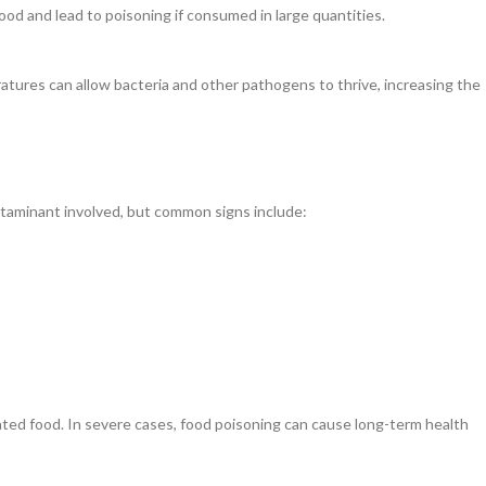
od and lead to poisoning if consumed in large quantities.
tures can allow bacteria and other pathogens to thrive, increasing the
taminant involved, but common signs include:
ted food. In severe cases, food poisoning can cause long-term health