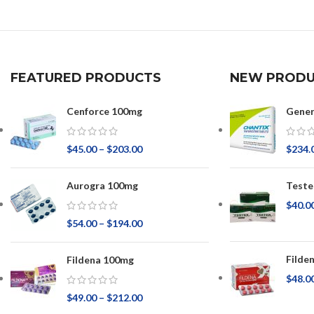
FEATURED PRODUCTS
NEW PRODU
Cenforce 100mg
Gener
$
45.00
–
$
203.00
$
234.
Aurogra 100mg
Teste
$
40.0
$
54.00
–
$
194.00
Filde
Fildena 100mg
$
48.0
$
49.00
–
$
212.00