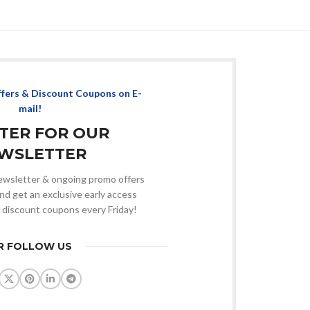
ffers & Discount Coupons on E-
mail!
STER FOR OUR
WSLETTER
 newsletter & ongoing promo offers
nd get an exclusive early access
 discount coupons every Friday!
R FOLLOW US