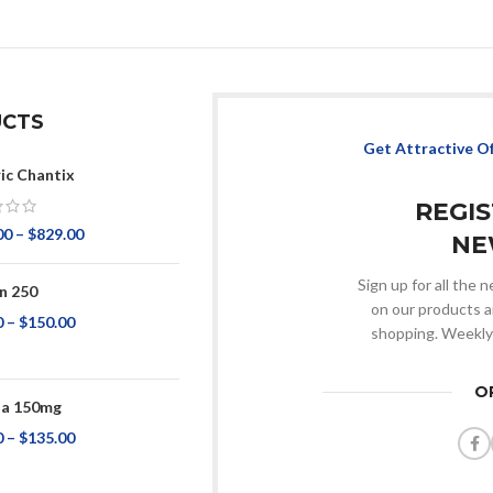
CTS
Get Attractive O
ic Chantix
REGI
00
–
$
829.00
NE
Sign up for all the
n 250
on our products a
0
–
$
150.00
shopping. Weekly
O
na 150mg
0
–
$
135.00