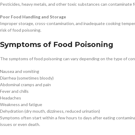
Pesticides, heavy metals, and other toxic substances can contaminate fo
Poor Food Handling and Storage
Improper storage, cross-contamination, and inadequate cooking tempera
risk of food poisoning.
Symptoms of Food Poisoning
The symptoms of food poisoning can vary depending on the type of con
Nausea and vomiting
Diarrhea (sometimes bloody)
Abdominal cramps and pain
Fever and chills
Headaches
Weakness and fatigue
Dehydration (dry mouth, dizziness, reduced urination)
Symptoms often start within a few hours to days after eating contamina
issues or even death.