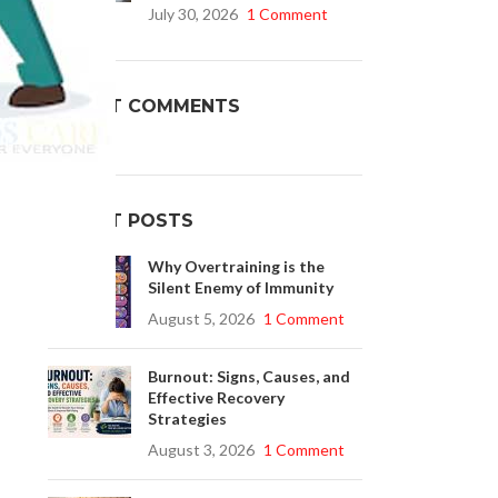
July 30, 2026
1 Comment
Buy Cenforce 100mg
RECENT COMMENTS
t Cenforce @ $0.75 Per Pill. Lowest Price
.
online!
nt
Click to Buy
RECENT POSTS
Why Overtraining is the
Silent Enemy of Immunity
August 5, 2026
1 Comment
Burnout: Signs, Causes, and
Effective Recovery
Strategies
August 3, 2026
1 Comment