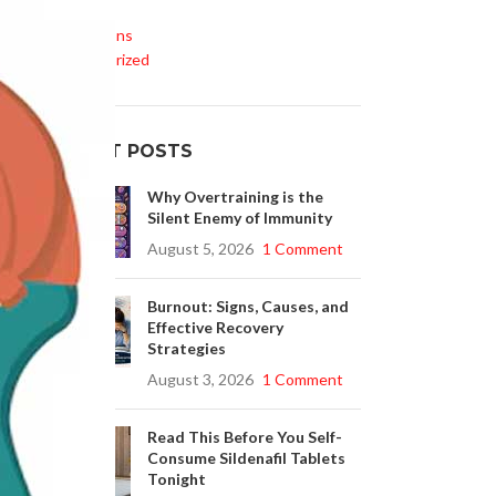
Life Style
Medications
Uncategorized
at
r
RECENT POSTS
Why Overtraining is the
Silent Enemy of Immunity
August 5, 2026
1 Comment
Burnout: Signs, Causes, and
Effective Recovery
Strategies
August 3, 2026
1 Comment
Read This Before You Self-
Consume Sildenafil Tablets
Tonight