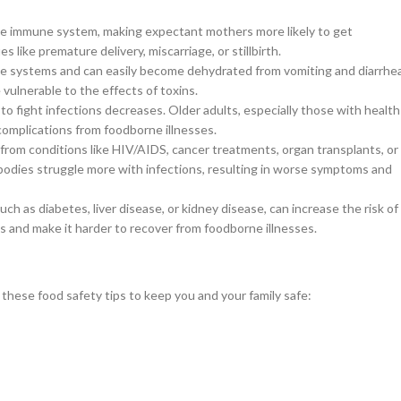
e immune system, making expectant mothers more likely to get
like premature delivery, miscarriage, or stillbirth.
ne systems and can easily become dehydrated from vomiting and diarrhe
vulnerable to the effects of toxins.
o fight infections decreases. Older adults, especially those with health
nd complications from foodborne illnesses.
om conditions like HIV/AIDS, cancer treatments, organ transplants, or
 bodies struggle more with infections, resulting in worse symptoms and
ch as diabetes, liver disease, or kidney disease, can increase the risk of
and make it harder to recover from foodborne illnesses.
these food safety tips to keep you and your family safe: