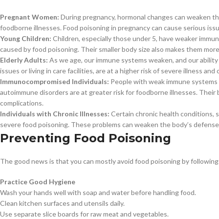
Pregnant Women:
During pregnancy, hormonal changes can weaken th
foodborne illnesses. Food poisoning in pregnancy can cause serious issues 
Young Children:
Children, especially those under 5, have weaker immu
caused by food poisoning. Their smaller body size also makes them more 
Elderly Adults:
As we age, our immune systems weaken, and our ability t
issues or living in care facilities, are at a higher risk of severe illness a
Immunocompromised Individuals:
People with weak immune systems fr
autoimmune disorders are at greater risk for foodborne illnesses. Their
complications.
Individuals with Chronic Illnesses:
Certain chronic health conditions, su
severe food poisoning. These problems can weaken the body’s defenses 
Preventing Food Poisoning
The good news is that you can mostly avoid food poisoning by following 
Practice Good Hygiene
Wash your hands well with soap and water before handling food.
Clean kitchen surfaces and utensils daily.
Use separate slice boards for raw meat and vegetables.