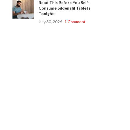
Read This Before You Self-
Consume Sildenafil Tablets
Tonight
July 30, 2026
1 Comment