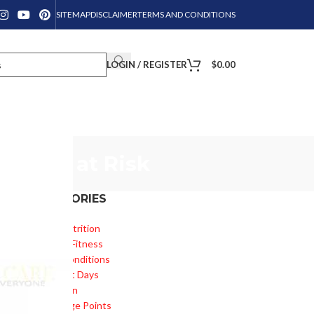
SITEMAP
DISCLAIMER
TERMS AND CONDITIONS
LOGIN / REGISTER
$
0.00
Health at Risk
CATEGORIES
Diet & Nutrition
Health & Fitness
Health Conditions
Important Days
Inspiration
Knowledge Points