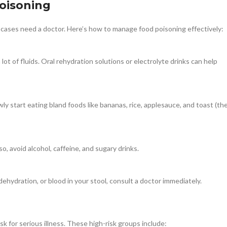
oisoning
 cases need a doctor. Here’s how to manage food poisoning effectively:
 a lot of fluids. Oral rehydration solutions or electrolyte drinks can help
ly start eating bland foods like bananas, rice, applesauce, and toast (th
, avoid alcohol, caffeine, and sugary drinks.
dehydration, or blood in your stool, consult a doctor immediately.
 for serious illness. These high-risk groups include: