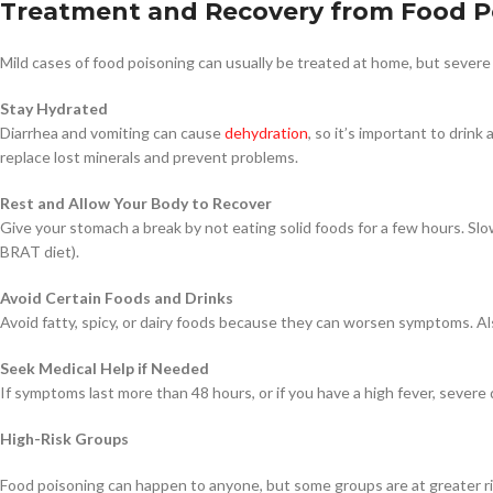
Treatment and Recovery from Food P
Mild cases of food poisoning can usually be treated at home, but severe
Stay Hydrated
Diarrhea and vomiting can cause
dehydration
, so it’s important to drink
replace lost minerals and prevent problems.
Rest and Allow Your Body to Recover
Give your stomach a break by not eating solid foods for a few hours. Slow
BRAT diet).
Avoid Certain Foods and Drinks
Avoid fatty, spicy, or dairy foods because they can worsen symptoms. Also
Seek Medical Help if Needed
If symptoms last more than 48 hours, or if you have a high fever, severe 
High-Risk Groups
Food poisoning can happen to anyone, but some groups are at greater risk