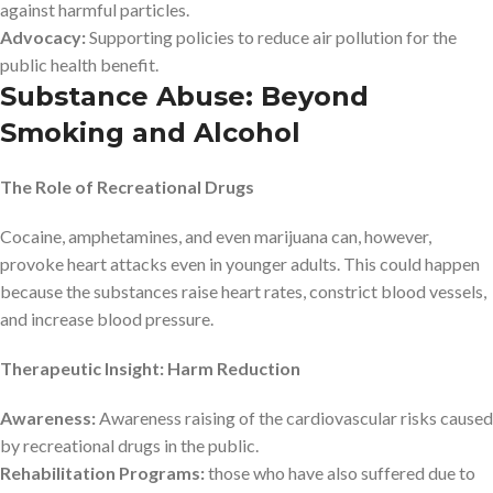
against harmful particles.
Advocacy:
Supporting policies to reduce air pollution for the
public health benefit.
Substance Abuse: Beyond
Smoking and Alcohol
The Role of Recreational Drugs
Cocaine, amphetamines, and even marijuana can, however,
provoke heart attacks even in younger adults. This could happen
because the substances raise heart rates, constrict blood vessels,
and increase blood pressure.
Therapeutic Insight: Harm Reduction
Awareness:
Awareness raising of the cardiovascular risks caused
by recreational drugs in the public.
Rehabilitation Programs:
those who have also suffered due to