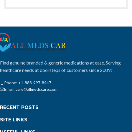
Find genuine branded & generic medications at ease. Serving
healthcare needs at doorsteps of customers since 2009!
Phone: +1-888-997-8447
Email: care@allmedscare.com
RECENT POSTS
SITE LINKS