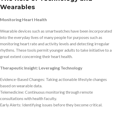
Wearables
Monitoring Heart Health
Wearable devices such as smartwatches have been incorporated
into the everyday lives of many people for purposes such as
monitoring heart rate and activity levels and detecting irregular
rhythms. These tools permit younger adults to take initiative to a
great extent concerning their heart health.
Therapeutic Insight: Leveraging Technology
Evidence-Based Changes: Taking actionable lifestyle changes
based on wearable data.
Telemedicine: Continuous monitoring through remote
consultations with health faculty.
Early Alerts: Identifying issues before they become critical.