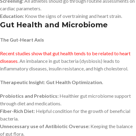
Screening:
All athletes should go through routine assessments on
cardiac parameters.
Education:
Know the signs of overtraining and heart strain.
Gut Health and Microbiome
The Gut-Heart Axis
Recent studies show that gut health tends to be related to heart
diseases
. An imbalance in gut bacteria (dysbiosis) leads to
inflammatory diseases, insulin resistance, and high cholesterol.
Therapeutic Insight: Gut Health Optimization.
Probiotics and Prebiotics:
Healthier gut microbiome support
through diet and medications.
Fiber-Rich Diet:
Helpful condition for the growth of beneficial
bacteria.
Unnecessary use of Antibiotic Overuse:
Keeping the balance
of gut flora.