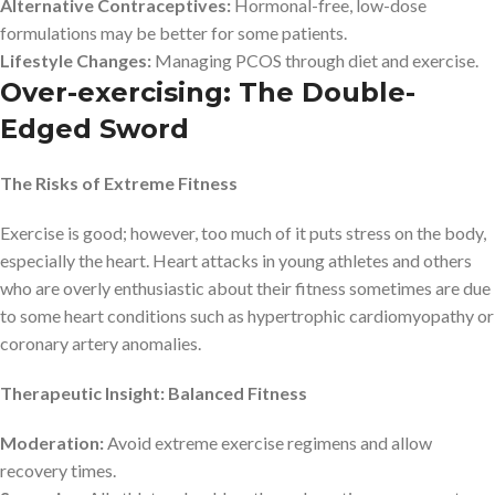
Alternative Contraceptives:
Hormonal-free, low-dose
formulations may be better for some patients.
Lifestyle Changes:
Managing PCOS through diet and exercise.
Over-exercising: The Double-
Edged Sword
The Risks of Extreme Fitness
Exercise is good; however, too much of it puts stress on the body,
especially the heart. Heart attacks in young athletes and others
who are overly enthusiastic about their fitness sometimes are due
to some heart conditions such as hypertrophic cardiomyopathy or
coronary artery anomalies.
Therapeutic Insight: Balanced Fitness
Moderation:
Avoid extreme exercise regimens and allow
recovery times.