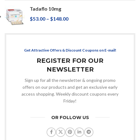
Tadaflo 10mg
$
53.00
–
$
148.00
Get Attractive Offers & Discount Coupons on E-mail!
REGISTER FOR OUR
NEWSLETTER
Sign up for all the newsletter & ongoing promo
offers on our products and get an exclusive early
access shopping. Weekly discount coupons every
Friday!
OR FOLLOW US