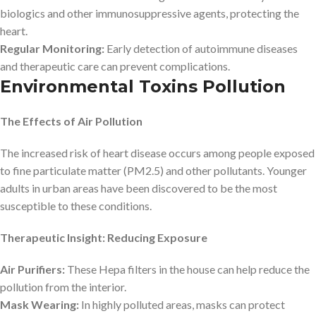
biologics and other immunosuppressive agents, protecting the
heart.
Regular Monitoring:
Early detection of autoimmune diseases
and therapeutic care can prevent complications.
Environmental Toxins Pollution
The Effects of Air Pollution
The increased risk of heart disease occurs among people exposed
to fine particulate matter (PM2.5) and other pollutants. Younger
adults in urban areas have been discovered to be the most
susceptible to these conditions.
Therapeutic Insight: Reducing Exposure
Air Purifiers:
These Hepa filters in the house can help reduce the
pollution from the interior.
Mask Wearing:
In highly polluted areas, masks can protect