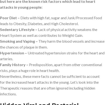
but here are the known risk factors which lead to heart
attacks in young people:
Poor Diet –
Diets with high fat, sugar and Junk/Processed Food
leads to Obesity, Diabetes, and High Cholesterol.
Sedentary Lifestyle –
Lack of physical activity weakens the
Heart System as well as contributes to Weight Gain.
Smoking and Vaping –
They harm the blood vessels and increase
the chances of plaque in them.
Hypertension –
Untreated hypertension strains for the heart and
arteries.
Family History –
Predisposition, apart from other conventional
risks, plays a huge role in heart health.
Nevertheless, these mere facts cannot be sufficient to account
for the increased heart attacks in the young. Let’s look into the
Therapeutic reasons that are often ignored including hidden
infections.