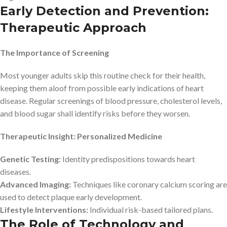
Early Detection and Prevention:
Therapeutic Approach
The Importance of Screening
Most younger adults skip this routine check for their health,
keeping them aloof from possible early indications of heart
disease. Regular screenings of blood pressure, cholesterol levels,
and blood sugar shall identify risks before they worsen.
Therapeutic Insight: Personalized Medicine
Genetic Testing:
Identity predispositions towards heart
diseases.
Advanced Imaging:
Techniques like coronary calcium scoring are
used to detect plaque early development.
Lifestyle Interventions:
Individual risk-based tailored plans.
The Role of Technology and