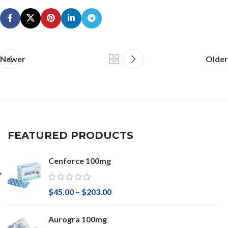
Newer
Older
FEATURED PRODUCTS
Cenforce 100mg
$
45.00
–
$
203.00
Aurogra 100mg