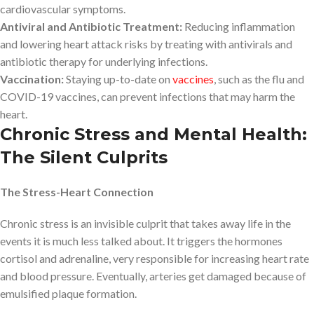
cardiovascular symptoms.
Antiviral and Antibiotic Treatment:
Reducing inflammation
and lowering heart attack risks by treating with antivirals and
antibiotic therapy for underlying infections.
Vaccination:
Staying up-to-date on
vaccines
, such as the flu and
COVID-19 vaccines, can prevent infections that may harm the
heart.
Chronic Stress and Mental Health:
The Silent Culprits
The Stress-Heart Connection
Chronic stress is an invisible culprit that takes away life in the
events it is much less talked about. It triggers the hormones
cortisol and adrenaline, very responsible for increasing heart rate
and blood pressure. Eventually, arteries get damaged because of
emulsified plaque formation.