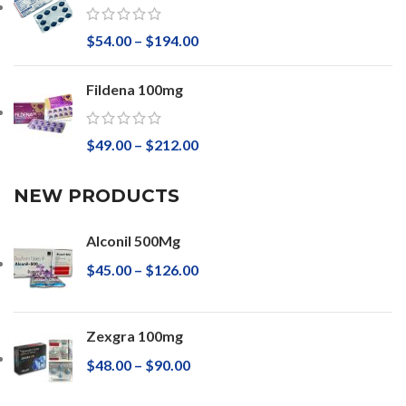
$
54.00
–
$
194.00
Fildena 100mg
$
49.00
–
$
212.00
NEW PRODUCTS
Alconil 500Mg
$
45.00
–
$
126.00
Zexgra 100mg
$
48.00
–
$
90.00