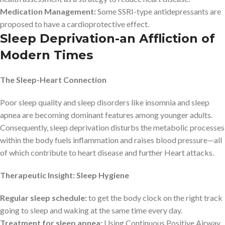
Medication Management:
Some SSRI-type antidepressants are
proposed to have a cardioprotective effect.
Sleep Deprivation-an Affliction of
Modern Times
The Sleep-Heart Connection
Poor sleep quality and sleep disorders like insomnia and sleep
apnea are becoming dominant features among younger adults.
Consequently, sleep deprivation disturbs the metabolic processes
within the body fuels inflammation and raises blood pressure—all
of which contribute to heart disease and further Heart attacks.
Therapeutic Insight: Sleep Hygiene
Regular sleep schedule:
to get the body clock on the right track
going to sleep and waking at the same time every day.
Treatment for sleep apnea:
Using Continuous Positive Airway