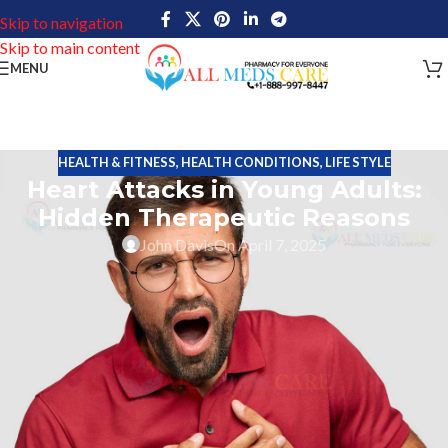
Skip to navigation
Skip to main content
MENU
HEALTH & FITNESS
,
HEALTH CONDITIONS
,
LIFE STYLE
Heart Attacks in Young Adults:
Hidden Therapeutic Reasons
John Davis
On April 7, 2025
Heart attacks that were generally thought to occur only in older
people now also hit young people at an increasing pace. While
normal risks such as smoking, obesity, and diabetes do hold much
weight, there seem to be some issues with less therapeutic
reasons for this alarming trend.
This post will discuss the main reasons behind
heart attacks
in
younger adults, looking at conventional and less talked about