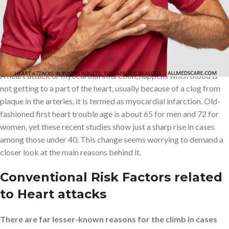
factors and providing helpful insights for mitigation of these risks.
The Rising Prevalence of Heart
Attacks in Younger Adults
A heart attack or myocardial infarction, happens when blood is
not getting to a part of the heart, usually because of a clog from
plaque in the arteries, it is termed as myocardial infarction. Old-
fashioned first heart trouble age is about 65 for men and 72 for
women, yet these recent studies show just a sharp rise in cases
among those under 40. This change seems worrying to demand a
closer look at the main reasons behind it.
Conventional Risk Factors related
to Heart attacks
There are far lesser-known reasons for the climb in cases