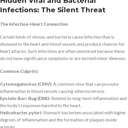
Hidden Viral and Bacterial
Infections: The Silent Threat
The Infection-Heart Connection
Certain kinds of viruses and bacteria cause infection that is
diseased to the heart and blood vessels and produce chances for
heart attacks. Such infections are often unnoticed because these
do not have significance symptoms or are termed minor illnesses.
Common Culprits:
Cytomegalovirus (CMV):
A common virus that can provoke
inflammation in blood vessels causing atherosclerosis.
Epstein-Barr Bug (EBB):
Related to long-term inflammation and
the body’s responses harmful to the heart.
Helicobacter pylori:
Stomach bacterium associated with higher
degrees of inflammation and the formation of plaques inside
arteries.