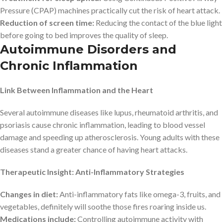
Pressure (CPAP) machines practically cut the risk of heart attack.
Reduction of screen time:
Reducing the contact of the blue light
before going to bed improves the quality of sleep.
Autoimmune Disorders and
Chronic Inflammation
Link Between Inflammation and the Heart
Several autoimmune diseases like lupus, rheumatoid arthritis, and
psoriasis cause chronic inflammation, leading to blood vessel
damage and speeding up atherosclerosis. Young adults with these
diseases stand a greater chance of having heart attacks.
Therapeutic Insight: Anti-Inflammatory Strategies
Changes in diet:
Anti-inflammatory fats like omega-3, fruits, and
vegetables, definitely will soothe those fires roaring inside us.
Medications include:
Controlling autoimmune activity with