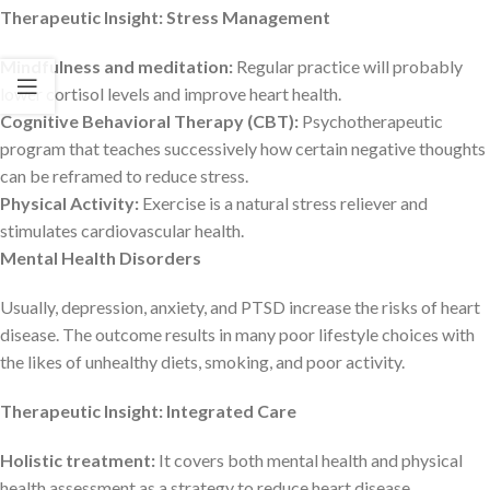
Therapeutic Insight: Stress Management
Mindfulness and meditation:
Regular practice will probably
lower cortisol levels and improve heart health.
Cognitive Behavioral Therapy (CBT):
Psychotherapeutic
program that teaches successively how certain negative thoughts
can be reframed to reduce stress.
Physical Activity:
Exercise is a natural stress reliever and
stimulates cardiovascular health.
Mental Health Disorders
Usually, depression, anxiety, and PTSD increase the risks of heart
disease. The outcome results in many poor lifestyle choices with
the likes of unhealthy diets, smoking, and poor activity.
Therapeutic Insight: Integrated Care
Holistic treatment:
It covers both mental health and physical
health assessment as a strategy to reduce heart disease.