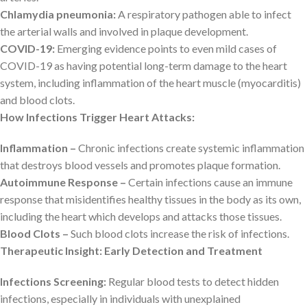
Chlamydia pneumonia:
A respiratory pathogen able to infect
the arterial walls and involved in plaque development.
COVID-19:
Emerging evidence points to even mild cases of
COVID-19 as having potential long-term damage to the heart
system, including inflammation of the heart muscle (myocarditis)
and blood clots.
How Infections Trigger Heart Attacks:
Inflammation –
Chronic infections create systemic inflammation
that destroys blood vessels and promotes plaque formation.
Autoimmune Response –
Certain infections cause an immune
response that misidentifies healthy tissues in the body as its own,
including the heart which develops and attacks those tissues.
Blood Clots –
Such blood clots increase the risk of infections.
Therapeutic Insight: Early Detection and Treatment
Infections Screening:
Regular blood tests to detect hidden
infections, especially in individuals with unexplained