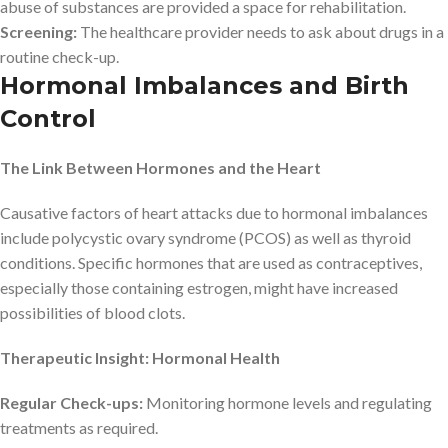
abuse of substances are provided a space for rehabilitation.
Screening:
The healthcare provider needs to ask about drugs in a
routine check-up.
Hormonal Imbalances and Birth
Control
The Link Between Hormones and the Heart
Causative factors of heart attacks due to hormonal imbalances
include polycystic ovary syndrome (PCOS) as well as thyroid
conditions. Specific hormones that are used as contraceptives,
especially those containing estrogen, might have increased
possibilities of blood clots.
Therapeutic Insight: Hormonal Health
Regular Check-ups:
Monitoring hormone levels and regulating
treatments as required.