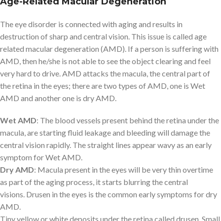
Age-Related Macular Degeneration
The eye disorder is connected with aging and results in
destruction of sharp and central vision. This issue is called age
related macular degeneration (AMD). If a person is suffering with
AMD, then he/she is not able to see the object clearing and feel
very hard to drive. AMD attacks the macula, the central part of
the retina in the eyes; there are two types of AMD, one is Wet
AMD and another one is dry AMD.
Wet AMD
: The blood vessels present behind the retina under the
macula, are starting fluid leakage and bleeding will damage the
central vision rapidly. The straight lines appear wavy as an early
symptom for Wet AMD.
Dry AMD
: Macula present in the eyes will be very thin overtime
as part of the aging process, it starts blurring the central
visions. Drusen in the eyes is the common early symptoms for dry
AMD.
Tiny yellow or white deposits under the retina called drusen. Small