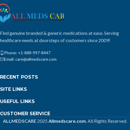
Find genuine branded & generic medications at ease. Serving
healthcare needs at doorsteps of customers since 2009!
Phone: +1-888-997-8447
Email: care@allmedscare.com
RECENT POSTS
SITE LINKS
USEFUL LINKS
CUSTOMER SERVICE
ALLMEDSCARE
2025
Allmedscare.com
. All Rights Reserved.