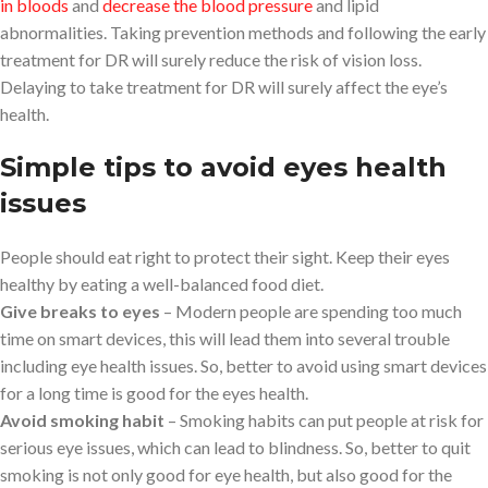
in bloods
and
decrease the blood pressure
and lipid
abnormalities. Taking prevention methods and following the early
treatment for DR will surely reduce the risk of vision loss.
Delaying to take treatment for DR will surely affect the eye’s
health.
Simple tips to avoid eyes health
issues
People should eat right to protect their sight. Keep their eyes
healthy by eating a well-balanced food diet.
Give breaks to eyes
– Modern people are spending too much
time on smart devices, this will lead them into several trouble
including eye health issues. So, better to avoid using smart devices
for a long time is good for the eyes health.
Avoid smoking habit
– Smoking habits can put people at risk for
serious eye issues, which can lead to blindness. So, better to quit
smoking is not only good for eye health, but also good for the