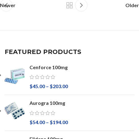
Newer
Older
FEATURED PRODUCTS
Cenforce 100mg
$
45.00
–
$
203.00
Aurogra 100mg
$
54.00
–
$
194.00
Fildena 100mg