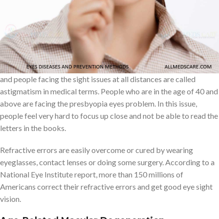
Refractive errors
The most frequent and common eye problem is refractive errors.
This eye problem occurs based on various reasons, but mostly
this problem is an eye-sight problem. People facing the near sight
issue is called myopia, long distance sight issue is called hyperopia
and people facing the sight issues at all distances are called
astigmatism in medical terms. People who are in the age of 40 and
above are facing the presbyopia eyes problem. In this issue,
people feel very hard to focus up close and not be able to read the
letters in the books.
Refractive errors are easily overcome or cured by wearing
eyeglasses, contact lenses or doing some surgery. According to a
National Eye Institute report, more than 150 millions of
Americans correct their refractive errors and get good eye sight
vision.