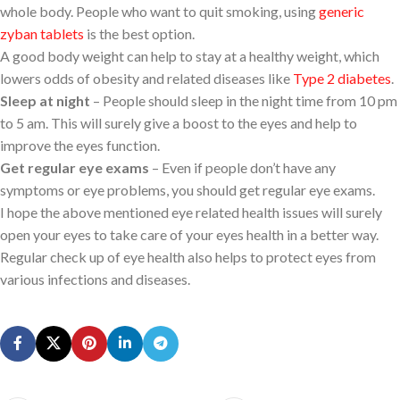
whole body. People who want to quit smoking, using
generic
zyban tablets
is the best option.
A good body weight can help to stay at a healthy weight, which
lowers odds of obesity and related diseases like
Type 2 diabetes
.
Sleep at night
– People should sleep in the night time from 10 pm
to 5 am. This will surely give a boost to the eyes and help to
improve the eyes function.
Get regular eye exams
– Even if people don’t have any
symptoms or eye problems, you should get regular eye exams.
I hope the above mentioned eye related health issues will surely
open your eyes to take care of your eyes health in a better way.
Regular check up of eye health also helps to protect eyes from
various infections and diseases.