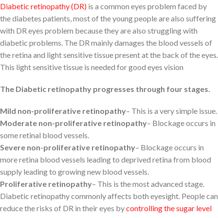
Diabetic retinopathy (DR)
is a common eyes problem faced by
the diabetes patients, most of the young people are also suffering
with DR eyes problem because they are also struggling with
diabetic problems. The DR mainly damages the blood vessels of
the retina and light sensitive tissue present at the back of the eyes.
This light sensitive tissue is needed for good eyes vision
The Diabetic retinopathy progresses through four stages.
Mild non-proliferative retinopathy
– This is a very simple issue.
Moderate non-proliferative retinopathy
– Blockage occurs in
some retinal blood vessels.
Severe non-proliferative retinopathy
– Blockage occurs in
more retina blood vessels leading to deprived retina from blood
supply leading to growing new blood vessels.
Proliferative retinopathy
– This is the most advanced stage.
Diabetic retinopathy commonly affects both eyesight. People can
reduce the risks of DR in their eyes by
controlling the sugar level