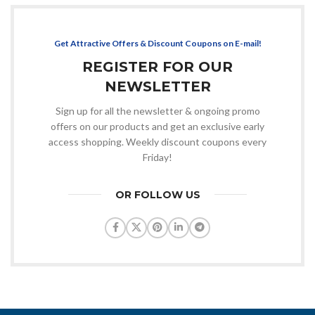
Get Attractive Offers & Discount Coupons on E-mail!
REGISTER FOR OUR
NEWSLETTER
Sign up for all the newsletter & ongoing promo
offers on our products and get an exclusive early
access shopping. Weekly discount coupons every
Friday!
OR FOLLOW US