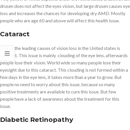
drusen does not affect the eyes vision, but large drusen causes eye
loss and increases the chances for developing dry AMD. Mostly
people who are age 60 and above will affect this health issue.
Cataract
One of the leading causes of vision loss in the United states is
cataract. This issue is mainly clouding of the eye lens, afterwards
people lose their vision. World wide so many people lose their
eyesight due to this cataract. This clouding is not formed within a
few days in the eye lens, it takes more than a year to grow. But
people no need to worry about this issue, because so many
positive treatments are available to cure this issue. But few
people have a lack of awareness about the treatment for this
issue.
Diabetic Retinopathy