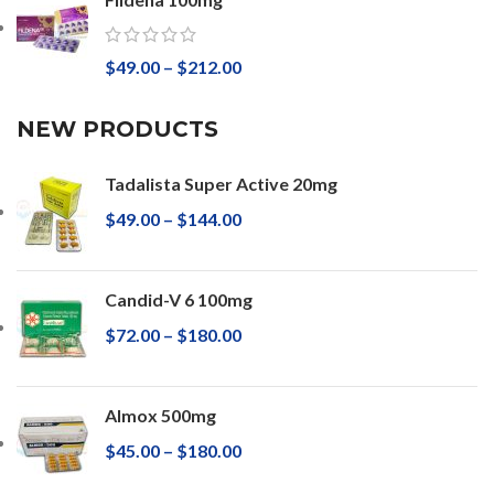
$
49.00
–
$
212.00
NEW PRODUCTS
Tadalista Super Active 20mg
$
49.00
–
$
144.00
Candid-V 6 100mg
$
72.00
–
$
180.00
Almox 500mg
$
45.00
–
$
180.00