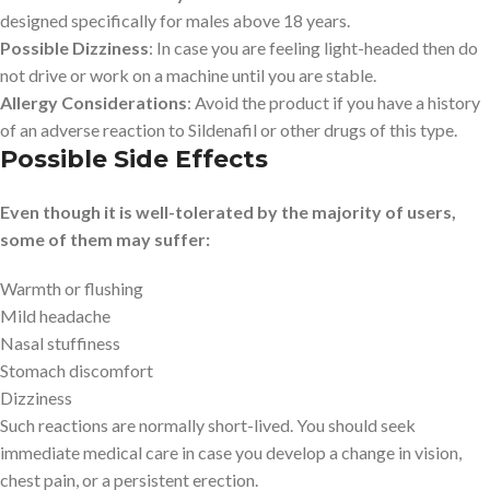
designed specifically for males above 18 years.
Possible Dizziness
: In case you are feeling light-headed then do
not drive or work on a machine until you are stable.
Allergy Considerations
: Avoid the product if you have a history
of an adverse reaction to Sildenafil or other drugs of this type.
Possible Side Effects
Even though it is well-tolerated by the majority of users,
some of them may suffer:
Warmth or flushing
Mild headache
Nasal stuffiness
Stomach discomfort
Dizziness
Such reactions are normally short-lived. You should seek
immediate medical care in case you develop a change in vision,
chest pain, or a persistent erection.