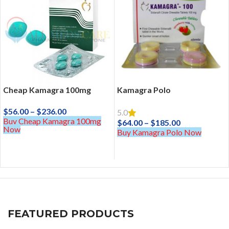
Cheap Kamagra 100mg
Kamagra Polo
$
56.00
–
$
236.00
5.0
Buy Cheap Kamagra 100mg
$
64.00
–
$
185.00
Now
Buy Kamagra Polo Now
FEATURED PRODUCTS