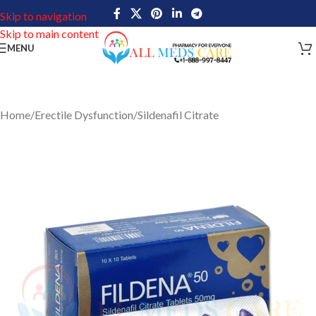
Skip to navigation
Skip to main content
MENU
Home
/
Erectile Dysfunction
/
Sildenafil Citrate