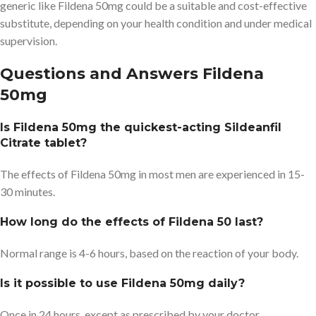
generic like Fildena 50mg could be a suitable and cost-effective
substitute, depending on your health condition and under medical
supervision.
Questions and Answers Fildena
50mg
Is Fildena 50mg the quickest-acting Sildeanfil
Citrate tablet?
The effects of Fildena 50mg in most men are experienced in 15-
30 minutes.
How long do the effects of Fildena 50 last?
Normal range is 4-6 hours, based on the reaction of your body.
Is it possible to use Fildena 50mg daily?
Once in 24 hours, except as prescribed by your doctor.