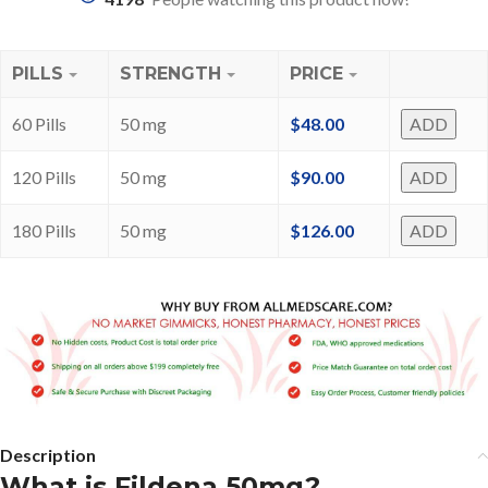
PILLS
STRENGTH
PRICE
60 Pills
50 mg
$
48.00
ADD
120 Pills
50 mg
$
90.00
ADD
180 Pills
50 mg
$
126.00
ADD
Description
What is Fildena 50mg?