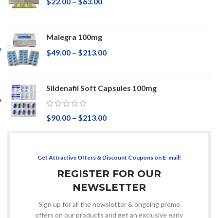
$
22.00
–
$
63.00
Malegra 100mg
$
49.00
–
$
213.00
Sildenafil Soft Capsules 100mg
$
90.00
–
$
213.00
Get Attractive Offers & Discount Coupons on E-mail!
REGISTER FOR OUR
NEWSLETTER
Sign up for all the newsletter & ongoing promo
offers on our products and get an exclusive early