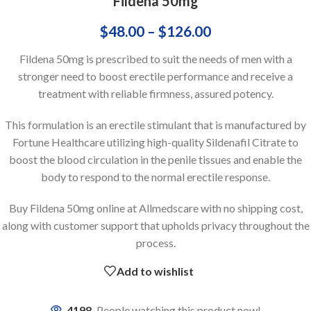
Fildena 50mg
$
48.00
–
$
126.00
Fildena 50mg is prescribed to suit the needs of men with a
stronger need to boost erectile performance and receive a
treatment with reliable firmness, assured potency.
This formulation is an erectile stimulant that is manufactured by
Fortune Healthcare utilizing high-quality Sildenafil Citrate to
boost the blood circulation in the penile tissues and enable the
body to respond to the normal erectile response.
Buy Fildena 50mg online at Allmedscare with no shipping cost,
along with customer support that upholds privacy throughout the
process.
Add to wishlist
4198
People watching this product now!