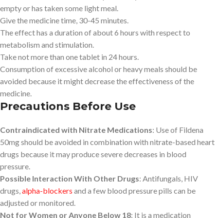
empty or has taken some light meal.
Give the medicine time, 30-45 minutes.
The effect has a duration of about 6 hours with respect to
metabolism and stimulation.
Take not more than one tablet in 24 hours.
Consumption of excessive alcohol or heavy meals should be
avoided because it might decrease the effectiveness of the
medicine.
Precautions Before Use
Contraindicated with Nitrate Medications
: Use of Fildena
50mg should be avoided in combination with nitrate-based heart
drugs because it may produce severe decreases in blood
pressure.
Possible Interaction With Other Drugs
: Antifungals, HIV
drugs,
alpha-blockers
and a few blood pressure pills can be
adjusted or monitored.
Not for Women or Anyone Below 18
: It is a medication