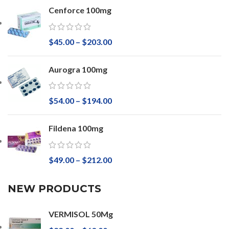
Cenforce 100mg
$
45.00
–
$
203.00
Aurogra 100mg
$
54.00
–
$
194.00
Fildena 100mg
$
49.00
–
$
212.00
NEW PRODUCTS
VERMISOL 50Mg