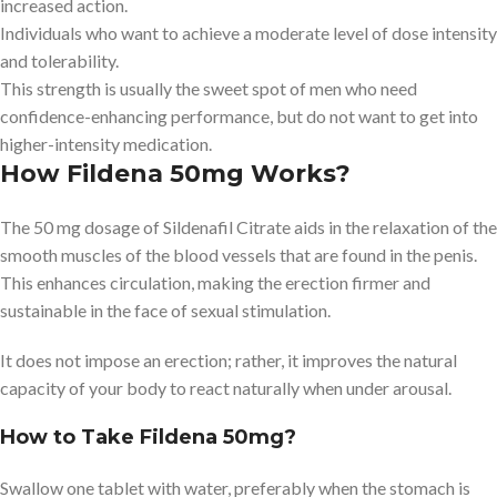
increased action.
Individuals who want to achieve a moderate level of dose intensity
and tolerability.
This strength is usually the sweet spot of men who need
confidence-enhancing performance, but do not want to get into
higher-intensity medication.
How Fildena 50mg Works?
The 50 mg dosage of Sildenafil Citrate aids in the relaxation of the
smooth muscles of the blood vessels that are found in the penis.
This enhances circulation, making the erection firmer and
sustainable in the face of sexual stimulation.
It does not impose an erection; rather, it improves the natural
capacity of your body to react naturally when under arousal.
How to Take Fildena 50mg?
Swallow one tablet with water, preferably when the stomach is