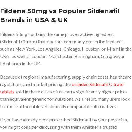
Fildena 50mg vs Popular Sildenafil
Brands in USA & UK
Fildena 50mg contains the same proven active ingredient
(Sildenafil Citrate) that doctors commonly prescribe in places
such as New York, Los Angeles, Chicago, Houston, or Miami in the
USA- as well as London, Manchester, Birmingham, Glasgow, or
Edinburgh in the UK.
Because of regional manufacturing, supply chain costs, healthcare
regulations, and market pricing, the
branded Sildenafil Citrate
tablets
sold in these cities often carry significantly higher prices
than equivalent generic formulations. As a result, many users look
for more affordable yet clinically comparable alternatives.
If you have already been prescribed Sildenafil by your physician,
you might consider discussing with them whether a trusted