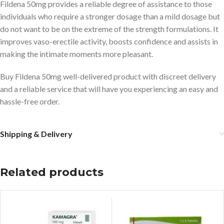
Fildena 50mg provides a reliable degree of assistance to those
individuals who require a stronger dosage than a mild dosage but
do not want to be on the extreme of the strength formulations. It
improves vaso-erectile activity, boosts confidence and assists in
making the intimate moments more pleasant.
Buy Fildena 50mg well-delivered product with discreet delivery
and a reliable service that will have you experiencing an easy and
hassle-free order.
Shipping & Delivery
Related products