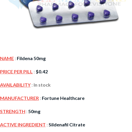
NAME
:
Fildena 50mg
PRICE PER PILL
:
$
0.42
AVAILABILITY
:
In stock
MANUFACTURER
:
Fortune Healthcare
STRENGTH
:
50mg
ACTIVE INGREDIENT
:
Sildenafil Citrate