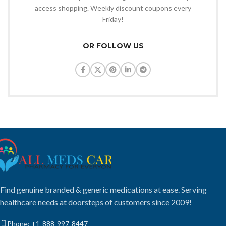
access shopping. Weekly discount coupons every
Friday!
OR FOLLOW US
Find genuine branded & generic medications at ease. Serving
healthcare needs at doorsteps of customers since 2009!
Phone: +1-888-997-8447