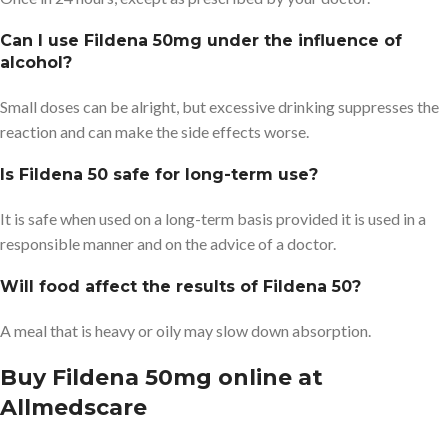
Can I use Fildena 50mg under the influence of
alcohol?
Small doses can be alright, but excessive drinking suppresses the
reaction and can make the side effects worse.
Is Fildena 50 safe for long-term use?
It is safe when used on a long-term basis provided it is used in a
responsible manner and on the advice of a doctor.
Will food affect the results of Fildena 50?
A meal that is heavy or oily may slow down absorption.
Buy Fildena 50mg online at
Allmedscare