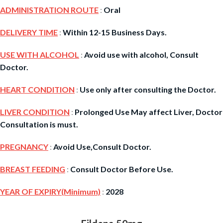
ADMINISTRATION ROUTE
:
Oral
DELIVERY TIME
:
Within 12-15 Business Days.
USE WITH ALCOHOL
:
Avoid use with alcohol, Consult
Doctor.
HEART CONDITION
:
Use only after consulting the Doctor.
LIVER CONDITION
:
Prolonged Use May affect Liver, Doctor
Consultation is must.
PREGNANCY
:
Avoid Use,Consult Doctor.
BREAST FEEDING
:
Consult Doctor Before Use.
YEAR OF EXPIRY(Minimum)
:
2028