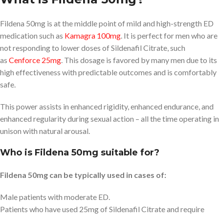
Fildena 50mg is at the middle point of mild and high-strength ED
medication such as
Kamagra 100mg
. It is perfect for men who are
not responding to lower doses of Sildenafil Citrate, such
as
Cenforce 25mg
. This dosage is favored by many men due to its
high effectiveness with predictable outcomes and is comfortably
safe.
This power assists in enhanced rigidity, enhanced endurance, and
enhanced regularity during sexual action – all the time operating in
unison with natural arousal.
Who is Fildena 50mg suitable for?
Fildena 50mg can be typically used in cases of:
Male patients with moderate ED.
Patients who have used 25mg of Sildenafil Citrate and require