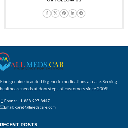
Find genuine branded & generic medications at ease. Serving
healthcare needs at doorsteps of customers since 2009!
Phone: +1-888-997-8447
Email: care@allmedscare.com
RECENT POSTS