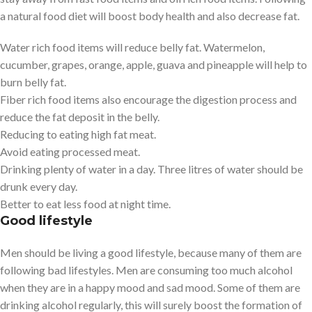
a natural food diet will boost body health and also decrease fat.
Water rich food items will reduce belly fat. Watermelon,
cucumber, grapes, orange, apple, guava and pineapple will help to
burn belly fat.
Fiber rich food items also encourage the digestion process and
reduce the fat deposit in the belly.
Reducing to eating high fat meat.
Avoid eating processed meat.
Drinking plenty of water in a day. Three litres of water should be
drunk every day.
Better to eat less food at night time.
Good lifestyle
Men should be living a good lifestyle, because many of them are
following bad lifestyles. Men are consuming too much alcohol
when they are in a happy mood and sad mood. Some of them are
drinking alcohol regularly, this will surely boost the formation of