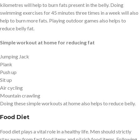
kilometres will help to burn fats present in the belly. Doing
swimming exercises for 45 minutes three times in a week will also
help to burn more fats. Playing outdoor games also helps to
reduce belly fat.
Simple workout at home for reducing fat
Jumping Jack
Plank
Push up
Sit up
Air cycling
Mountain crawling
Doing these simple workouts at home also helps to reduce belly.
Food Diet
Food diet plays a vital role in a healthy life. Men should strictly
stay away from fast food items and oil rich food items. Following