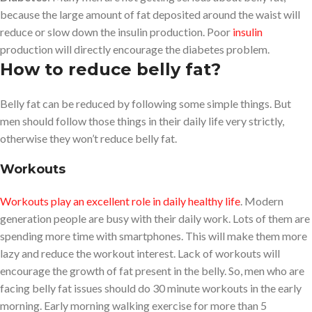
because the large amount of fat deposited around the waist will
reduce or slow down the insulin production. Poor
insulin
production will directly encourage the diabetes problem.
How to reduce belly fat
?
Belly fat can be reduced by following some simple things. But
men should follow those things in their daily life very strictly,
otherwise they won’t reduce belly fat.
Workouts
Workouts play an excellent role in daily healthy life
. Modern
generation people are busy with their daily work. Lots of them are
spending more time with smartphones. This will make them more
lazy and reduce the workout interest. Lack of workouts will
encourage the growth of fat present in the belly. So, men who are
facing belly fat issues should do 30 minute workouts in the early
morning. Early morning walking exercise for more than 5