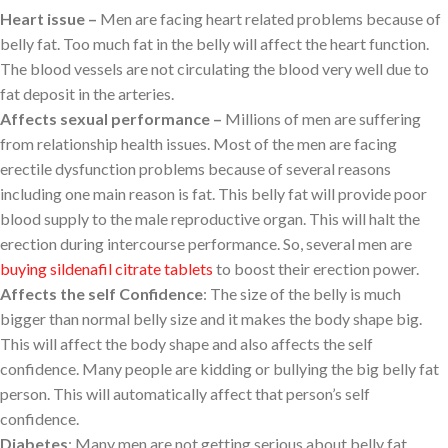
Heart issue –
Men are facing heart related problems because of
belly fat. Too much fat in the belly will affect the heart function.
The blood vessels are not circulating the blood very well due to
fat deposit in the arteries.
Affects sexual performance –
Millions of men are suffering
from relationship health issues. Most of the men are facing
erectile dysfunction problems because of several reasons
including one main reason is fat. This belly fat will provide poor
blood supply to the male reproductive organ. This will halt the
erection during intercourse performance. So, several men are
buying sildenafil citrate tablets
to boost their erection power.
Affects the self Confidence
: The size of the belly is much
bigger than normal belly size and it makes the body shape big.
This will affect the body shape and also affects the self
confidence. Many people are kidding or bullying the big belly fat
person. This will automatically affect that person’s self
confidence.
Diabetes
: Many men are not getting serious about belly fat,