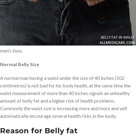
organs, Each and every organ playing a role to keep the body
active and healthy. In the human body from top to bottom so
many organs function very well. But living a bad lifestyle will
cause several health issues in the body. Lots of people are facing
several health issues
and sometimes people will lose their life. In
this article, we will see in depth about the effects of belly fat in
men’s lives.
Normal Belly Size
A normal man having a waist under the size of 40 inches (102
centimetres) is not bad for his body health, at the same time the
waist measurement of more than 40 inches signals an unhealthy
amount of belly fat and a higher risk of health problems.
Commonly the waist size is increasing more and more and will
automatically encourage several health risks in the body.
Reason for Belly fat