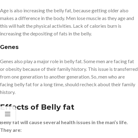
Age is also increasing the belly fat, because getting older also
makes a difference in the body. Men lose muscle as they age and
this will halt the physical activities. Lack of calories burn is
increasing the depositing of fats in the belly.
Genes
Genes also play a major role in belly fat. Some men are facing fat
or obesity because of their family history. This issue is transferred
from one generation to another generation. So, men who are
facing belly fat for a long time, should recheck about their family
history.
Effects of Belly fat
Belly fat will cause several health issues in the man’s life.
They are: