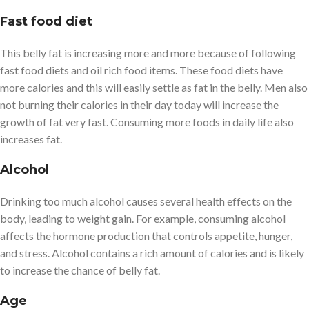
Fast food diet
This belly fat is increasing more and more because of following
fast food diets and oil rich food items. These food diets have
more calories and this will easily settle as fat in the belly. Men also
not burning their calories in their day today will increase the
growth of fat very fast. Consuming more foods in daily life also
increases fat.
Alcohol
Drinking too much alcohol causes several health effects on the
body, leading to weight gain. For example, consuming alcohol
affects the hormone production that controls appetite, hunger,
and stress. Alcohol contains a rich amount of calories and is likely
to increase the chance of belly fat.
Age