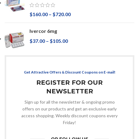
$
160.00
–
$
720.00
Ivercor 6mg
$
37.00
–
$
105.00
Get Attractive Offers & Discount Coupons on E-mail!
REGISTER FOR OUR
NEWSLETTER
Sign up for all the newsletter & ongoing promo
offers on our products and get an exclusive early
access shopping. Weekly discount coupons every
Friday!
OR FOLLOW US