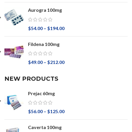
Aurogra 100mg
$
54.00
–
$
194.00
Fildena 100mg
$
49.00
–
$
212.00
NEW PRODUCTS
Prejac 60mg
$
56.00
–
$
125.00
Caverta 100mg