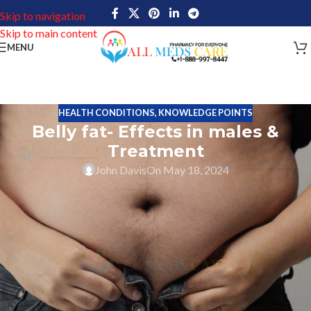
Skip to navigation
Skip to main content
MENU
HEALTH CONDITIONS
,
KNOWLEDGE POINTS
Belly fat- Effects in males &
Treatment
John Davis
On May 18, 2024
Belly is the center of the human body, men and women always
want to keep the belly flat, especially women who always want to
take care of their belly. This belly fat is also called Visceral fat.
Excess amount of fats deposited around the center of the body is
called belly fat. The fat present in the belly is mentioned as
Subcutaneous fat.
Human body has different external organs and several internal