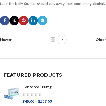
fat in the belly. So, men should stay away from consuming alcohol.
Newer
Older
FEATURED PRODUCTS
Cenforce 100mg
$
45.00
–
$
203.00