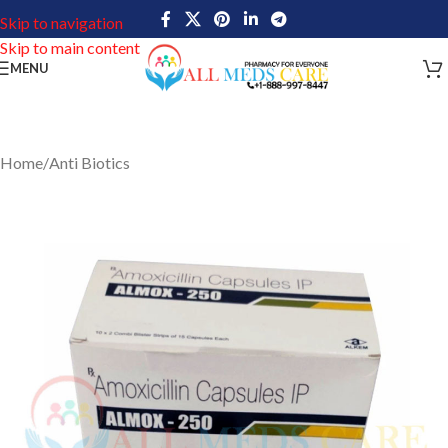
Skip to navigation
Skip to main content
MENU
Home
/
Anti Biotics