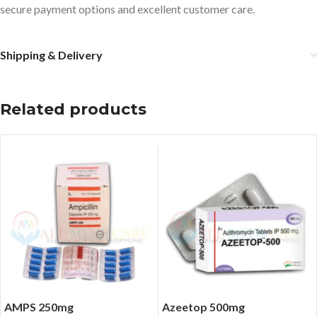
secure payment options and excellent customer care.
Shipping & Delivery
Related products
AMPS 250mg
Azeetop 500mg