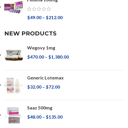
$
49.00
–
$
212.00
NEW PRODUCTS
Wegovy 1mg
$
470.00
–
$
1,380.00
Generic Lotemax
$
32.00
–
$
72.00
Saaz 500mg
$
48.00
–
$
135.00