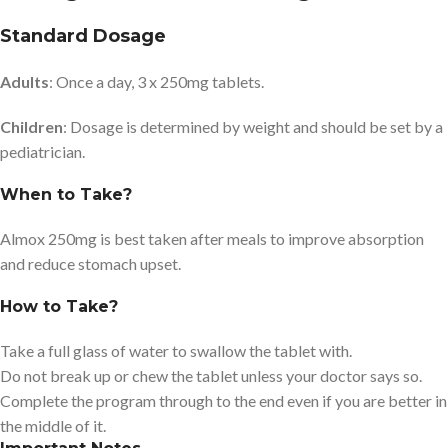
Standard Dosage
Adults
: Once a day, 3 x 250mg tablets.
Children
: Dosage is determined by weight and should be set by a
pediatrician.
When to Take?
Almox 250mg is best taken after meals to improve absorption
and reduce stomach upset.
How to Take?
Take a full glass of water to swallow the tablet with.
Do not break up or chew the tablet unless your doctor says so.
Complete the program through to the end even if you are better in
the middle of it.