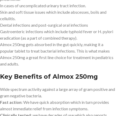
In cases of uncomplicated urinary tract infection.
Skin and soft tissue issues which include abscesses, boils and
cellulitis.
Dental infections and post-surgical oral infections
Gastroenteric infections which include typhoid fever or H. pylori
eradication (as a part of combined therapy).
Almox 250mg gets absorbed in the gut quickly, making it a
popular tablet to treat bacterial infections. This is what makes
Almox 250mg a great first line choice for treatment in pediatrics
and adults.
Key Benefits of Almox 250mg
Wide spectrum activity against a large array of gram positive and
gram negative bacteria.
Fast action
: We have quick absorption which in turn provides
almost immediate relief from infection symptoms.
Clinically tested
: we have decades of use which also reports