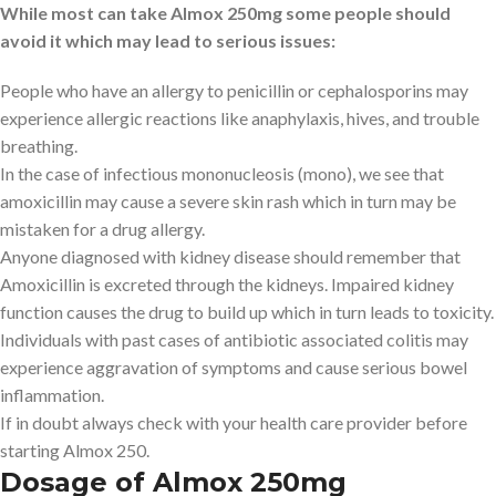
While most can take Almox 250mg some people should
avoid it which may lead to serious issues:
People who have an allergy to penicillin or cephalosporins may
experience allergic reactions like anaphylaxis, hives, and trouble
breathing.
In the case of infectious mononucleosis (mono), we see that
amoxicillin may cause a severe skin rash which in turn may be
mistaken for a drug allergy.
Anyone diagnosed with kidney disease should remember that
Amoxicillin is excreted through the kidneys. Impaired kidney
function causes the drug to build up which in turn leads to toxicity.
Individuals with past cases of antibiotic associated colitis may
experience aggravation of symptoms and cause serious bowel
inflammation.
If in doubt always check with your health care provider before
starting Almox 250.
Dosage of Almox 250mg