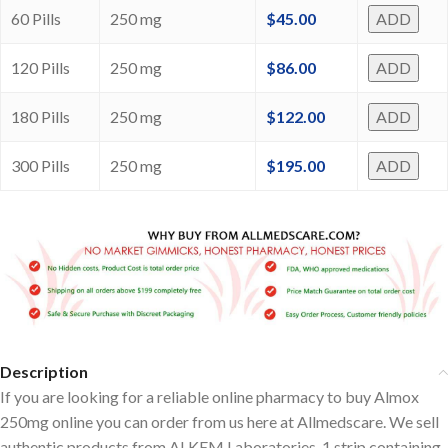
60 Pills
250 mg
$
45.00
ADD
120 Pills
250 mg
$
86.00
ADD
180 Pills
250 mg
$
122.00
ADD
300 Pills
250 mg
$
195.00
ADD
Description
If you are looking for a reliable online pharmacy to buy Almox
250mg online you can order from us here at Allmedscare. We sell
authentic products from ALKEM Laboratories, 1 strip containing