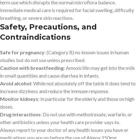
term use which disrupts the normal microflora balance.
Immediate medical care is required for facial swelling, difficulty
breathing, or severe skin reactions.
Safety, Precautions, and
Contraindications
Safe for pregnancy
: (Category B) no known issues in human
studies but do not use unless prescribed.
Caution with breastfeeding
: Amoxicillin may get into the milk
in small quantities and cause diarrhea in infants.
Avoid alcohol
: While not absolutely off the table it does tend to
increase dizziness and reduce the immune response.
Monitor kidneys
: In particular for the elderly and those on high
doses.
Drug interactions
: Do not use with methotrexate, warfarin, or
other antibiotics unless your health care provider says to.
Always report to your doctor of any health issues you have or
medications you are on before the use of Almox 250mg.