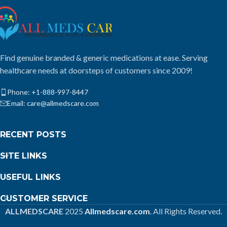
Find genuine branded & generic medications at ease. Serving
healthcare needs at doorsteps of customers since 2009!
Phone: +1-888-997-8447
Email: care@allmedscare.com
RECENT POSTS
SITE LINKS
USEFUL LINKS
CUSTOMER SERVICE
ALLMEDSCARE
2025
Allmedscare.com
. All Rights Reserved.