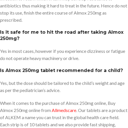
antibiotics thus making it hard to treat in the future. Hence do not
stop its use, finish the entire course of Almox 250mg as
prescribed.
Is it safe for me to hit the road after taking Almox
250mg?
Yes in most cases, however if you experience dizziness or fatigue
do not operate heavy machinery or drive.
Is Almox 250mg tablet recommended for a child?
Yes, but the dose should be tailored to the child’s weight and age
as per the pediatrician’s advice.
When it comes to the purchase of Almox 250mg online, Buy
Almox 250mg online from
Allmedscare
. Our tablets are a product
of ALKEM a name you can trust in the global health care field.
Each strip is of 10 tablets and we also provide fast shipping,