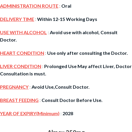
ADMINISTRATION ROUTE
:
Oral
DELIVERY TIME
:
Within 12-15 Working Days
USE WITH ALCOHOL
:
Avoid use with alcohol, Consult
Doctor.
HEART CONDITION
:
Use only after consulting the Doctor.
LIVER CONDITION
:
Prolonged Use May affect Liver, Doctor
Consultation is must.
PREGNANCY
:
Avoid Use,Consult Doctor.
BREAST FEEDING
:
Consult Doctor Before Use.
YEAR OF EXPIRY(Minimum)
:
2028