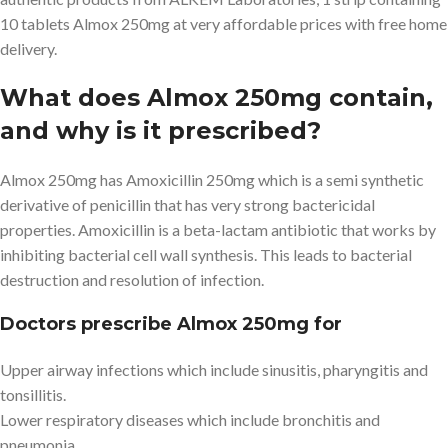
10 tablets Almox 250mg at very affordable prices with free home
delivery.
What does Almox 250mg contain,
and why is it prescribed?
Almox 250mg has Amoxicillin 250mg which is a semi synthetic
derivative of penicillin that has very strong bactericidal
properties. Amoxicillin is a beta-lactam antibiotic that works by
inhibiting bacterial cell wall synthesis. This leads to bacterial
destruction and resolution of infection.
Doctors prescribe Almox 250mg for
Upper airway infections which include sinusitis, pharyngitis and
tonsillitis.
Lower respiratory diseases which include bronchitis and
pneumonia.