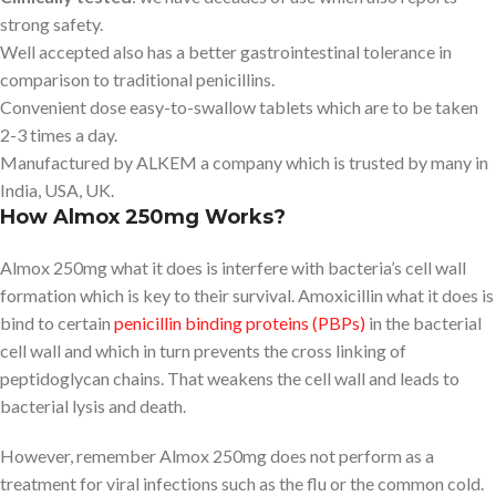
strong safety.
Well accepted also has a better gastrointestinal tolerance in
comparison to traditional penicillins.
Convenient dose easy-to-swallow tablets which are to be taken
2-3 times a day.
Manufactured by ALKEM a company which is trusted by many in
India, USA, UK.
How Almox 250mg Works?
Almox 250mg what it does is interfere with bacteria’s cell wall
formation which is key to their survival. Amoxicillin what it does is
bind to certain
penicillin binding proteins (PBPs)
in the bacterial
cell wall and which in turn prevents the cross linking of
peptidoglycan chains. That weakens the cell wall and leads to
bacterial lysis and death.
However, remember Almox 250mg does not perform as a
treatment for viral infections such as the flu or the common cold.