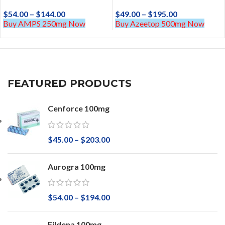
$
54.00
–
$
144.00
$
49.00
–
$
195.00
Buy AMPS 250mg Now
Buy Azeetop 500mg Now
FEATURED PRODUCTS
Cenforce 100mg
$
45.00
–
$
203.00
Aurogra 100mg
$
54.00
–
$
194.00
Fildena 100mg