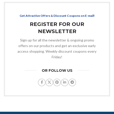
Get Attractive Offers & Discount Coupons on E-mail!
REGISTER FOR OUR
NEWSLETTER
Sign up for all the newsletter & ongoing promo
offers on our products and get an exclusive early
access shopping. Weekly discount coupons every
Friday!
OR FOLLOW US