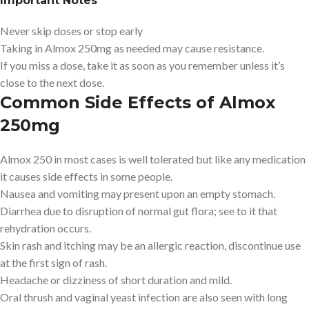
Important Notes
Never skip doses or stop early
Taking in Almox 250mg as needed may cause resistance.
If you miss a dose, take it as soon as you remember unless it’s
close to the next dose.
Common Side Effects of Almox
250mg
Almox 250 in most cases is well tolerated but like any medication
it causes side effects in some people.
Nausea and vomiting may present upon an empty stomach.
Diarrhea due to disruption of normal gut flora; see to it that
rehydration occurs.
Skin rash and itching may be an allergic reaction, discontinue use
at the first sign of rash.
Headache or dizziness of short duration and mild.
Oral thrush and vaginal yeast infection are also seen with long