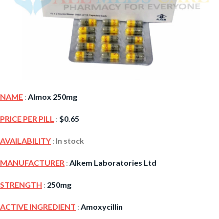
NAME
:
Almox 250mg
PRICE PER PILL
:
$
0.65
AVAILABILITY
:
In stock
MANUFACTURER
:
Alkem Laboratories Ltd
STRENGTH
:
250mg
ACTIVE INGREDIENT
:
Amoxycillin