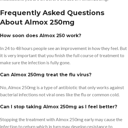
Frequently Asked Questions
About Almox 250mg
How soon does Almox 250 work?
In 24 to 48 hours people see an improvement in how they feel. But
it is very important that you finish the full course of treatment to
make sure the infection is fully gone.
Can Almox 250mg treat the flu virus?
No, Almox 250mg is a type of antibiotic that only works against
bacterial infections not viral ones like the flu or common cold.
Can I stop taking Almox 250mg as I feel better?
Stopping the treatment with Almox 250mg early may cause the
infection to return which in turn may develop resistance to