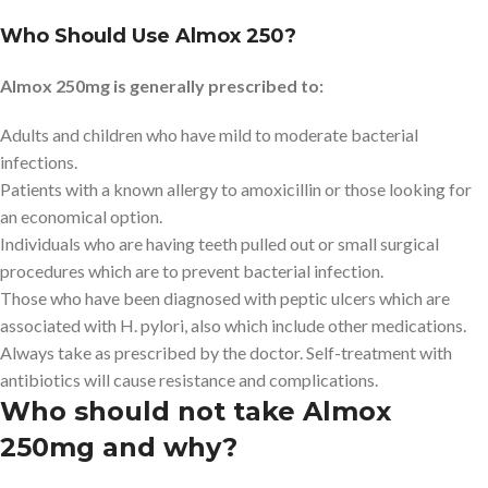
Who Should Use Almox 250?
Almox 250mg is generally prescribed to:
Adults and children who have mild to moderate bacterial
infections.
Patients with a known allergy to amoxicillin or those looking for
an economical option.
Individuals who are having teeth pulled out or small surgical
procedures which are to prevent bacterial infection.
Those who have been diagnosed with peptic ulcers which are
associated with H. pylori, also which include other medications.
Always take as prescribed by the doctor. Self-treatment with
antibiotics will cause resistance and complications.
Who should not take Almox
250mg and why?