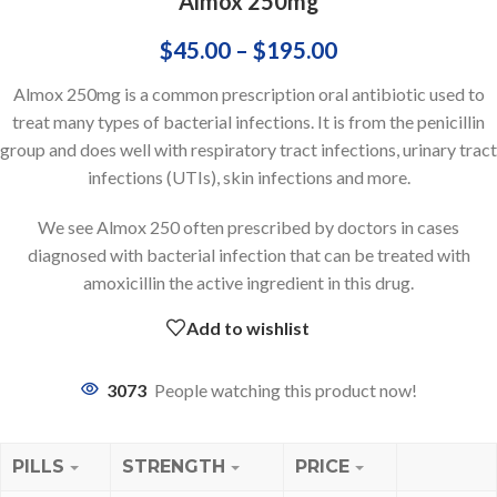
Almox 250mg
$
45.00
–
$
195.00
Almox 250mg is a common prescription oral antibiotic used to
treat many types of bacterial infections. It is from the penicillin
group and does well with respiratory tract infections, urinary tract
infections (UTIs), skin infections and more.
We see Almox 250 often prescribed by doctors in cases
diagnosed with bacterial infection that can be treated with
amoxicillin the active ingredient in this drug.
Add to wishlist
3073
People watching this product now!
PILLS
STRENGTH
PRICE