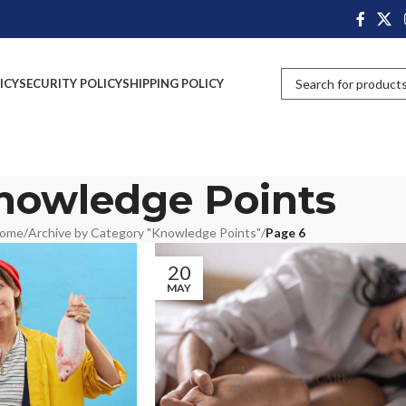
ICY
SECURITY POLICY
SHIPPING POLICY
nowledge Points
ome
/
Archive by Category "Knowledge Points"
/
Page 6
20
MAY