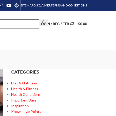
SITEMAP
DISCLAIMER
TERMS AND CONDITIONS
LOGIN / REGISTER
$
0.00
CATEGORIES
Diet & Nutrition
Health & Fitness
Health Conditions
Important Days
Inspiration
Knowledge Points