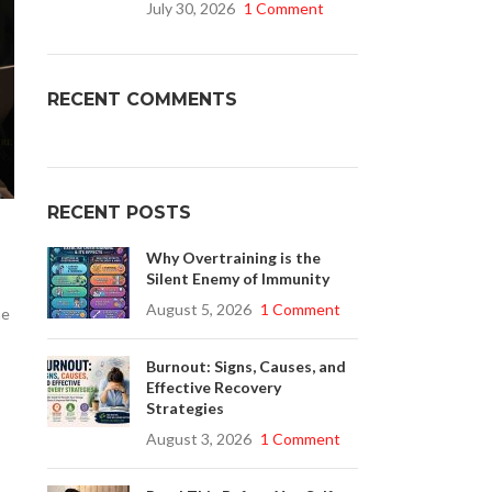
July 30, 2026
1 Comment
Buy Cenforce 100mg
RECENT COMMENTS
t Cenforce @ $0.75 Per Pill. Lowest Price
online!
Click to Buy
RECENT POSTS
Why Overtraining is the
Silent Enemy of Immunity
August 5, 2026
1 Comment
he
Burnout: Signs, Causes, and
Effective Recovery
Strategies
August 3, 2026
1 Comment