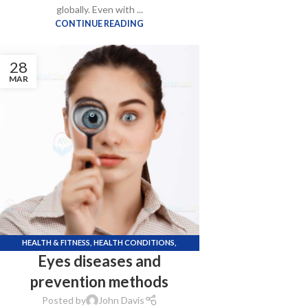
globally. Even with ...
CONTINUE READING
28
MAR
HEALTH & FITNESS
,
HEALTH CONDITIONS
,
Eyes diseases and
KNOWLEDGE POINTS
,
LIFE STYLE
,
UNCATEGORIZED
prevention methods
Posted by
John Davis