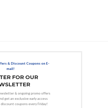
ffers & Discount Coupons on E-
mail!
STER FOR OUR
WSLETTER
 newsletter & ongoing promo offers
nd get an exclusive early access
 discount coupons every Friday!