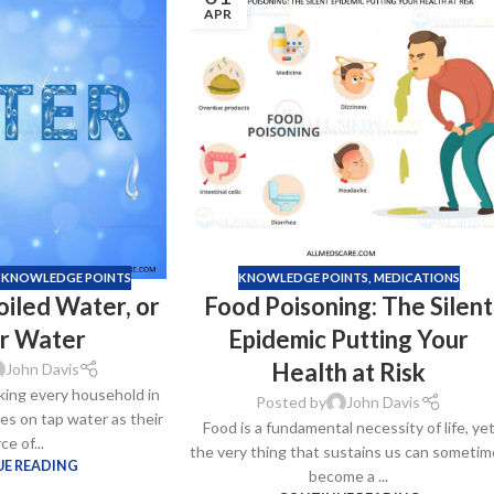
APR
,
KNOWLEDGE POINTS
KNOWLEDGE POINTS
,
MEDICATIONS
oiled Water, or
Food Poisoning: The Silent
er Water
Epidemic Putting Your
Health at Risk
John Davis
king every household in
Posted by
John Davis
ies on tap water as their
Food is a fundamental necessity of life, ye
ce of...
the very thing that sustains us can sometim
E READING
become a ...