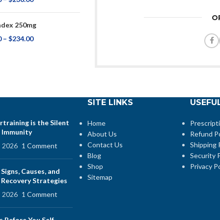
O
adex 250mg
0
–
$
234.00
SITE LINKS
USEFUL
training is the Silent
Home
Prescript
 Immunity
About Us
Refund Po
Contact Us
Shipping 
, 2026
1 Comment
Blog
Security P
Shop
Privacy Po
 Signs, Causes, and
Sitemap
e Recovery Strategies
, 2026
1 Comment
s Before You Self-