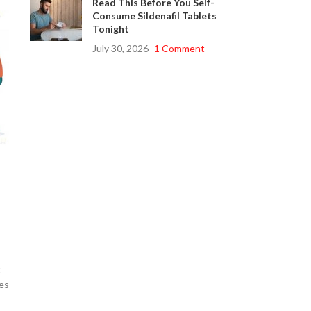
Read This Before You Self-
Consume Sildenafil Tablets
Tonight
July 30, 2026
1 Comment
t
es