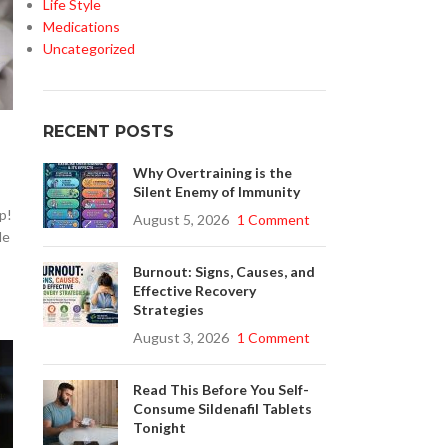
Life Style
Medications
Uncategorized
RECENT POSTS
Why Overtraining is the
Silent Enemy of Immunity
p!
August 5, 2026
1 Comment
le
Burnout: Signs, Causes, and
Effective Recovery
Strategies
August 3, 2026
1 Comment
Read This Before You Self-
Consume Sildenafil Tablets
Tonight