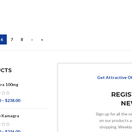
6
7
8
›
»
CTS
Get Attractive O
ra 100mg
REGI
0
–
$
238.00
NE
Sign up for all the
p Kamagra
on our products a
shopping. Weekly
0
–
$
236.00