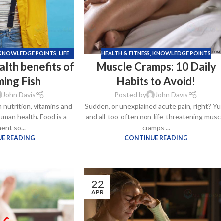
KNOWLEDGE POINTS
,
LIFE
HEALTH & FITNESS
,
KNOWLEDGE POINTS
lth benefits of
Muscle Cramps: 10 Daily
TYLE
ing Fish
Habits to Avoid!
John Davis
Posted by
John Davis
 nutrition, vitamins and
Sudden, or unexplained acute pain, right? Yu
uman health. Food is a
and all-too-often non-life-threatening musc
ra
ent so...
cramps ...
–
$
236.00
E READING
CONTINUE READING
a 100mg
22
–
$
213.00
APR
a 100mg