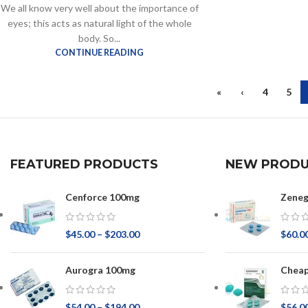
We all know very well about the importance of
eyes; this acts as natural light of the whole
body. So...
CONTINUE READING
«
‹
4
5
FEATURED PRODUCTS
NEW PRODU
Cenforce 100mg
Zeneg
$
45.00
–
$
203.00
$
60.0
Aurogra 100mg
Chea
$
54.00
–
$
194.00
$
56.0