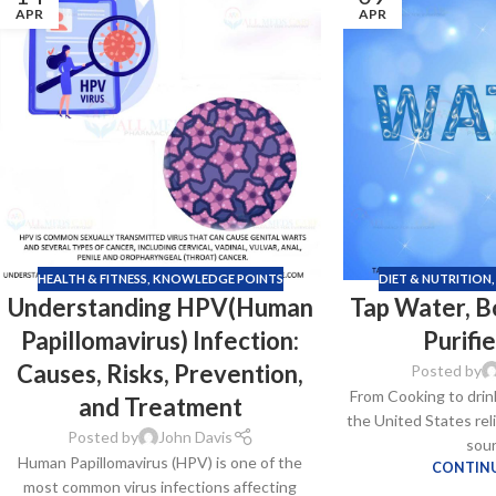
APR
APR
HEALTH & FITNESS
,
KNOWLEDGE POINTS
DIET & NUTRITION
Understanding HPV(Human
Tap Water, B
Papillomavirus) Infection:
Purifi
Causes, Risks, Prevention,
Posted by
From Cooking to drin
and Treatment
the United States rel
Posted by
John Davis
sour
Human Papillomavirus (HPV) is one of the
CONTINU
most common virus infections affecting