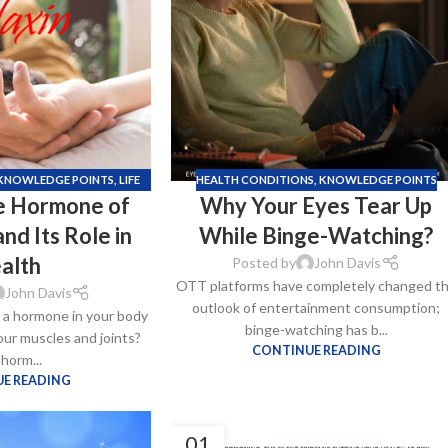
–
$
164.00
a 100mg
Ge
0
–
$
720.00
KNOWLEDGE POINTS
,
LIFE
HEALTH CONDITIONS
,
KNOWLEDGE POINTS
he Hormone of
Why Your Eyes Tear Up
TYLE
a 100mg
nd Its Role in
While Binge-Watching?
–
$
212.00
alth
Posted by
John Davis
OTT platforms have completely changed t
John Davis
outlook of entertainment consumption;
s a hormone in your body
binge-watching has b...
your muscles and joints?
CONTINUE READING
 horm...
E READING
01