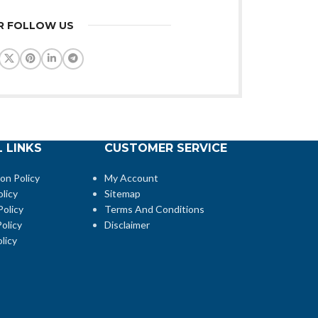
R FOLLOW US
 LINKS
CUSTOMER SERVICE
ion Policy
My Account
licy
Sitemap
Policy
Terms And Conditions
olicy
Disclaimer
licy