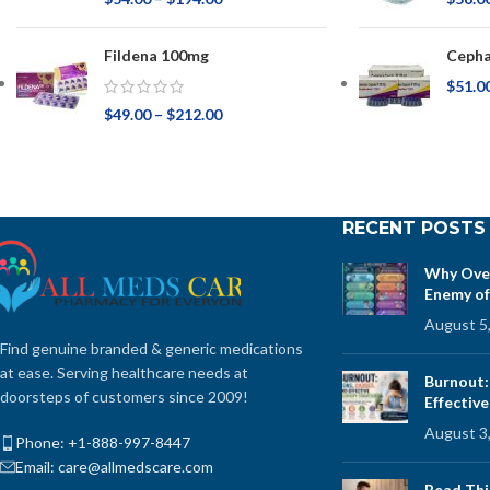
Fildena 100mg
Ceph
$
51.0
$
49.00
–
$
212.00
RECENT POSTS
Why Over
Enemy of
August 5
Find genuine branded & generic medications
at ease. Serving healthcare needs at
Burnout:
doorsteps of customers since 2009!
Effectiv
August 3
Phone: +1-888-997-8447
Email: care@allmedscare.com
Read Thi