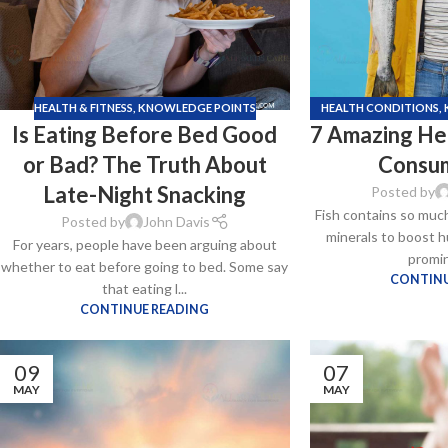
HEALTH & FITNESS
,
KNOWLEDGE POINTS
HEALTH CONDITIONS
,
Is Eating Before Bed Good
7 Amazing Hea
S
or Bad? The Truth About
Consum
Late-Night Snacking
Posted by
Fish contains so much
Posted by
John Davis
minerals to boost h
For years, people have been arguing about
Kamag
promin
whether to eat before going to bed. Some say
$
56.00
CONTINU
that eating l...
CONTINUE READING
Malegr
09
07
$
49.00
MAY
MAY
Suhagr