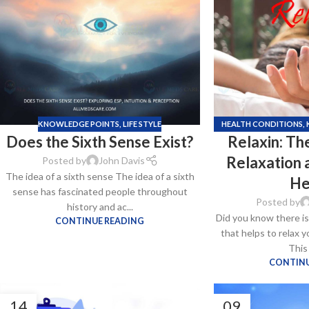
$
38.00
Cavert
$
160.0
KNOWLEDGE POINTS
,
LIFE STYLE
HEALTH CONDITIONS
,
Does the Sixth Sense Exist?
Relaxin: T
S
Filden
Relaxation a
Posted by
John Davis
The idea of a sixth sense The idea of a sixth
$
49.00
He
sense has fascinated people throughout
Posted by
history and ac...
Did you know ther͏e i
CONTINUE READING
that helps to relax 
This
CONTINU
14
09