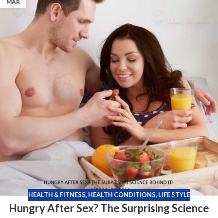
MAR
HEALTH & FITNESS
,
HEALTH CONDITIONS
,
LIFE STYLE
Hungry After Sex? The Surprising Science