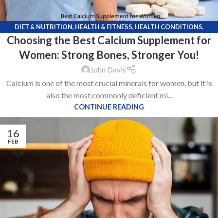
DIET & NUTRITION
,
HEALTH & FITNESS
,
HEALTH CONDITIONS
,
Choosing the Best Calcium Supplement for
KNOWLEDGE POINTS
,
LIFE STYLE
Women: Strong Bones, Stronger You!
John Davis
Calcium is one of the most crucial minerals for women, but it is
also the most commonly deficient mi...
CONTINUE READING
16
FEB