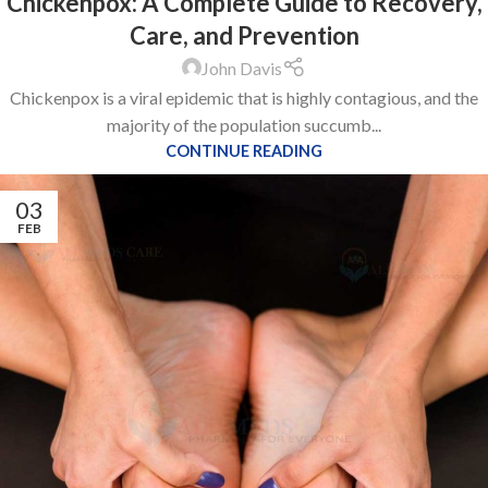
Chickenpox: A Complete Guide to Recovery,
Care, and Prevention
John Davis
Chickenpox is a viral epidemic that is highly contagious, and the
majority of the population succumb...
CONTINUE READING
03
FEB