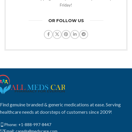
Friday!
OR FOLLOW US
Find genuine branded & generic medications at ease. Serving
healthcare needs at doorsteps of customers since 2009!
Phone: +1-888-997-8447
Email: care@allmedscare.com