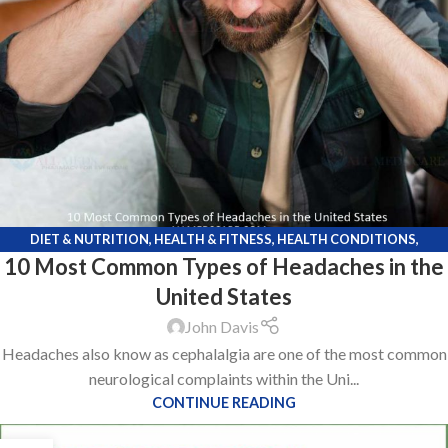
DIET & NUTRITION
,
HEALTH & FITNESS
,
HEALTH CONDITIONS
,
10 Most Common Types of Headaches in the
KNOWLEDGE POINTS
,
LIFE STYLE
,
MEDICATIONS
United States
John Davis
Headaches also know as cephalalgia are one of the most common
neurological complaints within the Uni...
CONTINUE READING