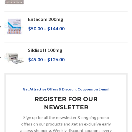
Entacom 200mg
$
50.00
–
$
144.00
Sildisoft 100mg
$
45.00
–
$
126.00
Get Attractive Offers & Discount Coupons on E-mail!
REGISTER FOR OUR
NEWSLETTER
Sign up for all the newsletter & ongoing promo
offers on our products and get an exclusive early
access shopping. Weekly discount coupons every