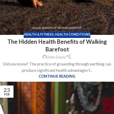
HEALTH & FITNESS
,
HEALTH CONDITIONS
The Hidden Health Benefits of Walking
Barefoot
John Davis
Did you know? The practice of grounding through earthing can
produce significant health advantages f...
CONTINUE READING
23
FEB