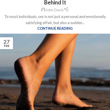
Behind It
John Davis
To most individuals, sex is not just a personal and emotionally
satisfying affair, but also a sudden...
CONTINUE READING
27
FEB