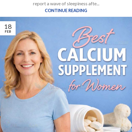
report a wave of sleepiness afte...
CONTINUE READING
18
FEB