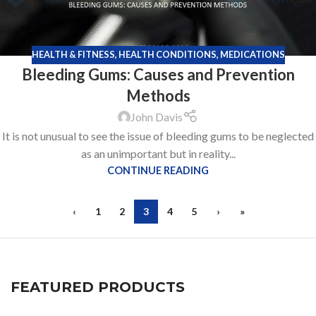
HEALTH & FITNESS
,
HEALTH CONDITIONS
,
MEDICATIONS
Bleeding Gums: Causes and Prevention
Methods
John Davis
It is not unusual to see the issue of bleeding gums to be neglected
as an unimportant but in reality...
CONTINUE READING
‹
1
2
3
4
5
›
»
FEATURED PRODUCTS