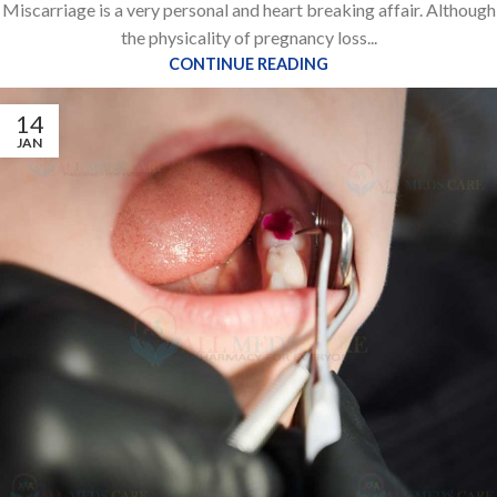
Miscarriage is a very personal and heart breaking affair. Although
the physicality of pregnancy loss...
CONTINUE READING
14
JAN