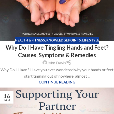
HEALTH & FITNESS
,
KNOWLEDGE POINTS
,
LIFE STYLE
Why Do I Have Tingling Hands and Feet?
Causes, Symptoms & Remedies
John Davis
Why Do I Have ? Have you ever wondered why your hands or feet
start tingling out of nowhere, almost ...
CONTINUE READING
16
JAN