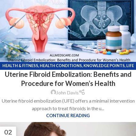
HEALTH & FITNESS
,
HEALTH CONDITIONS
,
KNOWLEDGE POINTS
,
LIFE
Uterine Fibroid Embolization: Benefits and
STYLE
Procedure for Women’s Health
John Davis
Uterine fibroid embolization (UFE) offers a minimal intervention
approach to treat fibroids in the u...
CONTINUE READING
02