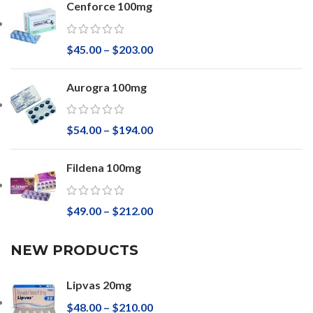
Cenforce 100mg
$
45.00
–
$
203.00
Aurogra 100mg
$
54.00
–
$
194.00
Fildena 100mg
$
49.00
–
$
212.00
NEW PRODUCTS
Lipvas 20mg
$
48.00
–
$
210.00