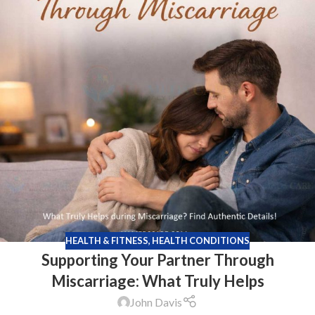
HEALTH & FITNESS
,
HEALTH CONDITIONS
Supporting Your Partner Through
Miscarriage: What Truly Helps
John Davis