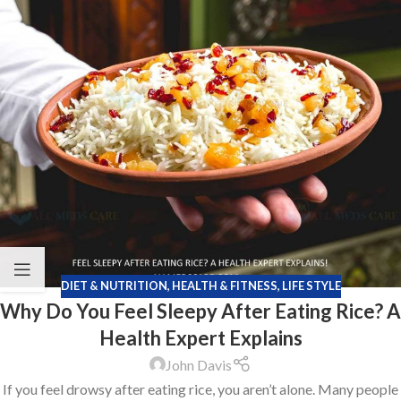
DIET & NUTRITION
,
HEALTH & FITNESS
,
LIFE STYLE
Why Do You Feel Sleepy After Eating Rice? A
Health Expert Explains
John Davis
If you feel drowsy after eating rice, you aren’t alone. Many people