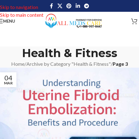
Skip to navigation
Skip to main content
MENU
Health & Fitness
Home
/
Archive by Category "Health & Fitness"
/
Page 3
04
MAR