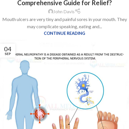
Comprehensive Guide for Relief?
John Davis
Mouth ulcers are very tiny and painful sores in your mouth. They
may complicate speaking, eating and...
CONTINUE READING
04
SEP