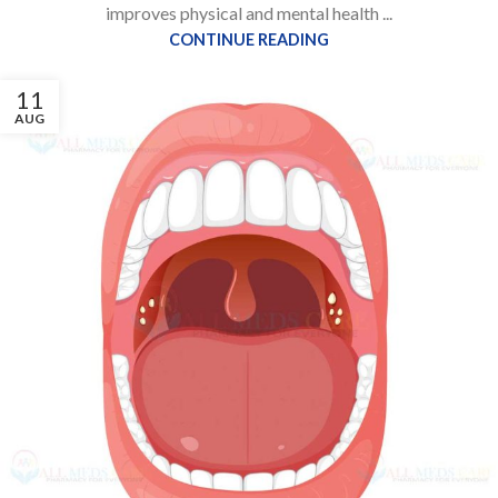
improves physical and mental health ...
CONTINUE READING
11
AUG