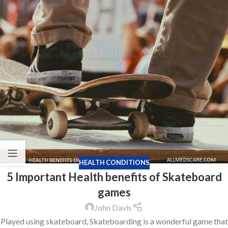
HEALTH CONDITIONS
5 Important Health benefits of Skateboard
games
John Davis
Played using skateboard, Skateboarding is a wonderful game that