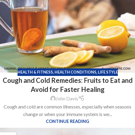
HEALTH & FITNESS
,
HEALTH CONDITIONS
,
LIFE STYLE
Cough and Cold Remedies: Fruits to Eat and
Avoid for Faster Healing
John Davis
Cough and cold are common illnesses, especially when seasons
change or when your immune system is we...
CONTINUE READING