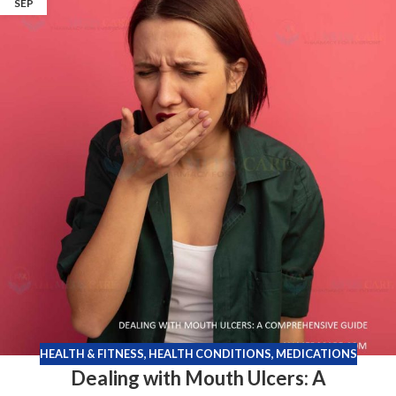
SEP
HEALTH & FITNESS
,
HEALTH CONDITIONS
,
MEDICATIONS
Dealing with Mouth Ulcers: A