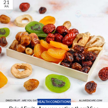
21
JUL
HEALTH CONDITIONS