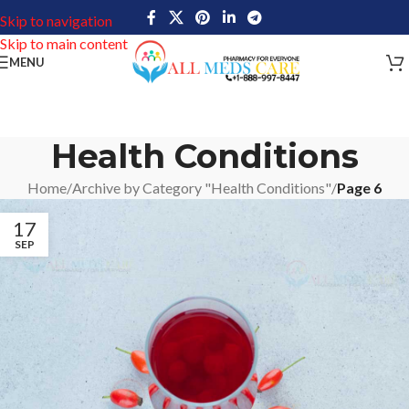
Skip to navigation
Skip to main content
MENU
Health Conditions
Home
/
Archive by Category "Health Conditions"
/
Page 6
17
SEP