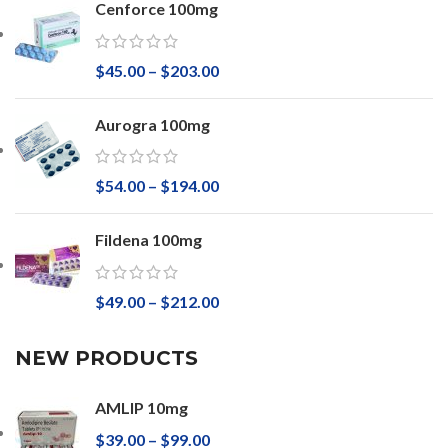
Cenforce 100mg
$
45.00
–
$
203.00
Aurogra 100mg
$
54.00
–
$
194.00
Fildena 100mg
$
49.00
–
$
212.00
NEW PRODUCTS
AMLIP 10mg
$
39.00
–
$
99.00