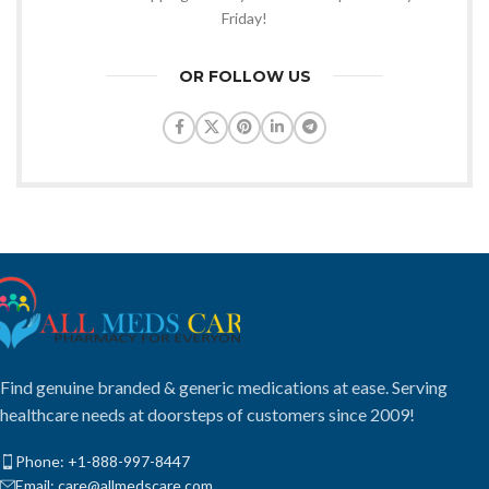
Friday!
OR FOLLOW US
Find genuine branded & generic medications at ease. Serving
healthcare needs at doorsteps of customers since 2009!
Phone: +1-888-997-8447
Email: care@allmedscare.com