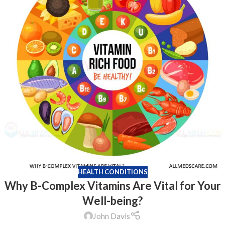
HEALTH CONDITIONS
Why B-Complex Vitamins Are Vital for Your
Well-being?
John Davis