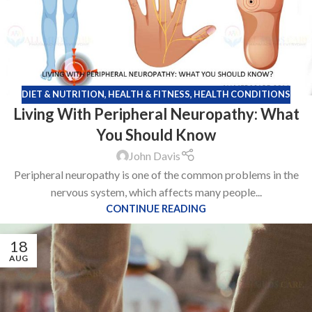
DIET & NUTRITION
,
HEALTH & FITNESS
,
HEALTH CONDITIONS
Living With Peripheral Neuropathy: What
You Should Know
John Davis
Peripheral neuropathy is one of the common problems in the
nervous system, which affects many people...
CONTINUE READING
18
AUG