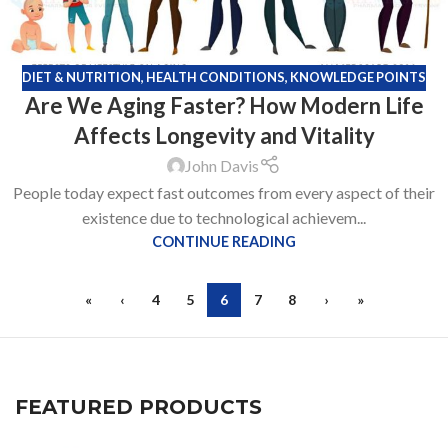
DIET & NUTRITION
,
HEALTH CONDITIONS
,
KNOWLEDGE POINTS
Are We Aging Faster? How Modern Life
Affects Longevity and Vitality
John Davis
People today expect fast outcomes from every aspect of their
existence due to technological achievem...
CONTINUE READING
«
‹
4
5
6
7
8
›
»
FEATURED PRODUCTS