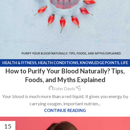
HEALTH & FITNESS
,
HEALTH CONDITIONS
,
KNOWLEDGE POINTS
,
LIFE
How to Purify Your Blood Naturally? Tips,
STYLE
Foods, and Myths Explained
John Davis
Your blood is much more than a red liquid; it gives you energy by
carrying oxygen, important nutrien...
CONTINUE READING
15