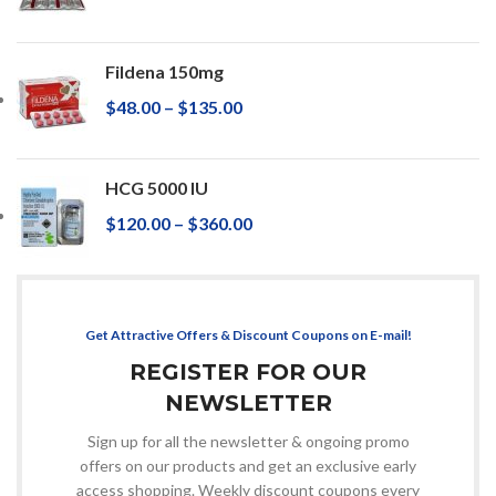
Fildena 150mg
$
48.00
–
$
135.00
HCG 5000 IU
$
120.00
–
$
360.00
Get Attractive Offers & Discount Coupons on E-mail!
REGISTER FOR OUR
NEWSLETTER
Sign up for all the newsletter & ongoing promo
offers on our products and get an exclusive early
access shopping. Weekly discount coupons every