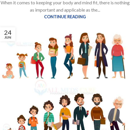
When it comes to keeping your body and mind fit, there is nothing
as important and applicable as the...
CONTINUE READING
24
JUN