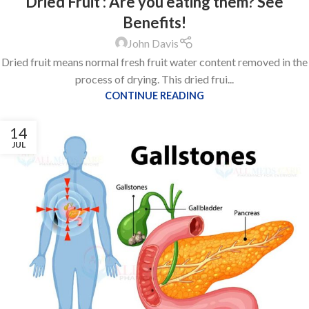
Dried Fruit : Are you eating them? See
Benefits!
John Davis
Dried fruit means normal fresh fruit water content removed in the
process of drying. This dried frui...
CONTINUE READING
14
JUL