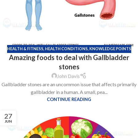
HEALTH & FITNESS
,
HEALTH CONDITIONS
,
KNOWLEDGE POINTS
Amazing foods to deal with Gallbladder
stones
John Davis
Gallbladder stones are an uncommon issue that affects primarily
gallbladder in a human. A small, pea...
CONTINUE READING
27
JUN