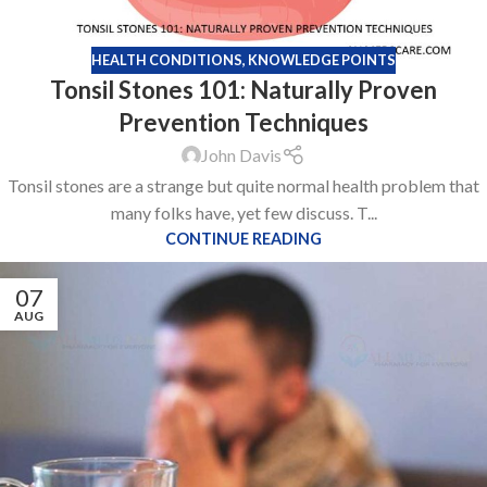
HEALTH CONDITIONS
,
KNOWLEDGE POINTS
Tonsil Stones 101: Naturally Proven
Prevention Techniques
John Davis
Tonsil stones are a strange but quite normal health problem that
many folks have, yet few discuss. T...
CONTINUE READING
07
AUG