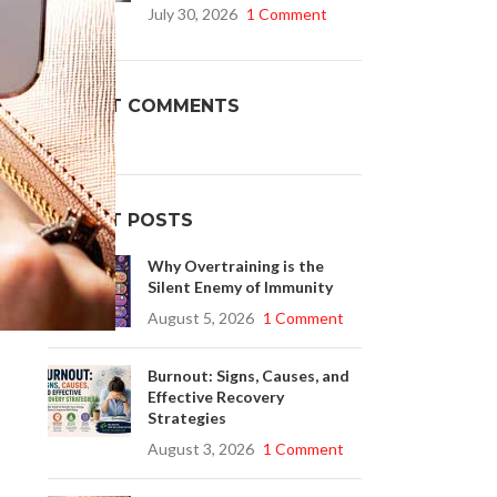
July 30, 2026
1 Comment
Buy Cenforce 100mg
RECENT COMMENTS
t Cenforce @ $0.75 Per Pill. Lowest Price
online!
Click to Buy
RECENT POSTS
Why Overtraining is the
Silent Enemy of Immunity
August 5, 2026
1 Comment
Burnout: Signs, Causes, and
Effective Recovery
Strategies
August 3, 2026
1 Comment