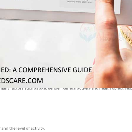
–
$
164.00
The knowledge of these values can guide you to make wiser decisions
a 100mg
Ge
0
–
$
720.00
orie Foods
a 100mg
–
$
212.00
any factors such as age, gender, general activity and health objectives.
nd the level of activity.