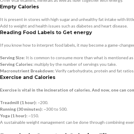
Offer vital vitamins, minerals as well as fiber together with energy.
Empty Calories
It is present in stores with high sugar and unhealthy fat intake with lit
Add to weight and health issues such as diabetes and heart disease.
Reading Food Labels to Get energy
If you know how to interpret food labels, it may become a game-changer in
Serving Size:
It is common to consume more than what is mentioned as t
Serving Calories:
multiply by the number of servings you take.
Macronutrient Breakdown:
Verify carbohydrate, protein and fat ratios
Exercise and Calories
Exercise is vital in the incineration of calories. And now, one can co
Treadmill (1 hour):
~200.
Running (30 minutes):
~300 to 500.
Yoga (1 hour):
~150.
A sustainable weight management can be done through combining exerci