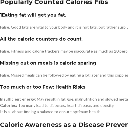
Popularly Counted Calories Fibs
1Eating fat will get you fat.
False. Good fats are vital to your body and it is not fats, but rather sur
All the calorie counters do count.
False. Fitness and calorie trackers may be inaccurate as much as 20 perc
Missing out on meals is calorie sparing
False. Missed meals can be followed by eating a lot later and this crippl
Too much or too Few: Health Risks
Insufficient energy:
May result in fatigue, malnutrition and slowed meta
Calories:
Too many lead to diabetes, heart disease, and obesity.
It is all about finding a balance to ensure optimum health.
Caloric Awareness as a Disease Preve