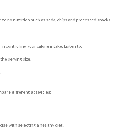
tle to no nutrition such as soda, chips and processed snacks.
 controlling your calorie intake. Listen to:
he serving size.
.
mpare different activities:
se with selecting a healthy diet.