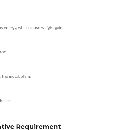
plus energy, which cause weight gain.
ent.
es the metabolism.
bolism.
ntive Requirement