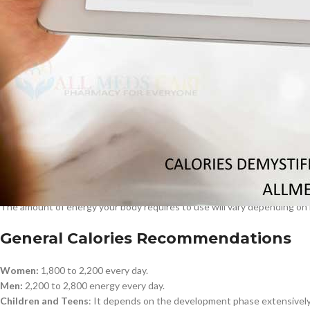
Carbohydrates:
4 per gram.
$
38.00
Proteins:
4 per gram.
Fats:
9 K gram.
Besides, alcohol deprived of nutritive value contains 7 calories/gram. 
Cavert
regarding the diet.
$
160.0
Examples of High Calorie and Low Cal
Filden
High caloric food:
Burgers, fried products, and sweets.
Low-calorie:
Lean proteins, Vegetables, whole
So what is your calorie requirement?
$
49.00
The amount of energy your body requires to use will vary depending on m
General Calories Recommendations
Women:
1,800 to 2,200 every day.
Men:
2,200 to 2,800 energy every day.
Children and Teens
: It depends on the development phase extensively a