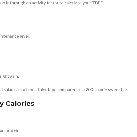
 it through an activity factor to calculate your TDEE.
s
intenance level.
ight gain.
lled salad is much healthier food compared to a 200-calorie sweet bar.
y Calories
ean protein.