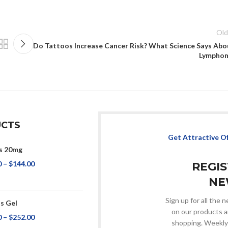
Old
Do Tattoos Increase Cancer Risk? What Science Says Abo
Lympho
CTS
Get Attractive O
s 20mg
0
–
$
144.00
REGI
NE
Sign up for all the
s Gel
on our products a
0
–
$
252.00
shopping. Weekly