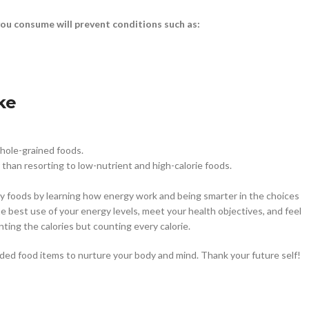
ou consume will prevent conditions such as:
ke
whole-grained foods.
than resorting to low-nutrient and high-calorie foods.
lthy foods by learning how energy work and being smarter in the choices
 best use of your energy levels, meet your health objectives, and feel
unting the calories but counting every calorie.
oaded food items to nurture your body and mind. Thank your future self!