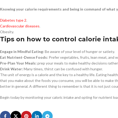
Knowing your calorie requirements and being in command of what y
Diabetes type 2
.
Cardiovascular diseases
.
Obesity.
Tips on how to control calorie inta
Engage in Mindful Eating:
Be aware of your level of hunger or satiety.
Eat Nutrient-Dense Foods:
Prefer vegetables, fruits, lean meat, and 
Pre-Plan Your Meals:
prep your meals to make healthy decisions rather 
Drink Water:
Many times, thirst can be confused with hunger.
The unit of energy is a calorie and the key to a healthy life. Eating hea
that you make about the foods you consume, you will be able to make the
better in general. A different thing to remember is that it is not just co
Begin today by monitoring your caloric intake and opting for nutrient l