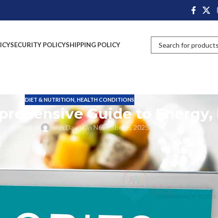
ICY
SECURITY POLICY
SHIPPING POLICY
DIET & NUTRITION
,
HEALTH CONDITIONS
prehensive Guide to Energy, 
Posted by
John Davis
On November 6, 2025
odies, weight gain and loss, and the feelings we have every day. However,
o learn all about calories; you will know what they are and what they do
 your calories when it comes to your health and well-being. And off we g