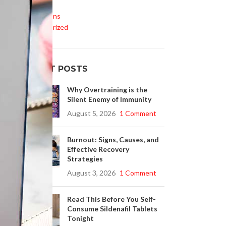
Life Style
Medications
Uncategorized
RECENT POSTS
Why Overtraining is the
Silent Enemy of Immunity
August 5, 2026
1 Comment
Burnout: Signs, Causes, and
Effective Recovery
Strategies
August 3, 2026
1 Comment
Read This Before You Self-
Consume Sildenafil Tablets
Tonight