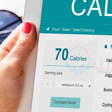
The units of energy that power you up are called calories. Every singl
energy to fuel vital activities such as breathing, thinking and moving.
With no energy, your body could not function. Calorie is a term that app
essential element of the nutrition branch of science.
What is the mechanism of calories?
Imagine that your body is a car. As a car cannot operate without fuel so
through the body this food is broken down into energy, which supports:
Kamag
Basal Metabolic Rate (BMR):
It is the amount of energy needed to sust
$
56.00
Physical Activity:
The amount of energy spent when exercising and in ev
Digestion:
The power expended to break and absorb nutrients.
The combination of these factors is also your Total Daily Energy Expen
Malegr
throughout each day.
$
49.00
Edible Calories: What You Must Unde
Calories do not always matter. The three major macronutrients used to 
Suhagr