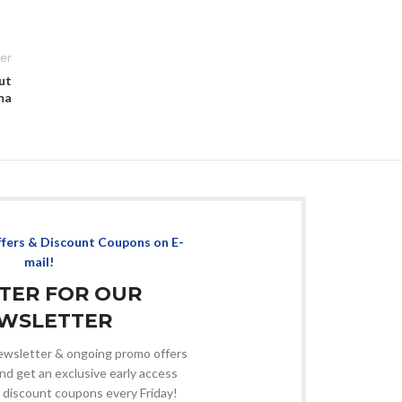
er
ut
ma
ffers & Discount Coupons on E-
mail!
STER FOR OUR
WSLETTER
 newsletter & ongoing promo offers
nd get an exclusive early access
 discount coupons every Friday!