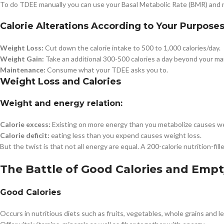
To do TDEE manually you can use your Basal Metabolic Rate (BMR) and run
Calorie Alterations According to Your Purpose
Weight Loss:
Cut down the calorie intake to 500 to 1,000 calories/day.
Weight Gain:
Take an additional 300-500 calories a day beyond your ma
Maintenance:
Consume what your TDEE asks you to.
Weight Loss and Calories
Weight and energy relation:
Calorie excess:
Existing on more energy than you metabolize causes we
Calorie deficit:
eating less than you expend causes weight loss.
But the twist is that not all energy are equal. A 200-calorie nutrition-fi
The Battle of Good Calories and Empt
Good Calories
Occurs in nutritious diets such as fruits, vegetables, whole grains and l