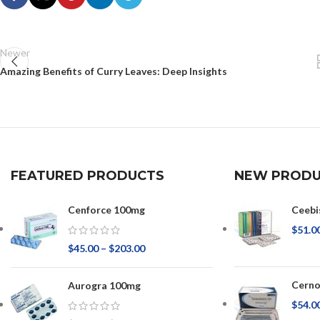
Newer
Amazing Benefits of Curry Leaves: Deep Insights
FEATURED PRODUCTS
NEW PRODU
Cenforce 100mg
Ceebi
$
51.0
$
45.00
–
$
203.00
Cerno
Aurogra 100mg
$
54.0