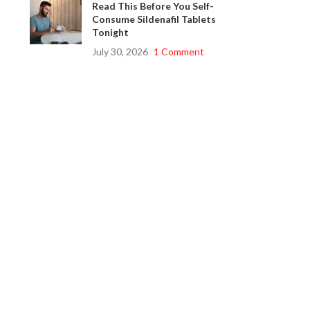
Read This Before You Self-
Consume Sildenafil Tablets
Tonight
July 30, 2026
1 Comment