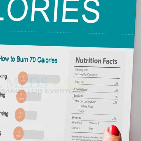
e food you consume gives out energy that your body uses to generate
eared in the 19th century and has long become feasible to consider it an
 also can your body operate without calories. When you are eating,
ra
ain your body at rest.
–
$
236.00
eryday activities like walking.
diture (TDEE), and it dictates how many energy your body burns
a 100mg
–
$
213.00
rstand
get energy from food include:
a 100mg