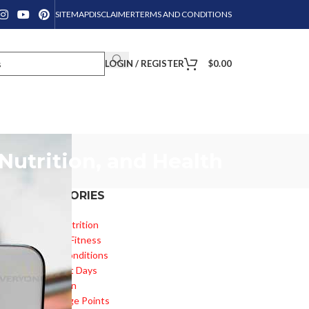
SITEMAP
DISCLAIMER
TERMS AND CONDITIONS
LOGIN / REGISTER
$
0.00
Nutrition, and Health
CATEGORIES
Diet & Nutrition
Health & Fitness
o!
Health Conditions
Important Days
Inspiration
Knowledge Points