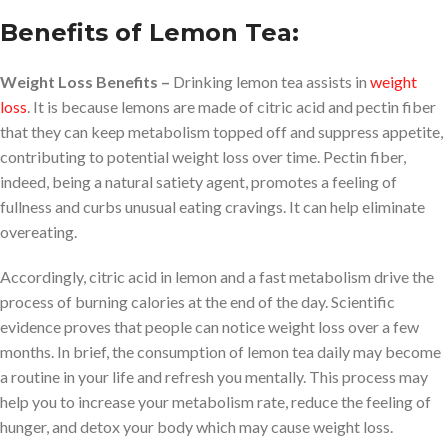
Benefits of Lemon Tea:
Weight Loss Benefits –
Drinking lemon tea assists in
weight
loss
. It is because lemons are made of citric acid and pectin fiber
that they can keep metabolism topped off and suppress appetite,
contributing to potential weight loss over time. Pectin fiber,
indeed, being a natural satiety agent, promotes a feeling of
fullness and curbs unusual eating cravings. It can help eliminate
overeating.
Accordingly, citric acid in lemon and a fast metabolism drive the
process of burning calories at the end of the day. Scientific
evidence proves that people can notice weight loss over a few
months. In brief, the consumption of lemon tea daily may become
a routine in your life and refresh you mentally. This process may
help you to increase your metabolism rate, reduce the feeling of
hunger, and detox your body which may cause weight loss.