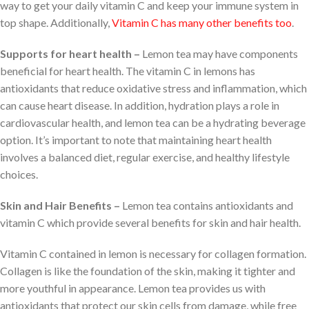
way to get your daily vitamin C and keep your immune system in
top shape. Additionally,
Vitamin C has many other benefits too
.
Supports for heart health –
Lemon tea may have components
beneficial for heart health. The vitamin C in lemons has
antioxidants that reduce oxidative stress and inflammation, which
can cause heart disease. In addition, hydration plays a role in
cardiovascular health, and lemon tea can be a hydrating beverage
option. It’s important to note that maintaining heart health
involves a balanced diet, regular exercise, and healthy lifestyle
choices.
Skin and Hair Benefits –
Lemon tea contains antioxidants and
vitamin C which provide several benefits for skin and hair health.
Vitamin C contained in lemon is necessary for collagen formation.
Collagen is like the foundation of the skin, making it tighter and
more youthful in appearance. Lemon tea provides us with
antioxidants that protect our skin cells from damage, while free