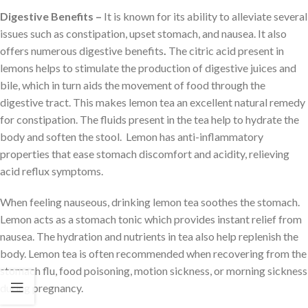
Digestive Benefits –
It is known for its ability to alleviate several
issues such as constipation, upset stomach, and nausea. It also
offers numerous digestive benefits
.
The citric acid present in
lemons helps to stimulate the production of digestive juices and
bile, which in turn aids the movement of food through the
digestive tract. This makes lemon tea an excellent natural remedy
for constipation. The fluids present in the tea help to hydrate the
body and soften the stool. Lemon has anti-inflammatory
properties that ease stomach discomfort and acidity, relieving
acid reflux symptoms.
When feeling nauseous, drinking lemon tea soothes the stomach.
Lemon acts as a stomach tonic which provides instant relief from
nausea. The hydration and nutrients in tea also help replenish the
body. Lemon tea is often recommended when recovering from the
stomach flu, food poisoning, motion sickness, or morning sickness
during pregnancy.