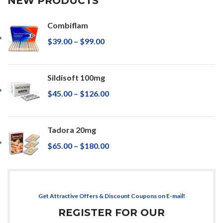
NEW PRODUCTS
Combiflam
$
39.00
–
$
99.00
Sildisoft 100mg
$
45.00
–
$
126.00
Tadora 20mg
$
65.00
–
$
180.00
Get Attractive Offers & Discount Coupons on E-mail!
REGISTER FOR OUR