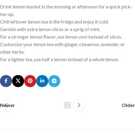
Drink lemon tea hot in the morning or afternoon for a quick pick-
me-up.
Chill leftover lemon tea in the fridge and enjoy it cold.
Garnish with extra lemon slices or a sprig of mint.
For a stronger lemon flavor, use lemon zest instead of slices.
Customize your lemon tea with ginger, cinnamon, lavender, or
other herbs.
For a lighter tea, use half a lemon instead of a whole lemon.
Newer
Older