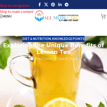
Skip to navigation
Skip to main content
MENU
DIET & NUTRITION
,
KNOWLEDGE POINTS
Exploring the Unique Benefits of
Lemon Tea
John Davis
On June 8, 2024
Whether you’re looking for a drink that will help you shed pounds,
digestive health, or have other fitness benefits, lemon tea is a
must-have. Lemon tea is the most popular drink of all tea types
including black, green, or herbal tea, which is infused with fresh
lemon juice. It is loaded with antioxidants, vitamin C, and various
beneficial vitamins. Its nutrients can help keep you healthier and
more satisfied.