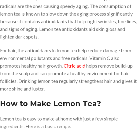
radicals are the ones causing speedy aging. The consumption of
lemon tea is known to slow down the aging process significantly
because it contains antioxidants that help fight wrinkles, fine lines,
and signs of aging. Lemon tea antioxidants aid skin gloss and
lighten dark spots.
For hair, the antioxidants in lemon tea help reduce damage from
environmental pollutants and free radicals. Vitamin C also
promotes healthy hair growth.
Citric acid
helps remove build-up
from the scalp and can promote a healthy environment for hair
follicles. Drinking lemon tea regularly strengthens hair and gives it
more shine and luster.
How to Make Lemon Tea?
Lemon tea is easy to make at home with just a few simple
ingredients. Here is a basic recipe: