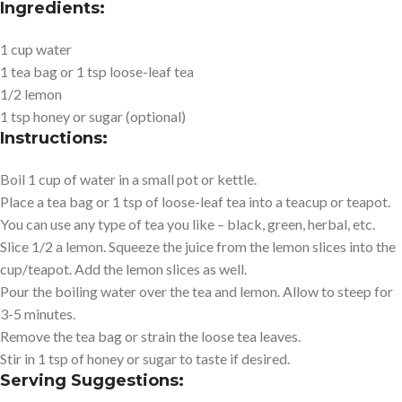
Ingredients
:
1 cup water
1 tea bag or 1 tsp loose-leaf tea
1/2 lemon
1 tsp honey or sugar (optional)
Instructions:
Boil 1 cup of water in a small pot or kettle.
Place a tea bag or 1 tsp of loose-leaf tea into a teacup or teapot.
You can use any type of tea you like – black, green, herbal, etc.
Slice 1/2 a lemon. Squeeze the juice from the lemon slices into the
cup/teapot. Add the lemon slices as well.
Pour the boiling water over the tea and lemon. Allow to steep for
3-5 minutes.
Remove the tea bag or strain the loose tea leaves.
Stir in 1 tsp of honey or sugar to taste if desired.
Serving Suggestions: