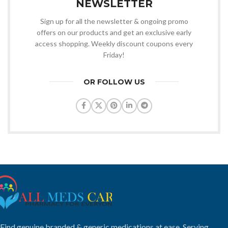
NEWSLETTER
Sign up for all the newsletter & ongoing promo
offers on our products and get an exclusive early
access shopping. Weekly discount coupons every
Friday!
OR FOLLOW US
Find genuine branded & generic medications at ease. Serving