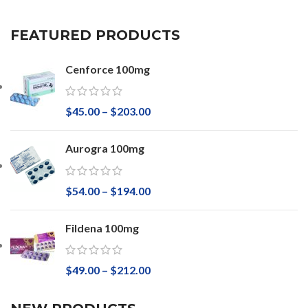
FEATURED PRODUCTS
Cenforce 100mg
$
45.00
–
$
203.00
Aurogra 100mg
$
54.00
–
$
194.00
Fildena 100mg
$
49.00
–
$
212.00