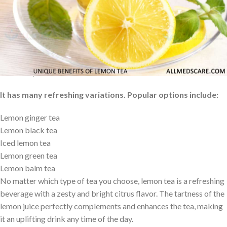
Lemon tea is famous for its rejuvenating and stimulating
properties. It is a drink usually served hot or cold. The drink can
be sweetened with sugar or honey to enhance its well-known
tangy taste that comes from the lemon. So for those who need a
refreshing and warm drink that will take the benefits of lemon and
lift their spirits, this is a must.
It has many refreshing variations. Popular options include:
Lemon ginger tea
Lemon black tea
Iced lemon tea
Lemon green tea
Lemon balm tea
No matter which type of tea you choose, lemon tea is a refreshing
beverage with a zesty and bright citrus flavor. The tartness of the
lemon juice perfectly complements and enhances the tea, making
it an uplifting drink any time of the day.