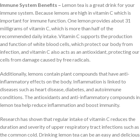
Immune System Benefits –
Lemon tea is a great drink for your
immune system. Because lemons are high in vitamin C which is
important for immune function. One lemon provides about 31
milligrams of vitamin C, which is more than half of the
recommended daily intake. Vitamin C supports the production
and function of white blood cells, which protect our body from
infection, and vitamin C also acts as an antioxidant, protecting our
cells from damage caused by free radicals.
Additionally, lemons contain plant compounds that have anti-
inflammatory effects on the body. Inflammation is linked to
diseases such as heart disease, diabetes, and autoimmune
conditions. The antioxidants and anti-inflammatory compounds in
lemon tea help reduce inflammation and boost immunity.
Research has shown that regular intake of vitamin C reduces the
duration and severity of upper respiratory tract infections such as
the common cold. Drinking lemon tea can be an easy and delicious