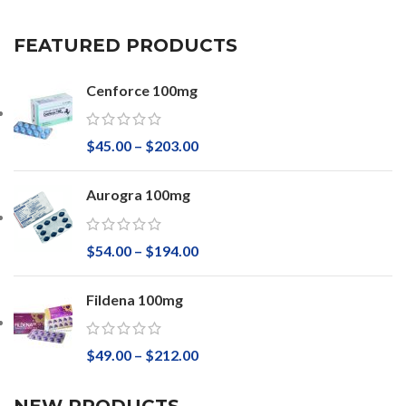
FEATURED PRODUCTS
Cenforce 100mg
$
45.00
–
$
203.00
Aurogra 100mg
$
54.00
–
$
194.00
Fildena 100mg
$
49.00
–
$
212.00
NEW PRODUCTS