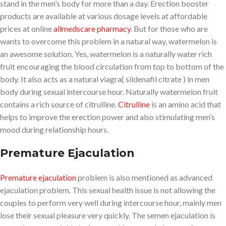
stand in the men’s body for more than a day. Erection booster
products are available at various dosage levels at affordable
prices at online
allmedscare pharmacy
. But for those who are
wants to overcome this problem in a natural way, watermelon is
an awesome solution. Yes, watermelon is a naturally water rich
fruit encouraging the blood circulation from top to bottom of the
body. It also acts as a natural viagra( sildenafil citrate ) in men
body during sexual intercourse hour. Naturally watermelon fruit
contains a rich source of citrulline.
Citrulline
is an amino acid that
helps to improve the erection power and also stimulating men’s
mood during relationship hours.
Premature Ejaculation
Premature ejaculation
problem is also mentioned as advanced
ejaculation problem. This sexual health issue is not allowing the
couples to perform very well during intercourse hour, mainly men
lose their sexual pleasure very quickly. The semen ejaculation is