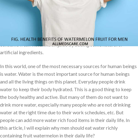
and temperate regions around the world. The sweet and juicy
flesh portion is usually deep red to pink color, with presents of
many black seeds, right now many seedless varieties exist with
the help of modern science. Watermelon fruit can be eaten raw or
pickled, and the rind is edible after cooking; People can also
consume fresh watermelon juice by adding some natural or
artificial ingredients.
In this world, one of the most necessary sources for human beings
is water. Water is the most important source for human beings
and all the living things on this planet. Everyday people drink
water to keep their body hydrated. This is a good thing to keep
the body healthy and active. But many of them do not want to
drink more water, especially many people who are not drinking
water at the right time due to their work schedules, etc. But
people can add more water rich food items in their daily life. In
this article, I will explain why men should eat water richly
containing fruit watermelon in their daily life?