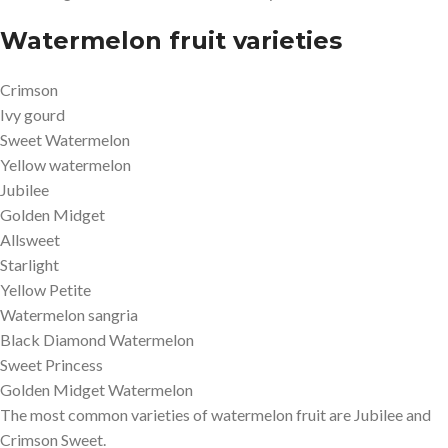
Watermelon fruit varieties
Crimson
Ivy gourd
Sweet Watermelon
Yellow watermelon
Jubilee
Golden Midget
Allsweet
Starlight
Yellow Petite
Watermelon sangria
Black Diamond Watermelon
Sweet Princess
Golden Midget Watermelon
The most common varieties of watermelon fruit are Jubilee and
Crimson Sweet.