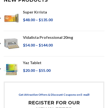
Super Krrista
$
48.00
–
$
135.00
Vidalista Professional 20mg
$
54.00
–
$
144.00
Yaz Tablet
$
20.00
–
$
55.00
Get Attractive Offers & Discount Coupons on E-mail!
REGISTER FOR OUR