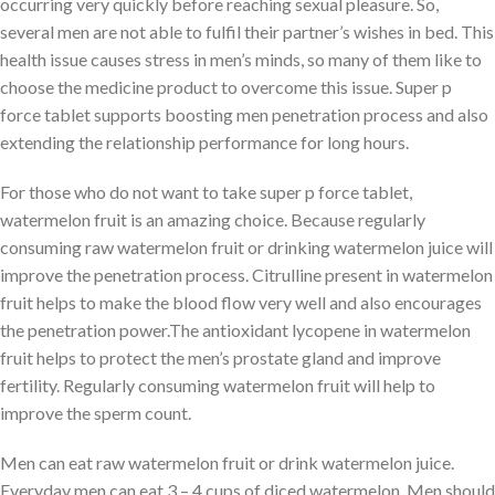
occurring very quickly before reaching sexual pleasure. So,
several men are not able to fulfil their partner’s wishes in bed. This
health issue causes stress in men’s minds, so many of them like to
choose the medicine product to overcome this issue. Super p
force tablet supports boosting men penetration process and also
extending the relationship performance for long hours.
For those who do not want to take super p force tablet,
watermelon fruit is an amazing choice. Because regularly
consuming raw watermelon fruit or drinking watermelon juice will
improve the penetration process. Citrulline present in watermelon
fruit helps to make the blood flow very well and also encourages
the penetration power.The antioxidant lycopene in watermelon
fruit helps to protect the men’s prostate gland and improve
fertility. Regularly consuming watermelon fruit will help to
improve the sperm count.
Men can eat raw watermelon fruit or drink watermelon juice.
Everyday men can eat 3 – 4 cups of diced watermelon. Men should