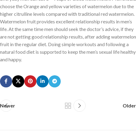
choose the Orange and yellow varieties of watermelon due to the
higher citrulline levels compared with traditional red watermelon.
Watermelon fruit provides excellent relationship results in men’s
life. At the same time men should seek the doctor’s advice, if they
are not getting good relationship results, after adding watermelon
fruit in the regular diet. Doing simple workouts and following a
natural food diet is supported to keep the men’s sexual life healthy
and happy.
Newer
Older