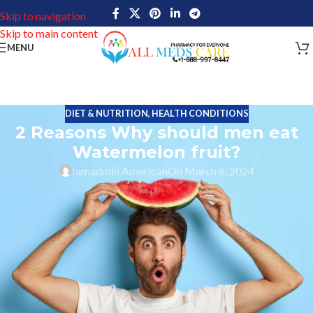
Skip to navigation
Skip to main content
MENU
DIET & NUTRITION
,
HEALTH CONDITIONS
2 Reasons Why should men eat
Watermelon fruit?
Iamadmin American
On March 6, 2024
Watermelon fruit
The edible fruit watermelon is a flowering plant species of the
Cucurbitaceae family. This watermelon plant is like a scrambling
and trailing vine-like plant. This fruit is a highly cultivated fruit
around the world, with more than 1,000 varieties.
Watermelon fruit is grown in climatic conditions such as tropical