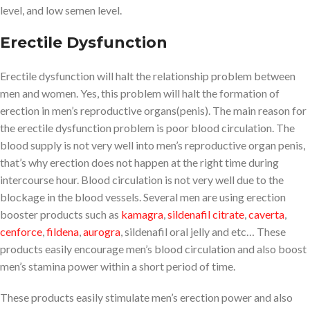
level, and low semen level.
Erectile Dysfunction
Erectile dysfunction will halt the relationship problem between
men and women. Yes, this problem will halt the formation of
erection in men’s reproductive organs(penis). The main reason for
the erectile dysfunction problem is poor blood circulation. The
blood supply is not very well into men’s reproductive organ penis,
that’s why erection does not happen at the right time during
intercourse hour. Blood circulation is not very well due to the
blockage in the blood vessels. Several men are using erection
booster products such as
kamagra
,
sildenafil citrate
,
caverta
,
cenforce
,
fildena
,
aurogra
, sildenafil oral jelly and etc… These
products easily encourage men’s blood circulation and also boost
men’s stamina power within a short period of time.
These products easily stimulate men’s erection power and also