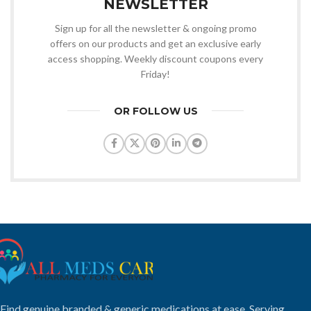
NEWSLETTER
Sign up for all the newsletter & ongoing promo
offers on our products and get an exclusive early
access shopping. Weekly discount coupons every
Friday!
OR FOLLOW US
Find genuine branded & generic medications at ease. Serving