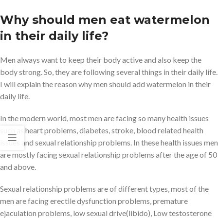
Why should men eat watermelon
in their daily life?
Men always want to keep their body active and also keep the
body strong. So, they are following several things in their daily life.
I will explain the reason why men should add watermelon in their
daily life.
In the modern world, most men are facing so many health issues
such as heart problems, diabetes, stroke, blood related health
issues and sexual relationship problems. In these health issues men
are mostly facing sexual relationship problems after the age of 50
and above.
Sexual relationship problems are of different types, most of the
men are facing erectile dysfunction problems, premature
ejaculation problems, low sexual drive(libido), Low testosterone