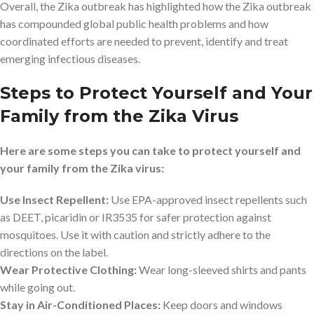
Overall, the Zika outbreak has highlighted how the Zika outbreak
has compounded global public health problems and how
coordinated efforts are needed to prevent, identify and treat
emerging infectious diseases.
Steps to Protect Yourself and Your
Family from the Zika Virus
Here are some steps you can take to protect yourself and
your family from the Zika virus:
Use Insect Repellent:
Use EPA-approved insect repellents such
as DEET, picaridin or IR3535 for safer protection against
mosquitoes. Use it with caution and strictly adhere to the
directions on the label.
Wear Protective Clothing:
Wear long-sleeved shirts and pants
while going out.
Stay in Air-Conditioned Places:
Keep doors and windows