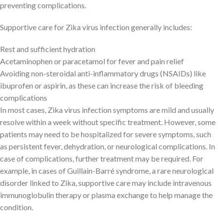
preventing complications.
Supportive care for Zika virus infection generally includes:
Rest and sufficient hydration
Acetaminophen or paracetamol for fever and pain relief
Avoiding non-steroidal anti-inflammatory drugs (NSAIDs) like
ibuprofen or aspirin, as these can increase the risk of bleeding
complications
In most cases, Zika virus infection symptoms are mild and usually
resolve within a week without specific treatment. However, some
patients may need to be hospitalized for severe symptoms, such
as persistent fever, dehydration, or neurological complications. In
case of complications, further treatment may be required. For
example, in cases of Guillain-Barré syndrome, a rare neurological
disorder linked to Zika, supportive care may include intravenous
immunoglobulin therapy or plasma exchange to help manage the
condition.