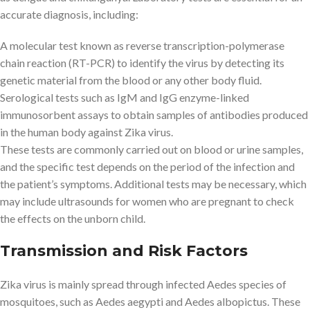
accurate diagnosis, including:
A molecular test known as reverse transcription-polymerase
chain reaction (RT-PCR) to identify the virus by detecting its
genetic material from the blood or any other body fluid.
Serological tests such as IgM and IgG enzyme-linked
immunosorbent assays to obtain samples of antibodies produced
in the human body against Zika virus.
These tests are commonly carried out on blood or urine samples,
and the specific test depends on the period of the infection and
the patient’s symptoms. Additional tests may be necessary, which
may include ultrasounds for women who are pregnant to check
the effects on the unborn child.
Transmission and Risk Factors
Zika virus is mainly spread through infected Aedes species of
mosquitoes, such as Aedes aegypti and Aedes albopictus. These