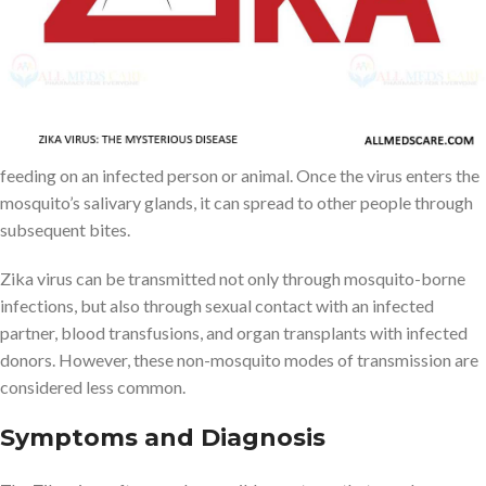
attention due to a significant outbreak in Brazil, and then rapidly
spread to the Americas and other regions.
The Zika virus can spread from one infected individual to another
in several ways. The main route of transmission is through the bite
of an infected Aedes mosquito, which acquires the virus by
feeding on an infected person or animal. Once the virus enters the
mosquito’s salivary glands, it can spread to other people through
subsequent bites.
Zika virus can be transmitted not only through mosquito-borne
infections, but also through sexual contact with an infected
partner, blood transfusions, and organ transplants with infected
donors. However, these non-mosquito modes of transmission are
considered less common.
Symptoms and Diagnosis