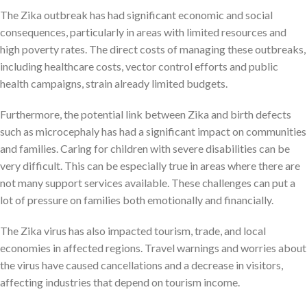
The Zika outbreak has had significant economic and social
consequences, particularly in areas with limited resources and
high poverty rates. The direct costs of managing these outbreaks,
including healthcare costs, vector control efforts and public
health campaigns, strain already limited budgets.
Furthermore, the potential link between Zika and birth defects
such as microcephaly has had a significant impact on communities
and families. Caring for children with severe disabilities can be
very difficult. This can be especially true in areas where there are
not many support services available. These challenges can put a
lot of pressure on families both emotionally and financially.
The Zika virus has also impacted tourism, trade, and local
economies in affected regions. Travel warnings and worries about
the virus have caused cancellations and a decrease in visitors,
affecting industries that depend on tourism income.