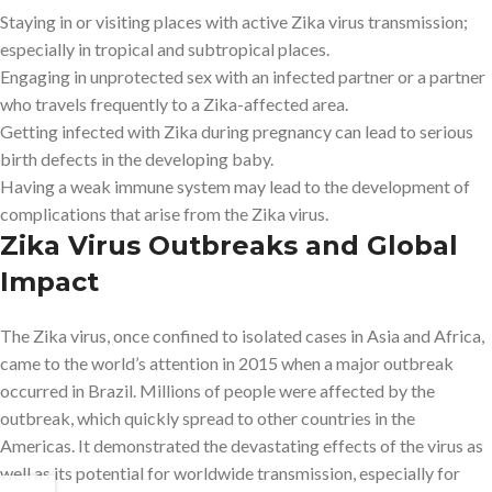
Staying in or visiting places with active Zika virus transmission;
especially in tropical and subtropical places.
Engaging in unprotected sex with an infected partner or a partner
who travels frequently to a Zika-affected area.
Getting infected with Zika during pregnancy can lead to serious
birth defects in the developing baby.
Having a weak immune system may lead to the development of
complications that arise from the Zika virus.
Zika Virus Outbreaks and Global
Impact
The Zika virus, once confined to isolated cases in Asia and Africa,
came to the world’s attention in 2015 when a major outbreak
occurred in Brazil. Millions of people were affected by the
outbreak, which quickly spread to other countries in the
Americas. It demonstrated the devastating effects of the virus as
well as its potential for worldwide transmission, especially for