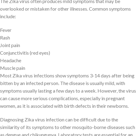
The Zika virus often produces mild symptoms that may be
overlooked or mistaken for other illnesses. Common symptoms
include:
Fever
Rash
Joint pain
Conjunctivitis (red eyes)
Headache
Muscle pain
Most Zika virus infections show symptoms 3-14 days after being
bitten by an infected person. The disease is usually mild, with
symptoms usually lasting a few days to a week. However, the virus
can cause more serious complications, especially in pregnant
women, as it is associated with birth defects in their newborns.
Diagnosing Zika virus infection can be difficult due to the
similarity of its symptoms to other mosquito-borne diseases such
as dengue and chikungunya. Laboratory tests are essential for an