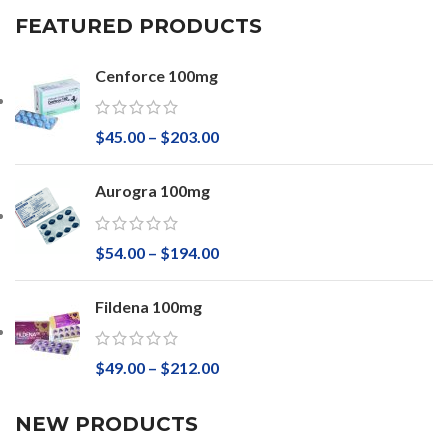
FEATURED PRODUCTS
Cenforce 100mg
$
45.00
–
$
203.00
Aurogra 100mg
$
54.00
–
$
194.00
Fildena 100mg
$
49.00
–
$
212.00
NEW PRODUCTS