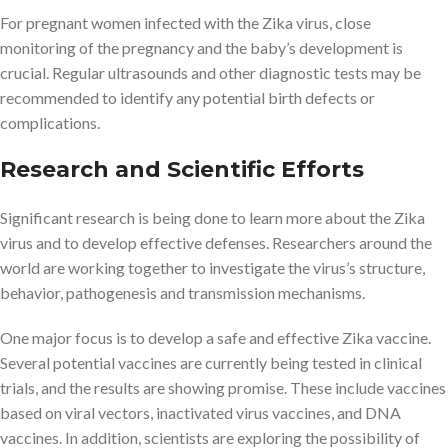
For pregnant women infected with the Zika virus, close
monitoring of the pregnancy and the baby’s development is
crucial. Regular ultrasounds and other diagnostic tests may be
recommended to identify any potential birth defects or
complications.
Research and Scientific Efforts
Significant research is being done to learn more about the Zika
virus and to develop effective defenses. Researchers around the
world are working together to investigate the virus’s structure,
behavior, pathogenesis and transmission mechanisms.
One major focus is to develop a safe and effective Zika vaccine.
Several potential vaccines are currently being tested in clinical
trials, and the results are showing promise. These include vaccines
based on viral vectors, inactivated virus vaccines, and DNA
vaccines. In addition, scientists are exploring the possibility of