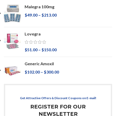
Malegra 100mg
$
49.00
–
$
213.00
Lovegra
$
51.00
–
$
150.00
Generic Amoxil
$
102.00
–
$
300.00
Get Attractive Offers & Discount Coupons on E-mail!
REGISTER FOR OUR
NEWSLETTER