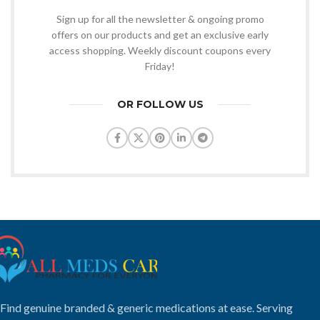
Sign up for all the newsletter & ongoing promo
offers on our products and get an exclusive early
access shopping. Weekly discount coupons every
Friday!
OR FOLLOW US
Find genuine branded & generic medications at ease. Serving