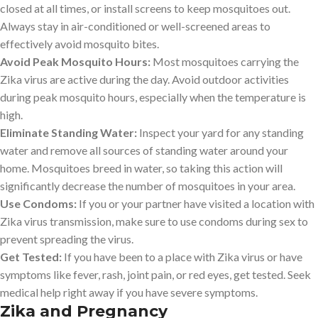
closed at all times, or install screens to keep mosquitoes out.
Always stay in air-conditioned or well-screened areas to
effectively avoid mosquito bites.
Avoid Peak Mosquito Hours:
Most mosquitoes carrying the
Zika virus are active during the day. Avoid outdoor activities
during peak mosquito hours, especially when the temperature is
high.
Eliminate Standing Water:
Inspect your yard for any standing
water and remove all sources of standing water around your
home. Mosquitoes breed in water, so taking this action will
significantly decrease the number of mosquitoes in your area.
Use Condoms:
If you or your partner have visited a location with
Zika virus transmission, make sure to use condoms during sex to
prevent spreading the virus.
Get Tested:
If you have been to a place with Zika virus or have
symptoms like fever, rash, joint pain, or red eyes, get tested. Seek
medical help right away if you have severe symptoms.
Zika and Pregnancy