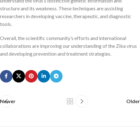
understand the virus’s distinctive genetic information and
structure and its weakness. These techniques are assisting
researchers in developing vaccine, therapeutic, and diagnostic
tools.
Overall, the scientific community’s efforts and international
collaborations are improving our understanding of the Zika virus
and developing prevention and treatment strategies.
Newer
Older