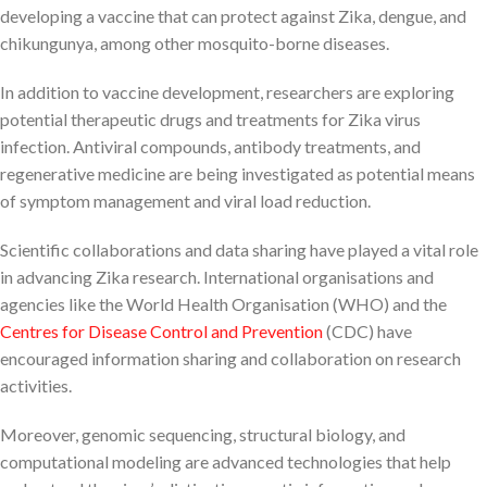
developing a vaccine that can protect against Zika, dengue, and
chikungunya, among other mosquito-borne diseases.
In addition to vaccine development, researchers are exploring
potential therapeutic drugs and treatments for Zika virus
infection. Antiviral compounds, antibody treatments, and
regenerative medicine are being investigated as potential means
of symptom management and viral load reduction.
Scientific collaborations and data sharing have played a vital role
in advancing Zika research. International organisations and
agencies like the World Health Organisation (WHO) and the
Centres for Disease Control and Prevention
(CDC) have
encouraged information sharing and collaboration on research
activities.
Moreover, genomic sequencing, structural biology, and
computational modeling are advanced technologies that help