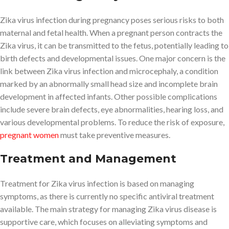
Zika virus infection during pregnancy poses serious risks to both
maternal and fetal health. When a pregnant person contracts the
Zika virus, it can be transmitted to the fetus, potentially leading to
birth defects and developmental issues. One major concern is the
link between Zika virus infection and microcephaly, a condition
marked by an abnormally small head size and incomplete brain
development in affected infants. Other possible complications
include severe brain defects, eye abnormalities, hearing loss, and
various developmental problems. To reduce the risk of exposure,
pregnant women
must take preventive measures.
Treatment and Management
Treatment for Zika virus infection is based on managing
symptoms, as there is currently no specific antiviral treatment
available. The main strategy for managing Zika virus disease is
supportive care, which focuses on alleviating symptoms and