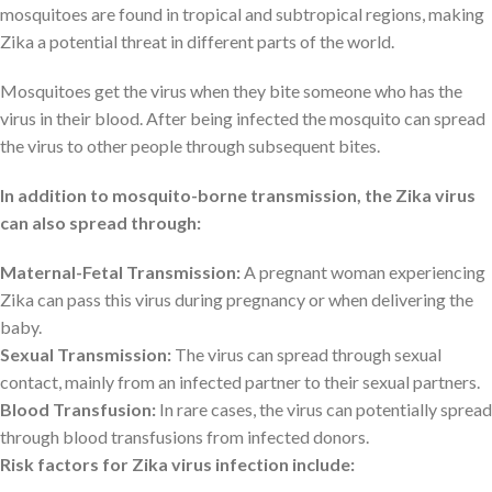
mosquitoes are found in tropical and subtropical regions, making
Zika a potential threat in different parts of the world.
Mosquitoes get the virus when they bite someone who has the
virus in their blood. After being infected the mosquito can spread
the virus to other people through subsequent bites.
In addition to mosquito-borne transmission, the Zika virus
can also spread through:
Maternal-Fetal Transmission:
A pregnant woman experiencing
Zika can pass this virus during pregnancy or when delivering the
baby.
Sexual Transmission:
The virus can spread through sexual
contact, mainly from an infected partner to their sexual partners.
Blood Transfusion:
In rare cases, the virus can potentially spread
through blood transfusions from infected donors.
Risk factors for Zika virus infection include: