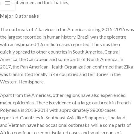
pregnant women and their babies,
Major Outbreaks
The outbreak of Zika virus in the Americas during 2015-2016 was
the largest recorded in human history. Brazil was the epicentre
with an estimated 1.5 million cases reported. The virus then
quickly spread to other countries in South America, Central
America, the Caribbean and some parts of North America. In
2017, the Pan American Health Organization confirmed that Zika
was transmitted locally in 48 countries and territories in the
Western Hemisphere.
Apart from the Americas, other regions have also experienced
major epidemics. There is evidence of a large outbreak in French
Polynesia in 2013-2014 with approximately 28000 cases
reported. Countries in Southeast Asia like Singapore, Thailand,
and Vietnam have had occasional outbreaks, while some parts of
Africa continue to report isolated cases and small groups of