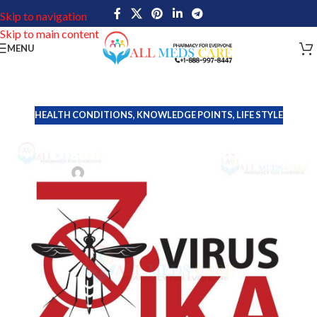
Skip to navigation
Skip to main content
MENU
HEALTH CONDITIONS
,
KNOWLEDGE POINTS
,
LIFE STYLE
Zika Virus, The Mysterious
Disease: Expert Opinion
John Davis
On September 2, 2024
The Zika virus is a mosquito-borne flavivirus that has become an
important public health concern in recent years. It is primarily
spread by the bite of infected Aedes mosquitoes, particularly
Aedes aegypti and Aedes albopictus species.
This virus is part of the same family as other well-known viruses,
including dengue, yellow fever and West Nile virus. While Zika
Virus was first identified in Uganda in 1947, it gained global