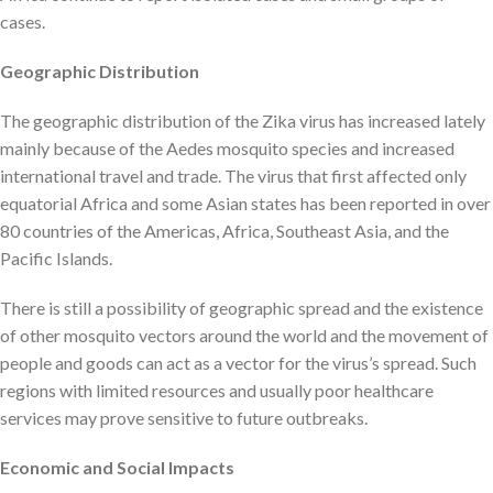
cases.
Geographic Distribution
The geographic distribution of the Zika virus has increased lately
mainly because of the Aedes mosquito species and increased
international travel and trade. The virus that first affected only
equatorial Africa and some Asian states has been reported in over
80 countries of the Americas, Africa, Southeast Asia, and the
Pacific Islands.
There is still a possibility of geographic spread and the existence
of other mosquito vectors around the world and the movement of
people and goods can act as a vector for the virus’s spread. Such
regions with limited resources and usually poor healthcare
services may prove sensitive to future outbreaks.
Economic and Social Impacts