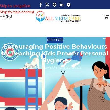
Skip to navigation
Skip to main content
MENU
LIFE STYLE
Encouraging Positive Behaviours
by Teaching Kids Proper Personal
Hygiene
John Davis
On June 20, 2023
Personal hygiene is an important part of overall health. It helps
prevent diseases, infections, and other medical conditions caused
by poor hygiene practices. Teaching children good hygiene habits
such as hand washing, brushing their teeth, bathing, and using
clean clothes will help them maintain good physical health as they
grow older. And at the same time, it teaches children the
importance of self-care and lays the foundation for a healthy life.