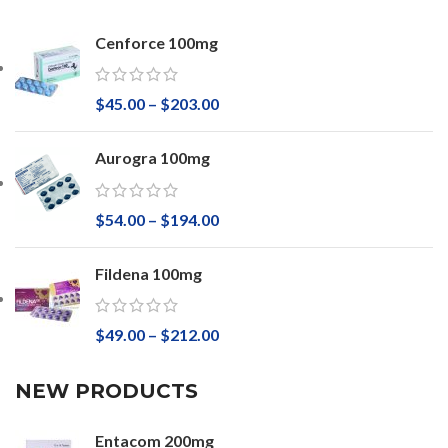
Cenforce 100mg
$
45.00
–
$
203.00
Aurogra 100mg
$
54.00
–
$
194.00
Fildena 100mg
$
49.00
–
$
212.00
NEW PRODUCTS
Entacom 200mg