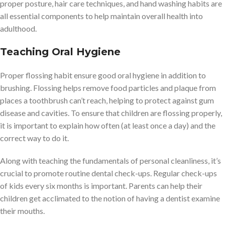
proper posture, hair care techniques, and hand washing habits are
all essential components to help maintain overall health into
adulthood.
Teaching Oral Hygiene
Proper flossing habit ensure good oral hygiene in addition to
brushing. Flossing helps remove food particles and plaque from
places a toothbrush can’t reach, helping to protect against gum
disease and cavities. To ensure that children are flossing properly,
it is important to explain how often (at least once a day) and the
correct way to do it.
Along with teaching the fundamentals of personal cleanliness, it’s
crucial to promote routine dental check-ups. Regular check-ups
of kids every six months is important. Parents can help their
children get acclimated to the notion of having a dentist examine
their mouths.