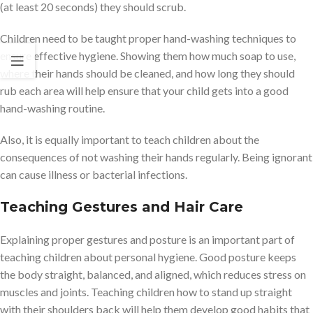
(at least 20 seconds) they should scrub.
Children need to be taught proper hand-washing techniques to
ensure effective hygiene. Showing them how much soap to use,
where their hands should be cleaned, and how long they should
rub each area will help ensure that your child gets into a good
hand-washing routine.
Also, it is equally important to teach children about the
consequences of not washing their hands regularly. Being ignorant
can cause illness or bacterial infections.
Teaching Gestures and Hair Care
Explaining proper gestures and posture is an important part of
teaching children about personal hygiene. Good posture keeps
the body straight, balanced, and aligned, which reduces stress on
muscles and joints. Teaching children how to stand up straight
with their shoulders back will help them develop good habits that