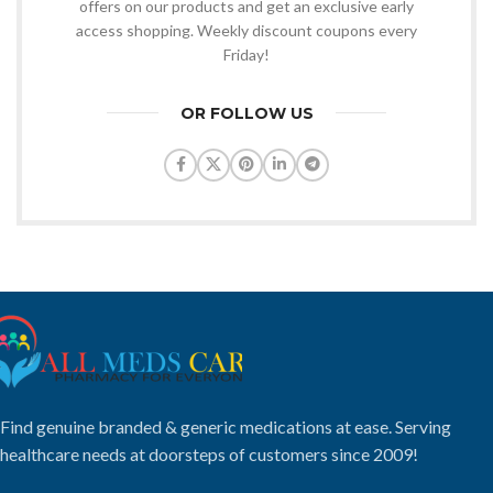
offers on our products and get an exclusive early
access shopping. Weekly discount coupons every
Friday!
OR FOLLOW US
Find genuine branded & generic medications at ease. Serving
healthcare needs at doorsteps of customers since 2009!