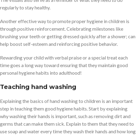
regularly to stay healthy.
Another effective way to promote proper hygiene in children is
through positive reinforcement. Celebrating milestones like
brushing your teeth or getting dressed quickly after a shower; can
help boost self-esteem and reinforcing positive behavior.
Rewarding your child with verbal praise or a special treat each
time goes a long way toward ensuring that they maintain good
personal hygiene habits into adulthood!
Teaching hand washing
Explaining the basics of hand washing to children is an important
step in teaching them good hygiene habits. Start by explaining
why washing their hands is important, such as removing dirt and
germs that can make them sick. Explain to them that they need to
use soap and water every time they wash their hands and how long