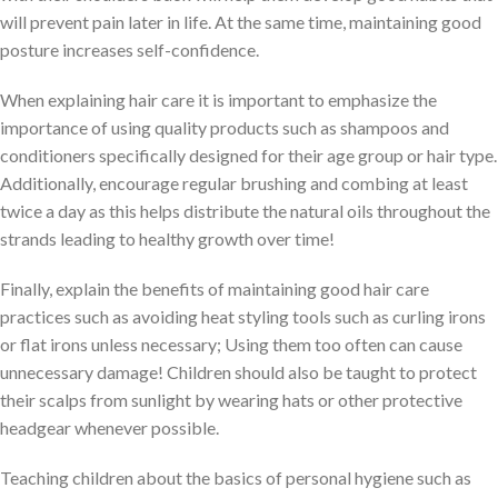
will prevent pain later in life. At the same time, maintaining good
posture increases self-confidence.
When explaining hair care it is important to emphasize the
importance of using quality products such as shampoos and
conditioners specifically designed for their age group or hair type.
Additionally, encourage regular brushing and combing at least
twice a day as this helps distribute the natural oils throughout the
strands leading to healthy growth over time!
Finally, explain the benefits of maintaining good hair care
practices such as avoiding heat styling tools such as curling irons
or flat irons unless necessary; Using them too often can cause
unnecessary damage! Children should also be taught to protect
their scalps from sunlight by wearing hats or other protective
headgear whenever possible.
Teaching children about the basics of personal hygiene such as