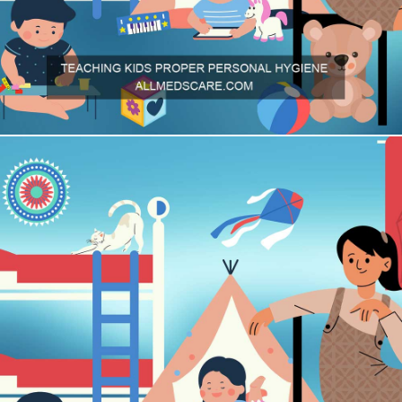
To ensure that your child follows good personal hygiene habits, it
is important to teach them these basics early in life.
Allmedscare.com
brings you the basics of teaching hygiene to
children.