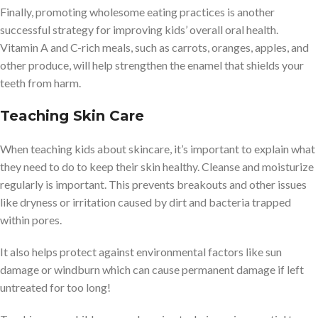
Finally, promoting wholesome eating practices is another
successful strategy for improving kids’ overall oral health.
Vitamin A and C-rich meals, such as carrots, oranges, apples, and
other produce, will help strengthen the enamel that shields your
teeth from harm.
Teaching Skin Care
When teaching kids about skincare, it’s important to explain what
they need to do to keep their skin healthy. Cleanse and moisturize
regularly is important. This prevents breakouts and other issues
like dryness or irritation caused by dirt and bacteria trapped
within pores.
It also helps protect against environmental factors like sun
damage or windburn which can cause permanent damage if left
untreated for too long!