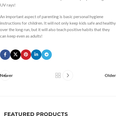
UV rays!
An important aspect of parenting is basic personal hygiene
instructions for children. It will not only keep kids safe and healthy
over the long run, but it will also teach positive habits that they
can keep even as adults!
Newer
Older
FEATURED PRODUCTS