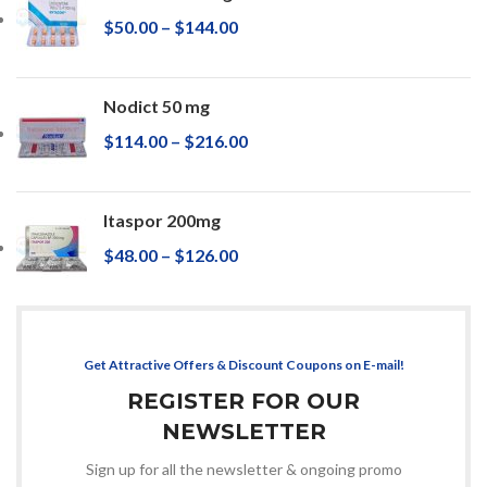
$
50.00
–
$
144.00
Nodict 50 mg
$
114.00
–
$
216.00
Itaspor 200mg
$
48.00
–
$
126.00
Get Attractive Offers & Discount Coupons on E-mail!
REGISTER FOR OUR
NEWSLETTER
Sign up for all the newsletter & ongoing promo