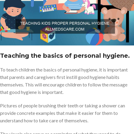
Teaching the basics of personal hygiene.
To teach children the basics of personal hygiene, it is important
that parents and caregivers first instill good hygiene habits
themselves. This will encourage children to follow the message
that good hygiene is important.
Pictures of people brushing their teeth or taking a shower can
provide concrete examples that make it easier for them to
understand how to take care of themselves.
The visuals also serve as a reminder of what they need to do