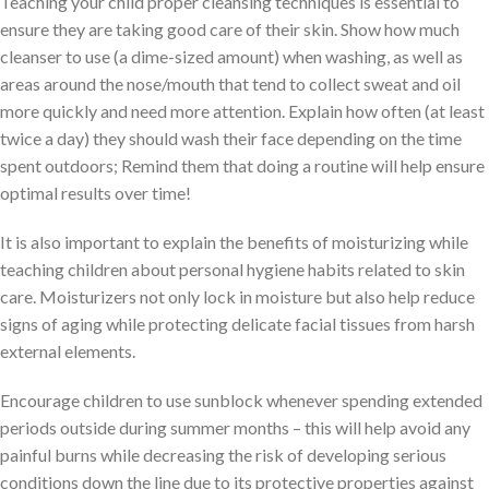
Teaching your child proper cleansing techniques is essential to
ensure they are taking good care of their skin. Show how much
cleanser to use (a dime-sized amount) when washing, as well as
areas around the nose/mouth that tend to collect sweat and oil
more quickly and need more attention. Explain how often (at least
twice a day) they should wash their face depending on the time
spent outdoors; Remind them that doing a routine will help ensure
optimal results over time!
It is also important to explain the benefits of moisturizing while
teaching children about personal hygiene habits related to skin
care. Moisturizers not only lock in moisture but also help reduce
signs of aging while protecting delicate facial tissues from harsh
external elements.
Encourage children to use sunblock whenever spending extended
periods outside during summer months – this will help avoid any
painful burns while decreasing the risk of developing serious
conditions down the line due to its protective properties against