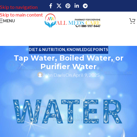
Skip to navigation
Skip to main content
MENU
DIET & NUTRITION
,
KNOWLEDGE POINTS
Tap Water, Boiled Water, or
Purifier Water
John Davis
On April 9, 2025
From Cooking to drinking every household in the United States
relies on tap water as their source of drinking. To ensure the it is
disinfected municipal water systems in the USA leave no stone
unturned.
Yet a lot wonder
Do I need a purifier or if is it ok to drink
normal tap water
. The smarter may think “Is boiling water
enough to make tap water safe for regular drinking?