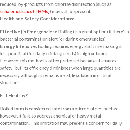
reduced, by-products from chlorine disinfection (such as
trihalomethanes (THMs)
) may still be present.
Health and Safety Considerations:
Effective (in Emergencies):
Boiling (is a great option) if there’s a
bacterial contamination alert (or during emergencies).
Energy Intensive:
Boiling requires energy and time, making it
less practical (for daily drinking needs) in high volumes.
However, this method is often preferred because it ensures
safety; but, its efficiency diminishes when large quantities are
necessary, although it remains a viable solution in critical
situations.
Is It Healthy?
Boiled form is considered safe from a microbial perspective;
however, it fails to address chemical or heavy metal
contamination. This limitation may present a concern for daily