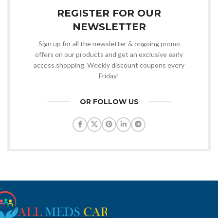
REGISTER FOR OUR
NEWSLETTER
Sign up for all the newsletter & ongoing promo
offers on our products and get an exclusive early
access shopping. Weekly discount coupons every
Friday!
OR FOLLOW US