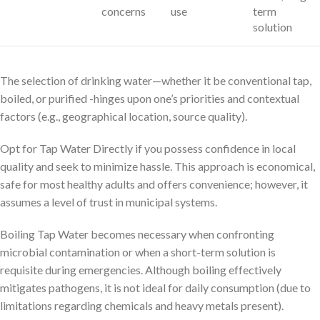
concerns
use
term
solution
The selection of drinking water—whether it be conventional tap,
boiled, or purified -hinges upon one’s priorities and contextual
factors (e.g., geographical location, source quality).
Opt for Tap Water Directly if you possess confidence in local
quality and seek to minimize hassle. This approach is economical,
safe for most healthy adults and offers convenience; however, it
assumes a level of trust in municipal systems.
Boiling Tap Water becomes necessary when confronting
microbial contamination or when a short-term solution is
requisite during emergencies. Although boiling effectively
mitigates pathogens, it is not ideal for daily consumption (due to
limitations regarding chemicals and heavy metals present).