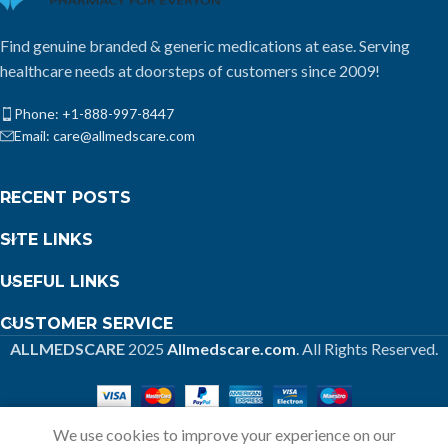
Find genuine branded & generic medications at ease. Serving
healthcare needs at doorsteps of customers since 2009!
Phone: +1-888-997-8447
Email: care@allmedscare.com
RECENT POSTS
SITE LINKS
USEFUL LINKS
CUSTOMER SERVICE
ALLMEDSCARE
2025
Allmedscare.com
. All Rights Reserved.
We use cookies to improve your experience on our
Home
Shop
Call
Cart
My account