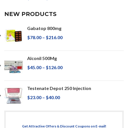
NEW PRODUCTS
Gabatop 800mg
$
78.00
–
$
216.00
Alconil 500Mg
$
45.00
–
$
126.00
Testenate Depot 250 Injection
$
23.00
–
$
40.00
Get Attractive Offers & Discount Coupons on E-mail!