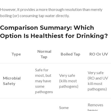
However, it provides a more thorough resolution than merely
boiling (or) consuming tap water directly.
Comparison Summary: Which
Option Is Healthiest for Drinking?
Normal
Type
Boiled Tap
RO Or UV
Tap
Safe for
Very safe
most, but
Very safe
Microbial
(RO and UV
may have
(kills most
Safety
kill most
some
pathogens)
pathogens)
pathogens
Removes
Some
heavy