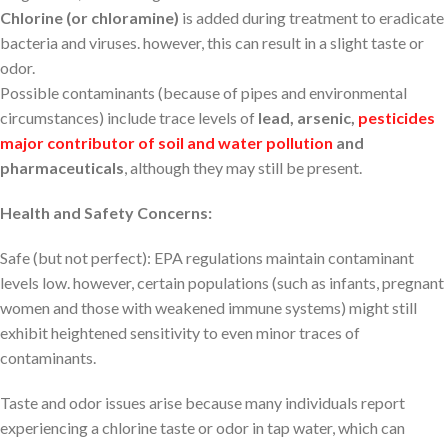
Chlorine (or chloramine)
is added during treatment to eradicate
bacteria and viruses. however, this can result in a slight taste or
odor.
Possible contaminants (because of pipes and environmental
circumstances) include trace levels of
lead, arsenic,
pesticides
major contributor of soil and water pollution
and
pharmaceuticals
, although they may still be present.
Health and Safety Concerns:
Safe (but not perfect): EPA regulations maintain contaminant
levels low. however, certain populations (such as infants, pregnant
women and those with weakened immune systems) might still
exhibit heightened sensitivity to even minor traces of
contaminants.
Taste and odor issues arise because many individuals report
experiencing a chlorine taste or odor in tap water, which can