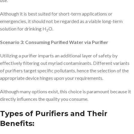
use.
Although it is best suited for short-term applications or
emergencies, it should not be regarded as a viable long-term
solution for drinking H
O.
2
Scenario 3: Consuming Purified Water via Purifier
Utilizing a purifier imparts an additional layer of safety by
effectively filtering out myriad contaminants. Different variants
of purifiers target specific pollutants, hence the selection of the
appropriate device hinges upon your requirements.
Although many options exist, this choice is paramount because it
directly influences the quality you consume.
Types of Purifiers and Their
Benefits: