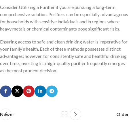
Consider Utilizing a Purifier if you are pursuing a long-term,
comprehensive solution. Purifiers can be especially advantageous
for households with sensitive individuals and in regions where
heavy metals or chemical contaminants pose significant risks.
Ensuring access to safe and clean drinking water is imperative for
your family’s health. Each of these methods possesses distinct
advantages; however, for consistently safe and healthful drinking
over time, investing in a high-quality purifier frequently emerges
as the most prudent decision.
Newer
Older