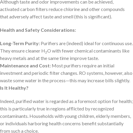
Although taste and odor improvements can be achieved,
activated carbon filters reduce chlorine and other compounds
that adversely affect taste and smell (this is significant).
Health and Safety Considerations:
Long-Term Purity:
Purifiers are (indeed) ideal for continuous use.
They ensure cleaner H
O with fewer chemical contaminants like
2
heavy metals and at the same time improve taste.
Maintenance and Cost:
Most purifiers require an initial
investment and periodic filter changes. RO systems, however, also
waste some water in the process—this may increase bills slightly.
Is It Healthy?
Indeed, purified water is regarded as a foremost option for health;
this is particularly true in regions afflicted by recognized
contaminants. Households with young children, elderly members,
or individuals harboring health concerns benefit substantially
from such a choice.