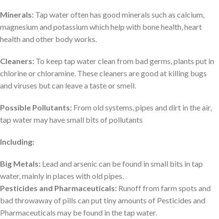
Minerals:
Tap water often has good minerals such as calcium,
magnesium and potassium which ͏help with bone health, heart
health and other body works.
Cleaners:
To keep tap water clean from bad germs, plants put in
chlorine or chloramine. These cleaners are good at killing bugs
and viruses but can leave a taste or smell.
Possible Pollutants:
From old systems, pipes and dirt in the air,
tap water may have small bits of pollutants
Including:
Big Metals:
Lead and arsenic can be found in small bits in tap
water, mainly in places with old pipes.
Pesticides and Pharmaceuticals:
Runoff from farm spots and
bad throwaway of pills can put tiny amounts of Pesticides and
Pharmaceuticals may be found in the tap water.