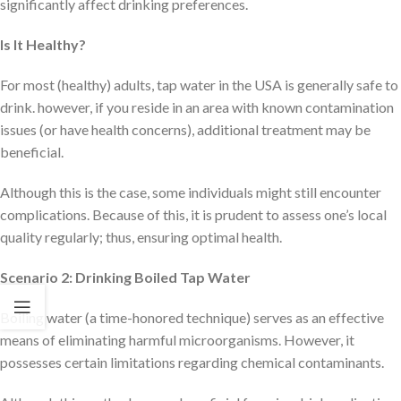
significantly affect drinking preferences.
Is It Healthy?
For most (healthy) adults, tap water in the USA is generally safe to
drink. however, if you reside in an area with known contamination
issues (or have health concerns), additional treatment may be
beneficial.
Although this is the case, some individuals might still encounter
complications. Because of this, it is prudent to assess one’s local
quality regularly; thus, ensuring optimal health.
Scenario 2: Drinking Boiled Tap Water
Boiling water (a time-honored technique) serves as an effective
means of eliminating harmful microorganisms. However, it
possesses certain limitations regarding chemical contaminants.