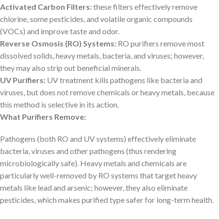
Activated Carbon Filters:
these filters effectively remove
chlorine, some pesticides, and volatile organic compounds
(VOCs) and improve taste and odor.
Reverse Osmosis (RO) Systems:
RO purifiers remove most
dissolved solids, heavy metals, bacteria, and viruses; however,
they may also strip out beneficial minerals.
UV Purifiers:
UV treatment kills pathogens like bacteria and
viruses, but does not remove chemicals or heavy metals, because
this method is selective in its action.
What Purifiers Remove:
Pathogens (both RO and UV systems) effectively eliminate
bacteria, viruses and other pathogens (thus rendering
microbiologically safe). Heavy metals and chemicals are
particularly well-removed by RO systems that target heavy
metals like lead and arsenic; however, they also eliminate
pesticides, which makes purified type safer for long-term health.