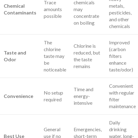
Trace
chemicals
Chemical
metals,
amounts
may
Contaminants
pesticides,
possible
concentrate
and other
on boiling
chemicals
The
Improved
Chlorine is
chlorine
(carbon
Taste and
reduced, but
taste may
filters
Odor
the taste
be
enhance
remains
noticeable
taste/odor)
Convenient
Time and
No setup
with regular
Convenience
energy-
required
filter
intensive
maintenance
Daily
General
Emergencies,
drinking
Best Use
use if no
short-term
water, long-