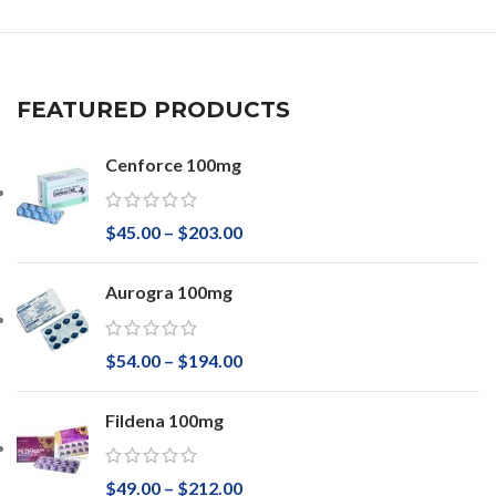
FEATURED PRODUCTS
Cenforce 100mg
$
45.00
–
$
203.00
Aurogra 100mg
$
54.00
–
$
194.00
Fildena 100mg
$
49.00
–
$
212.00