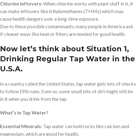
Chlorine leftovers:
When chlorine works with plant stuff in it, it
can make leftovers like trihalomethanes (THMs) which may
cause health dangers over a long-time exposure.
Due to these possible contaminants, many people in America ask
if cleaner ways like heat or filters are needed for good health.
Now let’s think about Situation 1,
Drinking Regular Tap Water in the
U.S.A.
In a country called the United States, tap water gets lots of checks
to follow EPA rules. Even so, some small bits of dirt might still be
in it when you drink from the tap.
What’s in Tap Water?
Essential Minerals:
Tap water can hold rocks like calcium and
magnesium, which are good for health.