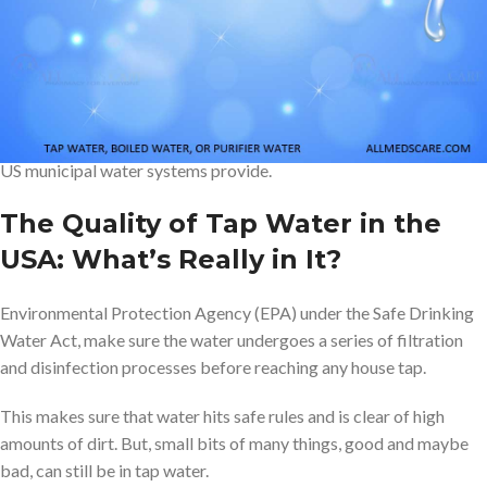
So, will break this blog into “Three Scenarios”
Tap, Boiled or
Purifier Water
Which is
Safest for Drinking in the USA
? But before that, it is
very important to understand the quality of normal tap water that
US municipal water systems provide.
The Quality of Tap Water in the
USA: What’s Really in It?
Environmental Protection Agency (EPA) under the Safe Drinking
Water Act, make sure the water undergoes a series of filtration
and disinfection processes before reaching any house tap.
This makes sure that water hits safe rules and is clear of high
amounts of dirt. But, small bits of many things, good and maybe
bad, can still be in tap water.