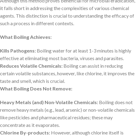
Although this method proves beneficial for microbial eradication,
it falls short in addressing the complexities of various chemical
agents. This distinction is crucial to understanding the efficacy of
such a process in different contexts.
What Boiling Achieves:
Kills Pathogens:
Boiling water for at least 1-3 minutes is highly
effective at eliminating most bacteria, viruses and parasites.
Reduces Volatile Chemicals:
Boiling can assist in reducing
certain volatile substances, however, like chlorine, it improves the
taste and smell, which is crucial.
What Boiling Does Not Remove:
Heavy Metals (and) Non-Volatile Chemicals:
Boiling does not
remove heavy metals (e.g., lead, arsenic) or non-volatile chemicals
like pesticides and pharmaceutical residues; these may
concentrate as it evaporates.
Chlorine By-products:
However, although chlorine itself is