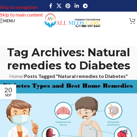
Skip to navigation
Skip to main content
MENU
Tag Archives: Natural
remedies to Diabetes
Home
/
Posts Tagged "Natural remedies to Diabetes"
20
SEP