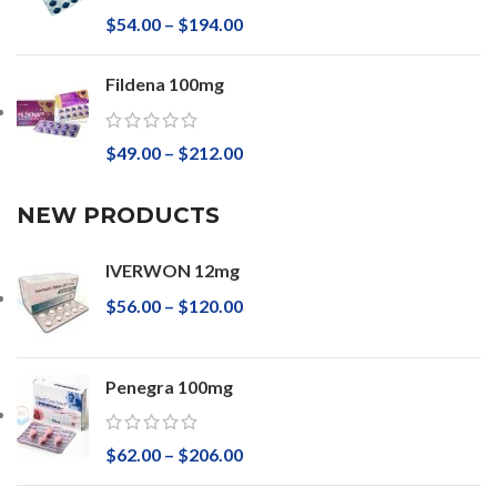
$
54.00
–
$
194.00
Fildena 100mg
$
49.00
–
$
212.00
NEW PRODUCTS
IVERWON 12mg
$
56.00
–
$
120.00
Penegra 100mg
$
62.00
–
$
206.00