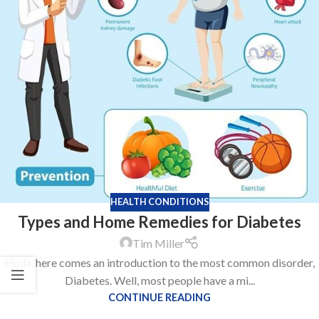
HEALTH CONDITIONS
Types and Home Remedies for Diabetes
Tim Miller
Holla, here comes an introduction to the most common disorder,
Diabetes. Well, most people have a mi...
CONTINUE READING