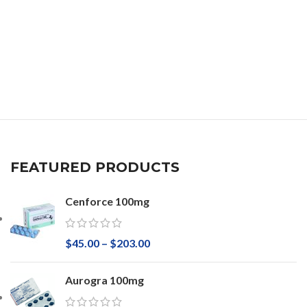
FEATURED PRODUCTS
Cenforce 100mg
$
45.00
–
$
203.00
Aurogra 100mg