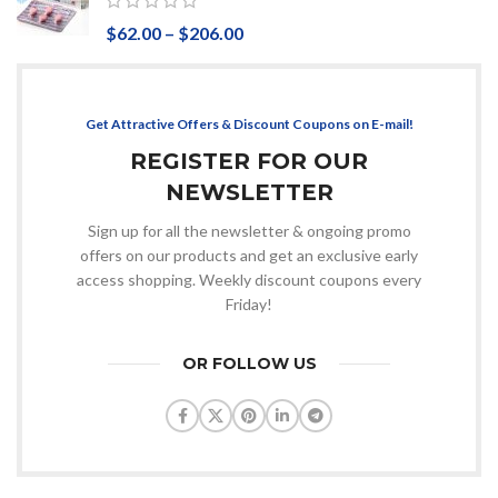
$
62.00
–
$
206.00
Get Attractive Offers & Discount Coupons on E-mail!
REGISTER FOR OUR
NEWSLETTER
Sign up for all the newsletter & ongoing promo
offers on our products and get an exclusive early
access shopping. Weekly discount coupons every
Friday!
OR FOLLOW US