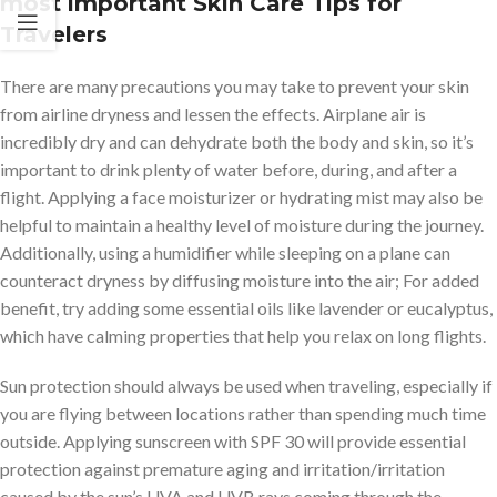
most important Skin Care Tips for
Travelers
There are many precautions you may take to prevent your skin
from airline dryness and lessen the effects. Airplane air is
incredibly dry and can dehydrate both the body and skin, so it’s
important to drink plenty of water before, during, and after a
flight. Applying a face moisturizer or hydrating mist may also be
helpful to maintain a healthy level of moisture during the journey.
Additionally, using a humidifier while sleeping on a plane can
counteract dryness by diffusing moisture into the air; For added
benefit, try adding some essential oils like lavender or eucalyptus,
which have calming properties that help you relax on long flights.
Sun protection should always be used when traveling, especially if
you are flying between locations rather than spending much time
outside. Applying sunscreen with SPF 30 will provide essential
protection against premature aging and irritation/irritation
caused by the sun’s UVA and UVB rays coming through the