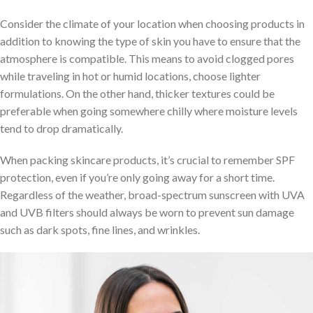
Consider the climate of your location when choosing products in
addition to knowing the type of skin you have to ensure that the
atmosphere is compatible. This means to avoid clogged pores
while traveling in hot or humid locations, choose lighter
formulations. On the other hand, thicker textures could be
preferable when going somewhere chilly where moisture levels
tend to drop dramatically.
When packing skincare products, it’s crucial to remember SPF
protection, even if you’re only going away for a short time.
Regardless of the weather, broad-spectrum sunscreen with UVA
and UVB filters should always be worn to prevent sun damage
such as dark spots, fine lines, and wrinkles.