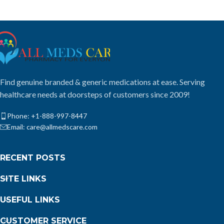
Find genuine branded & generic medications at ease. Serving
healthcare needs at doorsteps of customers since 2009!
Phone: +1-888-997-8447
Email: care@allmedscare.com
RECENT POSTS
SITE LINKS
USEFUL LINKS
CUSTOMER SERVICE