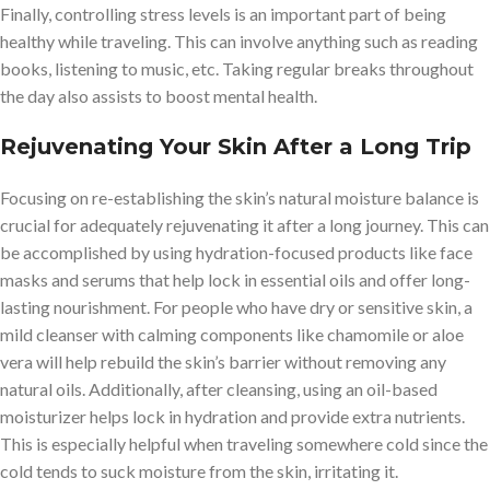
Finally, controlling stress levels is an important part of being
healthy while traveling. This can involve anything such as reading
books, listening to music, etc. Taking regular breaks throughout
the day also assists to boost mental health.
Rejuvenating Your Skin After a Long Trip
Focusing on re-establishing the skin’s natural moisture balance is
crucial for adequately rejuvenating it after a long journey. This can
be accomplished by using hydration-focused products like face
masks and serums that help lock in essential oils and offer long-
lasting nourishment. For people who have dry or sensitive skin, a
mild cleanser with calming components like chamomile or aloe
vera will help rebuild the skin’s barrier without removing any
natural oils. Additionally, after cleansing, using an oil-based
moisturizer helps lock in hydration and provide extra nutrients.
This is especially helpful when traveling somewhere cold since the
cold tends to suck moisture from the skin, irritating it.