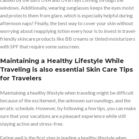
windows. Additionally, wearing sunglasses keeps the eyes moist
and protects them from glare, which is especially helpful during
afternoon naps! Finally, the best way to cover your skin without
worrying about reapplying lotion every hour is to invest in travel-
friendly skincare products like BB creams or tinted moisturizers
with SPF that require some sunscreen.
Maintaining a Healthy Lifestyle While
Traveling
is also essential Skin Care Tips
for Travelers
Maintaining a healthy lifestyle when traveling might be difficult
because of the excitement, the unknown surroundings, and the
erratic schedule. However, by following a few tips, you can make
sure that your vacations are a pleasant experience while still
staying active and stress-free.
Eating well is the first step in leading a healthy lifestyle when