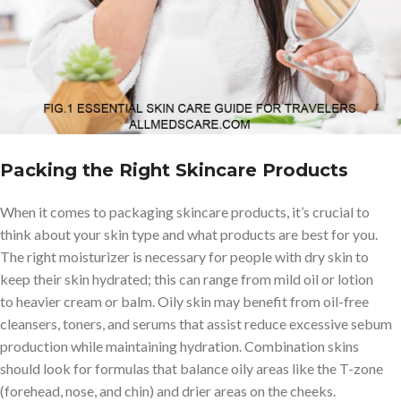
from irritants like dirt and dust will help you maintain a healthy
complexion while you’re on the travel. Furthermore, a healthy
skincare routine also promotes relaxation after exhausting days
spent traveling or discovering a new place. Pampering yourself
with moisturizers or facial masks can help when you’re feeling
down or overwhelmed.
Packing the Right Skincare Products
When it comes to packaging skincare products, it’s crucial to
think about your skin type and what products are best for you.
The right moisturizer is necessary for people with dry skin to
keep their skin hydrated; this can range from mild oil or lotion
to heavier cream or balm. Oily skin may benefit from oil-free
cleansers, toners, and serums that assist reduce excessive sebum
production while maintaining hydration. Combination skins
should look for formulas that balance oily areas like the T-zone
(forehead, nose, and chin) and drier areas on the cheeks.