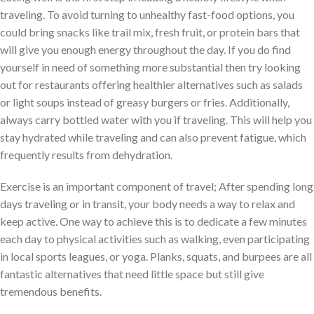
traveling. To avoid turning to unhealthy fast-food options, you
could bring snacks like trail mix, fresh fruit, or protein bars that
will give you enough energy throughout the day. If you do find
yourself in need of something more substantial then try looking
out for restaurants offering healthier alternatives such as salads
or light soups instead of greasy burgers or fries. Additionally,
always carry bottled water with you if traveling. This will help you
stay hydrated while traveling and can also prevent fatigue, which
frequently results from dehydration.
Exercise is an important component of travel; After spending long
days traveling or in transit, your body needs a way to relax and
keep active. One way to achieve this is to dedicate a few minutes
each day to physical activities such as walking, even participating
in local sports leagues, or yoga. Planks, squats, and burpees are all
fantastic alternatives that need little space but still give
tremendous benefits.