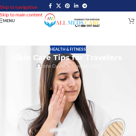
Skip to navigation
Skip to main content
MENU
HEALTH & FITNESS
Skin Care Tips for Travelers
John Davis
On May 14, 2023
Skin and Skin Care Tips for Travelers are vital aspect of travelling.
Taking care of the skin is essential when going on any trip,
regardless of its length or location. You can benefit in many ways
from taking the time to properly care for your skin, and it will
make you feel and look wonderful while you’re traveling. Taking
care of your skin while traveling is crucial since it can shield it
from damaging environmental elements including air pollution,
dryness, sun exposure, and other external pressures. Additionally,
using moisturizing products to hydrate your skin and protect it