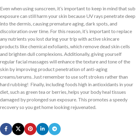
Even when using sunscreen, it’s important to keep in mind that sub
exposure can still harm your skin because UV rays penetrate deep
into the dermis, causing premature aging, dark spots, and
discoloration over time. For this reason, it’s important to replace
any nutrients you lost during your trip with active skincare
products like chemical exfoliants, which remove dead skin cells
and brighten dull complexions. Additionally, giving yourself
regular facial massages will enhance the texture and tone of the
skin by improving product penetration of anti-aging
creams/serums. Just remember to use soft strokes rather than
hard rubbing! Finally, including foods high in antioxidants in your
diet, such as green tea or berries, helps your body heal tissues
damaged by prolonged sun exposure. This promotes a speedy
recovery so you get home looking rejuvenated.