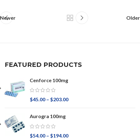
Newer
Older
FEATURED PRODUCTS
Cenforce 100mg
$
45.00
–
$
203.00
Aurogra 100mg
$
54.00
–
$
194.00