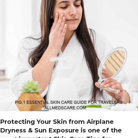
Protecting Your Skin from Airplane
Dryness & Sun Exposure
is one of the