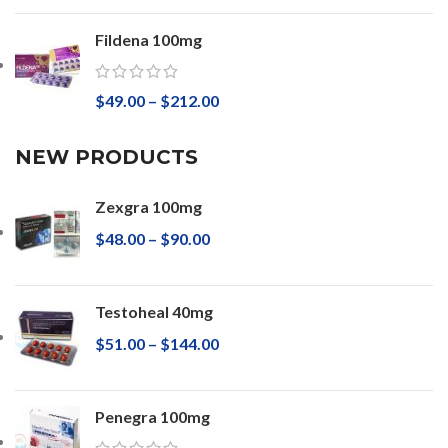
Fildena 100mg
$
49.00
–
$
212.00
NEW PRODUCTS
Zexgra 100mg
$
48.00
–
$
90.00
Testoheal 40mg
$
51.00
–
$
144.00
Penegra 100mg