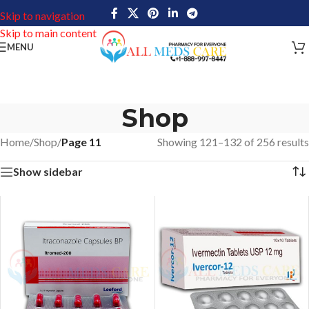
Skip to navigation
Skip to main content
MENU
Shop
Home
/
Shop
/
Page 11
Showing 121–132 of 256 results
Show sidebar