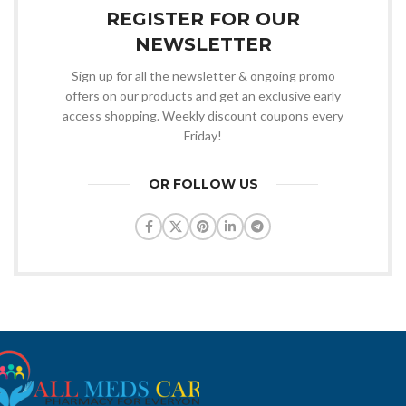
REGISTER FOR OUR
NEWSLETTER
Sign up for all the newsletter & ongoing promo
offers on our products and get an exclusive early
access shopping. Weekly discount coupons every
Friday!
OR FOLLOW US