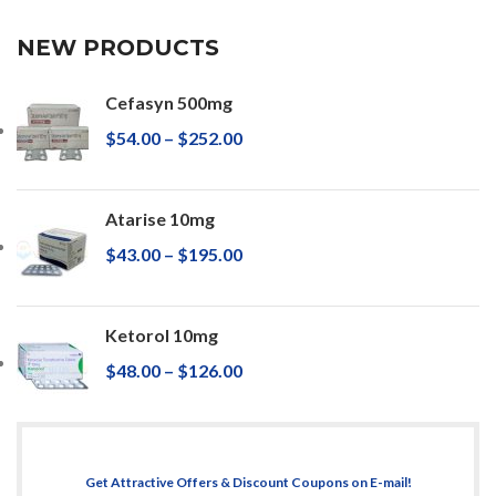
NEW PRODUCTS
Cefasyn 500mg
$
54.00
–
$
252.00
Atarise 10mg
$
43.00
–
$
195.00
Ketorol 10mg
$
48.00
–
$
126.00
Get Attractive Offers & Discount Coupons on E-mail!