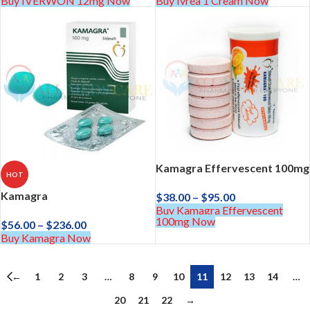
Buy IVERWON 12mg Now
Buy Ivrea 1 Cream Now
Kamagra Effervescent 100mg
HOT
Kamagra
$
38.00
–
$
95.00
Buy Kamagra Effervescent
100mg Now
$
56.00
–
$
236.00
Buy Kamagra Now
←
1
2
3
…
8
9
10
11
12
13
14
…
20
21
22
→