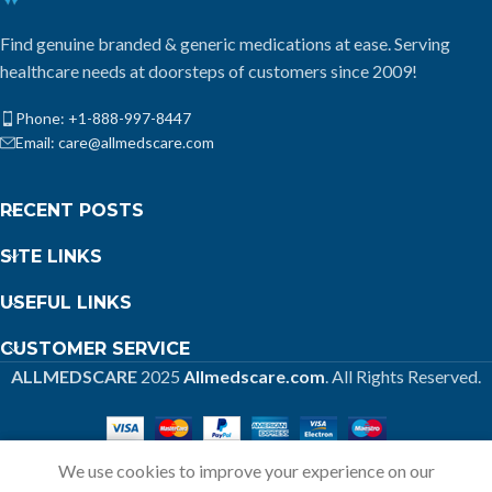
Find genuine branded & generic medications at ease. Serving
healthcare needs at doorsteps of customers since 2009!
Phone: +1-888-997-8447
Email: care@allmedscare.com
RECENT POSTS
SITE LINKS
USEFUL LINKS
CUSTOMER SERVICE
ALLMEDSCARE
2025
Allmedscare.com
. All Rights Reserved.
We use cookies to improve your experience on our
Home
Shop
Call
Cart
My account