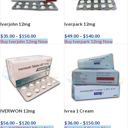
Iverjohn 12mg
Iverpark 12mg
$
35.00
–
$
150.00
$
49.00
–
$
140.00
Buy Iverjohn 12mg Now
Buy Iverpark 12mg Now
IVERWON 12mg
Ivrea 1 Cream
$
56.00
–
$
120.00
$
36.00
–
$
150.00