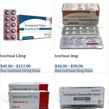
Iverheal 12mg
Iverheal 3mg
$
45.00
–
$
117.00
$
42.00
–
$
90.00
Buy Iverheal 12mg Now
Buy Iverheal 3mg Now