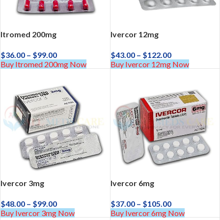
Itromed 200mg
Ivercor 12mg
$
36.00
–
$
99.00
$
43.00
–
$
122.00
Buy Itromed 200mg Now
Buy Ivercor 12mg Now
Ivercor 3mg
Ivercor 6mg
$
48.00
–
$
99.00
$
37.00
–
$
105.00
Buy Ivercor 3mg Now
Buy Ivercor 6mg Now