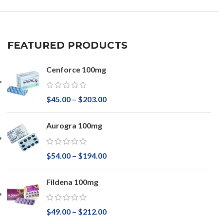
FEATURED PRODUCTS
Cenforce 100mg
$
45.00
–
$
203.00
Aurogra 100mg
$
54.00
–
$
194.00
Fildena 100mg
$
49.00
–
$
212.00