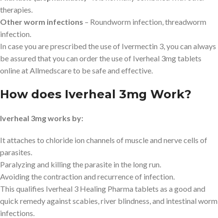
therapies.
Other worm infections
– Roundworm infection, threadworm
infection.
In case you are prescribed the use of Ivermectin 3, you can always
be assured that you can order the use of Iverheal 3mg tablets
online at Allmedscare to be safe and effective.
How does Iverheal 3mg Work?
Iverheal 3mg works by:
It attaches to chloride ion channels of muscle and nerve cells of
parasites.
Paralyzing and killing the parasite in the long run.
Avoiding the contraction and recurrence of infection.
This qualifies Iverheal 3 Healing Pharma tablets as a good and
quick remedy against scabies, river blindness, and intestinal worm
infections.