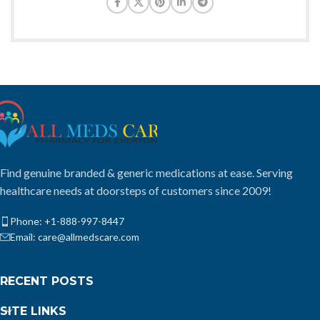
Find genuine branded & generic medications at ease. Serving
healthcare needs at doorsteps of customers since 2009!
Phone: +1-888-997-8447
Email: care@allmedscare.com
RECENT POSTS
SITE LINKS