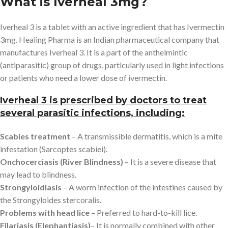
What is Iverheal 3mg?
Iverheal 3 is a tablet with an active ingredient that has Ivermectin
3mg. Healing Pharma is an Indian pharmaceutical company that
manufactures Iverheal 3. It is a part of the anthelmintic
(antiparasitic) group of drugs, particularly used in light infections
or patients who need a lower dose of ivermectin.
Iverheal 3 is prescribed by doctors to treat
several parasitic infections, including:
Scabies treatment
– A transmissible dermatitis, which is a mite
infestation (Sarcoptes scabiei).
Onchocerciasis (River Blindness)
– It is a severe disease that
may lead to blindness.
Strongyloidiasis
– A worm infection of the intestines caused by
the Strongyloides stercoralis.
Problems with head lice
– Preferred to hard-to-kill lice.
Filariasis (Elephantiasis)
– It is normally combined with other