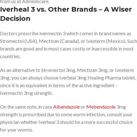
from us at Allmedscare.
Iverheal 3 vs. Other Brands – A Wiser
Decision
Doctors prescribe ivermectin 3 which comes in brand names as
Stromectol (USA), Mectizan (Canada), or Ivexterm (Mexico). Such
brands are good and in most cases costly or inaccessible in most
countries.
As an alternative to Stromectol 3mg, Mectizan 3mg, or Ivexterm
3mg, you can always choose Iverheal 3mg Healing Pharma tablet,
since it is an equivalent in terms of the active ingredient –
Ivermectin 3mg strength.
On the same note, in case
Albendazole
or
Mebendazole
3mg
strength is prescribed due to some worm infection, consult your
physician whether Iverheal 3 should be a more successful choice
for your worms.