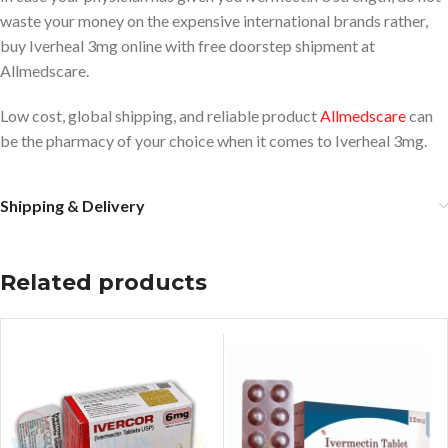
waste your money on the expensive international brands rather,
buy Iverheal 3mg online with free doorstep shipment at
Allmedscare.
Low cost, global shipping, and reliable product
Allmedscare
can
be the pharmacy of your choice when it comes to Iverheal 3mg.
Shipping & Delivery
Related products