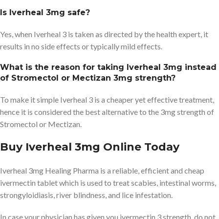
Is Iverheal 3mg safe?
Yes, when Iverheal 3 is taken as directed by the health expert, it
results in no side effects or typically mild effects.
What is the reason for taking Iverheal 3mg instead
of Stromectol or Mectizan 3mg strength?
To make it simple Iverheal 3 is a cheaper yet effective treatment,
hence it is considered the best alternative to the 3mg strength of
Stromectol or Mectizan.
Buy Iverheal 3mg Online Today
Iverheal 3mg Healing Pharma is a reliable, efficient and cheap
ivermectin tablet which is used to treat scabies, intestinal worms,
strongyloidiasis, river blindness, and lice infestation.
In case your physician has given you ivermectin 3 strength, do not