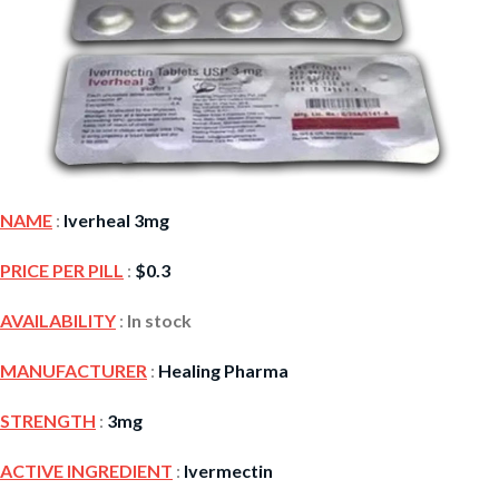
NAME
:
Iverheal 3mg
PRICE PER PILL
:
$
0.3
AVAILABILITY
:
In stock
MANUFACTURER
:
Healing Pharma
STRENGTH
:
3mg
ACTIVE INGREDIENT
:
Ivermectin