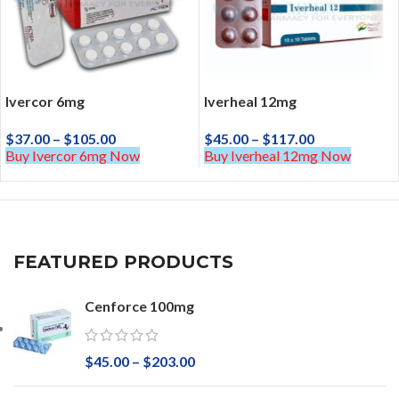
Ivercor 6mg
Iverheal 12mg
$
37.00
–
$
105.00
$
45.00
–
$
117.00
Buy Ivercor 6mg Now
Buy Iverheal 12mg Now
FEATURED PRODUCTS
Cenforce 100mg
$
45.00
–
$
203.00