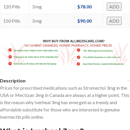
120 Pills
3 mg
$
78.00
ADD
150 Pills
3 mg
$
90.00
ADD
Description
Prices for prescribed medications such as Stromectol 3mg in the
USA or Mectizan 3mg in Canada are always at a higher point. This
is the reason why Iverheal 3mg has emerged as a trendy and
affordable substitute for those who are interested in genuine
ivermectin pills online.