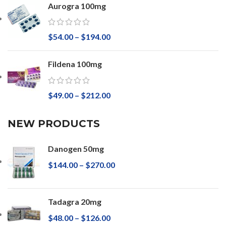
Aurogra 100mg
$
54.00
–
$
194.00
Fildena 100mg
$
49.00
–
$
212.00
NEW PRODUCTS
Danogen 50mg
$
144.00
–
$
270.00
Tadagra 20mg
$
48.00
–
$
126.00