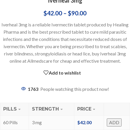
Iverheal 3mg
$
42.00
–
$
90.00
Iverheal 3mg is a reliable Ivermectin tablet produced by Healing
Pharma and is the best prescribed tablet to cure mild parasitic
infections and the conditions that necessitate reduced doses of
ivermectin. Whether you are being prescribed to treat scabies,
river blindness, strongyloidiasis or head lice, buy Iverheal 3mg
online at Allmedscare for cheap and effective treatment.
Add to wishlist
1763
People watching this product now!
PILLS
STRENGTH
PRICE
60 Pills
3 mg
$
42.00
ADD