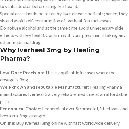
to visit a doctor before using Iverheal 3.
Special care should be taken by liver disease patients; hence, they
should avoid self-consumption of Iverheal 3 in such cases.
Do not use alcohol and at the same time avoid unnecessary side
effects with Iverheal 3. Confirm with your physician if taking any
other medicinal drugs.
Why Iverheal 3mg by Healing
Pharma?
Low-Dose Precision
: This is applicable in cases where the
dosage is 3mg.
Well-known and reputable Manufacturer
: Healing Pharma
manufactures Iverheal 3 a very reliable medicine at an affordable
price.
Economical Choice
: Economical over Stromectol, Mectizan, and
Ivexterm 3mg strength.
Online
: Buy Iverheal 3mg online with fast worldwide delivery