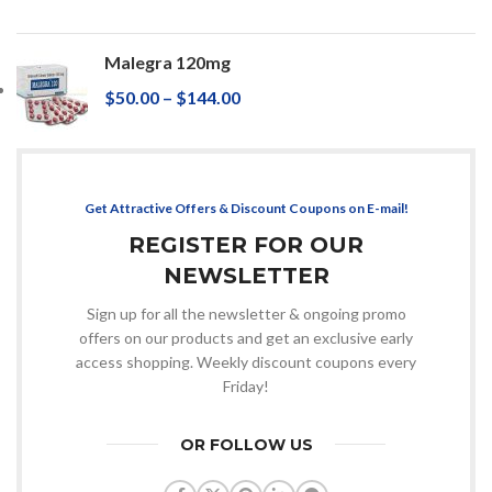
Malegra 120mg
$
50.00
–
$
144.00
Get Attractive Offers & Discount Coupons on E-mail!
REGISTER FOR OUR
NEWSLETTER
Sign up for all the newsletter & ongoing promo
offers on our products and get an exclusive early
access shopping. Weekly discount coupons every
Friday!
OR FOLLOW US