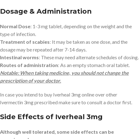
Dosage & Administration
Normal Dose
: 1-3 mg tablet, depending on the weight and the
type of infection.
Treatment of scabies
: It may be taken as one dose, and the
dosage may be repeated after 7-14 days.
Intestinal worms
: These may need alternate schedules of dosing.
Routes of administration
: As an empty stomach oral tablet.
Notable: When taking medicine, you should not change the
prescription of your doctor.
In case you intend to buy Iverheal 3mg online over other
Ivermectin 3mg prescribed make sure to consult a doctor first.
Side Effects of Iverheal 3mg
Although well tolerated, some side effects can be