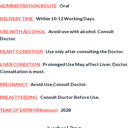
ADMINISTRATION ROUTE
:
Oral
DELIVERY TIME
:
Within 10-12 Working Days.
USE WITH ALCOHOL
:
Avoid use with alcohol, Consult
Doctor.
HEART CONDITION
:
Use only after consulting the Doctor.
LIVER CONDITION
:
Prolonged Use May affect Liver, Doctor
Consultation is must.
PREGNANCY
:
Avoid Use,Consult Doctor.
BREAST FEEDING
:
Consult Doctor Before Use.
YEAR OF EXPIRY(Minimum)
:
2028