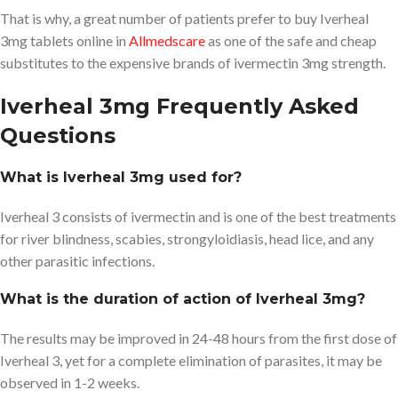
That is why, a great number of patients prefer to buy Iverheal
3mg tablets online in
Allmedscare
as one of the safe and cheap
substitutes to the expensive brands of ivermectin 3mg strength.
Iverheal 3mg Frequently Asked
Questions
What is Iverheal 3mg used for?
Iverheal 3 consists of ivermectin and is one of the best treatments
for river blindness, scabies, strongyloidiasis, head lice, and any
other parasitic infections.
What is the duration of action of Iverheal 3mg?
The results may be improved in 24-48 hours from the first dose of
Iverheal 3, yet for a complete elimination of parasites, it may be
observed in 1-2 weeks.