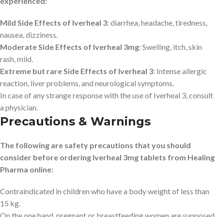
experienced:
Mild Side Effects of Iverheal 3
: diarrhea, headache, tiredness,
nausea, dizziness.
Moderate Side Effects of Iverheal 3mg
: Swelling, itch, skin
rash, mild.
Extreme but rare Side Effects of Iverheal 3
: Intense allergic
reaction, liver problems, and neurological symptoms.
In case of any strange response with the use of Iverheal 3, consult
a physician.
Precautions & Warnings
The following are safety precautions that you should
consider before ordering Iverheal 3mg tablets from Healing
Pharma online:
Contraindicated in children who have a body weight of less than
15 kg.
On the one hand, pregnant or breastfeeding women are supposed