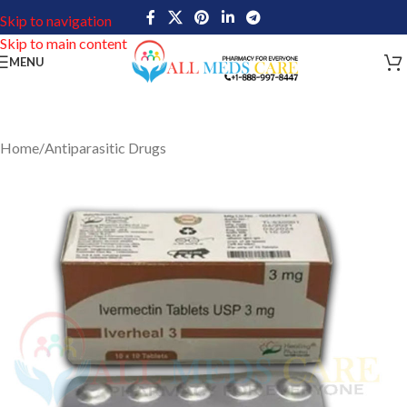
Skip to navigation
Skip to main content
MENU
Home
/
Antiparasitic Drugs