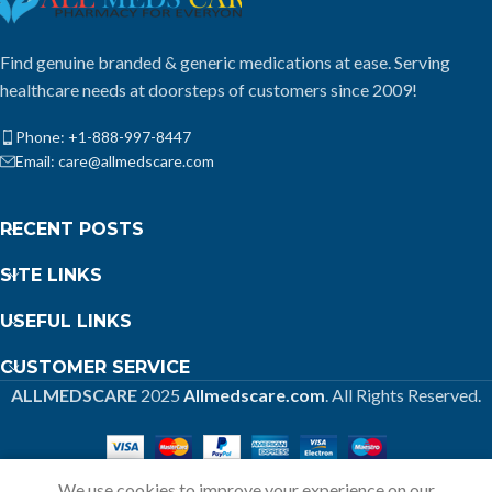
Find genuine branded & generic medications at ease. Serving
healthcare needs at doorsteps of customers since 2009!
Phone: +1-888-997-8447
Email: care@allmedscare.com
RECENT POSTS
SITE LINKS
USEFUL LINKS
CUSTOMER SERVICE
ALLMEDSCARE
2025
Allmedscare.com
. All Rights Reserved.
We use cookies to improve your experience on our