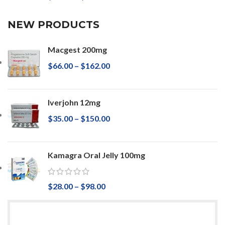
NEW PRODUCTS
Macgest 200mg
$
66.00
–
$
162.00
Iverjohn 12mg
$
35.00
–
$
150.00
Kamagra Oral Jelly 100mg
$
28.00
–
$
98.00