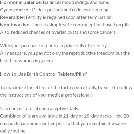
Hormonal balance
: Balances mood swings and acne.
Cycle control
: Orders periods and reduces cramping.
Reversible
: Fertility is regained soon after termination.
Non-invasive
: There is simple safe contraception based on pills.
Also, reduced chances of ovarian cysts and some cancers.
With your purchase of contraceptive pills offered by
Allmedscare, you pay not only the reproductive freedom but the
health of women in general.
How to Use Birth Control Tablets/Pills?
To maximize the effect of the birth control pills, be sure to follow
the instructions of your medical professional:
Use one pill of oral contraceptive daily.
Combined pills are available in 21-day or 28-day packs – the 28-
day pack has some inactive pills so that you maintain the same
daily routine.