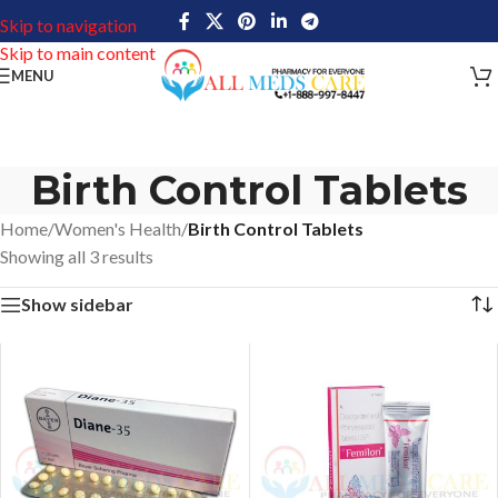
Skip to navigation
Skip to main content
MENU
Birth Control Tablets
Home
/
Women's Health
/
Birth Control Tablets
Showing all 3 results
Show sidebar