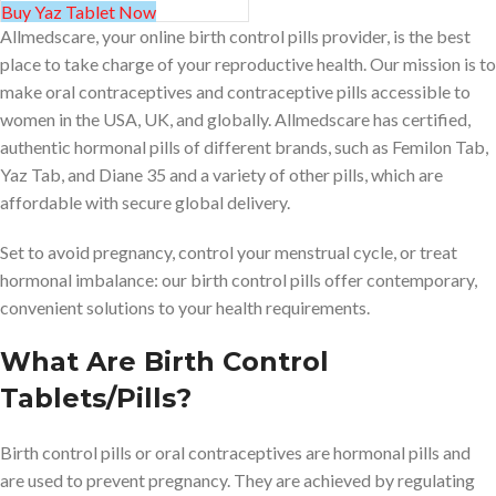
Buy Yaz Tablet Now
Allmedscare, your online birth control pills provider, is the best
place to take charge of your reproductive health. Our mission is to
make oral contraceptives and contraceptive pills accessible to
women in the USA, UK, and globally. Allmedscare has certified,
authentic hormonal pills of different brands, such as Femilon Tab,
Yaz Tab, and Diane 35 and a variety of other pills, which are
affordable with secure global delivery.
Set to avoid pregnancy, control your menstrual cycle, or treat
hormonal imbalance: our birth control pills offer contemporary,
convenient solutions to your health requirements.
What Are Birth Control
Tablets/Pills?
Birth control pills or oral contraceptives are hormonal pills and
are used to prevent pregnancy. They are achieved by regulating