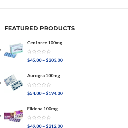
FEATURED PRODUCTS
Cenforce 100mg
$
45.00
–
$
203.00
Aurogra 100mg
$
54.00
–
$
194.00
Fildena 100mg
$
49.00
–
$
212.00