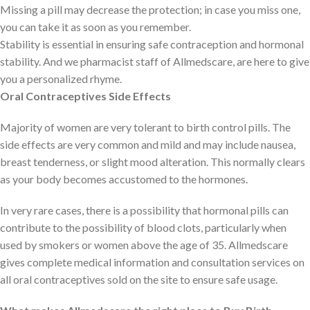
Missing a pill may decrease the protection; in case you miss one,
you can take it as soon as you remember.
Stability is essential in ensuring safe contraception and hormonal
stability. And we pharmacist staff of Allmedscare, are here to give
you a personalized rhyme.
Oral Contraceptives Side Effects
Majority of women are very tolerant to birth control pills. The
side effects are very common and mild and may include nausea,
breast tenderness, or slight mood alteration. This normally clears
as your body becomes accustomed to the hormones.
In very rare cases, there is a possibility that hormonal pills can
contribute to the possibility of blood clots, particularly when
used by smokers or women above the age of 35. Allmedscare
gives complete medical information and consultation services on
all oral contraceptives sold on the site to ensure safe usage.