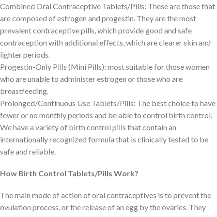
Combined Oral Contraceptive Tablets/Pills: These are those that
are composed of estrogen and progestin. They are the most
prevalent contraceptive pills, which provide good and safe
contraception with additional effects, which are clearer skin and
lighter periods.
Progestin-Only Pills (Mini Pills): most suitable for those women
who are unable to administer estrogen or those who are
breastfeeding.
Prolonged/Continuous Use Tablets/Pills: The best choice to have
fewer or no monthly periods and be able to control birth control.
We have a variety of birth control pills that contain an
internationally recognized formula that is clinically tested to be
safe and reliable.
How Birth Control Tablets/Pills Work?
The main mode of action of oral contraceptives is to prevent the
ovulation process, or the release of an egg by the ovaries. They