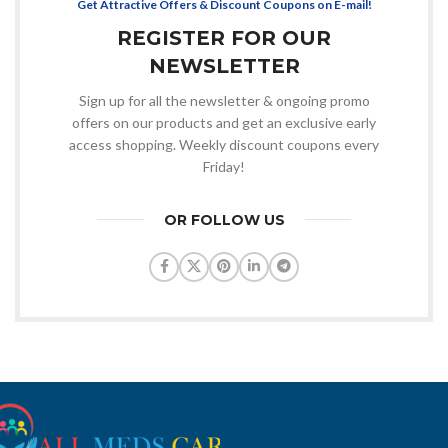
Get Attractive Offers & Discount Coupons on E-mail!
REGISTER FOR OUR
NEWSLETTER
Sign up for all the newsletter & ongoing promo
offers on our products and get an exclusive early
access shopping. Weekly discount coupons every
Friday!
OR FOLLOW US