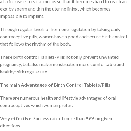
also increase cervical mucus so that it becomes hard to reach an
egg by sperm and thin the uterine lining, which becomes
impossible to implant.
Through regular levels of hormone regulation by taking daily
contraceptive pills, women have a good and secure birth control
that follows the rhythm of the body.
These birth control Tablets/Pills not only prevent unwanted
pregnancy, but also make menstruation more comfortable and
healthy with regular use.
The main Advantages of Birth Control Tablets/Pills
There are numerous health and lifestyle advantages of oral
contraceptives which women prefer:
Very effective
: Success rate of more than 99% on given
directions.