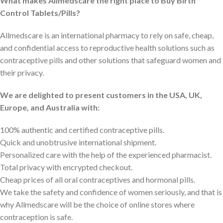
What makes Allmedscare the right place to Buy Birth
Control Tablets/Pills?
Allmedscare is an international pharmacy to rely on safe, cheap,
and confidential access to reproductive health solutions such as
contraceptive pills and other solutions that safeguard women and
their privacy.
We are delighted to present customers in the USA, UK,
Europe, and Australia with:
100% authentic and certified contraceptive pills.
Quick and unobtrusive international shipment.
Personalized care with the help of the experienced pharmacist.
Total privacy with encrypted checkout.
Cheap prices of all oral contraceptives and hormonal pills.
We take the safety and confidence of women seriously, and that is
why Allmedscare will be the choice of online stores where
contraception is safe.