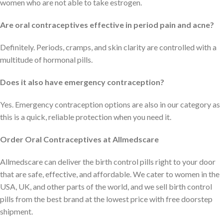
women who are not able to take estrogen.
Are oral contraceptives effective in period pain and acne?
Definitely. Periods, cramps, and skin clarity are controlled with a
multitude of hormonal pills.
Does it also have emergency contraception?
Yes. Emergency contraception options are also in our category as
this is a quick, reliable protection when you need it.
Order Oral Contraceptives at Allmedscare
Allmedscare can deliver the birth control pills right to your door
that are safe, effective, and affordable. We cater to women in the
USA, UK, and other parts of the world, and we sell birth control
pills from the best brand at the lowest price with free doorstep
shipment.