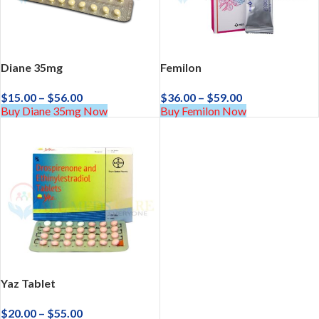
Diane 35mg
Femilon
$
15.00
–
$
56.00
$
36.00
–
$
59.00
Buy Diane 35mg Now
Buy Femilon Now
Yaz Tablet
$
20.00
–
$
55.00