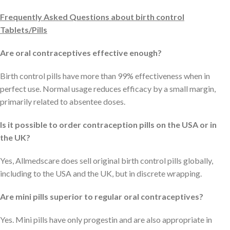
Frequently Asked Questions about birth control
Tablets/Pills
Are oral contraceptives effective enough?
Birth control pills have more than 99% effectiveness when in
perfect use. Normal usage reduces efficacy by a small margin,
primarily related to absentee doses.
Is it possible to order contraception pills on the USA or in
the UK?
Yes, Allmedscare does sell original birth control pills globally,
including to the USA and the UK, but in discrete wrapping.
Are mini pills superior to regular oral contraceptives?
Yes. Mini pills have only progestin and are also appropriate in