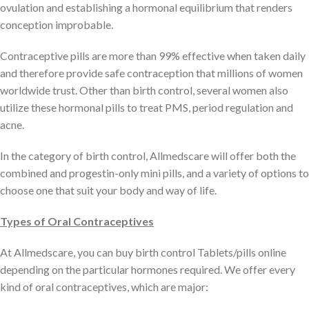
ovulation and establishing a hormonal equilibrium that renders
conception improbable.
Contraceptive pills are more than 99% effective when taken daily
and therefore provide safe contraception that millions of women
worldwide trust. Other than birth control, several women also
utilize these hormonal pills to treat PMS, period regulation and
acne.
In the category of birth control, Allmedscare will offer both the
combined and progestin-only mini pills, and a variety of options to
choose one that suit your body and way of life.
Types of Oral Contraceptives
At Allmedscare, you can buy birth control Tablets/pills online
depending on the particular hormones required. We offer every
kind of oral contraceptives, which are major: