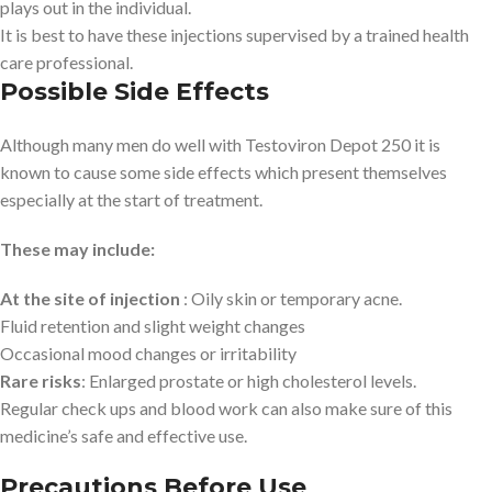
plays out in the individual.
It is best to have these injections supervised by a trained health
care professional.
Possible Side Effects
Although many men do well with Testoviron Depot 250 it is
known to cause some side effects which present themselves
especially at the start of treatment.
These may include:
At the site of injection
: Oily skin or temporary acne.
Fluid retention and slight weight changes
Occasional mood changes or irritability
Rare risks
: Enlarged prostate or high cholesterol levels.
Regular check ups and blood work can also make sure of this
medicine’s safe and effective use.
Precautions Before Use