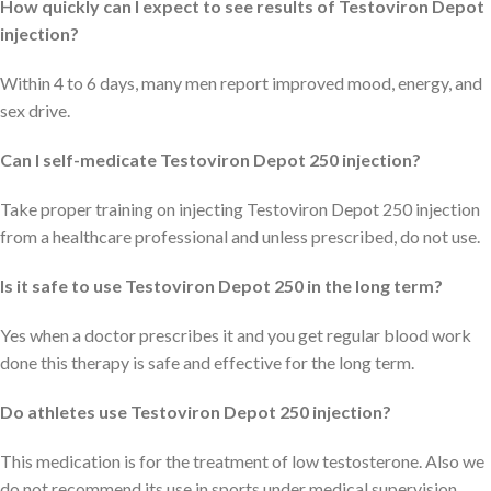
How quickly can I expect to see results of Testoviron Depot
injection?
Within 4 to 6 days, many men report improved mood, energy, and
sex drive.
Can I self-medicate Testoviron Depot 250 injection?
Take proper training on injecting Testoviron Depot 250 injection
from a healthcare professional and unless prescribed, do not use.
Is it safe to use Testoviron Depot 250 in the long term?
Yes when a doctor prescribes it and you get regular blood work
done this therapy is safe and effective for the long term.
Do athletes use Testoviron Depot 250 injection?
This medication is for the treatment of low testosterone. Also we
do not recommend its use in sports under medical supervision.