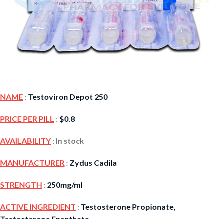
NAME
:
Testoviron Depot 250
PRICE PER PILL
:
$
0.8
AVAILABILITY
:
In stock
MANUFACTURER
:
Zydus Cadila
STRENGTH
:
250mg/ml
ACTIVE INGREDIENT
:
Testosterone Propionate,
Testosterone Enanthate