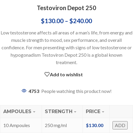
Testoviron Depot 250
$
130.00
–
$
240.00
Low testosterone affects all areas of a man’s life, from energy and
muscle strength to mood, sex performance, and overall
confidence. For men presenting with signs of low testosterone or
hypogonadism Testoviron Depot 250 is a global known
treatment.
Add to wishlist
4753
People watching this product now!
AMPOULES
STRENGTH
PRICE
10 Ampoules
250 mg/ml
$
130.00
ADD