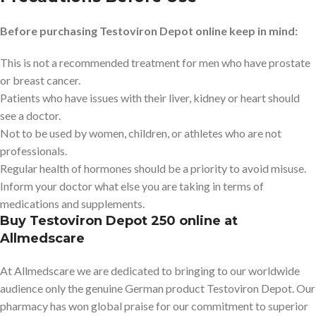
Before purchasing Testoviron Depot online keep in mind:
This is not a recommended treatment for men who have prostate
or breast cancer.
Patients who have issues with their liver, kidney or heart should
see a doctor.
Not to be used by women, children, or athletes who are not
professionals.
Regular health of hormones should be a priority to avoid misuse.
Inform your doctor what else you are taking in terms of
medications and supplements.
Buy Testoviron Depot 250 online at
Allmedscare
At Allmedscare we are dedicated to bringing to our worldwide
audience only the genuine German product Testoviron Depot. Our
pharmacy has won global praise for our commitment to superior