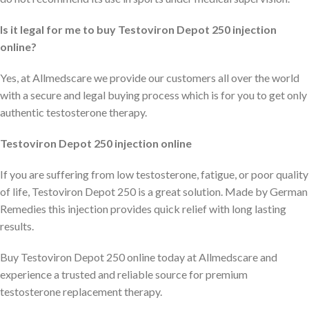
Is it legal for me to buy Testoviron Depot 250 injection
online?
Yes, at Allmedscare we provide our customers all over the world
with a secure and legal buying process which is for you to get only
authentic testosterone therapy.
Testoviron Depot 250 injection online
If you are suffering from low testosterone, fatigue, or poor quality
of life, Testoviron Depot 250 is a great solution. Made by German
Remedies this injection provides quick relief with long lasting
results.
Buy Testoviron Depot 250 online today at Allmedscare and
experience a trusted and reliable source for premium
testosterone replacement therapy.