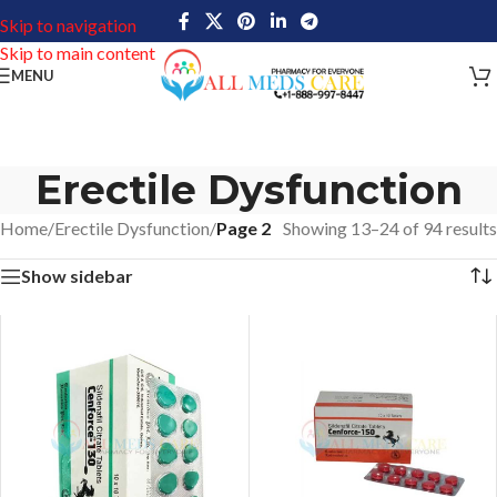
Skip to navigation
Skip to main content
MENU
Erectile Dysfunction
Home
/
Erectile Dysfunction
/
Page 2
Showing 13–24 of 94 results
Show sidebar