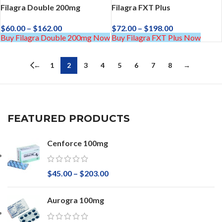
Filagra Double 200mg
Filagra FXT Plus
$
60.00
–
$
162.00
$
72.00
–
$
198.00
Buy Filagra Double 200mg Now
Buy Filagra FXT Plus Now
←
1
2
3
4
5
6
7
8
→
FEATURED PRODUCTS
Cenforce 100mg
$
45.00
–
$
203.00
Aurogra 100mg