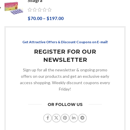
Silagra
$
70.00
–
$
197.00
Get Attractive Offers & Discount Coupons on E-mail!
REGISTER FOR OUR
NEWSLETTER
Sign up for all the newsletter & ongoing promo
offers on our products and get an exclusive early
access shopping. Weekly discount coupons every
Friday!
OR FOLLOW US