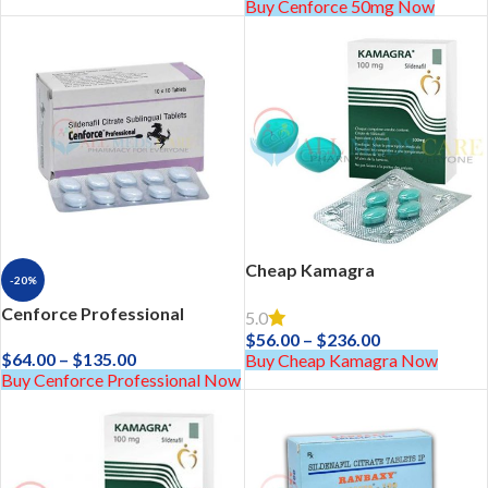
Buy Cenforce 50mg Now
Cheap Kamagra
-20%
Cenforce Professional
5.0
$
56.00
–
$
236.00
$
64.00
–
$
135.00
Buy Cheap Kamagra Now
Buy Cenforce Professional Now