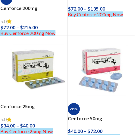
Cenforce 200mg
$
72.00
–
$
135.00
Buy Cenforce 200mg Now
5.0
$
72.00
–
$
216.00
Buy Cenforce 200mg Now
Cenforce 25mg
-33%
Cenforce 50mg
5.0
$
34.00
–
$
40.00
$
40.00
–
$
72.00
Buy Cenforce 25mg Now