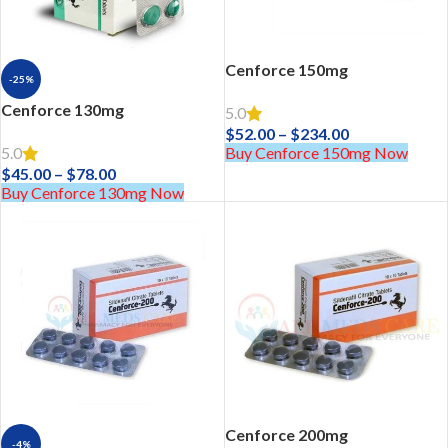
Cenforce 150mg
-25%
Cenforce 130mg
5.0
$
52.00
–
$
234.00
Buy Cenforce 150mg Now
5.0
$
45.00
–
$
78.00
Buy Cenforce 130mg Now
Cenforce 200mg
-4%