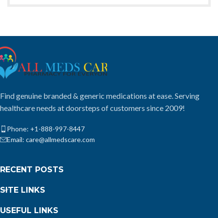
Find genuine branded & generic medications at ease. Serving
healthcare needs at doorsteps of customers since 2009!
Phone: +1-888-997-8447
Email: care@allmedscare.com
RECENT POSTS
SITE LINKS
USEFUL LINKS