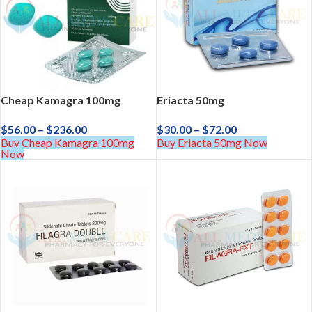
Cheap Kamagra 100mg
Eriacta 50mg
$
56.00
–
$
236.00
$
30.00
–
$
72.00
Buy Cheap Kamagra 100mg
Buy Eriacta 50mg Now
Now