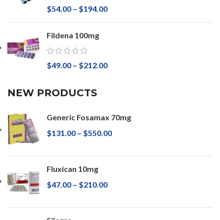
$
54.00
–
$
194.00
Fildena 100mg
$
49.00
–
$
212.00
NEW PRODUCTS
Generic Fosamax 70mg
$
131.00
–
$
550.00
Fluxican 10mg
$
47.00
–
$
210.00