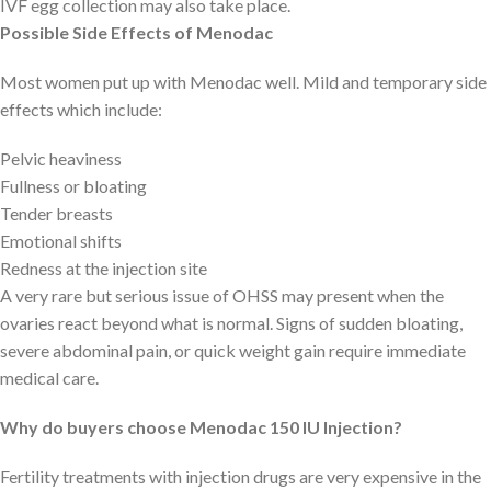
IVF egg collection may also take place.
Possible Side Effects of Menodac
Most women put up with Menodac well. Mild and temporary side
effects which include:
Pelvic heaviness
Fullness or bloating
Tender breasts
Emotional shifts
Redness at the injection site
A very rare but serious issue of OHSS may present when the
ovaries react beyond what is normal. Signs of sudden bloating,
severe abdominal pain, or quick weight gain require immediate
medical care.
Why do buyers choose Menodac 150 IU Injection?
Fertility treatments with injection drugs are very expensive in the