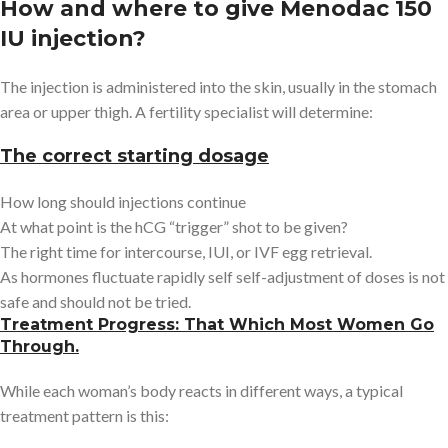
How and where to give Menodac 150
IU injection?
The injection is administered into the skin, usually in the stomach
area or upper thigh. A fertility specialist will determine:
The correct starting dosage
How long should injections continue
At what point is the hCG “trigger” shot to be given?
The right time for intercourse, IUI, or IVF egg retrieval.
As hormones fluctuate rapidly self self-adjustment of doses is not
safe and should not be tried.
Treatment Progress: That Which Most Women Go
Through.
While each woman’s body reacts in different ways, a typical
treatment pattern is this: