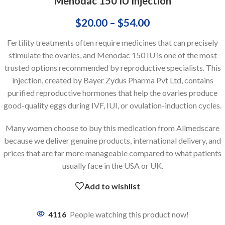
Menodac 150 IU Injection
$
20.00
–
$
54.00
Fertility treatments often require medicines that can precisely
stimulate the ovaries, and Menodac 150 IU is one of the most
trusted options recommended by reproductive specialists. This
injection, created by Bayer Zydus Pharma Pvt Ltd, contains
purified reproductive hormones that help the ovaries produce
good-quality eggs during IVF, IUI, or ovulation-induction cycles.
Many women choose to buy this medication from Allmedscare
because we deliver genuine products, international delivery, and
prices that are far more manageable compared to what patients
usually face in the USA or UK.
Add to wishlist
4116
People watching this product now!