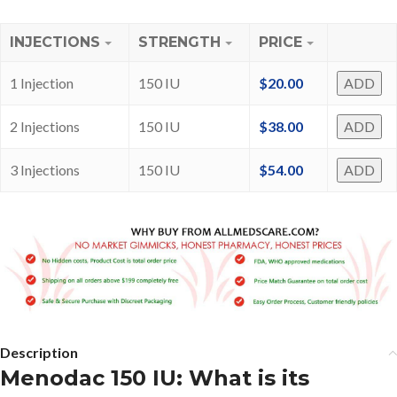
INJECTIONS
STRENGTH
PRICE
1 Injection
150 IU
$
20.00
ADD
2 Injections
150 IU
$
38.00
ADD
3 Injections
150 IU
$
54.00
ADD
Description
Menodac 150 IU: What is its