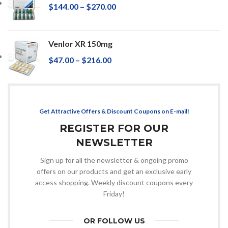
$
144.00
–
$
270.00
Venlor XR 150mg
$
47.00
–
$
216.00
Get Attractive Offers & Discount Coupons on E-mail!
REGISTER FOR OUR
NEWSLETTER
Sign up for all the newsletter & ongoing promo
offers on our products and get an exclusive early
access shopping. Weekly discount coupons every
Friday!
OR FOLLOW US