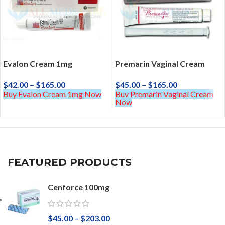
Evalon Cream 1mg
Premarin Vaginal Cream
$
42.00
–
$
165.00
$
45.00
–
$
165.00
Buy Evalon Cream 1mg Now
Buy Premarin Vaginal Cream
Now
FEATURED PRODUCTS
Cenforce 100mg
$
45.00
–
$
203.00