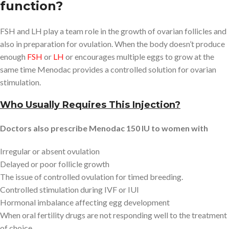
function?
FSH and LH play a team role in the growth of ovarian follicles and
also in preparation for ovulation. When the body doesn’t produce
enough
FSH
or
LH
or encourages multiple eggs to grow at the
same time Menodac provides a controlled solution for ovarian
stimulation.
Who Usually Requires This Injection?
Doctors also prescribe Menodac 150 IU to women with
Irregular or absent ovulation
Delayed or poor follicle growth
The issue of controlled ovulation for timed breeding.
Controlled stimulation during IVF or IUI
Hormonal imbalance affecting egg development
When oral fertility drugs are not responding well to the treatment
of choice.