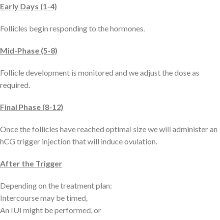
Early Days (1-4)
Follicles begin responding to the hormones.
Mid-Phase (5-8)
Follicle development is monitored and we adjust the dose as
required.
Final Phase (8-12)
Once the follicles have reached optimal size we will administer an
hCG trigger injection that will induce ovulation.
After the Trigger
Depending on the treatment plan:
Intercourse may be timed,
An IUI might be performed, or