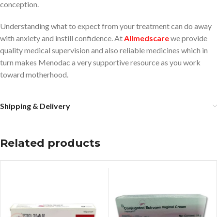
conception.
Understanding what to expect from your treatment can do away
with anxiety and instill confidence. At
Allmedscare
we provide
quality medical supervision and also reliable medicines which in
turn makes Menodac a very supportive resource as you work
toward motherhood.
Shipping & Delivery
Related products