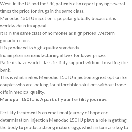
West. In the US and the UK, patients also report paying several
times the price for drugs in the same class.
Menodac 150 IU injection is popular globally because it is
worldwide in its appeal.
It is in the same class of hormones as high priced Western
gonadotropins.
It is produced to high-quality standards.
Indian pharma manufacturing allows for lower prices.
Patients have world-class fertility support without breaking the
bank.
This is what makes Menodac 150 IU injection a great option for
couples who are looking for affordable solutions without trade-
offs in medical quality.
Menopur 150 IU is A part of your fertility journey.
Fertility treatment is an emotional journey of hope and
determination. Injection Menodac 150 IU plays a role in getting
the body to produce strong mature eggs which in turn are key to