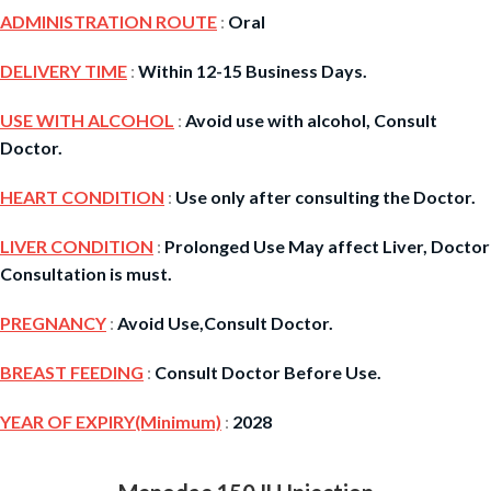
ADMINISTRATION ROUTE
:
Oral
DELIVERY TIME
:
Within 12-15 Business Days.
USE WITH ALCOHOL
:
Avoid use with alcohol, Consult
Doctor.
HEART CONDITION
:
Use only after consulting the Doctor.
LIVER CONDITION
:
Prolonged Use May affect Liver, Doctor
Consultation is must.
PREGNANCY
:
Avoid Use,Consult Doctor.
BREAST FEEDING
:
Consult Doctor Before Use.
YEAR OF EXPIRY(Minimum)
:
2028