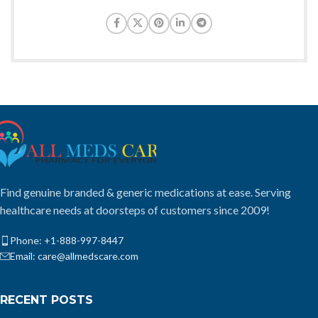
Find genuine branded & generic medications at ease. Serving
healthcare needs at doorsteps of customers since 2009!
Phone: +1-888-997-8447
Email: care@allmedscare.com
RECENT POSTS