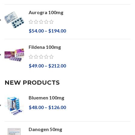
Aurogra 100mg
$
54.00
–
$
194.00
Fildena 100mg
$
49.00
–
$
212.00
NEW PRODUCTS
Bluemen 100mg
$
48.00
–
$
126.00
Danogen 50mg