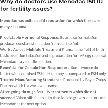
Why do doctors use Menodac 150 IU
for fertility issues?
Menodac has built a solid reputation for which there are
many reasons:
Predictable Hormonal Response
: Its precise formulation
produces constant stimulation from start to finish.
Works Across Multiple Treatment Plans
: In the field of both
basic ovulation induction and in preparation for IVF egg retrieval
Menodac is a versatile solution.
Beneficial for Certain Non-Responders
: Some women do
better with combined FSH-LH therapy as compared to FSH only.
Trusted Manufacturing Standards
: Produced by Bayer Zydus
Pharma which is a worldwide name.
After going through fertility treatments which did not
succeed
: When pills fail to stimulate follicle growth, doctors use
Menodac as the next option.