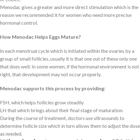
Menodac gives a greater and more direct stimulation which is the
reason we recommended it for women who need more precise
hormonal control.
How Menodac Helps Eggs Mature?
In each menstrual cycle which is initiated within the ovaries by a
group of small follicles, usually it is that one out of these only one
that does well. In some women, if the hormonal environment is not
right, that development may not occur properly.
Menodac supports this process by providing:
FSH, which helps follicles grow steadily
LH that which brings about their final stage of maturation.
During the course of treatment, doctors use ultrasounds to
determine follicle size which in turn allows them to adjust the dose
as needed.