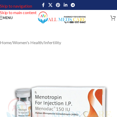
Skip to navigation
Skip to main content
MENU
Home
/
Women's Health
/
Infertility