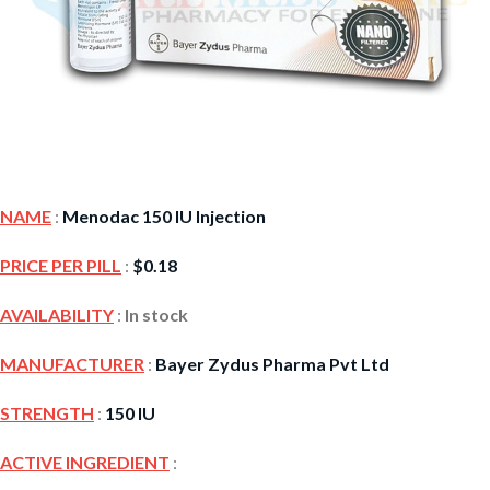
NAME
:
Menodac 150 IU Injection
PRICE PER PILL
:
$
0.18
AVAILABILITY
:
In stock
MANUFACTURER
:
Bayer Zydus Pharma Pvt Ltd
STRENGTH
:
150 IU
ACTIVE INGREDIENT
: