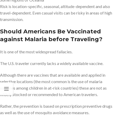
Risk is location-specific, seasonal, altitude-dependent and also
travel-dependent. Even casual visits can be risky in areas of high
transmission.
Should Americans Be Vaccinated
against Malaria before Traveling?
It is one of the most widespread fallacies.
The U.S. traveler currently lacks a widely available vaccine.
Although there are vaccines that are available and applied in
selective locations (the most common is the use of malaria
vaccines among children in at-risk countries) these are not as
widely stocked or recommended to American travelers.
Rather, the prevention is based on prescription preventive drugs
as well as the use of mosquito avoidance measures.