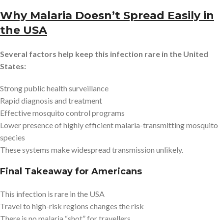
Why Malaria Doesn’t Spread Easily in
the USA
Several factors help keep this infection rare in the United
States:
Strong public health surveillance
Rapid diagnosis and treatment
Effective mosquito control programs
Lower presence of highly efficient malaria-transmitting mosquito
species
These systems make widespread transmission unlikely.
Final Takeaway for Americans
This infection is rare in the USA
Travel to high-risk regions changes the risk
There is no malaria “shot” for travellers