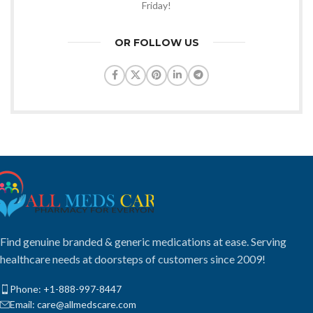
Friday!
OR FOLLOW US
Find genuine branded & generic medications at ease. Serving
healthcare needs at doorsteps of customers since 2009!
Phone: +1-888-997-8447
Email: care@allmedscare.com