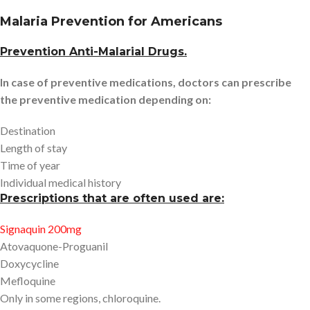
Malaria Prevention for Americans
Prevention Anti-Malarial Drugs.
In case of preventive medications, doctors can prescribe
the preventive medication depending on:
Destination
Length of stay
Time of year
Individual medical history
Prescriptions that are often used are:
Signaquin 200mg
Atovaquone-Proguanil
Doxycycline
Mefloquine
Only in some regions, chloroquine.