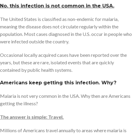
No. this infection is not common in the USA.
The United States is classified as non-endemic for malaria,
meaning the disease does not circulate regularly within the
population. Most cases diagnosed in the U.S. occur in people who
were infected outside the country.
Occasional locally acquired cases have been reported over the
years, but these are rare, isolated events that are quickly
contained by public health systems.
Americans keep getting this infection. Why?
Malaria is not very common in the USA. Why then are Americans
getting the illness?
The answer is simple: Travel.
Millions of Americans travel annually to areas where malaria is