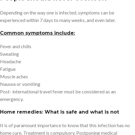
Depending on the way one is infected, symptoms can be
experienced within 7 days to many weeks, and even later.
Common symptoms include:
Fever and chills
Sweating
Headache
Fatigue
Muscle aches
Nausea or vomiting
Post- international travel fever must be considered as an
emergency.
Home remedies: What is safe and what is not
It is of paramount importance to know that this infection has no
home cure. Treatment is compulsory. Postponing medical