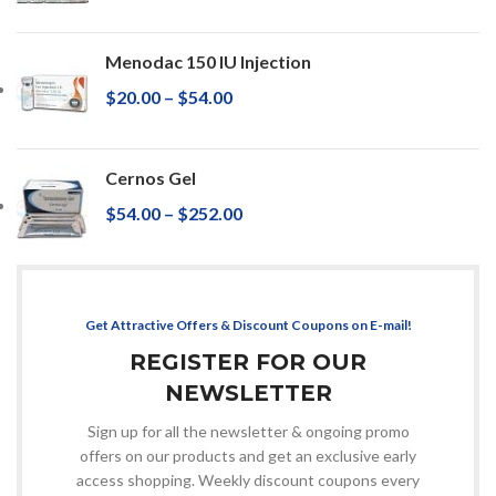
Menodac 150 IU Injection
$
20.00
–
$
54.00
Cernos Gel
$
54.00
–
$
252.00
Get Attractive Offers & Discount Coupons on E-mail!
REGISTER FOR OUR
NEWSLETTER
Sign up for all the newsletter & ongoing promo
offers on our products and get an exclusive early
access shopping. Weekly discount coupons every