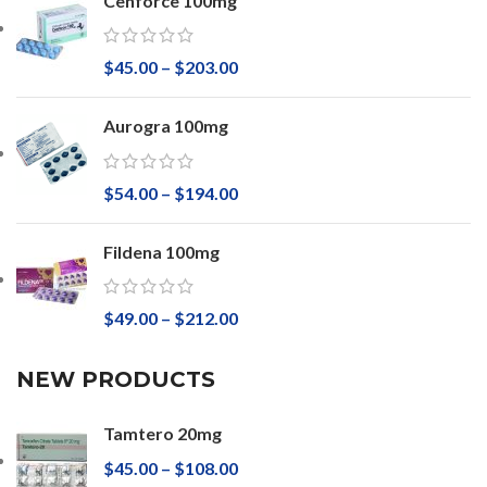
Cenforce 100mg
$
45.00
–
$
203.00
Aurogra 100mg
$
54.00
–
$
194.00
Fildena 100mg
$
49.00
–
$
212.00
NEW PRODUCTS
Tamtero 20mg
$
45.00
–
$
108.00