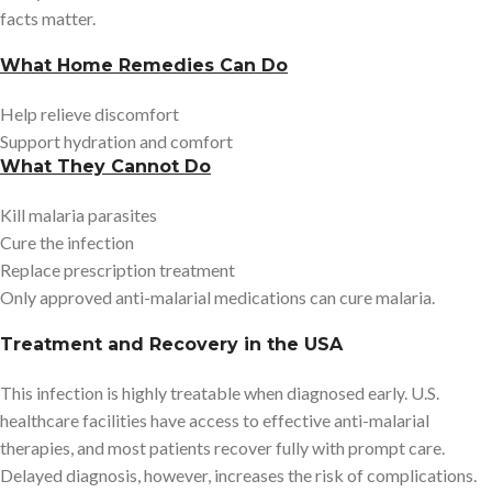
facts matter.
What Home Remedies Can Do
Help relieve discomfort
Support hydration and comfort
What They Cannot Do
Kill malaria parasites
Cure the infection
Replace prescription treatment
Only approved anti-malarial medications can cure malaria.
Treatment and Recovery in the USA
This infection is highly treatable when diagnosed early. U.S.
healthcare facilities have access to effective anti-malarial
therapies, and most patients recover fully with prompt care.
Delayed diagnosis, however, increases the risk of complications.