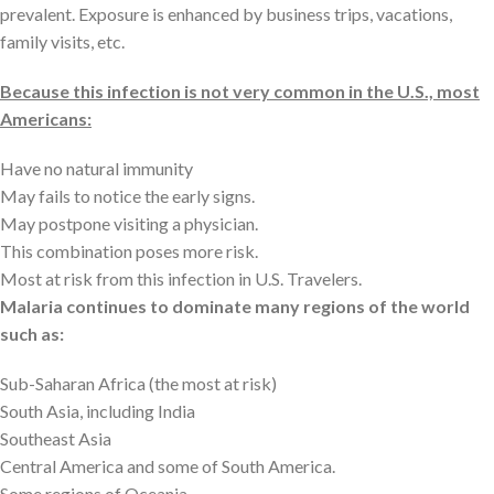
prevalent. Exposure is enhanced by business trips, vacations,
family visits, etc.
Because this infection is not very common in the U.S., most
Americans:
Have no natural immunity
May fails to notice the early signs.
May postpone visiting a physician.
This combination poses more risk.
Most at risk from this infection in U.S. Travelers.
Malaria continues to dominate many regions of the world
such as:
Sub-Saharan Africa (the most at risk)
South Asia, including India
Southeast Asia
Central America and some of South America.
Some regions of Oceania