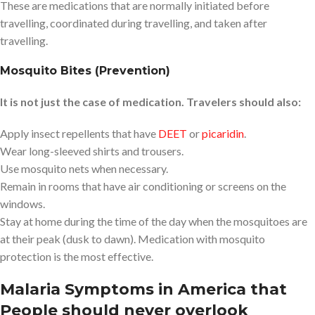
These are medications that are normally initiated before
travelling, coordinated during travelling, and taken after
travelling.
Mosquito Bites (Prevention)
It is not just the case of medication. Travelers should also:
Apply insect repellents that have
DEET
or
picaridin
.
Wear long-sleeved shirts and trousers.
Use mosquito nets when necessary.
Remain in rooms that have air conditioning or screens on the
windows.
Stay at home during the time of the day when the mosquitoes are
at their peak (dusk to dawn). Medication with mosquito
protection is the most effective.
Malaria Symptoms in America that
People should never overlook