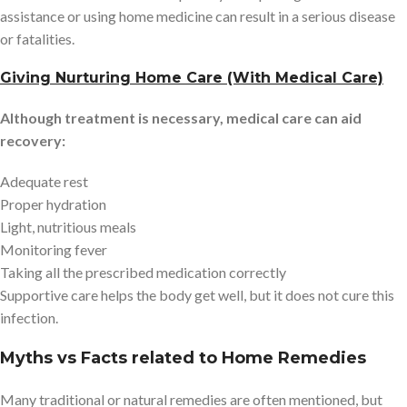
assistance or using home medicine can result in a serious disease
or fatalities.
Giving Nurturing Home Care (With Medical Care)
Although treatment is necessary, medical care can aid
recovery:
Adequate rest
Proper hydration
Light, nutritious meals
Monitoring fever
Taking all the prescribed medication correctly
Supportive care helps the body get well, but it does not cure this
infection.
Myths vs Facts related to Home Remedies
Many traditional or natural remedies are often mentioned, but