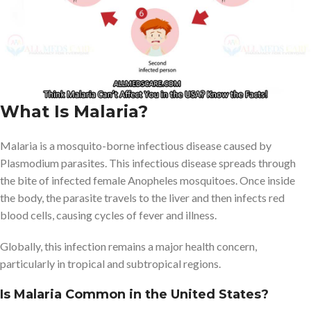
international travel.
Understanding why it is uncommon at home but still a real threat
abroad can help Americans stay informed, protected, and
prepared- especially in an era of global travel.
What Is Malaria?
Malaria is a mosquito-borne infectious disease caused by
Plasmodium parasites. This infectious disease spreads through
the bite of infected female Anopheles mosquitoes. Once inside
the body, the parasite travels to the liver and then infects red
blood cells, causing cycles of fever and illness.
Globally, this infection remains a major health concern,
particularly in tropical and subtropical regions.
Is Malaria Common in the United States?