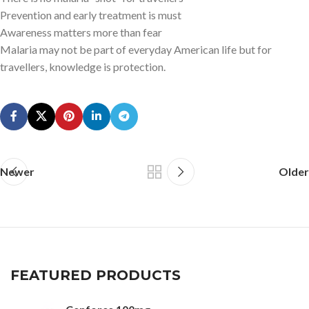
Prevention and early treatment is must
Awareness matters more than fear
Malaria may not be part of everyday American life but for
travellers, knowledge is protection.
Newer
Older
FEATURED PRODUCTS