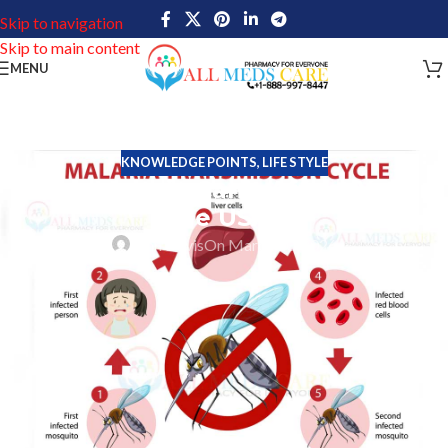
Skip to navigation
Skip to main content
MENU
KNOWLEDGE POINTS
,
LIFE STYLE
Think Malaria Can’t Affect You in
the USA?
John Davis
On March 10, 2026
For most people living in the United States, malaria feels like a
distant disease- something associated with tropical regions, not
every day American life. And that perception is largely accurate.
Malaria is rare in the USA, and it does not spread regularly within
the country.
Yet every year, thousands of Americans are diagnosed with this
infection. Almost all of these cases have one thing in common: