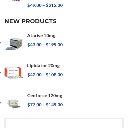
$
49.00
–
$
212.00
NEW PRODUCTS
Atarise 10mg
$
43.00
–
$
195.00
Lipidator 20mg
$
42.00
–
$
108.00
Cenforce 120mg
$
77.00
–
$
149.00