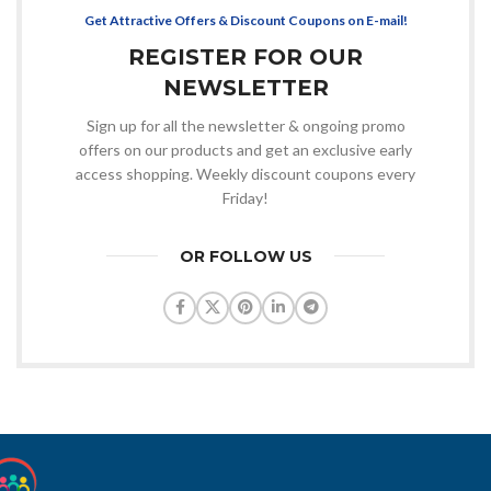
Get Attractive Offers & Discount Coupons on E-mail!
REGISTER FOR OUR
NEWSLETTER
Sign up for all the newsletter & ongoing promo
offers on our products and get an exclusive early
access shopping. Weekly discount coupons every
Friday!
OR FOLLOW US