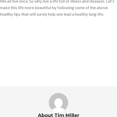
We all live once, So why live a life full of illness and diseases. Let’s
make this life more beautiful by following some of the above
healthy tips that will surely help one lead a healthy long life.
About Tim Miller