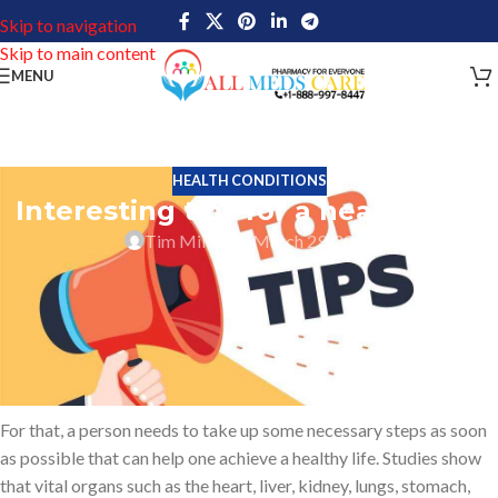
Skip to navigation
Skip to main content
MENU
HEALTH CONDITIONS
Interesting tips for a healthy life
Tim Miller
On March 29, 2022
No matter how much money you have bad health always makes it
complicated to enjoy the joy of life. Some health problems may be
hereditary while some health problems may occur due to day-to-
day negligences. Hence health problems that occur due to day-to-
day negligence need to be brought to rest.
For that, a person needs to take up some necessary steps as soon
as possible that can help one achieve a healthy life. Studies show
that vital organs such as the heart, liver, kidney, lungs, stomach,