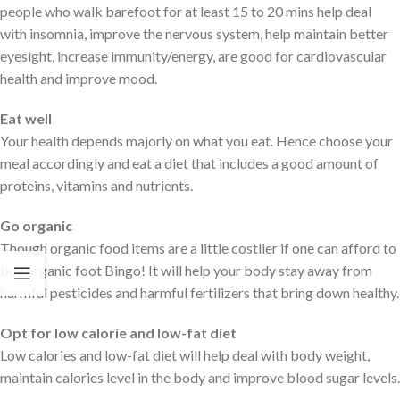
people who walk barefoot for at least 15 to 20 mins help deal
with insomnia, improve the nervous system, help maintain better
eyesight, increase immunity/energy, are good for cardiovascular
health and improve mood.
Eat well
Your health depends majorly on what you eat. Hence choose your
meal accordingly and eat a diet that includes a good amount of
proteins, vitamins and nutrients.
Go organic
Though organic food items are a little costlier if one can afford to
buy organic foot Bingo! It will help your body stay away from
harmful pesticides and harmful fertilizers that bring down healthy.
Opt for low calorie and low-fat diet
Low calories and low-fat diet will help deal with body weight,
maintain calories level in the body and improve blood sugar levels.