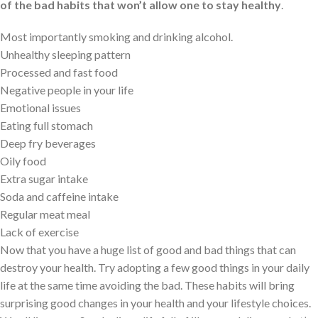
of the bad habits that won’t allow one to stay healthy
.
Most importantly smoking and drinking alcohol.
Unhealthy sleeping pattern
Processed and fast food
Negative people in your life
Emotional issues
Eating full stomach
Deep fry beverages
Oily food
Extra sugar intake
Soda and caffeine intake
Regular meat meal
Lack of exercise
Now that you have a huge list of good and bad things that can
destroy your health. Try adopting a few good things in your daily
life at the same time avoiding the bad. These habits will bring
surprising good changes in your health and your lifestyle choices.