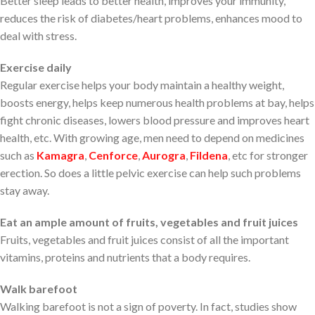
Better sleep leads to better health, improves your immunity,
reduces the risk of diabetes/heart problems, enhances mood to
deal with stress.
Exercise daily
Regular exercise helps your body maintain a healthy weight,
boosts energy, helps keep numerous health problems at bay, helps
fight chronic diseases, lowers blood pressure and improves heart
health, etc. With growing age, men need to depend on medicines
such as
Kamagra
,
Cenforce
,
Aurogra
,
Fildena
, etc for stronger
erection. So does a little pelvic exercise can help such problems
stay away.
Eat an ample amount of fruits, vegetables and fruit juices
Fruits, vegetables and fruit juices consist of all the important
vitamins, proteins and nutrients that a body requires.
Walk barefoot
Walking barefoot is not a sign of poverty. In fact, studies show