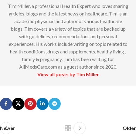
Tim Miller, a professional Health Expert who loves sharing
articles, blogs and the latest news on healthcare. Tim is an
academic physician and author of various healthcare
blogs. Tim covers a variety of topics that are backed up
with guidelines, recommendations and personal
experiences. His works include writing on topic related to
health conditions, drugs and supplements, healthy living ,
family & pregnancy. Tim has been writing for
AllMedsCare.com as a guest author since 2020.
View all posts by Tim Miller
Newer
Older