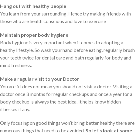
Hang out with healthy people
You learn from your surrounding. Hence try making friends with
those who are health conscious and love to exercise
Maintain proper body hygiene
Body hygiene is very important when it comes to adopting a
healthy lifestyle. So wash your hand before eating, regularly brush
your teeth twice for dental care and bath regularly for body and
mind freshness.
Make a regular visit to your Doctor
You are fit does not mean you should not visit a doctor. Visiting a
doctor once 3 months for regular checkups and once a year for a
body checkup is always the best idea. It helps know hidden
illnesses if any.
Only focusing on good things won’t bring better healthy there are
numerous things that need to be avoided.
So let’s look at some