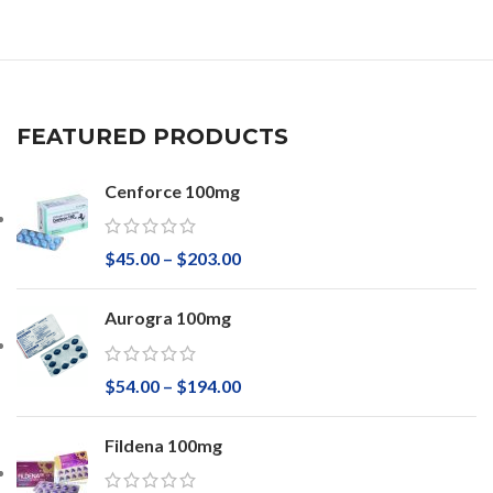
FEATURED PRODUCTS
Cenforce 100mg
$
45.00
–
$
203.00
Aurogra 100mg
$
54.00
–
$
194.00
Fildena 100mg