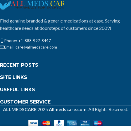
Find genuine branded & generic medications at ease. Serving
healthcare needs at doorsteps of customers since 2009!
Phone: +1-888-997-8447
Email: care@allmedscare.com
RECENT POSTS
SITE LINKS
USEFUL LINKS
CUSTOMER SERVICE
ALLMEDSCARE
2025
Allmedscare.com
. All Rights Reserved.