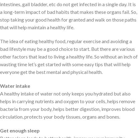
intestines, gall bladder, etc do not get infected in a single day. It is
a long-term impact of bad habits that makes these organs fail. So,
stop taking your good health for granted and walk on those paths
that will help maintain a healthy life.
The idea of eating healthy food, regular exercise and avoiding a
bad lifestyle may be a good choice to start. But there are various
other factors that lead to living a healthy life. So without an inch of
wasting time let’s get started with some easy tips that will help
everyone get the best mental and physical health.
Water intake
A healthy intake of water not only keeps you hydrated but also
helps in carrying nutrients and oxygen to your cells, helps remove
bacteria from your body, helps better digestion, improves blood
circulation, protects your body tissues, organs and bones.
Get enough sleep