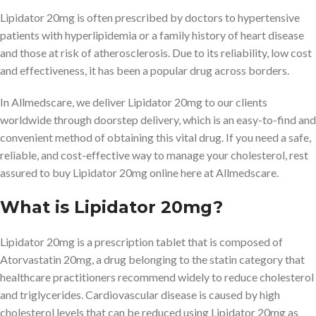
Lipidator 20mg is often prescribed by doctors to hypertensive
patients with hyperlipidemia or a family history of heart disease
and those at risk of atherosclerosis. Due to its reliability, low cost
and effectiveness, it has been a popular drug across borders.
In Allmedscare, we deliver Lipidator 20mg to our clients
worldwide through doorstep delivery, which is an easy-to-find and
convenient method of obtaining this vital drug. If you need a safe,
reliable, and cost-effective way to manage your cholesterol, rest
assured to buy Lipidator 20mg online here at Allmedscare.
What is Lipidator 20mg?
Lipidator 20mg is a prescription tablet that is composed of
Atorvastatin 20mg, a drug belonging to the statin category that
healthcare practitioners recommend widely to reduce cholesterol
and triglycerides. Cardiovascular disease is caused by high
cholesterol levels that can be reduced using Lipidator 20mg as