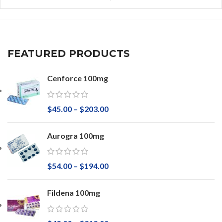
FEATURED PRODUCTS
Cenforce 100mg
$
45.00
–
$
203.00
Aurogra 100mg
$
54.00
–
$
194.00
Fildena 100mg