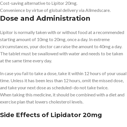
Cost-saving alternative to Lipitor 20mg.
Convenience by virtue of global delivery via Allmedscare.
Dose and Administration
Lipitor is normally taken with or without food at a recommended
starting amount of 10mg to 20mg, once a day. In extreme
circumstances, your doctor can raise the amount to 40mg a day.
The tablet must be swallowed with water and needs to be taken
at the same time every day.
In case you fail to take a dose, take it within 12 hours of your usual
time. Unless it has been less than 12 hours, omit the missed dose,
and take your next dose as scheduled–do not take twice.
When taking this medicine, it should be combined with a diet and
exercise plan that lowers cholesterol levels.
Side Effects of Lipidator 20mg