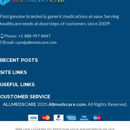
Find genuine branded & generic medications at ease. Serving
healthcare needs at doorsteps of customers since 2009!
Phone: +1-888-997-8447
Email: care@allmedscare.com
RECENT POSTS
SITE LINKS
USEFUL LINKS
CUSTOMER SERVICE
ALLMEDSCARE
2025
Allmedscare.com
. All Rights Reserved.
We use cookies to improve your experience on our