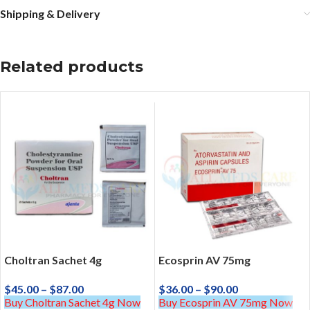
Shipping & Delivery
Related products
Choltran Sachet 4g
Ecosprin AV 75mg
$
45.00
–
$
87.00
$
36.00
–
$
90.00
Buy Choltran Sachet 4g Now
Buy Ecosprin AV 75mg Now