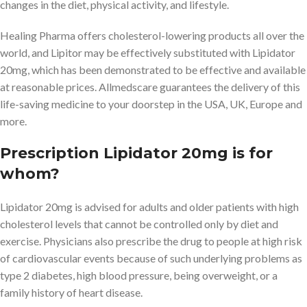
changes in the diet, physical activity, and lifestyle.
Healing Pharma offers cholesterol-lowering products all over the
world, and Lipitor may be effectively substituted with Lipidator
20mg, which has been demonstrated to be effective and available
at reasonable prices. Allmedscare guarantees the delivery of this
life-saving medicine to your doorstep in the USA, UK, Europe and
more.
Prescription Lipidator 20mg is for
whom?
Lipidator 20mg is advised for adults and older patients with high
cholesterol levels that cannot be controlled only by diet and
exercise. Physicians also prescribe the drug to people at high risk
of cardiovascular events because of such underlying problems as
type 2 diabetes, high blood pressure, being overweight, or a
family history of heart disease.