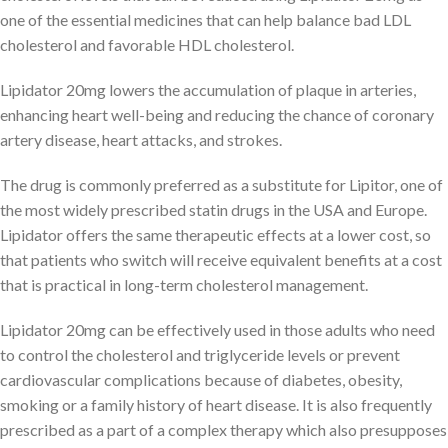
one of the essential medicines that can help balance bad LDL
cholesterol and favorable HDL cholesterol.
Lipidator 20mg lowers the accumulation of plaque in arteries,
enhancing heart well-being and reducing the chance of coronary
artery disease, heart attacks, and strokes.
The drug is commonly preferred as a substitute for Lipitor, one of
the most widely prescribed statin drugs in the USA and Europe.
Lipidator offers the same therapeutic effects at a lower cost, so
that patients who switch will receive equivalent benefits at a cost
that is practical in long-term cholesterol management.
Lipidator 20mg can be effectively used in those adults who need
to control the cholesterol and triglyceride levels or prevent
cardiovascular complications because of diabetes, obesity,
smoking or a family history of heart disease. It is also frequently
prescribed as a part of a complex therapy which also presupposes