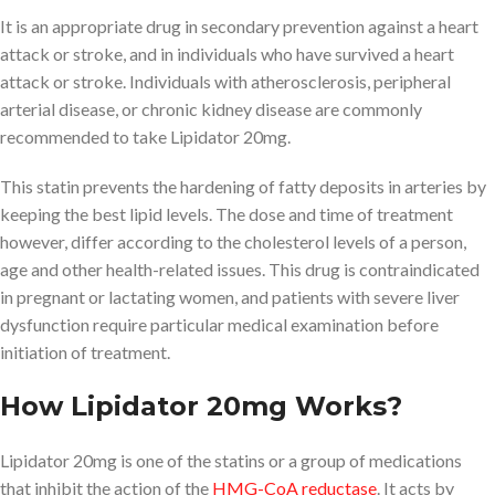
It is an appropriate drug in secondary prevention against a heart
attack or stroke, and in individuals who have survived a heart
attack or stroke. Individuals with atherosclerosis, peripheral
arterial disease, or chronic kidney disease are commonly
recommended to take Lipidator 20mg.
This statin prevents the hardening of fatty deposits in arteries by
keeping the best lipid levels. The dose and time of treatment
however, differ according to the cholesterol levels of a person,
age and other health-related issues. This drug is contraindicated
in pregnant or lactating women, and patients with severe liver
dysfunction require particular medical examination before
initiation of treatment.
How Lipidator 20mg Works?
Lipidator 20mg is one of the statins or a group of medications
that inhibit the action of the
HMG-CoA reductase
. It acts by