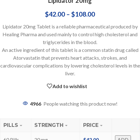
Lipidator 20mg
$
42.00
–
$
108.00
Lipidator 20mg Tablet is a reliable pharmaceutical produced by
Healing Pharma and used mainly to control high cholesterol and
triglycerides in the blood.
An active ingredient of this tablet is a common statin drug called
Atorvastatin that prevents heart attacks, strokes, and
cardiovascular complications by lowering cholesterol levels in the
liver.
Add to wishlist
4966
People watching this product now!
PILLS
STRENGTH
PRICE
60 Pills
20 mg
$
42.00
ADD