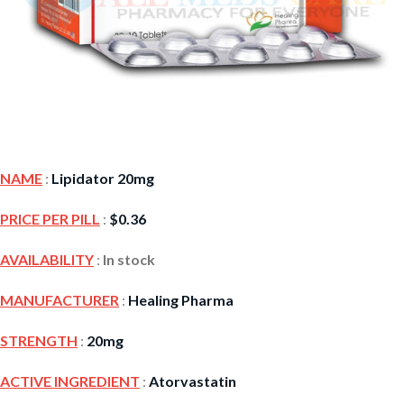
NAME
:
Lipidator 20mg
PRICE PER PILL
:
$
0.36
AVAILABILITY
:
In stock
MANUFACTURER
:
Healing Pharma
STRENGTH
:
20mg
ACTIVE INGREDIENT
:
Atorvastatin