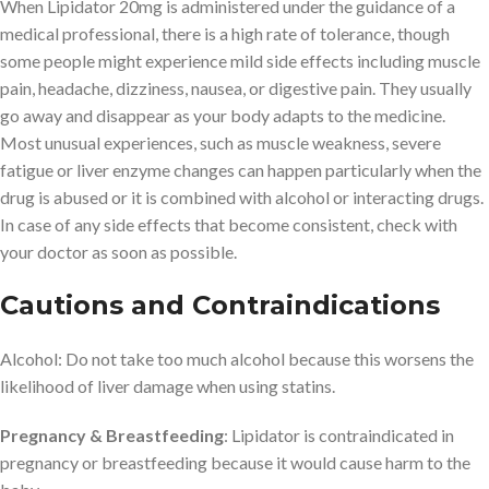
When Lipidator 20mg is administered under the guidance of a
medical professional, there is a high rate of tolerance, though
some people might experience mild side effects including muscle
pain, headache, dizziness, nausea, or digestive pain. They usually
go away and disappear as your body adapts to the medicine.
Most unusual experiences, such as muscle weakness, severe
fatigue or liver enzyme changes can happen particularly when the
drug is abused or it is combined with alcohol or interacting drugs.
In case of any side effects that become consistent, check with
your doctor as soon as possible.
Cautions and Contraindications
Alcohol: Do not take too much alcohol because this worsens the
likelihood of liver damage when using statins.
Pregnancy & Breastfeeding
: Lipidator is contraindicated in
pregnancy or breastfeeding because it would cause harm to the