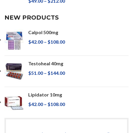
$
49.00
–
$
212.00
NEW PRODUCTS
Calpol 500mg
$
42.00
–
$
108.00
Testoheal 40mg
$
51.00
–
$
144.00
Lipidator 10mg
$
42.00
–
$
108.00