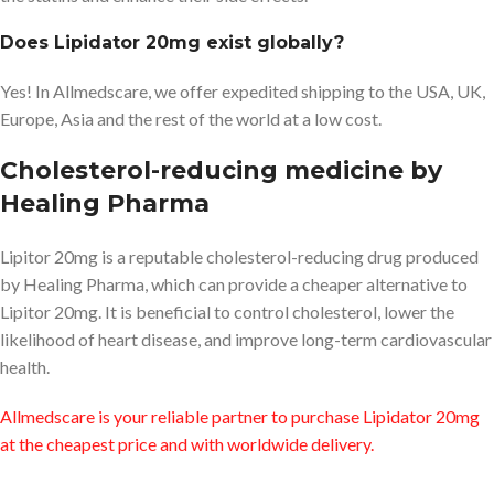
Does Lipidator 20mg exist globally?
Yes! In Allmedscare, we offer expedited shipping to the USA, UK,
Europe, Asia and the rest of the world at a low cost.
Cholesterol-reducing medicine by
Healing Pharma
Lipitor 20mg is a reputable cholesterol-reducing drug produced
by Healing Pharma, which can provide a cheaper alternative to
Lipitor 20mg. It is beneficial to control cholesterol, lower the
likelihood of heart disease, and improve long-term cardiovascular
health.
Allmedscare is your reliable partner to purchase Lipidator 20mg
at the cheapest price and with worldwide delivery.