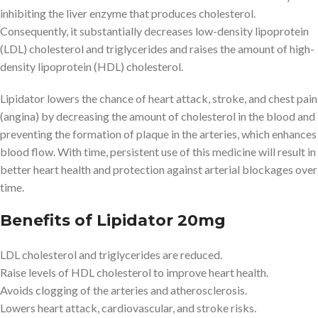
inhibiting the liver enzyme that produces cholesterol.
Consequently, it substantially decreases low-density lipoprotein
(LDL) cholesterol and triglycerides and raises the amount of high-
density lipoprotein (HDL) cholesterol.
Lipidator lowers the chance of heart attack, stroke, and chest pain
(angina) by decreasing the amount of cholesterol in the blood and
preventing the formation of plaque in the arteries, which enhances
blood flow. With time, persistent use of this medicine will result in
better heart health and protection against arterial blockages over
time.
Benefits of Lipidator 20mg
LDL cholesterol and triglycerides are reduced.
Raise levels of HDL cholesterol to improve heart health.
Avoids clogging of the arteries and atherosclerosis.
Lowers heart attack, cardiovascular, and stroke risks.