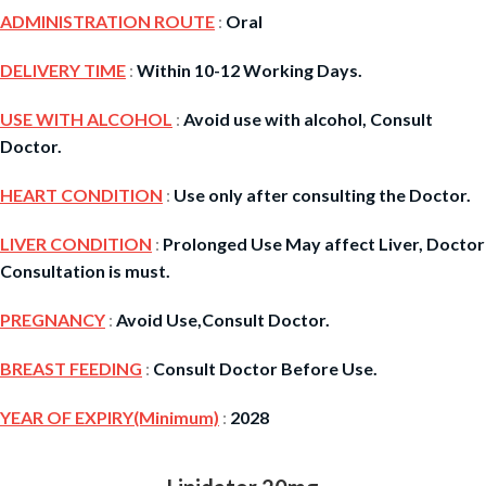
ADMINISTRATION ROUTE
:
Oral
DELIVERY TIME
:
Within 10-12 Working Days.
USE WITH ALCOHOL
:
Avoid use with alcohol, Consult
Doctor.
HEART CONDITION
:
Use only after consulting the Doctor.
LIVER CONDITION
:
Prolonged Use May affect Liver, Doctor
Consultation is must.
PREGNANCY
:
Avoid Use,Consult Doctor.
BREAST FEEDING
:
Consult Doctor Before Use.
YEAR OF EXPIRY(Minimum)
:
2028