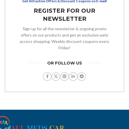
Get Attractive Offers & Discount Coupons on E-mail!
REGISTER FOR OUR
NEWSLETTER
Sign up for all the newsletter & ongoing promo
offers on our products and get an exclusive early
access shopping. Weekly discount coupons every
Friday!
OR FOLLOW US