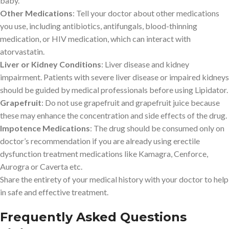
baby.
Other Medications
: Tell your doctor about other medications
you use, including antibiotics, antifungals, blood-thinning
medication, or HIV medication, which can interact with
atorvastatin.
Liver or Kidney Conditions
: Liver disease and kidney
impairment. Patients with severe liver disease or impaired kidneys
should be guided by medical professionals before using Lipidator.
Grapefruit
: Do not use grapefruit and grapefruit juice because
these may enhance the concentration and side effects of the drug.
Impotence Medications
: The drug should be consumed only on
doctor’s recommendation if you are already using erectile
dysfunction treatment medications like Kamagra, Cenforce,
Aurogra or Caverta etc.
Share the entirety of your medical history with your doctor to help
in safe and effective treatment.
Frequently Asked Questions