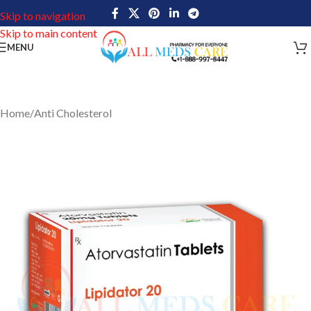
Skip to navigation
Skip to main content
MENU
Home
/
Anti Cholesterol