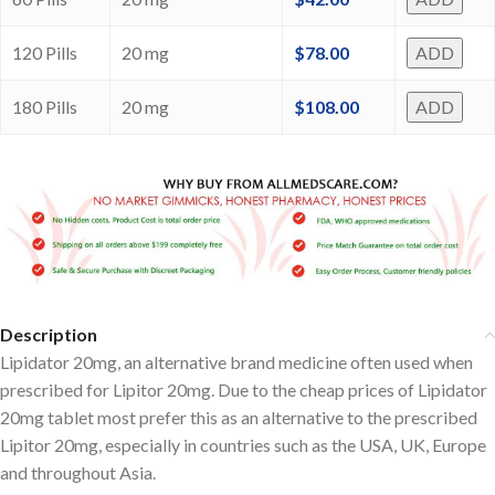
120 Pills
20 mg
$
78.00
ADD
180 Pills
20 mg
$
108.00
ADD
Description
Lipidator 20mg, an alternative brand medicine often used when
prescribed for Lipitor 20mg. Due to the cheap prices of Lipidator
20mg tablet most prefer this as an alternative to the prescribed
Lipitor 20mg, especially in countries such as the USA, UK, Europe
and throughout Asia.