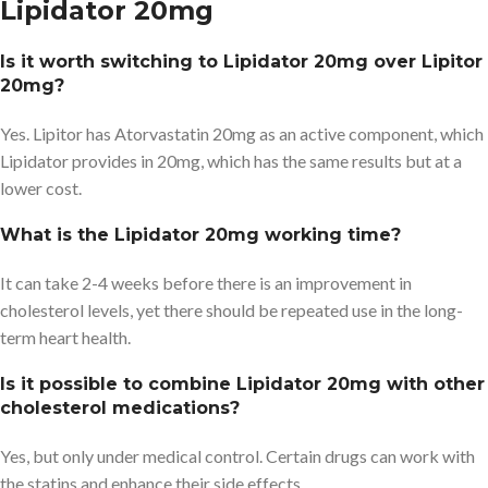
Lipidator 20mg
Is it worth switching to Lipidator 20mg over Lipitor
20mg?
Yes. Lipitor has Atorvastatin 20mg as an active component, which
Lipidator provides in 20mg, which has the same results but at a
lower cost.
What is the Lipidator 20mg working time?
It can take 2-4 weeks before there is an improvement in
cholesterol levels, yet there should be repeated use in the long-
term heart health.
Is it possible to combine Lipidator 20mg with other
cholesterol medications?
Yes, but only under medical control. Certain drugs can work with
the statins and enhance their side effects.