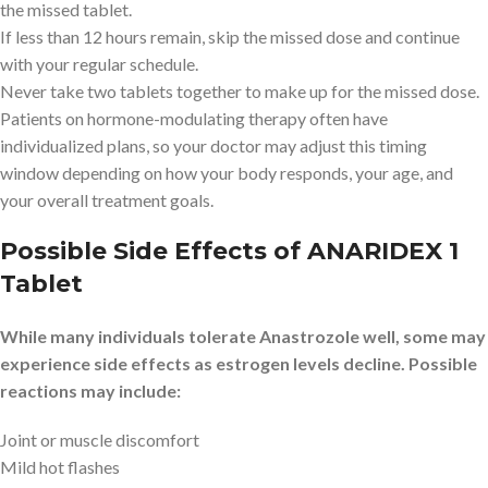
the missed tablet.
If less than 12 hours remain, skip the missed dose and continue
with your regular schedule.
Never take two tablets together to make up for the missed dose.
Patients on hormone-modulating therapy often have
individualized plans, so your doctor may adjust this timing
window depending on how your body responds, your age, and
your overall treatment goals.
Possible Side Effects of ANARIDEX 1
Tablet
While many individuals tolerate Anastrozole well, some may
experience side effects as estrogen levels decline. Possible
reactions may include:
Joint or muscle discomfort
Mild hot flashes