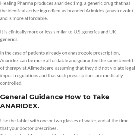
Healing Pharma produces anaridex 1mg, a generic drug that has
the identical active ingredient as branded Arimidex (anastrozole)
and is more affordable.
It is clinically more or less similar to U.S. generics and UK
generics.
In the case of patients already on anastrozole prescription,
Anaridex can be more affordable and guarantee the same benefit
of therapy at Allmedscare, assuming that they did not violate legal
import regulations and that such prescriptions are medically
controlled.
General Guidance How to Take
ANARIDEX.
Use the tablet with one or two glasses of water, and at the time
that your doctor prescribes.