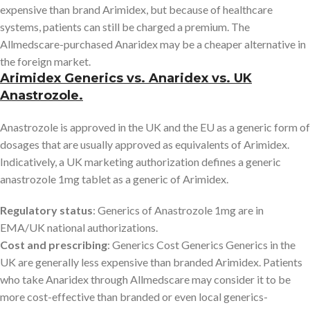
expensive than brand Arimidex, but because of healthcare
systems, patients can still be charged a premium. The
Allmedscare-purchased Anaridex may be a cheaper alternative in
the foreign market.
Arimidex Generics vs. Anaridex vs. UK
Anastrozole.
Anastrozole is approved in the UK and the EU as a generic form of
dosages that are usually approved as equivalents of Arimidex.
Indicatively, a UK marketing authorization defines a generic
anastrozole 1mg tablet as a generic of Arimidex.
Regulatory status
: Generics of Anastrozole 1mg are in
EMA/UK national authorizations.
Cost and prescribing
: Generics Cost Generics Generics in the
UK are generally less expensive than branded Arimidex. Patients
who take Anaridex through Allmedscare may consider it to be
more cost-effective than branded or even local generics-