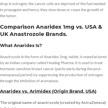
drop in estrogen, the cancer cells are deprived of the fuel needed
to propagate and hence, they slow down or cease the growth of
the tumor.
Comparison Anaridex 1mg vs. USA &
UK Anastrozole Brands.
What Anaridex Is?
Anastrozole in the form of Anaridex 1mg, tablet, is manufactured
by an Indian company called Healing Pharma. It is used to treat
hormone-sensitive breast cancer (particularly during the post-
menopausal period) by suppressing the production of estrogen
through the inhibition of aromatase.
Anaridex vs. Arimidex (Origin Brand, USA)
The original name of anastrozole (created by AstraZeneca)