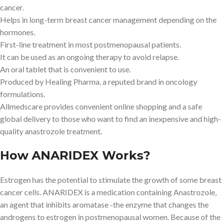
cancer.
Helps in long-term breast cancer management depending on the
hormones.
First-line treatment in most postmenopausal patients.
It can be used as an ongoing therapy to avoid relapse.
An oral tablet that is convenient to use.
Produced by Healing Pharma, a reputed brand in oncology
formulations.
Allmedscare provides convenient online shopping and a safe
global delivery to those who want to find an inexpensive and high-
quality anastrozole treatment.
How ANARIDEX Works?
Estrogen has the potential to stimulate the growth of some breast
cancer cells. ANARIDEX is a medication containing Anastrozole,
an agent that inhibits aromatase -the enzyme that changes the
androgens to estrogen in postmenopausal women. Because of the