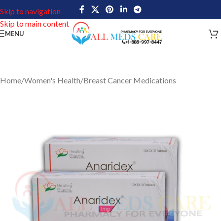
Skip to navigation
Skip to main content
MENU
Home
/
Women's Health
/
Breast Cancer Medications