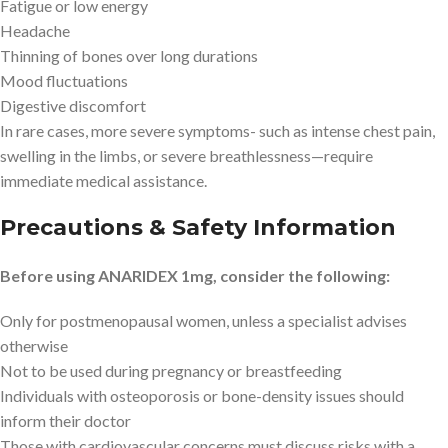
Fatigue or low energy
Headache
Thinning of bones over long durations
Mood fluctuations
Digestive discomfort
In rare cases, more severe symptoms- such as intense chest pain,
swelling in the limbs, or severe breathlessness—require
immediate medical assistance.
Precautions & Safety Information
Before using ANARIDEX 1mg, consider the following:
Only for postmenopausal women, unless a specialist advises
otherwise
Not to be used during pregnancy or breastfeeding
Individuals with osteoporosis or bone-density issues should
inform their doctor
Those with cardiovascular concerns must discuss risks with a