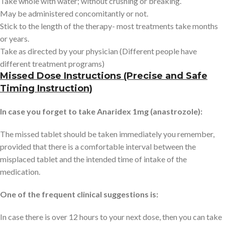
Take whole with water; without crushing or breaking.
May be administered concomitantly or not.
Stick to the length of the therapy- most treatments take months
or years.
Take as directed by your physician (Different people have
different treatment programs)
Missed Dose Instructions (Precise and Safe
Timing Instruction)
In case you forget to take Anaridex 1mg (anastrozole):
The missed tablet should be taken immediately you remember,
provided that there is a comfortable interval between the
misplaced tablet and the intended time of intake of the
medication.
One of the frequent clinical suggestions is:
In case there is over 12 hours to your next dose, then you can take