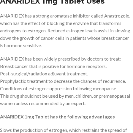
ANARIDEX 1mg Tablet Uses
ANARIDEX has a strong aromatase inhibitor called Anastrozole,
which has the effect of blocking the enzyme that transforms
androgens to estrogen. Reduced estrogen levels assist in slowing
down the growth of cancer cells in patients whose breast cancer
is hormone sensitive.
ANARIDEX has been widely prescribed by doctors to treat:
Breast cancer that is positive for hormone receptors.
Post-surgical/radiation adjuvant treatment.
Prophylactic treatment to decrease the chances of recurrence.
Conditions of estrogen suppression following menopause.
This drug should not be used by men, children, or premenopausal
women unless recommended by an expert.
ANARIDEX 1mg Tablet has the following advantages
Slows the production of estrogen, which restrains the spread of