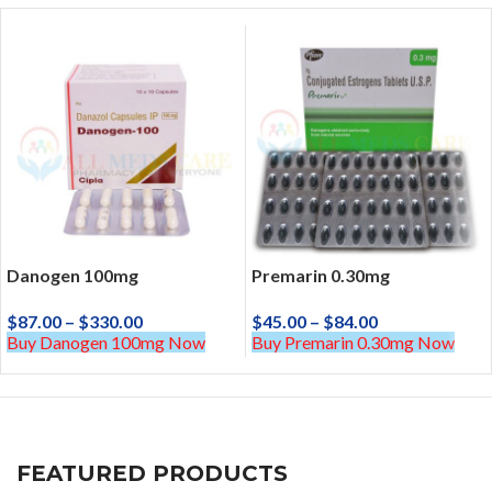
Danogen 100mg
Premarin 0.30mg
$
87.00
–
$
330.00
$
45.00
–
$
84.00
Buy Danogen 100mg Now
Buy Premarin 0.30mg Now
FEATURED PRODUCTS