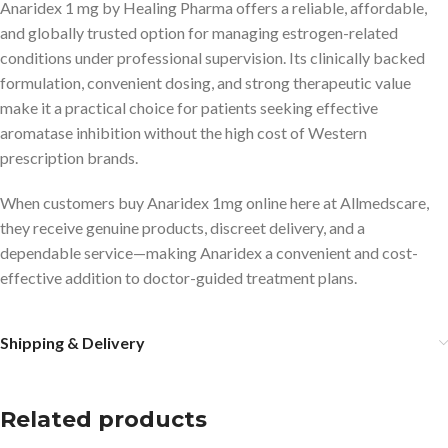
Anaridex 1 mg by Healing Pharma offers a reliable, affordable,
and globally trusted option for managing estrogen-related
conditions under professional supervision. Its clinically backed
formulation, convenient dosing, and strong therapeutic value
make it a practical choice for patients seeking effective
aromatase inhibition without the high cost of Western
prescription brands.
When customers buy Anaridex 1mg online here at Allmedscare,
they receive genuine products, discreet delivery, and a
dependable service—making Anaridex a convenient and cost-
effective addition to doctor-guided treatment plans.
Shipping & Delivery
Related products