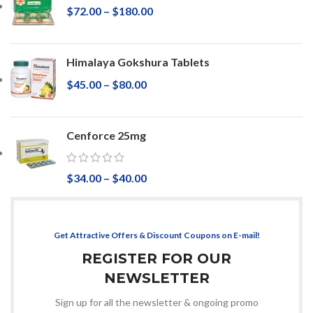
$
72.00
–
$
180.00
Himalaya Gokshura Tablets
$
45.00
–
$
80.00
Cenforce 25mg
$
34.00
–
$
40.00
Get Attractive Offers & Discount Coupons on E-mail!
REGISTER FOR OUR
NEWSLETTER
Sign up for all the newsletter & ongoing promo