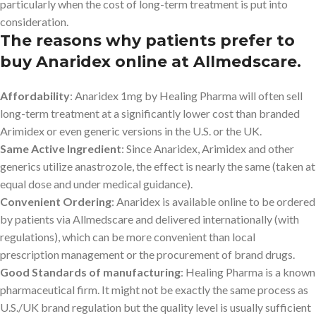
particularly when the cost of long-term treatment is put into
consideration.
The reasons why patients prefer to
buy Anaridex online at Allmedscare.
Affordability
: Anaridex 1mg by Healing Pharma will often sell
long-term treatment at a significantly lower cost than branded
Arimidex or even generic versions in the U.S. or the UK.
Same Active Ingredient
: Since Anaridex, Arimidex and other
generics utilize anastrozole, the effect is nearly the same (taken at
equal dose and under medical guidance).
Convenient Ordering
: Anaridex is available online to be ordered
by patients via Allmedscare and delivered internationally (with
regulations), which can be more convenient than local
prescription management or the procurement of brand drugs.
Good Standards of manufacturing
: Healing Pharma is a known
pharmaceutical firm. It might not be exactly the same process as
U.S./UK brand regulation but the quality level is usually sufficient