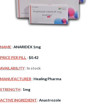
NAME
:
ANARIDEX 1mg
PRICE PER PILL
:
$
0.42
AVAILABILITY
:
In stock
MANUFACTURER
:
Healing Pharma
STRENGTH
:
1mg
ACTIVE INGREDIENT
:
Anastrozole