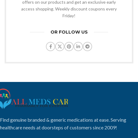
offers on our products and get an exclusive early
access shopping. Weekly discount coupons every
Friday!
OR FOLLOW US
Find genuine branded & generic medications at ease. Serving
healthcare needs at doorsteps of customers since 2009!