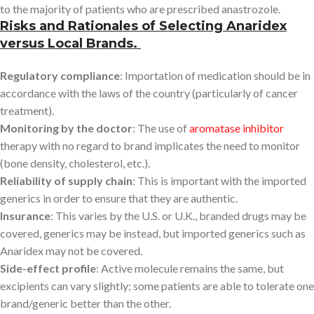
to the majority of patients who are prescribed anastrozole.
Risks and Rationales of Selecting Anaridex
versus Local Brands.
Regulatory compliance
: Importation of medication should be in
accordance with the laws of the country (particularly of cancer
treatment).
Monitoring by the doctor
: The use of
aromatase inhibitor
therapy with no regard to brand implicates the need to monitor
(bone density, cholesterol, etc.).
Reliability of supply chain
: This is important with the imported
generics in order to ensure that they are authentic.
Insurance
: This varies by the U.S. or U.K., branded drugs may be
covered, generics may be instead, but imported generics such as
Anaridex may not be covered.
Side-effect profile
: Active molecule remains the same, but
excipients can vary slightly; some patients are able to tolerate one
brand/generic better than the other.