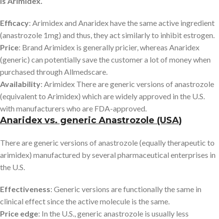
is Arimidex.
Efficacy
: Arimidex and Anaridex have the same active ingredient
(anastrozole 1mg) and thus, they act similarly to inhibit estrogen.
Price
: Brand Arimidex is generally pricier, whereas Anaridex
(generic) can potentially save the customer a lot of money when
purchased through Allmedscare.
Availability
: Arimidex There are generic versions of anastrozole
(equivalent to Arimidex) which are widely approved in the U.S.
with manufacturers who are FDA-approved.
Anaridex vs. generic Anastrozole (USA)
There are generic versions of anastrozole (equally therapeutic to
arimidex) manufactured by several pharmaceutical enterprises in
the U.S.
Effectiveness
: Generic versions are functionally the same in
clinical effect since the active molecule is the same.
Price edge
: In the U.S., generic anastrozole is usually less