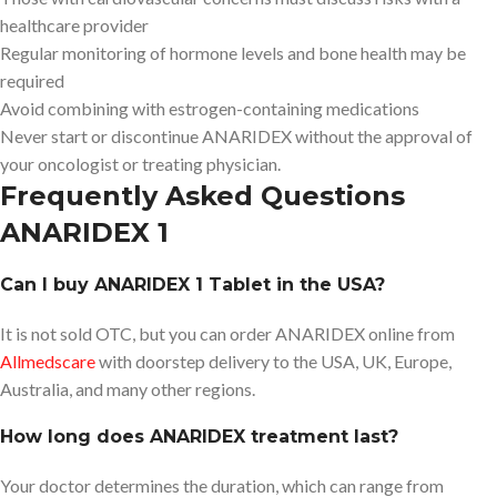
healthcare provider
Regular monitoring of hormone levels and bone health may be
required
Avoid combining with estrogen-containing medications
Never start or discontinue ANARIDEX without the approval of
your oncologist or treating physician.
Frequently Asked Questions
ANARIDEX 1
Can I buy ANARIDEX 1 Tablet in the USA?
It is not sold OTC, but you can order ANARIDEX online from
Allmedscare
with doorstep delivery to the USA, UK, Europe,
Australia, and many other regions.
How long does ANARIDEX treatment last?
Your doctor determines the duration, which can range from