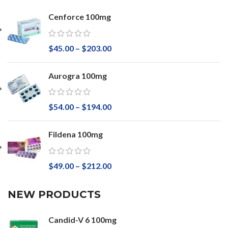
Cenforce 100mg
$
45.00
–
$
203.00
Aurogra 100mg
$
54.00
–
$
194.00
Fildena 100mg
$
49.00
–
$
212.00
NEW PRODUCTS
Candid-V 6 100mg