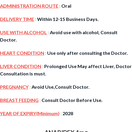
ADMINISTRATION ROUTE
:
Oral
DELIVERY TIME
:
Within 12-15 Business Days.
USE WITH ALCOHOL
:
Avoid use with alcohol, Consult
Doctor.
HEART CONDITION
:
Use only after consulting the Doctor.
LIVER CONDITION
:
Prolonged Use May affect Liver, Doctor
Consultation is must.
PREGNANCY
:
Avoid Use,Consult Doctor.
BREAST FEEDING
:
Consult Doctor Before Use.
YEAR OF EXPIRY(Minimum)
:
2028