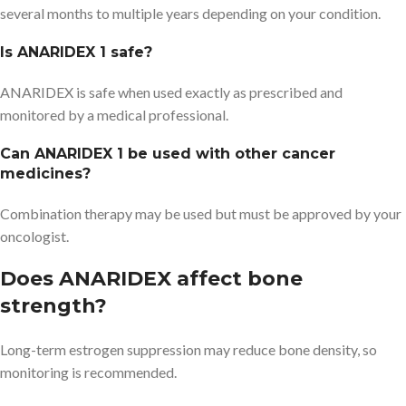
several months to multiple years depending on your condition.
Is ANARIDEX 1 safe?
ANARIDEX is safe when used exactly as prescribed and
monitored by a medical professional.
Can ANARIDEX 1 be used with other cancer
medicines?
Combination therapy may be used but must be approved by your
oncologist.
Does ANARIDEX affect bone
strength?
Long-term estrogen suppression may reduce bone density, so
monitoring is recommended.