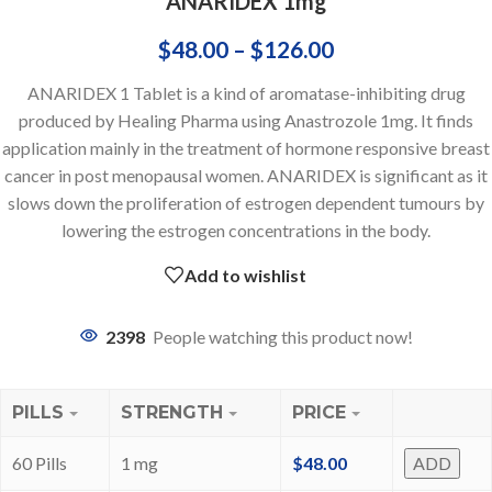
ANARIDEX 1mg
$
48.00
–
$
126.00
ANARIDEX 1 Tablet is a kind of aromatase-inhibiting drug
produced by Healing Pharma using Anastrozole 1mg. It finds
application mainly in the treatment of hormone responsive breast
cancer in post menopausal women. ANARIDEX is significant as it
slows down the proliferation of estrogen dependent tumours by
lowering the estrogen concentrations in the body.
Add to wishlist
2398
People watching this product now!
PILLS
STRENGTH
PRICE
60 Pills
1 mg
$
48.00
ADD