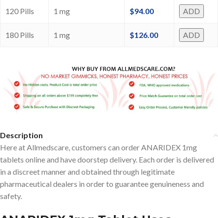
120 Pills
1 mg
$
94.00
ADD
180 Pills
1 mg
$
126.00
ADD
Description
Here at Allmedscare, customers can order ANARIDEX 1mg
tablets online and have doorstep delivery. Each order is delivered
in a discreet manner and obtained through legitimate
pharmaceutical dealers in order to guarantee genuineness and
safety.