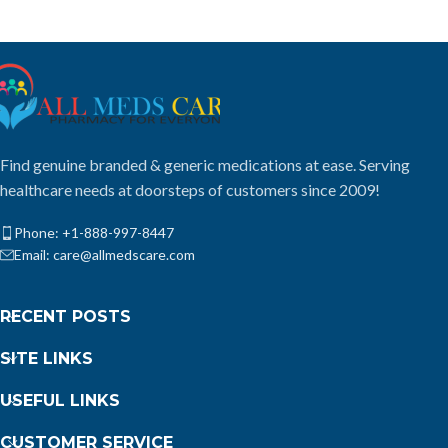
Find genuine branded & generic medications at ease. Serving
healthcare needs at doorsteps of customers since 2009!
Phone: +1-888-997-8447
Email: care@allmedscare.com
RECENT POSTS
SITE LINKS
USEFUL LINKS
CUSTOMER SERVICE