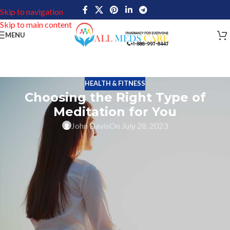
Skip to navigation
Skip to main content
MENU
HEALTH & FITNESS
Choosing the Right Type of
Meditation for You
John Davis
On July 28, 2023
Meditation is a long-ago practice that has achieved a milestone in
recent years because of its various health benefits such as mental
and physical health. But, with the advanced technology of
medication, it can be enormous to find which type of is right for
you. Each form of meditation offers a unique approach and
purpose, so finding one that resonates with you is key. Here are
some key things to consider when choosing the right type of
meditation for your needs.