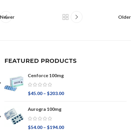
Newer
Older
FEATURED PRODUCTS
Cenforce 100mg
$
45.00
–
$
203.00
Aurogra 100mg
$
54.00
–
$
194.00