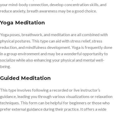
your mind-body connection, develop concentration skills, and
reduce anxiety, breath awareness may be a good choice.
Yoga Meditation
Yoga poses, breathwork, and meditation are all combined with
physical postures. This type can aid with stress relief, stress
reduction, and mindfulness development. Yoga is frequently done
in a group environment and may be a wonderful opportunity to
socialize while also enhancing your physical and mental well-
being.
Guided Meditation
This type involves following a recorded or live instructor’s
guidance, leading you through various visualizations or relaxation
techniques. This form can be helpful for beginners or those who
prefer external guidance during their practice. It offers a wide