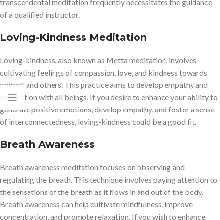
transcendental meditation frequently necessitates the guidance
of a qualified instructor.
Loving-Kindness Meditation
Loving-kindness, also known as Metta meditation, involves
cultivating feelings of compassion, love, and kindness towards
oneself and others. This practice aims to develop empathy and
connection with all beings. If you desire to enhance your ability to
generate positive emotions, develop empathy, and foster a sense
of interconnectedness, loving-kindness could be a good fit.
Breath Awareness
Breath awareness meditation focuses on observing and
regulating the breath. This technique involves paying attention to
the sensations of the breath as it flows in and out of the body.
Breath awareness can help cultivate mindfulness, improve
concentration, and promote relaxation. If you wish to enhance