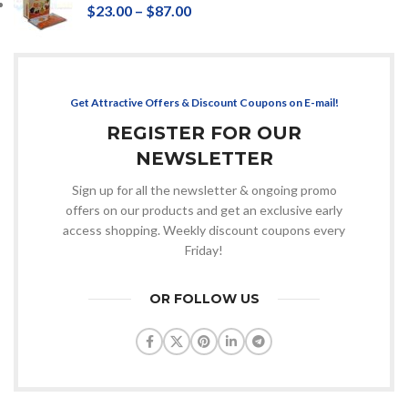
$
23.00
–
$
87.00
Get Attractive Offers & Discount Coupons on E-mail!
REGISTER FOR OUR
NEWSLETTER
Sign up for all the newsletter & ongoing promo
offers on our products and get an exclusive early
access shopping. Weekly discount coupons every
Friday!
OR FOLLOW US