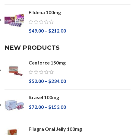
Fildena 100mg
$
49.00
–
$
212.00
NEW PRODUCTS
Cenforce 150mg
$
52.00
–
$
234.00
Itrasel 100mg
$
72.00
–
$
153.00
Filagra Oral Jelly 100mg