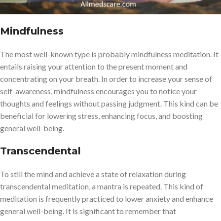
Mindfulness
The most well-known type is probably mindfulness meditation. It
entails raising your attention to the present moment and
concentrating on your breath. In order to increase your sense of
self-awareness, mindfulness encourages you to notice your
thoughts and feelings without passing judgment. This kind can be
beneficial for lowering stress, enhancing focus, and boosting
general well-being.
Transcendental
To still the mind and achieve a state of relaxation during
transcendental meditation, a mantra is repeated. This kind of
meditation is frequently practiced to lower anxiety and enhance
general well-being. It is significant to remember that