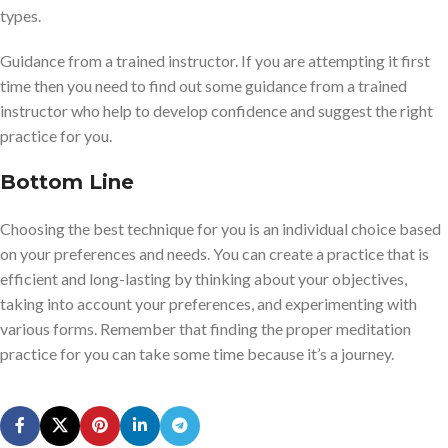
types.
Guidance from a trained instructor. If you are attempting it first
time then you need to find out some guidance from a trained
instructor who help to develop confidence and suggest the right
practice for you.
Bottom Line
Choosing the best technique for you is an individual choice based
on your preferences and needs. You can create a practice that is
efficient and long-lasting by thinking about your objectives,
taking into account your preferences, and experimenting with
various forms. Remember that finding the proper meditation
practice for you can take some time because it’s a journey.