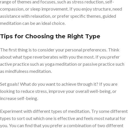
range of themes and focuses, such as stress reduction, self-
compassion, or sleep improvement. If you enjoy structure, need
assistance with relaxation, or prefer specific themes, guided
meditation can be an ideal choice.
Tips for Choosing the Right Type
The first thing is to consider your personal preferences. Think
about what type reverberates with you the most. If you prefer
active practice such as yoga meditation or passive practice such
as mindfulness meditation.
Set goals! What do you want to achieve through it? If you are
looking to reduce stress, improve your overall well-being, or
increase self-being.
Experiment with different types of meditation. Try some different
types to sort out which one is effective and feels most natural for
you. You can find that you prefer a combination of two different