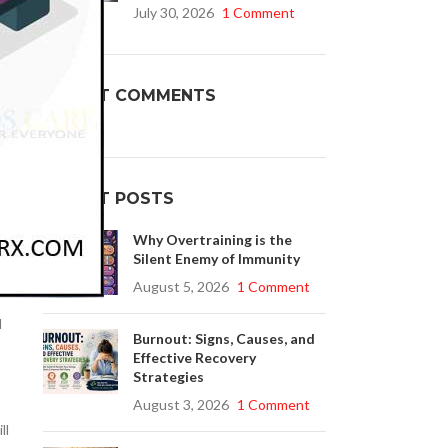
July 30, 2026
1 Comment
Buy Cenforce 100mg
r
RECENT COMMENTS
t Cenforce @ $0.75 Per Pill. Lowest Price
online!
Click to Buy
RECENT POSTS
Why Overtraining is the
Silent Enemy of Immunity
.
August 5, 2026
1 Comment
l
Burnout: Signs, Causes, and
Effective Recovery
Strategies
August 3, 2026
1 Comment
ll