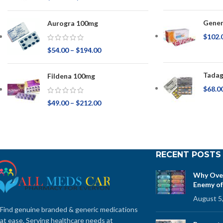
Gener
Aurogra 100mg
$
102.
$
54.00
–
$
194.00
Tadag
Fildena 100mg
$
68.0
$
49.00
–
$
212.00
RECENT POSTS
Why Over
Enemy of
August 5
Find genuine branded & generic medications
at ease. Serving healthcare needs at