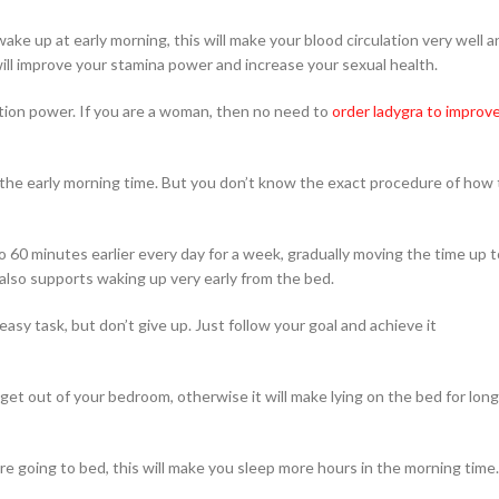
ake up at early morning, this will make your blood circulation very well a
will improve your stamina power and increase your sexual health.
tion power. If you are a woman, then no need to
order ladygra to improv
 the early morning time. But you don’t know the exact procedure of how 
o 60 minutes earlier every day for a week, gradually moving the time up t
also supports waking up very early from the bed.
asy task, but don’t give up. Just follow your goal and achieve it
et out of your bedroom, otherwise it will make lying on the bed for long
ore going to bed, this will make you sleep more hours in the morning time.