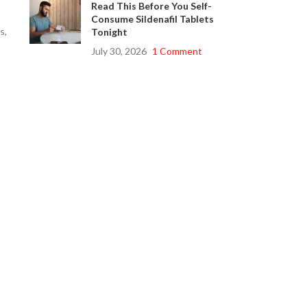
Read This Before You Self-
Consume Sildenafil Tablets
s,
Tonight
July 30, 2026
1 Comment