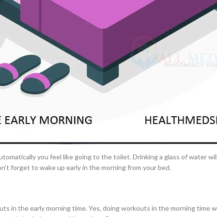
ight.
–
$
164.00
nd enjoy a breakfast at the dining table, instead of skipping breakfast o
a 100mg
od for the body’s health.
Ge
0
–
$
720.00
ling full longer, with more energy loaded for the day ahead. Skipping
alth issues. So, don’t forget to take your breakfast on time.
a 100mg
–
$
212.00
t at the right time and method, surely it will cause several health issues
tipation
. So, you should also be careful to deal with this health issue.
omatically you feel like going to the toilet. Drinking a glass of water wil
on’t forget to wake up early in the morning from your bed.
ts in the early morning time. Yes, doing workouts in the morning time wi