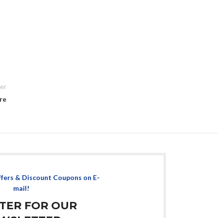
er
re
ffers & Discount Coupons on E-
mail!
STER FOR OUR