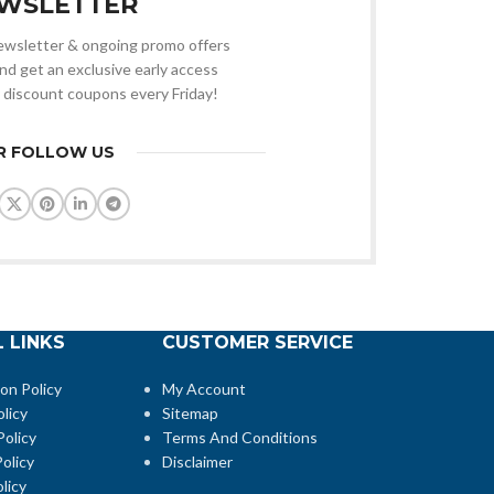
WSLETTER
 newsletter & ongoing promo offers
nd get an exclusive early access
 discount coupons every Friday!
R FOLLOW US
 LINKS
CUSTOMER SERVICE
ion Policy
My Account
licy
Sitemap
Policy
Terms And Conditions
olicy
Disclaimer
licy