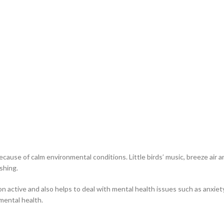
cause of calm environmental conditions. Little birds’ music, breeze air a
shing.
on active and also helps to deal with mental health issues such as anxiety
mental health.