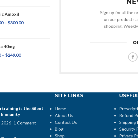
NE
Sign up for all the
ic Amoxil
on our products a
00
–
$
300.00
shopping. Weekly
O
a 40mg
0
–
$
249.00
SITE LINKS
USEFUL
training is the Silent
Home
Prescript
 Immunity
About Us
Refund Po
Contact Us
Shipping 
, 2026
1 Comment
Blog
Security P
Shop
Privacy Po