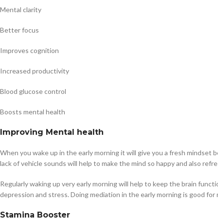
Mental clarity
Better focus
Improves cognition
Increased productivity
Blood glucose control
Boosts mental health
Improving Mental health
When you wake up in the early morning it will give you a fresh mindset be
lack of vehicle sounds will help to make the mind so happy and also refre
Regularly waking up very early morning will help to keep the brain functi
depression and stress. Doing mediation in the early morning is good for 
Stamina Booster