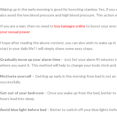
Waking up in the early morning is good for boosting stamina. Yes, if you w
also avoid the low blood pressure and high blood pressure. This action 
If you are a man, then no need to
buy kamagra online
to boost your erec
your sexual power
.
I hope after reading the above content, you can also wish to wake up in
start in your daily life? I will simply share some easy steps.
Gradually move up your alarm time
– Just Set your alarm 45 minutes t
where you want it. This method will help to change your body clock and 
Motivate yourself
– Getting up early in the morning from bed is not an e
successfully.
Get out of your bedroom
– Once you wake up from the bed, better to g
hours lead into sleep.
Avoid blue light before bed
– Better to switch off your blue lights bef