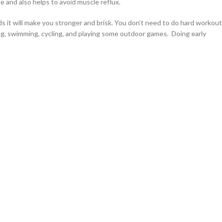
le and also helps to avoid muscle reflux.
ds it will make you stronger and brisk. You don’t need to do hard workout
ing, swimming, cycling, and playing some outdoor games. Doing early