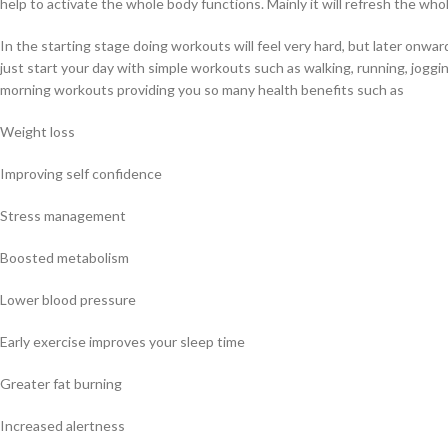
help to activate the whole body functions. Mainly it will refresh the who
In the starting stage doing workouts will feel very hard, but later onwar
just start your day with simple workouts such as walking, running, jogg
morning workouts providing you so many health benefits such as
Weight loss
Improving self confidence
Stress management
Boosted metabolism
Lower blood pressure
Early exercise improves your sleep time
Greater fat burning
Increased alertness