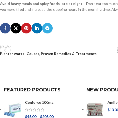
Avoid heavy meals and spicy foods late at night
– Don’t eat too much 
you more tired and increase the sleeping hours in the morning time. Alwa
Newer
Plantar warts- Causes, Proven Remedies & Treatments
FEATURED PRODUCTS
NEW PRODU
Cenforce 100mg
Amlip
$
13.0
$
45.00
–
$
203.00