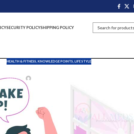
ICY
SECURITY POLICY
SHIPPING POLICY
HEALTH & FITNESS
,
KNOWLEDGE POINTS
,
LIFE STYLE
nefits of wake up in the ear
Posted by
John Davis
On October 27, 2024
ing. In the 20’th century most people went to bed before 10 pm and woke
yles.
cause of spending so many hours on smart devices and roaming outside t
dy. So, people should know the importance of waking up in the early