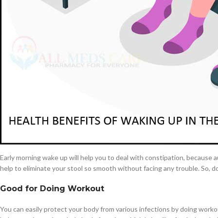
under the eyes. So, don’t forget to fall asleep on your bed very early at n
Get enough time for breakfast
$
38.00
Waking up from bed earlier in the morning gives you extra time to make a
Cavert
drinking a quick coffee and swallowing donuts on the way. This is not go
$
160.0
Starting a day with a healthy and nutritious filled meal can leave you fee
morning breakfast will encourage the chance of cardiovascular related he
Filden
Deal constipation
$
49.00
Constipation is the most dangerous health issue, if you do not deal with i
Around the world more than 2 to 20% of people are suffering from
cons
Early morning wake up will help you to deal with constipation, because aut
help to eliminate your stool so smooth without facing any trouble. So, d
Good for Doing Workout
You can easily protect your body from various infections by doing workou