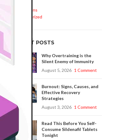
Life Style
Medications
Uncategorized
RECENT POSTS
Why Overtraining is the
Silent Enemy of Immunity
August 5, 2026
1 Comment
Burnout: Signs, Causes, and
Effective Recovery
Strategies
August 3, 2026
1 Comment
Read This Before You Self-
Consume Sildenafil Tablets
Tonight