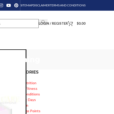
SITEMAP
DISCLAIMER
TERMS AND CONDITIONS
LOGIN / REGISTER
$
0.00
ly morning
CATEGORIES
Diet & Nutrition
o
Health & Fitness
Health Conditions
Important Days
Inspiration
Knowledge Points