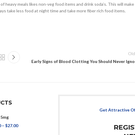
of heavy meals likes non-veg food items and drink soda’s. This will make
ys take less food at night time and take more fiber rich food items.
Old
Early Signs of Blood Clotting You Should Never Igno
CTS
Get Attractive O
 5mg
0
–
$
27.00
REGI