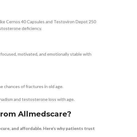
 like Cernos 40 Capsules and Testoviron Depot 250
estosterone deficiency.
e focused, motivated, and emotionally stable with
 chances of fractures in old age.
adism and testosterone loss with age.
from Allmedscare?
cure, and affordable. Here’s why patients trust