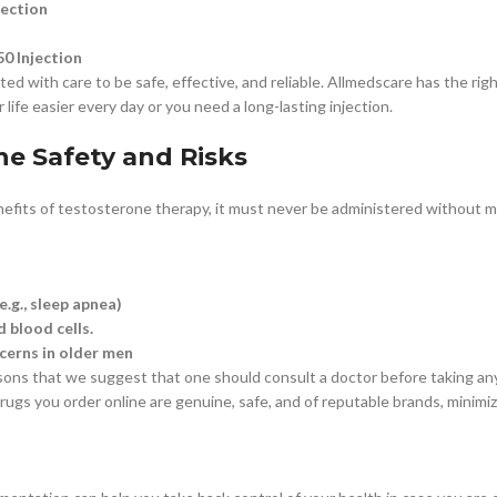
jection
0 Injection
ted with care to be safe, effective, and reliable. Allmedscare has the ri
life easier every day or you need a long-lasting injection.
ne Safety and Risks
efits of testosterone therapy, it must never be administered without med
e.g., sleep apnea)
 blood cells.
cerns in older men
asons that we suggest that one should consult a doctor before taking an
ugs you order online are genuine, safe, and of reputable brands, minimizi