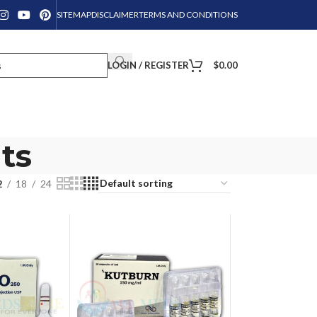
SITEMAP
DISCLAIMER
TERMS AND CONDITIONS
LOGIN / REGISTER
$
0.00
ts
2
18
24