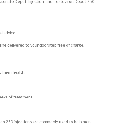
estenate Depot Injection, and Testoviron Depot 250
l advice.
ne delivered to your doorstep free of charge.
of men health:
eeks of treatment.
anon 250 injections are commonly used to help men