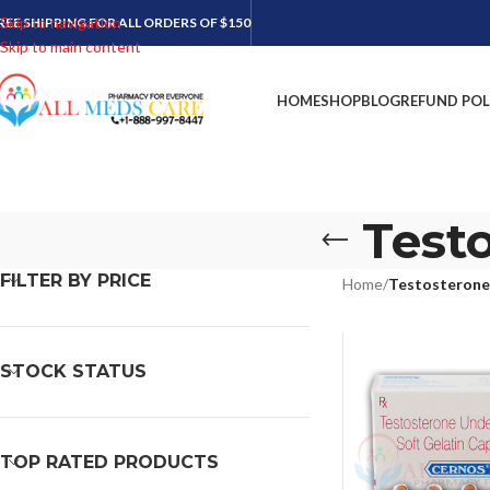
Skip to navigation
REE SHIPPING FOR ALL ORDERS OF $150
Skip to main content
HOME
SHOP
BLOG
REFUND POL
Test
FILTER BY PRICE
Home
/
Testosterone
STOCK STATUS
TOP RATED PRODUCTS