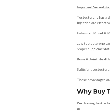
Improved Sexual He
Testosterone has a d
Injection are effecti
Enhanced Mood & Me
Low testosterone can 
proper supplementati
Bone & Joint Health
Sufficient testostero
These advantages are
Why Buy T
Purchasing testoster
us: