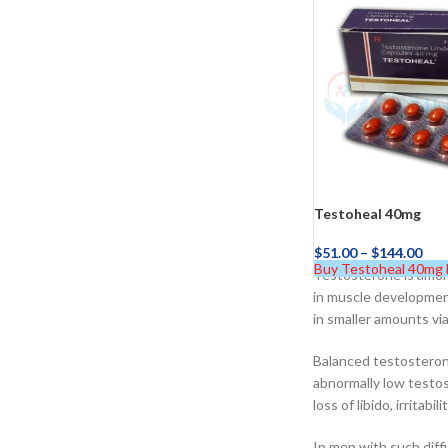
$
38.00
Cavert
$
160.0
Filden
Testoheal 40mg
$
51.00
–
$
144.00
$
49.00
Buy Testoheal 40mg
Testosterone is among
in muscle developmen
in smaller amounts via
Balanced testosterone
abnormally low testos
loss of libido, irritab
In men with such diff