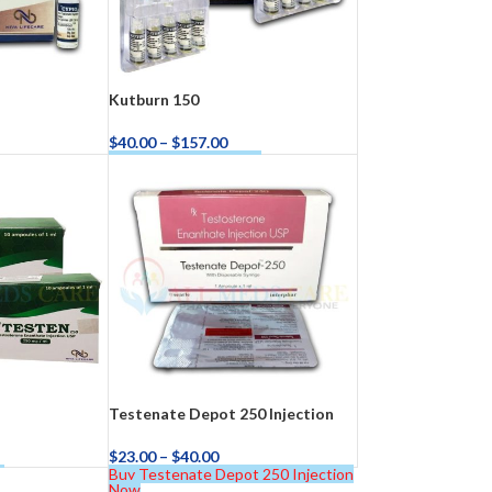
Kutburn 150
$
40.00
–
$
157.00
Buy Kutburn 150 Now
Testenate Depot 250 Injection
$
23.00
–
$
40.00
w
Buy Testenate Depot 250 Injection
Now