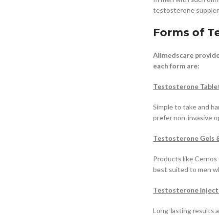
testosterone suppleme
Forms of T
Allmedscare provide
each form are:
Testosterone Table
Simple to take and h
prefer non-invasive o
Testosterone Gels 
Products like Cernos 
best suited to men w
Testosterone Inject
Long-lasting results 