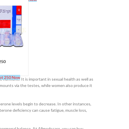
Buy Cenforce 100mg
t Cenforce @ $0.75 Per Pill. Lowest Price
online!
Click to Buy
250
ot 250 Now
ormone. It is important in sexual health as well as
mounts via the testes, while women also produce it
erone levels begin to decrease. In other instances,
erone deficiency can cause fatigue, muscle loss,
 hormonal balance. At Allmedscare, you can buy