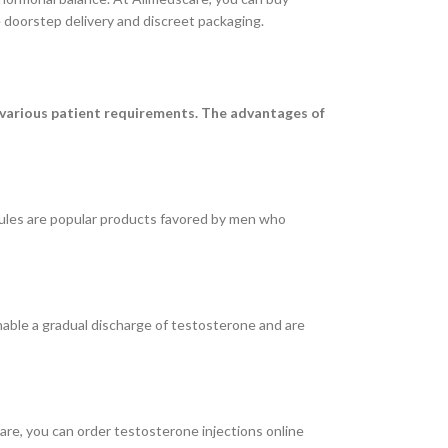
 doorstep delivery and discreet packaging.
 various patient requirements. The advantages of
ules are popular products favored by men who
nable a gradual discharge of testosterone and are
care, you can order testosterone injections online