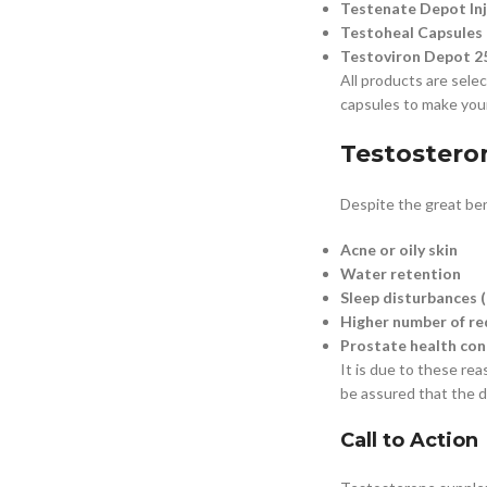
Testenate Depot In
Testoheal Capsules
Testoviron Depot 25
All products are selec
capsules to make your 
Testostero
Despite the great ben
Acne or oily skin
Water retention
Sleep disturbances (
Higher number of red
Prostate health con
It is due to these re
be assured that the dr
Call to Action