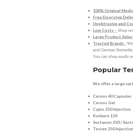
100% Original Medi
Free Doorstep Deliv
Unobtrusive and Con
Low Costs
–
Shop onl
Large Product Selec
Trusted Brands
–
We 
and German Remedie
You can shop easily w
Popular Te
We offer a large var
Cernos 40 Capsules
Cernos Gel
Cypio 250 Injection
Kutburn 150
Sustanon 250 / Sust
Testen 250 Injectio