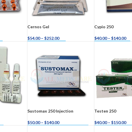
Cernos Gel
Cypio 250
$
54.00
–
$
252.00
$
40.00
–
$
140.00
ow
Buy Cernos Gel Now
Buy Cypio 250 Now
ra
–
$
236.00
a 100mg
–
$
213.00
Sustomax 250 Injection
Testen 250
$
50.00
–
$
140.00
$
40.00
–
$
150.00
ow
Buy Sustomax 250 Injection Now
Buy Testen 250 No
a 100mg