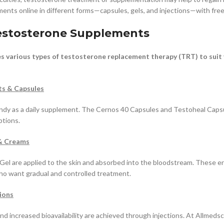
nts online in different forms—capsules, gels, and injections—with free
estosterone Supplements
s various types of testosterone replacement therapy (TRT) to suit
ts & Capsules
andy as a daily supplement. The Cernos 40 Capsules and Testoheal Caps
ptions.
& Creams
Gel are applied to the skin and absorbed into the bloodstream. These e
ho want gradual and controlled treatment.
ions
and increased bioavailability are achieved through injections. At Allmeds