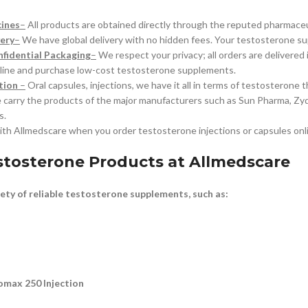
cines
–
All products are obtained directly through the reputed pharmaceu
ery
–
We have global delivery with no hidden fees. Your testosterone su
fidential Packaging
–
We respect your privacy; all orders are delivered
ine and purchase low-cost testosterone supplements.
tion
–
Oral capsules, injections, we have it all in terms of testosterone t
carry the products of the major manufacturers such as Sun Pharma, Zydus
s.
ith Allmedscare when you order testosterone injections or capsules onl
stosterone Products at Allmedscare
iety of reliable testosterone supplements, such as:
omax 250 Injection
n