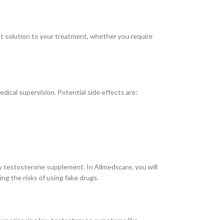
ght solution to your treatment, whether you require
ical supervision. Potential side effects are:
y testosterone supplement. In Allmedscare, you will
ng the risks of using fake drugs.