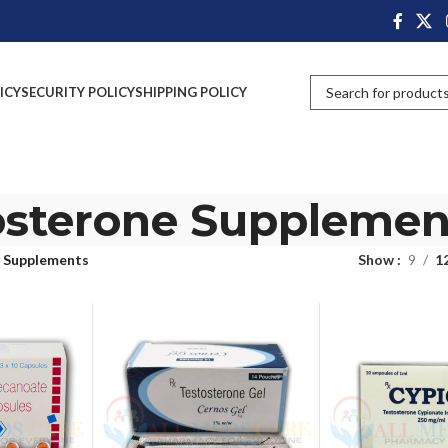
ICY
SECURITY POLICY
SHIPPING POLICY
osterone Supplemen
 Supplements
Show
9
1