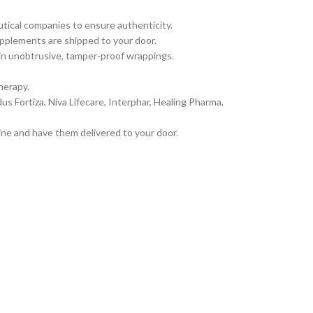
tical companies to ensure authenticity.
pplements are shipped to your door.
 in unobtrusive, tamper-proof wrappings.
herapy.
 Fortiza, Niva Lifecare, Interphar, Healing Pharma,
ine and have them delivered to your door.