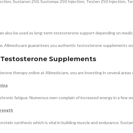
jection, Sustanon 250, Sustomax 250 Injection, Testen 250 Injection, T
can also be used as long-term testosterone support depending on medica
pe, Allmedscare guarantees you authentic testosterone supplements onli
f Testosterone Supplements
erone therapy online at Allmedscare, you are investing in several areas 
mina
 chronic fatigue. Numerous men complain of increased energy in a few w
rength
protein synthesis which is vital in building muscle and endurance. Sust