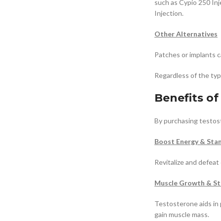
such as Cypio 250 In
Injection.
Other Alternatives
Patches or implants 
Regardless of the ty
Benefits o
By purchasing testost
Boost Energy & Sta
Revitalize and defeat
Muscle Growth & St
Testosterone aids in 
gain muscle mass.