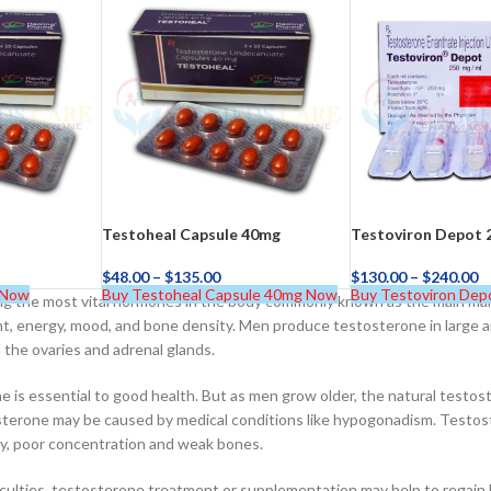
–
$
164.00
a 100mg
Ge
0
–
$
720.00
a 100mg
Testoheal Capsule 40mg
Testoviron Depot 
$
48.00
–
$
135.00
$
130.00
–
$
240.00
–
$
212.00
 Now
Buy Testoheal Capsule 40mg Now
Buy Testoviron Dep
 the most vital hormones in the body commonly known as the main male h
t, energy, mood, and bone density. Men produce testosterone in large a
 the ovaries and adrenal glands.
 is essential to good health. But as men grow older, the natural testost
terone may be caused by medical conditions like hypogonadism. Testost
ility, poor concentration and weak bones.
iculties, testosterone treatment or supplementation may help to regain