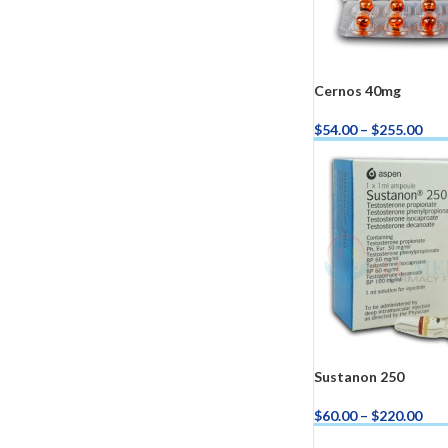
Cernos 40mg
$
54.00
–
$
255.00
Buy Cernos 40mg N
Kamag
$
56.00
Malegr
$
49.00
Sustanon 250
$
60.00
–
$
220.00
Buy Sustanon 250 N
Suhagr