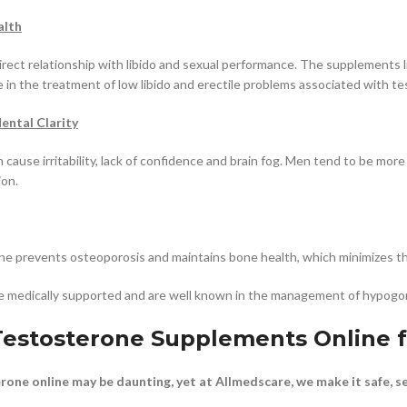
alth
irect relationship with libido and sexual performance. The supplements
ve in the treatment of low libido and erectile problems associated with t
ntal Clarity
cause irritability, lack of confidence and brain fog. Men tend to be mor
on.
ne prevents osteoporosis and maintains bone health, which minimizes the
 medically supported and are well known in the management of hypogon
estosterone Supplements Online 
one online may be daunting, yet at Allmedscare, we make it safe, se