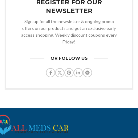
REGISTER FOR OUR
NEWSLETTER
Sign up for all the newsletter & ongoing promo
offers on our products and get an exclusive early
access shopping. Weekly discount coupons every
Friday!
OR FOLLOW US