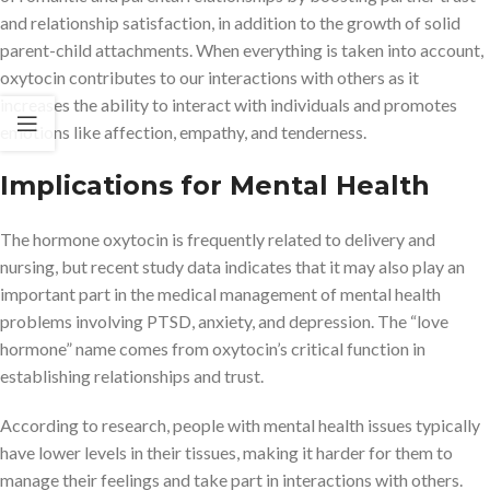
and relationship satisfaction, in addition to the growth of solid
parent-child attachments. When everything is taken into account,
oxytocin contributes to our interactions with others as it
increases the ability to interact with individuals and promotes
emotions like affection, empathy, and tenderness.
Implications for Mental Health
The hormone oxytocin is frequently related to delivery and
nursing, but recent study data indicates that it may also play an
important part in the medical management of mental health
problems involving PTSD, anxiety, and depression. The “love
hormone” name comes from oxytocin’s critical function in
establishing relationships and trust.
According to research, people with mental health issues typically
have lower levels in their tissues, making it harder for them to
manage their feelings and take part in interactions with others.