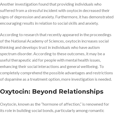
Another investigation found that providing individuals who
suffered from a stressful incident with oxytocin decreased their
signs of depression and anxiety. Furthermore, it has demonstrated
encouraging results in relation to social skills and anxiety.
According to research that recently appeared in the proceedings
of the National Academy of Sciences, oxytocin increases social
thinking and develops trust in individuals who have autism
spectrum disorder. According to these outcomes, it may be a
useful therapeutic aid for people with mental health issues,
enhancing their social interactions and general wellbeing. To
completely comprehend the possible advantages and restrictions
of dopamine as a treatment option, more investigation is needed.
Oxytocin: Beyond Relationships
Oxytocin, known as the “hormone of affection,” is renowned for
its role in building social bonds, particularly among romantic