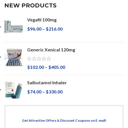
NEW PRODUCTS
Vegafil 100mg
$
96.00
–
$
216.00
Generic Xenical 120mg
$
102.00
–
$
405.00
Salbutamol Inhaler
$
74.00
–
$
330.00
Get Attractive Offers & Discount Coupons on E-mail!