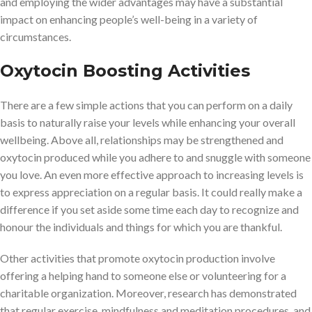
and employing the wider advantages may have a substantial
impact on enhancing people’s well-being in a variety of
circumstances.
Oxytocin Boosting Activities
There are a few simple actions that you can perform on a daily
basis to naturally raise your levels while enhancing your overall
wellbeing. Above all, relationships may be strengthened and
oxytocin produced while you adhere to and snuggle with someone
you love. An even more effective approach to increasing levels is
to express appreciation on a regular basis. It could really make a
difference if you set aside some time each day to recognize and
honour the individuals and things for which you are thankful.
Other activities that promote oxytocin production involve
offering a helping hand to someone else or volunteering for a
charitable organization. Moreover, research has demonstrated
that regular exercise, mindfulness and meditation procedures, and