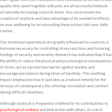
quality time spent together with pets are all successful methods
of naturally increasing oxytocin levels. You can promote the
creation of oxytocin and take advantage of its wonderful effects
on your wellbeing by incorporating these actions into your daily
routine.
Our emotional experiences are greatly influenced by oxytocin, a
hormone necessary for controlling stress reactions and fostering
feelings of security and serenity. Research has indicated that it has
the ability to reduce the physical and psychological consequences
of stress, act as a protective barrier against anxiety, and
encourage persistence during times of hardship. This soothing
impact emphasizes how it operates as a natural remedy for the
stresses of contemporary life, offering consolation and comfort
during difficult situations.
Although oxytocin is frequently credited for its contributions to
psychological wellness
and interaction with others, its role in