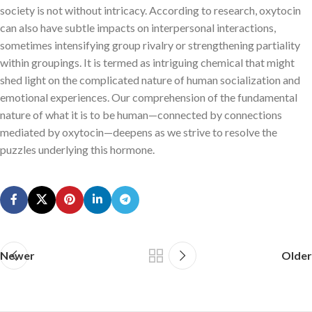
society is not without intricacy. According to research, oxytocin
can also have subtle impacts on interpersonal interactions,
sometimes intensifying group rivalry or strengthening partiality
within groupings. It is termed as intriguing chemical that might
shed light on the complicated nature of human socialization and
emotional experiences. Our comprehension of the fundamental
nature of what it is to be human—connected by connections
mediated by oxytocin—deepens as we strive to resolve the
puzzles underlying this hormone.
Newer
Older