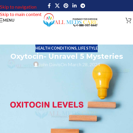
Skip to navigation
Skip to main content
MENU
HEALTH CONDITIONS
,
LIFE STYLE
Oxytocin- Unravel 5 Mysteries
John Davis
On March 28, 2024
In the intricate tapestry of human emotions and connections,
there is a particular molecular structure that is the building block
of empathy and trust. A chemical called oxytocin, which is also
sometimes referred to as the “
hormone of love
“, plays an
important role in figuring out our ability to communicate with
other people as well as how we feel about ourselves.
Whenever it pertains to the delivery process and lactation,
oxytocin- which primarily originates in the hypothalamus and is