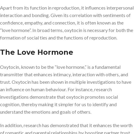
Apart from its function in reproduction, it influences interpersonal
interaction and bonding. Given its correlation with sentiments of
confidence, empathy, and connection, it is often known as the
“love hormone”. In broad terms, oxytocin is necessary for both the
formation of social ties and the functions of reproduction.
The Love Hormone
Oxytocin, known to be the “love hormone,” is a fundamental
transmitter that enhances intimacy, interaction with others, and
trust. Oxytocin has been shown in multiple investigations to have
an influence on human behaviour. For instance, research
investigations demonstrate that oxytocin promotes social
cognition, thereby making it simpler for us to identify and
understand the emotions and goals of others.
In addition, research has demonstrated that it enhances the worth
of romantic and parental relationships by boosting partner trust