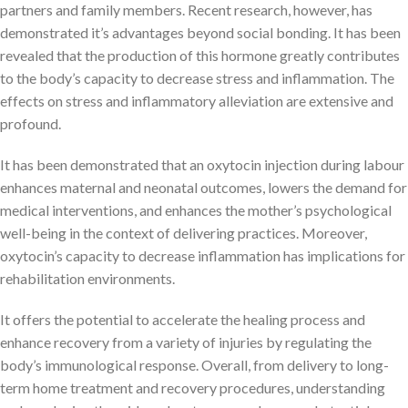
partners and family members. Recent research, however, has
demonstrated it’s advantages beyond social bonding. It has been
revealed that the production of this hormone greatly contributes
to the body’s capacity to decrease stress and inflammation. The
effects on stress and inflammatory alleviation are extensive and
profound.
It has been demonstrated that an oxytocin injection during labour
enhances maternal and neonatal outcomes, lowers the demand for
medical interventions, and enhances the mother’s psychological
well-being in the context of delivering practices. Moreover,
oxytocin’s capacity to decrease inflammation has implications for
rehabilitation environments.
It offers the potential to accelerate the healing process and
enhance recovery from a variety of injuries by regulating the
body’s immunological response. Overall, from delivery to long-
term home treatment and recovery procedures, understanding