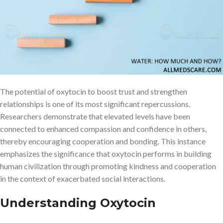
secreted by the adrenal gland—was originally recognized for its
capability to induce contractions in the uterus during labour to
promote the expulsion of milk during nursing. Its impact, however,
stretches well beyond the spheres of reproduction and into the
complicated nature of interpersonal relationships and social
conduct.
The potential of oxytocin to boost trust and strengthen
relationships is one of its most significant repercussions.
Researchers demonstrate that elevated levels have been
connected to enhanced compassion and confidence in others,
thereby encouraging cooperation and bonding. This instance
emphasizes the significance that oxytocin performs in building
human civilization through promoting kindness and cooperation
in the context of exacerbated social interactions.
Understanding Oxytocin