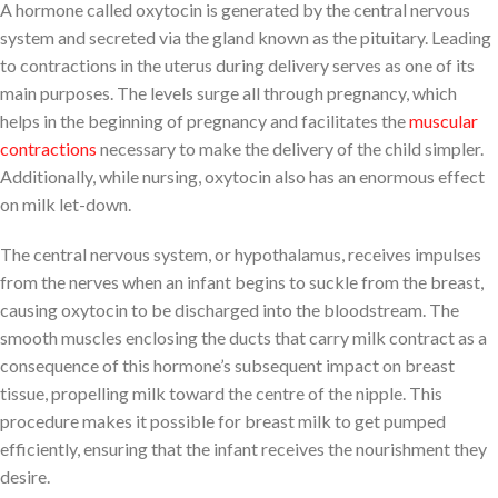
A hormone called oxytocin is generated by the central nervous
system and secreted via the gland known as the pituitary. Leading
to contractions in the uterus during delivery serves as one of its
main purposes. The levels surge all through pregnancy, which
helps in the beginning of pregnancy and facilitates the
muscular
contractions
necessary to make the delivery of the child simpler.
Additionally, while nursing, oxytocin also has an enormous effect
on milk let-down.
The central nervous system, or hypothalamus, receives impulses
from the nerves when an infant begins to suckle from the breast,
causing oxytocin to be discharged into the bloodstream. The
smooth muscles enclosing the ducts that carry milk contract as a
consequence of this hormone’s subsequent impact on breast
tissue, propelling milk toward the centre of the nipple. This
procedure makes it possible for breast milk to get pumped
efficiently, ensuring that the infant receives the nourishment they
desire.