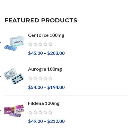
FEATURED PRODUCTS
Cenforce 100mg
$
45.00
–
$
203.00
Aurogra 100mg
$
54.00
–
$
194.00
Fildena 100mg
$
49.00
–
$
212.00