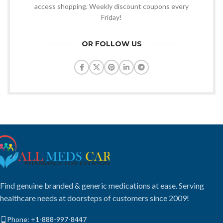
access shopping. Weekly discount coupons every
Friday!
OR FOLLOW US
Find genuine branded & generic medications at ease. Serving
healthcare needs at doorsteps of customers since 2009!
Phone: +1-888-997-8447