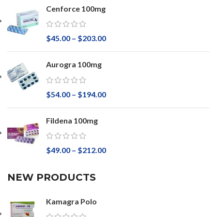
Cenforce 100mg
$
45.00
–
$
203.00
Aurogra 100mg
$
54.00
–
$
194.00
Fildena 100mg
$
49.00
–
$
212.00
NEW PRODUCTS
Kamagra Polo