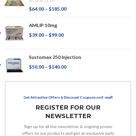
$
64.00
–
$
185.00
AMLIP 10mg
$
39.00
–
$
99.00
Sustomax 250 Injection
$
50.00
–
$
140.00
Get Attractive Offers & Discount Coupons on E-mail!
REGISTER FOR OUR
NEWSLETTER
Sign up for all the newsletter & ongoing promo
offers on our products and get an exclusive early