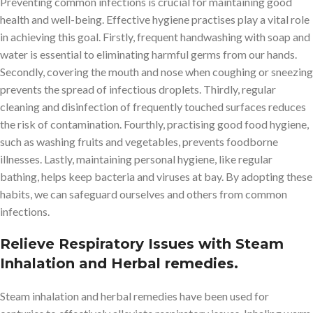
Preventing common infections is crucial for maintaining good
health and well-being. Effective hygiene practises play a vital role
in achieving this goal. Firstly, frequent handwashing with soap and
water is essential to eliminating harmful germs from our hands.
Secondly, covering the mouth and nose when coughing or sneezing
prevents the spread of infectious droplets. Thirdly, regular
cleaning and disinfection of frequently touched surfaces reduces
the risk of contamination. Fourthly, practising good food hygiene,
such as washing fruits and vegetables, prevents foodborne
illnesses. Lastly, maintaining personal hygiene, like regular
bathing, helps keep bacteria and viruses at bay. By adopting these
habits, we can safeguard ourselves and others from common
infections.
Relieve Respiratory Issues with Steam
Inhalation and Herbal remedies.
Steam inhalation and herbal remedies have been used for