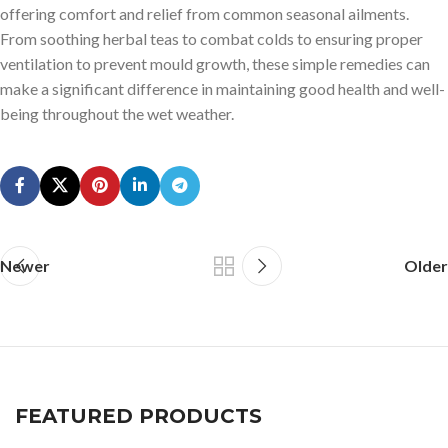
offering comfort and relief from common seasonal ailments.
From soothing herbal teas to combat colds to ensuring proper
ventilation to prevent mould growth, these simple remedies can
make a significant difference in maintaining good health and well-
being throughout the wet weather.
Newer
Older
FEATURED PRODUCTS