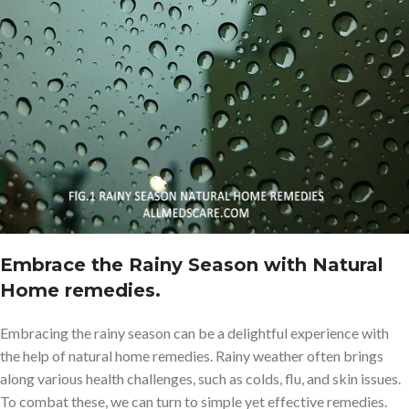
Embrace the Rainy Season with Natural
Home remedies.
Embracing the rainy season can be a delightful experience with
the help of natural home remedies. Rainy weather often brings
along various health challenges, such as colds, flu, and skin issues.
To combat these, we can turn to simple yet effective remedies.