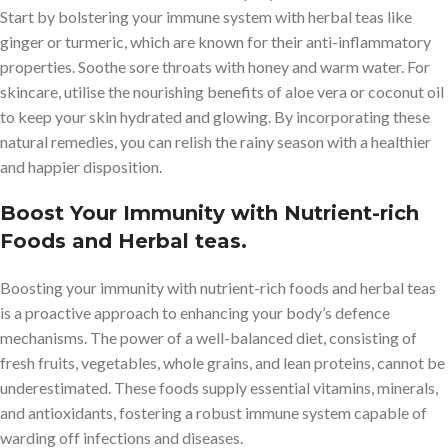
Start by bolstering your immune system with herbal teas like
ginger or turmeric, which are known for their anti-inflammatory
properties. Soothe sore throats with honey and warm water. For
skincare, utilise the nourishing benefits of aloe vera or coconut oil
to keep your skin hydrated and glowing. By incorporating these
natural remedies, you can relish the rainy season with a healthier
and happier disposition.
Boost Your Immunity with Nutrient-rich
Foods and Herbal teas.
Boosting your immunity with nutrient-rich foods and herbal teas
is a proactive approach to enhancing your body’s defence
mechanisms. The power of a well-balanced diet, consisting of
fresh fruits, vegetables, whole grains, and lean proteins, cannot be
underestimated. These foods supply essential vitamins, minerals,
and antioxidants, fostering a robust immune system capable of
warding off infections and diseases.