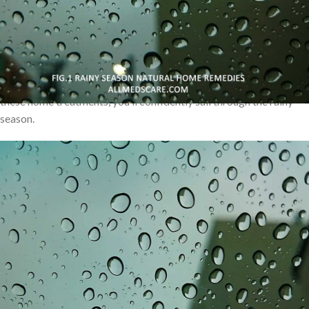
honey and lemon, these home remedies are easily accessible and
effective. Additionally, nourishing homemade soups and
immunity-boosting teas can fortify your body against potential
illnesses. Explore the power of essential oils for relaxation and
mosquito repellents to enjoy peaceful evenings indoors. With
these home treatments, you’ll confidently sail through the rainy
season.