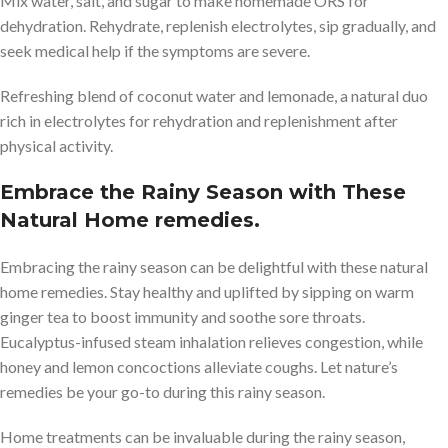
Mix water, salt, and sugar to make homemade ORS for
dehydration. Rehydrate, replenish electrolytes, sip gradually, and
seek medical help if the symptoms are severe.
Refreshing blend of coconut water and lemonade, a natural duo
rich in electrolytes for rehydration and replenishment after
physical activity.
Embrace the Rainy Season with These
Natural Home remedies.
Embracing the rainy season can be delightful with these natural
home remedies. Stay healthy and uplifted by sipping on warm
ginger tea to boost immunity and soothe sore throats.
Eucalyptus-infused steam inhalation relieves congestion, while
honey and lemon concoctions alleviate coughs. Let nature’s
remedies be your go-to during this rainy season.
Home treatments can be invaluable during the rainy season,