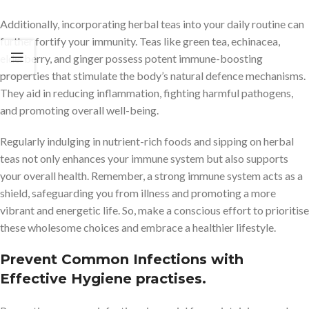
Additionally, incorporating herbal teas into your daily routine can
further fortify your immunity. Teas like green tea, echinacea,
elderberry, and ginger possess potent immune-boosting
properties that stimulate the body’s natural defence mechanisms.
They aid in reducing inflammation, fighting harmful pathogens,
and promoting overall well-being.
Regularly indulging in nutrient-rich foods and sipping on herbal
teas not only enhances your immune system but also supports
your overall health. Remember, a strong immune system acts as a
shield, safeguarding you from illness and promoting a more
vibrant and energetic life. So, make a conscious effort to prioritise
these wholesome choices and embrace a healthier lifestyle.
Prevent Common Infections with
Effective Hygiene practises.