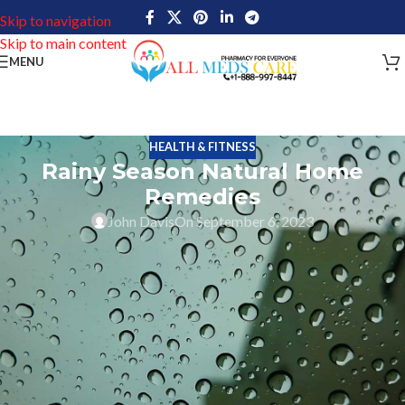
Skip to navigation
Skip to main content
MENU
HEALTH & FITNESS
Rainy Season Natural Home
Remedies
John Davis
On September 6, 2023
With monsoon comes the rains and natural home remedies for
treating health issues becomes more prevalent. The monsoon is a
season that everyone likes, and with the onset of the monsoon, not
only does it bring relief from the heat but also comes with its
share of health challenges. However, fret not! Embracing home
treatments can be your natural shield against the common woes
that rainy days may bring. From combating seasonal colds and flu
with herbal concoctions to soothing sore throats with warm