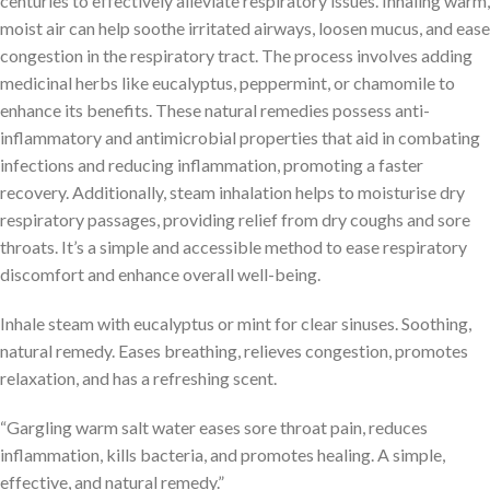
centuries to effectively alleviate respiratory issues. Inhaling warm,
moist air can help soothe irritated airways, loosen mucus, and ease
congestion in the respiratory tract. The process involves adding
medicinal herbs like eucalyptus, peppermint, or chamomile to
enhance its benefits. These natural remedies possess anti-
inflammatory and antimicrobial properties that aid in combating
infections and reducing inflammation, promoting a faster
recovery. Additionally, steam inhalation helps to moisturise dry
respiratory passages, providing relief from dry coughs and sore
throats. It’s a simple and accessible method to ease respiratory
discomfort and enhance overall well-being.
Inhale steam with eucalyptus or mint for clear sinuses. Soothing,
natural remedy. Eases breathing, relieves congestion, promotes
relaxation, and has a refreshing scent.
“Gargling warm salt water eases sore throat pain, reduces
inflammation, kills bacteria, and promotes healing. A simple,
effective, and natural remedy.”