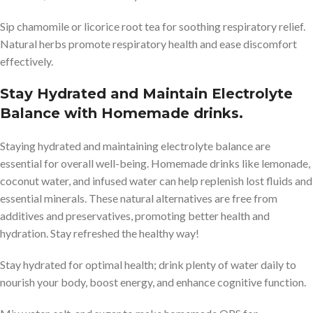
Sip chamomile or licorice root tea for soothing respiratory relief.
Natural herbs promote respiratory health and ease discomfort
effectively.
Stay Hydrated and Maintain Electrolyte
Balance with Homemade drinks.
Staying hydrated and maintaining electrolyte balance are
essential for overall well-being. Homemade drinks like lemonade,
coconut water, and infused water can help replenish lost fluids and
essential minerals. These natural alternatives are free from
additives and preservatives, promoting better health and
hydration. Stay refreshed the healthy way!
Stay hydrated for optimal health; drink plenty of water daily to
nourish your body, boost energy, and enhance cognitive function.