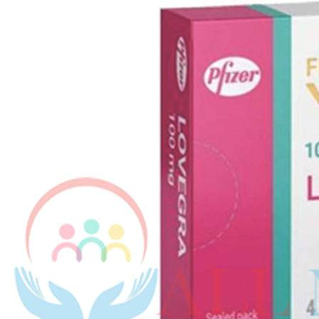
Kamag
$
56.00
Malegr
$
49.00
Suhagr