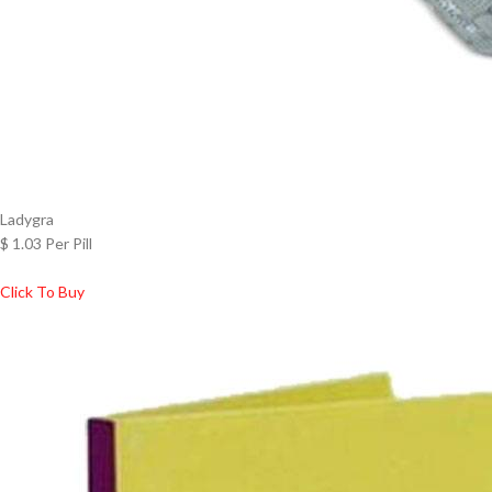
Ladygra
$ 1.03 Per Pill
Click To Buy