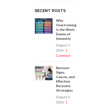
RECENT POSTS
Why
Overtraining
is the Silent
Enemy of
Immunity
August 5,
2026
1
Comment
Burnout:
Signs,
Causes, and
Effective
Recovery
Strategies
August 3,
2026
1