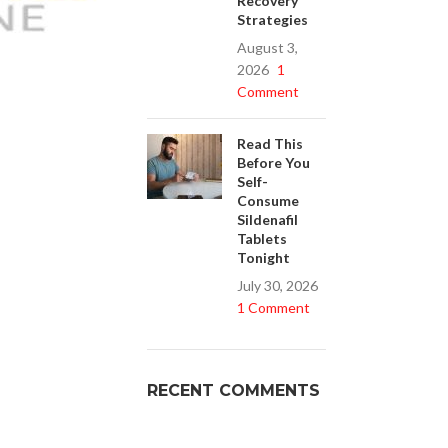
Recovery
Strategies
August 3,
2026
1
Buy Cenforce 100mg
Comment
t Cenforce @ $0.75 Per Pill. Lowest Price
online!
Read This
Before You
Click to Buy
Self-
Consume
Sildenafil
Tablets
Tonight
July 30, 2026
1 Comment
RECENT COMMENTS