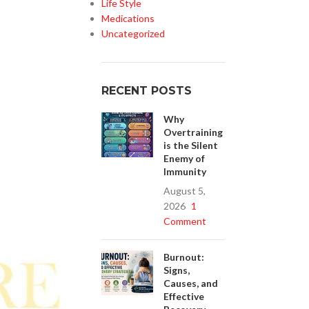
Life Style
Medications
Uncategorized
RECENT POSTS
Why
Overtraining
is the Silent
Enemy of
Immunity
August 5,
2026
1
Comment
Burnout:
Signs,
Causes, and
Effective