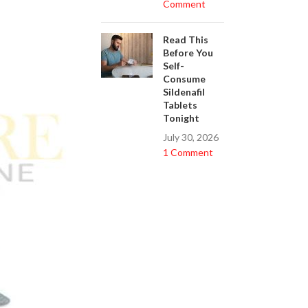
Comment
Read This
Before You
Self-
Consume
Sildenafil
Tablets
Tonight
July 30, 2026
1 Comment