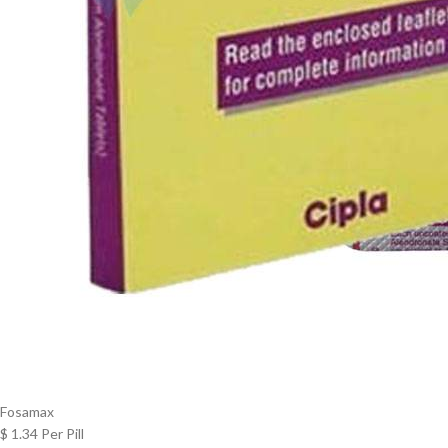
Fosamax
$ 1.34 Per Pill