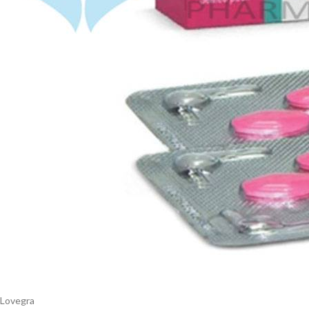
$
38.00
Cavert
$
160.0
Filden
$
49.00
Lovegra