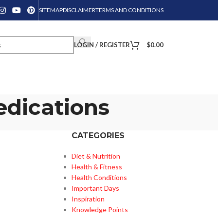
SITEMAP
DISCLAIMER
TERMS AND CONDITIONS
LOGIN / REGISTER
$
0.00
edications
CATEGORIES
Diet & Nutrition
Health & Fitness
Health Conditions
Important Days
Inspiration
Knowledge Points