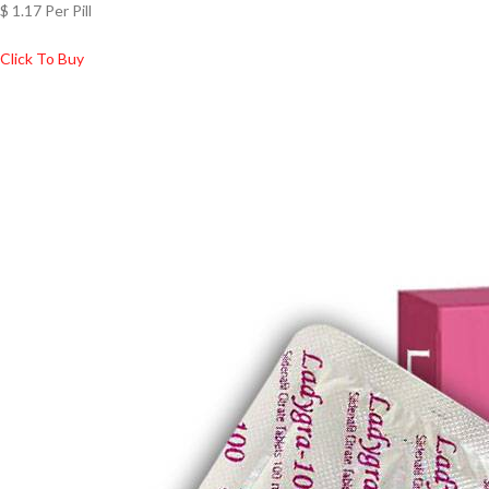
$ 1.17 Per Pill
Click To Buy