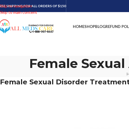
Skip to navigation
REE SHIPPING FOR ALL ORDERS OF $150
Skip to main content
HOME
SHOP
BLOG
REFUND POL
Female Sexual 
Female Sexual Disorder Treatment