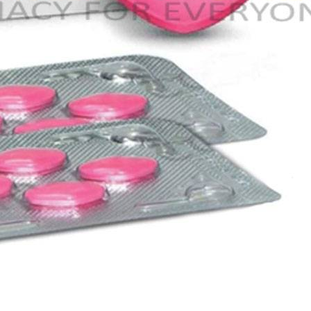
–
$
164.00
a 100mg
Ge
0
–
$
720.00
a 100mg
–
$
212.00