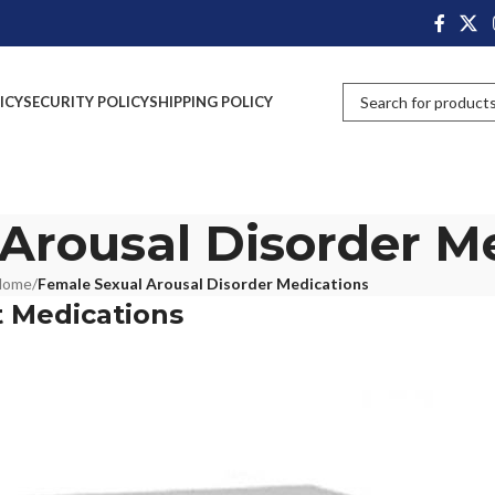
ICY
SECURITY POLICY
SHIPPING POLICY
Arousal Disorder M
Home
/
Female Sexual Arousal Disorder Medications
 Medications