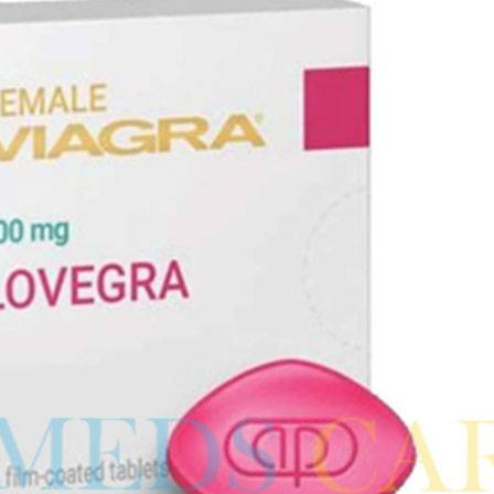
ra
–
$
236.00
a 100mg
–
$
213.00
a 100mg