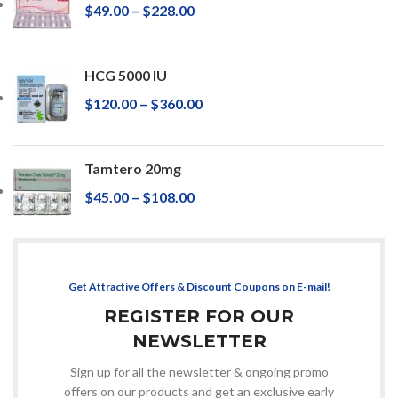
$
49.00
–
$
228.00
HCG 5000 IU
$
120.00
–
$
360.00
Tamtero 20mg
$
45.00
–
$
108.00
Get Attractive Offers & Discount Coupons on E-mail!
REGISTER FOR OUR
NEWSLETTER
Sign up for all the newsletter & ongoing promo
offers on our products and get an exclusive early