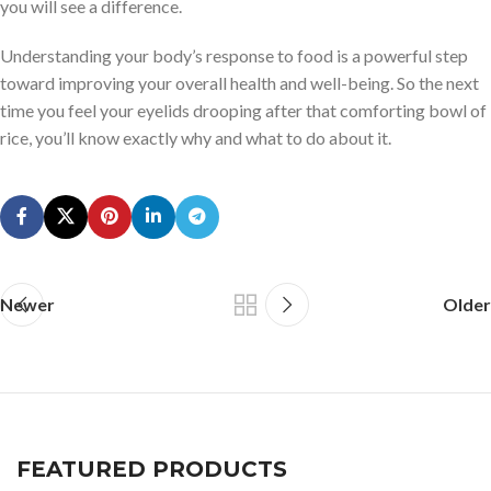
you will see a difference.
Understanding your body’s response to food is a powerful step
toward improving your overall health and well-being. So the next
time you feel your eyelids drooping after that comforting bowl of
rice, you’ll know exactly why and what to do about it.
Newer
Older
FEATURED PRODUCTS