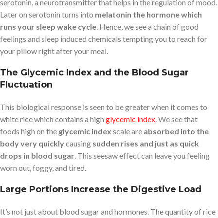
serotonin, a neurotransmitter that helps in the regulation of mood.
Later on serotonin turns into
melatonin the hormone which
runs your sleep wake cycle
. Hence, we see a chain of good
feelings and sleep induced chemicals tempting you to reach for
your pillow right after your meal.
The Glycemic Index and the Blood Sugar
Fluctuation
This biological response is seen to be greater when it comes to
white rice which contains a high
glycemic index
. We see that
foods high on the
glycemic index
scale are
absorbed into the
body very quickly
causing
sudden rises and just as quick
drops in blood sugar
. This seesaw effect can leave you feeling
worn out, foggy, and tired.
Large Portions Increase the Digestive Load
It’s not just about blood sugar and hormones. The quantity of rice