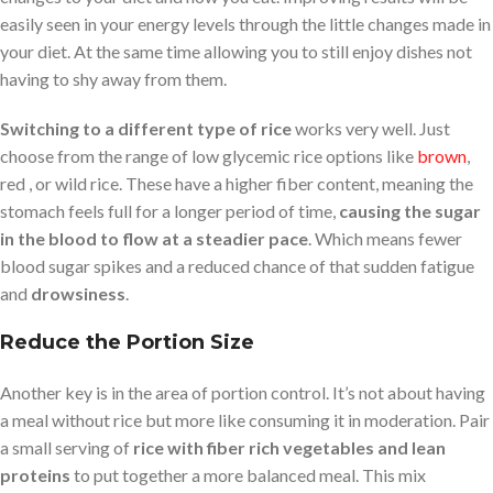
easily seen in your energy levels through the little changes made in
your diet. At the same time allowing you to still enjoy dishes not
having to shy away from them.
Switching to a different type of rice
works very well. Just
choose from the range of low glycemic rice options like
brown
,
red , or wild rice. These have a higher fiber content, meaning the
stomach feels full for a longer period of time,
causing the sugar
in the blood to flow at a steadier pace
. Which means fewer
blood sugar spikes and a reduced chance of that sudden fatigue
and
drowsiness
.
Reduce the Portion Size
Another key is in the area of portion control. It’s not about having
a meal without rice but more like consuming it in moderation. Pair
a small serving of
rice with fiber rich vegetables and lean
proteins
to put together a more balanced meal. This mix