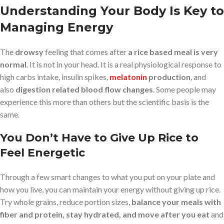
Understanding Your Body Is Key to
Managing Energy
The
drowsy
feeling that comes after
a rice based meal is very
normal
. It is not in your head. It is a real physiological response to
high carbs intake, insulin spikes,
melatonin
production
, and
also
digestion related blood flow changes
. Some people may
experience this more than others but the scientific basis is the
same.
You Don’t Have to Give Up Rice to
Feel Energetic
Through a few smart changes to what you put on your plate and
how you live, you can maintain your energy without giving up rice.
Try whole grains, reduce portion sizes,
balance your meals with
fiber and protein, stay hydrated, and move after you eat
and