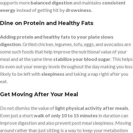
supports more
balanced digestion
and maintains
consistent
energy
instead of getting hit by
drowsiness
.
Dine on Protein and Healthy Fats
Adding protein and healthy fats to your plate slows
digestion
. Grilled chicken, legumes, tofu, eggs, and avocados are
some such foods that help improve the nutritional value of your
meal and at the same time
stabilize your blood sugar
. This helps
to even out your energy levels throughout the day making you less
likely to be left with
sleepiness
and taking a nap right after you
eat.
Get Moving After Your Meal
Do not dismiss the value of
light physical activity after meals
.
Even just a short
walk of only 10 to 15 minutes
in duration can
improve digestion and also prevent post meal sleepiness. Moving
around rather than just sitting is a way to keep your metabolism