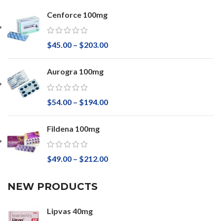
Cenforce 100mg
$
45.00
–
$
203.00
Aurogra 100mg
$
54.00
–
$
194.00
Fildena 100mg
$
49.00
–
$
212.00
NEW PRODUCTS
Lipvas 40mg