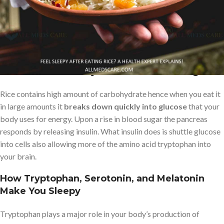
Let’s take a look at what goes on within your body after you eat
rice, in particular white rice, and the
causes for this energy drop
in some people.
The Role of Carbohydrates and Blood Sugar
Rice contains high amount of carbohydrate hence when you eat it
in large amounts it
breaks down quickly into glucose
that your
body uses for energy. Upon a rise in blood sugar the pancreas
responds by releasing insulin. What insulin does is shuttle glucose
into cells also allowing more of the amino acid tryptophan into
your brain.
How Tryptophan, Serotonin, and Melatonin
Make You Sleepy
Tryptophan plays a major role in your body’s production of