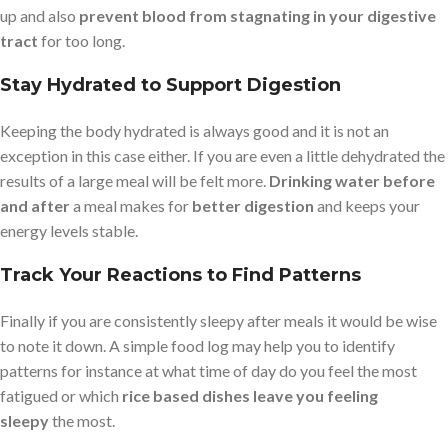
up and also
prevent blood from stagnating in your digestive
tract
for too long.
Stay Hydrated to Support Digestion
Keeping the body hydrated is always good and it is not an
exception in this case either. If you are even a little dehydrated the
results of a large meal will be felt more.
Drinking water before
and after
a meal makes for
better digestion
and keeps your
energy levels stable.
Track Your Reactions to Find Patterns
Finally if you are consistently sleepy after meals it would be wise
to note it down. A simple food log may help you to identify
patterns for instance at what time of day do you feel the most
fatigued or which
rice based dishes leave you feeling
sleepy
the most.