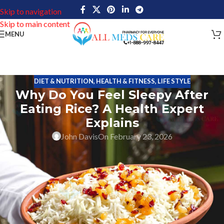
Skip to navigation
Skip to main content
MENU
DIET & NUTRITION
,
HEALTH & FITNESS
,
LIFE STYLE
Why Do You Feel Sleepy After
Eating Rice? A Health Expert
Explains
John Davis
On February 23, 2026
If you feel drowsy after eating rice, you aren’t alone. Many people
report
a wave of sleepiness after eating rice
as the main
component of their lunch or dinner. This response isn’t universal
but it is common enough to wonder
why rice makes some
people so sleepy?
How Your Body Processes Rice?