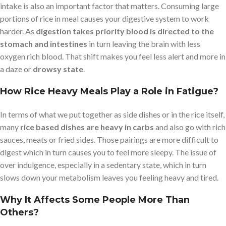
intake is also an important factor that matters. Consuming large
portions of rice in meal causes your digestive system to work
harder. As
digestion takes priority blood is directed to the
stomach and intestines
in turn leaving the brain with less
oxygen rich blood. That shift makes you feel less alert and more in
a daze or
drowsy state
.
How Rice Heavy Meals Play a Role in Fatigue?
In terms of what we put together as side dishes or in the rice itself,
many
rice based dishes are heavy in carbs
and also go with rich
sauces, meats or fried sides. Those pairings are more difficult to
digest which in turn causes you to feel more sleepy. The issue of
over indulgence, especially in a sedentary state, which in turn
slows down your metabolism leaves you feeling heavy and tired.
Why It Affects Some People More Than
Others?