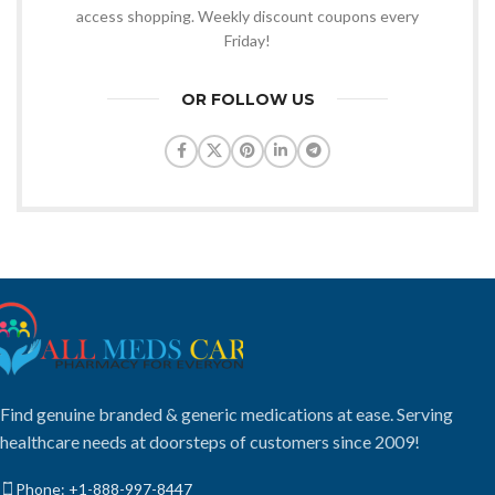
access shopping. Weekly discount coupons every
Friday!
OR FOLLOW US
Find genuine branded & generic medications at ease. Serving
healthcare needs at doorsteps of customers since 2009!
Phone: +1-888-997-8447