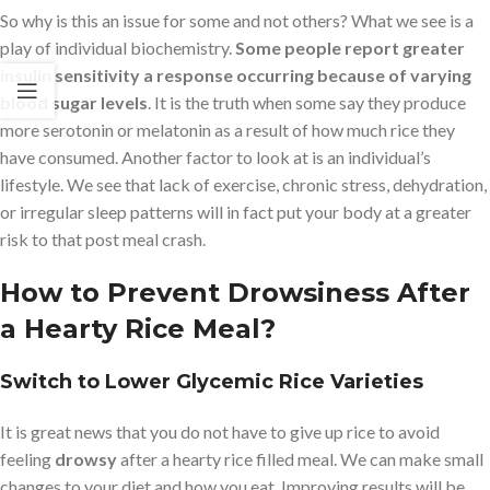
So why is this an issue for some and not others? What we see is a
play of individual biochemistry.
Some people report greater
insulin sensitivity a response occurring because of varying
blood sugar levels
. It is the truth when some say they produce
more serotonin or melatonin as a result of how much rice they
have consumed. Another factor to look at is an individual’s
lifestyle. We see that lack of exercise, chronic stress, dehydration,
or irregular sleep patterns will in fact put your body at a greater
risk to that post meal crash.
How to Prevent Drowsiness After
a Hearty Rice Meal?
Switch to Lower Glycemic Rice Varieties
It is great news that you do not have to give up rice to avoid
feeling
drowsy
after a hearty rice filled meal. We can make small
changes to your diet and how you eat. Improving results will be