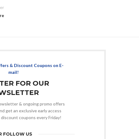
er
re
ffers & Discount Coupons on E-
mail!
STER FOR OUR
WSLETTER
 newsletter & ongoing promo offers
nd get an exclusive early access
 discount coupons every Friday!
R FOLLOW US