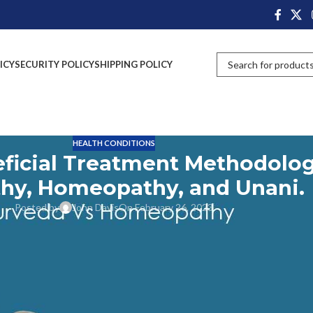
ICY
SECURITY POLICY
SHIPPING POLICY
HEALTH CONDITIONS
eficial Treatment Methodolog
thy, Homeopathy, and Unani.
Posted by
John Davis
On February 26, 2023
techniques that can be used to discover, inhibit, or treat diseases. It
 medicines as well as other therapeutic treatments like dietary changes,
t Methodology covers both conventional allopathic medicine and
em has a distinctive approach that provides numerous health advantages