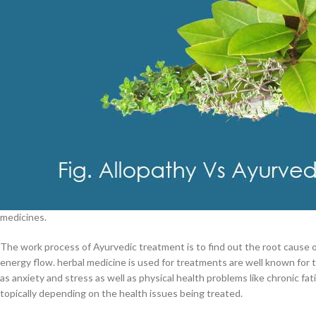
$
38.00
Cavert
Fig. Various Trea
$
160.0
Ayurveda & Ayurvedic Medicines
Filden
For over 5,000 years, Ayurveda is an ancient methodology of Indian med
$
49.00
balance things such as body, mind, and spirit. In Ayurvedic medicine, tr
back this balance. In addition to restoring balance, Ayurveda also includ
medicines.
The work process of Ayurvedic treatment is to find out the root cause o
energy flow. herbal medicine is used for treatments are well known for t
as anxiety and stress as well as physical health problems like chronic 
topically depending on the health issues being treated.