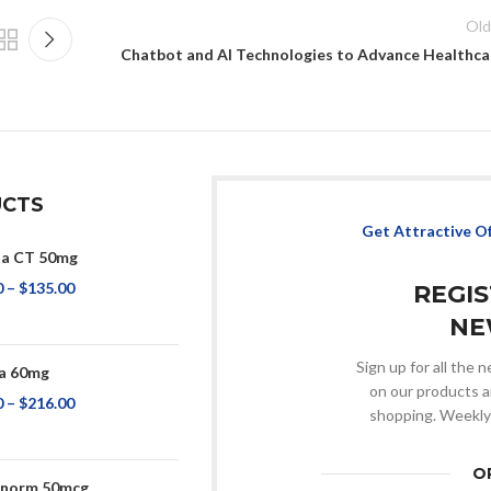
Old
Chatbot and AI Technologies to Advance Healthca
CTS
Get Attractive O
na CT 50mg
0
–
$
135.00
REGI
NE
Sign up for all the
a 60mg
on our products a
0
–
$
216.00
shopping. Weekly
O
onorm 50mcg