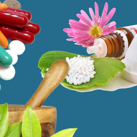
ms. These therapeutic methodologies have been proven to be quite
ute diseases. Most importantly, these treatments offer holistic care by
 same time offering a more thorough method of treating disease states.
ra
–
$
236.00
a 100mg
–
$
213.00
a 100mg