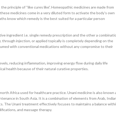
he principle of “like cures like”. Homeopathic medicines are made from
. these medicines come in a very diluted form to activate the body’s own
aths know which remedy is the best suited for a particular person
ve ingredient i.e. single remedy prescription and the other a combinati
 through injection, or applied topically is completely depending on the
nsumed with conventional medications without any compromise to their
els, reducing inflammation, improving energy flow during daily life
sical health because of their natural curative properties.
 north Africa used for healthcare practice. Unani medicine is also known 
ntenance in South Asia. It is a combination of elements from Arab, Indian
ts. The Unani treatment effectively focuses to maintains a balance with
ifications, and massage therapy.