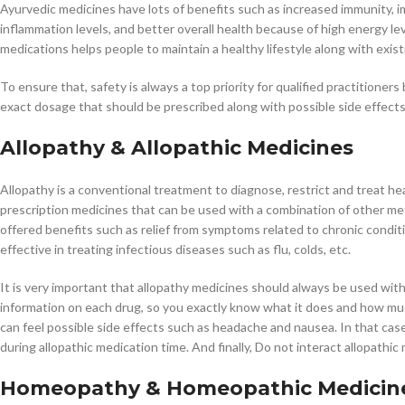
Ayurvedic medicines have lots of benefits such as increased immunity, i
inflammation levels, and better overall health because of high energy le
medications helps people to maintain a healthy lifestyle along with exist
To ensure that, safety is always a top priority for qualified practitione
exact dosage that should be prescribed along with possible side effects
Allopathy & Allopathic Medicines
Allopathy is a conventional treatment to diagnose, restrict and treat he
prescription medicines that can be used with a combination of other met
offered benefits such as relief from symptoms related to chronic conditi
effective in treating infectious diseases such as flu, colds, etc.
It is very important that allopathy medicines should always be used wit
information on each drug, so you exactly know what it does and how m
can feel possible side effects such as headache and nausea. In that cas
during allopathic medication time. And finally, Do not interact allopathi
Homeopathy & Homeopathic Medicin