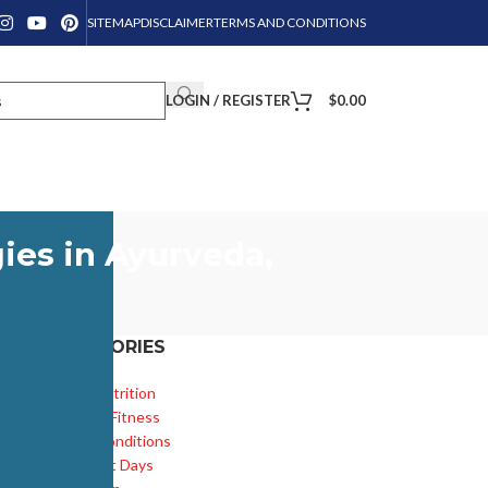
SITEMAP
DISCLAIMER
TERMS AND CONDITIONS
LOGIN / REGISTER
$
0.00
ies in Ayurveda,
CATEGORIES
Diet & Nutrition
Health & Fitness
Health Conditions
Important Days