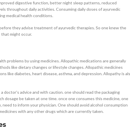
mproved digestive function, better night sleep patterns, reduced
vels throughout daily activities. Consuming daily doses of ayurvedic
ing medical health conditions.
rs before they advise treatment of ayurvedic therapies. So one knew the
 that might occur.
alth problems by using medicines. Allopathic medications are generally
hods like dietary changes or lifestyle changes. Allopathic medicines
ons like diabetes, heart disease, asthma, and depression. Allopathy is al
h a doctor’s advice and with caution. one should read the packaging
uch dosage be taken at one time. once one consumes this medicine, one
e, need to inform your physician. One should avoid alcohol consumption
c medicines with any other drugs which are currently taken.
es