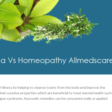
–
$
164.00
a 100mg
Ge
tment Methodologies
0
–
$
720.00
a 100mg
icine. The basis of Ayurveda is health and well-being which depend upon
–
$
212.00
eatments use minerals, herbs, and some other natural ingredients to bring
es Yoga and meditation for lifestyle modification along with herbal
f illness by helping to cleanse toxins from the body and improve the
heir curative properties which are beneficial to treat mental health such
fatigue syndrome. Ayurvedic remedies can be consumed orally or applied