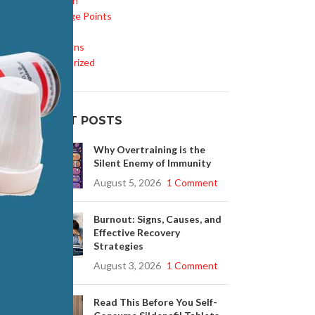
Inspiration
Knowledge Points
Life Style
Medications
Uncategorized
RECENT POSTS
Why Overtraining is the
Silent Enemy of Immunity
August 5, 2026
1 Comment
Burnout: Signs, Causes, and
Effective Recovery
Strategies
August 3, 2026
1 Comment
Read This Before You Self-