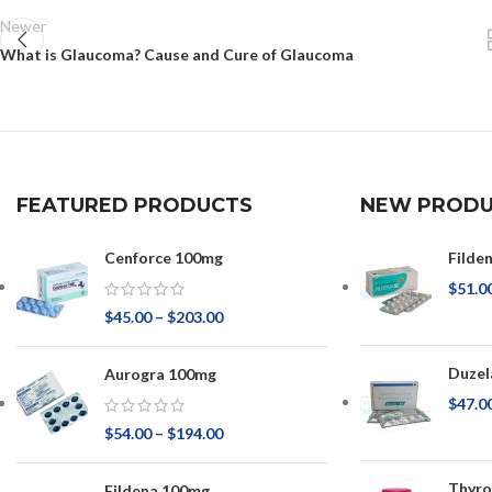
Newer
What is Glaucoma? Cause and Cure of Glaucoma
FEATURED PRODUCTS
NEW PRODU
Cenforce 100mg
Filde
$
51.0
$
45.00
–
$
203.00
Duzel
Aurogra 100mg
$
47.0
$
54.00
–
$
194.00
Thyr
Fildena 100mg