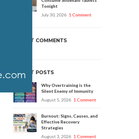
Consume Sildenafil Tablets
Tonight
July 30, 2026
1 Comment
Buy Cenforce 100mg
t Cenforce @ $0.75 Per Pill. Lowest Price
RECENT COMMENTS
online!
Click to Buy
RECENT POSTS
 3
Why Overtraining is the
Silent Enemy of Immunity
August 5, 2026
1 Comment
Burnout: Signs, Causes, and
Effective Recovery
Strategies
August 3, 2026
1 Comment