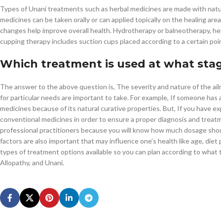
Types of Unani treatments such as herbal medicines are made with natura
medicines can be taken orally or can applied topically on the healing area
changes help improve overall health. Hydrotherapy or balneotherapy, her
cupping therapy includes suction cups placed according to a certain point
Which treatment is used at what sta
The answer to the above question is, The severity and nature of the ail
for particular needs are important to take. For example, If someone has
medicines because of its natural curative properties. But, If you have
conventional medicines in order to ensure a proper diagnosis and treatme
professional practitioners because you will know how much dosage shou
factors are also important that may influence one’s health like age, diet pla
types of treatment options available so you can plan according to what 
Allopathy, and Unani.