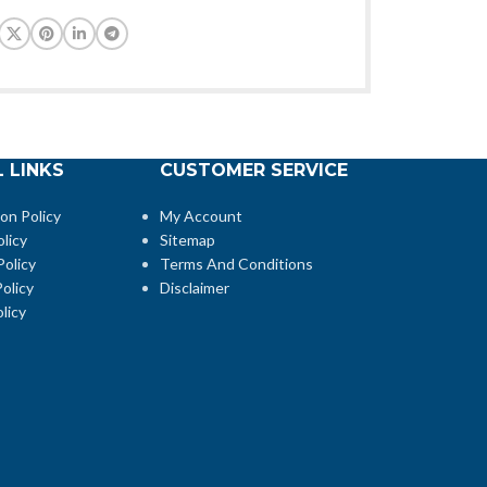
 LINKS
CUSTOMER SERVICE
ion Policy
My Account
licy
Sitemap
Policy
Terms And Conditions
olicy
Disclaimer
licy