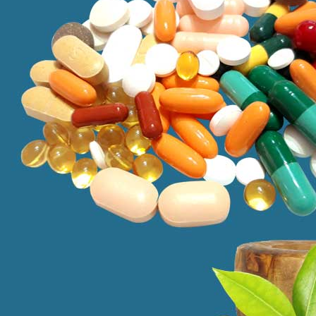
to those who are seeking efficient treatments for their health proble
successful in treating a variety of problems from chronic illnesses to ac
addressing treating of physical symptoms and underlying causes. At the
Kamag
$
56.00
Malegr
$
49.00
Suhagr