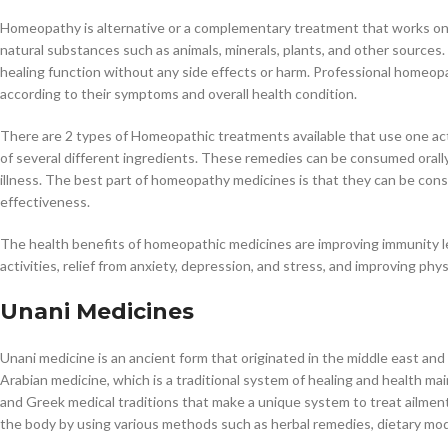
Homeopathy is alternative or a complementary treatment that works on t
natural substances such as animals, minerals, plants, and other sources
healing function without any side effects or harm. Professional homeop
according to their symptoms and overall health condition.
There are 2 types of Homeopathic treatments available that use one acti
of several different ingredients. These remedies can be consumed orally,
illness. The best part of homeopathy medicines is that they can be co
effectiveness.
The health benefits of homeopathic medicines are improving immunity lev
activities, relief from anxiety, depression, and stress, and improving phy
Unani Medicines
Unani medicine is an ancient form that originated in the middle east and
Arabian medicine, which is a traditional system of healing and health mai
and Greek medical traditions that make a unique system to treat ailmen
the body by using various methods such as herbal remedies, dietary mod