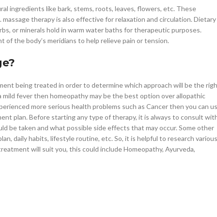
l ingredients like bark, stems, roots, leaves, flowers, etc. These
. massage therapy is also effective for relaxation and circulation. Dietary
bs, or minerals hold in warm water baths for therapeutic purposes.
 of the body’s meridians to help relieve pain or tension.
ge?
ment being treated in order to determine which approach will be the rig
 a mild fever then homeopathy may be the best option over allopathic
 experienced more serious health problems such as Cancer then you can u
nt plan. Before starting any type of therapy, it is always to consult wit
ld be taken and what possible side effects that may occur. Some other
n, daily habits, lifestyle routine, etc. So, it is helpful to research variou
treatment will suit you, this could include Homeopathy, Ayurveda,