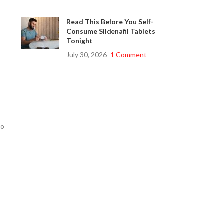
Read This Before You Self-
Consume Sildenafil Tablets
Tonight
July 30, 2026
1 Comment
so