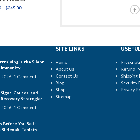
0
–
$
245.00
SITE LINKS
USEFUL
training is the Silent
Home
Prescript
 Immunity
About Us
Refund Po
Contact Us
Shipping 
, 2026
1 Comment
Blog
Security P
Shop
Privacy Po
 Signs, Causes, and
Sitemap
e Recovery Strategies
, 2026
1 Comment
s Before You Self-
Sildenafil Tablets