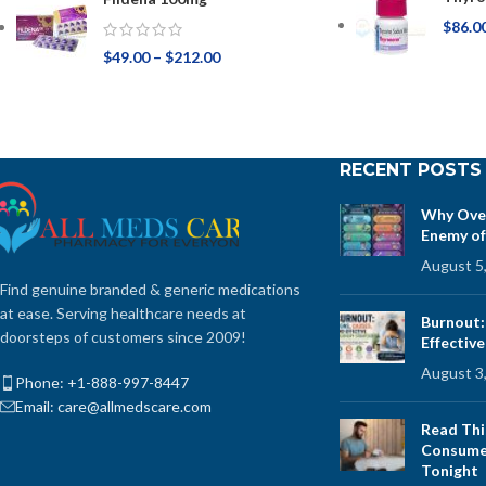
$
86.0
$
49.00
–
$
212.00
RECENT POSTS
Why Over
Enemy of
August 5
Find genuine branded & generic medications
at ease. Serving healthcare needs at
Burnout:
doorsteps of customers since 2009!
Effectiv
August 3
Phone: +1-888-997-8447
Email: care@allmedscare.com
Read Thi
Consume 
Tonight