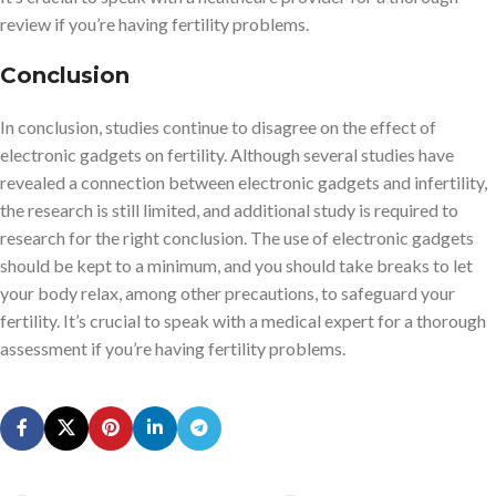
review if you’re having fertility problems.
Conclusion
In conclusion, studies continue to disagree on the effect of
electronic gadgets on fertility. Although several studies have
revealed a connection between electronic gadgets and infertility,
the research is still limited, and additional study is required to
research for the right conclusion. The use of electronic gadgets
should be kept to a minimum, and you should take breaks to let
your body relax, among other precautions, to safeguard your
fertility. It’s crucial to speak with a medical expert for a thorough
assessment if you’re having fertility problems.