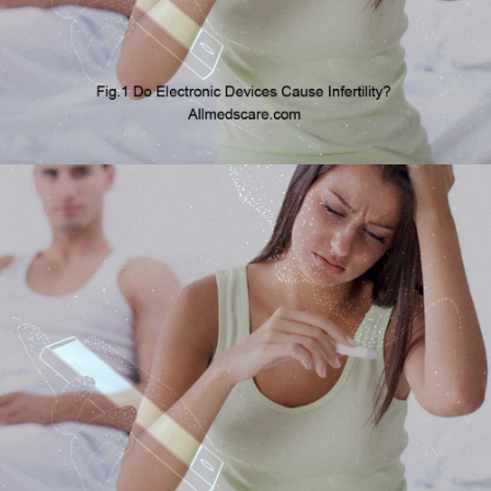
In this blog, we are exploring the question of whether electronic
devices may cause infertility.