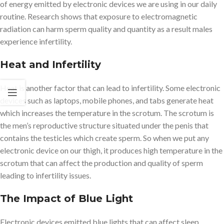
of energy emitted by electronic devices we are using in our daily
routine. Research shows that exposure to electromagnetic
radiation can harm sperm quality and quantity as a result males
experience infertility.
Heat and Infertility
Heat is another factor that can lead to infertility. Some electronic
devices such as laptops, mobile phones, and tabs generate heat
which increases the temperature in the scrotum. The scrotum is
the men’s reproductive structure situated under the penis that
contains the testicles which create sperm. So when we put any
electronic device on our thigh, it produces high temperature in the
scrotum that can affect the production and quality of sperm
leading to infertility issues.
The Impact of Blue Light
Electronic devices emitted blue lights that can affect sleep