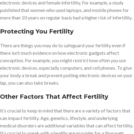
electronic devices and female infertility. For example, a study
published that women who used laptops, and mobile phones for
more than 10 years on regular basis had a higher risk of infertility.
Protecting You Fertility
There are things you may do to safeguard your fertility even if
there isn’t much evidence on how electronic gadgets affect
conception. For example, you might restrict how often you use
electronic devices, especially computers, and cell phones. To give
your body a break and prevent putting electronic devices on your
lap, you can also take breaks.
Other Factors That Affect Fertility
It’s crucial to keep in mind that there are a variety of factors that
can impact fertility. Age, genetics, lifestyle, and underlying
medical disorders are additional variables that can affect fertility.
It’s crucial to speak with a healthcare provider for a thorough