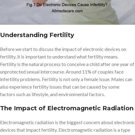
Understanding Fertility
Before we start to discuss the impact of electronic devices on
fertility, it is important to understand what fertility means.
Fertility is the natural process to conceive a child after one year of
unprotected sexual intercourse. Around 11% of couples face
infertility problems. Fertility is not only a female issue. Males can
also experience fertility issues that can be caused by some
factors such as lifestyle, and environmental factors.
The Impact of Electromagnetic Radiation
Electromagnetic radiation is the biggest concern about electronic
devices that impact fertility. Electromagnetic radiation is a type