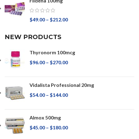
Fildena 100mg
$
49.00
–
$
212.00
NEW PRODUCTS
Thyronorm 100mcg
$
96.00
–
$
270.00
Vidalista Professional 20mg
$
54.00
–
$
144.00
Almox 500mg
$
45.00
–
$
180.00