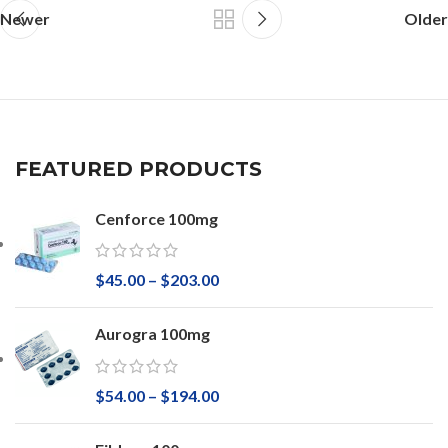
Newer
Older
FEATURED PRODUCTS
Cenforce 100mg
$
45.00
–
$
203.00
Aurogra 100mg
$
54.00
–
$
194.00