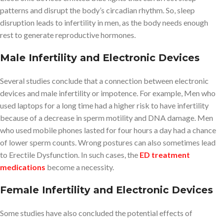
patterns and disrupt the body’s circadian rhythm. So, sleep
disruption leads to infertility in men, as the body needs enough
rest to generate reproductive hormones.
Male Infertility and Electronic Devices
Several studies conclude that a connection between electronic
devices and male infertility or impotence. For example, Men who
used laptops for a long time had a higher risk to have infertility
because of a decrease in sperm motility and DNA damage. Men
who used mobile phones lasted for four hours a day had a chance
of lower sperm counts. Wrong postures can also sometimes lead
to Erectile Dysfunction. In such cases, the
ED treatment
medications
become a necessity.
Female Infertility and Electronic Devices
Some studies have also concluded the potential effects of