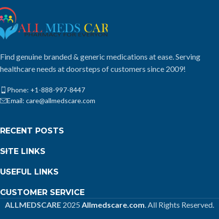
Find genuine branded & generic medications at ease. Serving
healthcare needs at doorsteps of customers since 2009!
Phone: +1-888-997-8447
Email: care@allmedscare.com
RECENT POSTS
SITE LINKS
USEFUL LINKS
CUSTOMER SERVICE
ALLMEDSCARE
2025
Allmedscare.com
. All Rights Reserved.