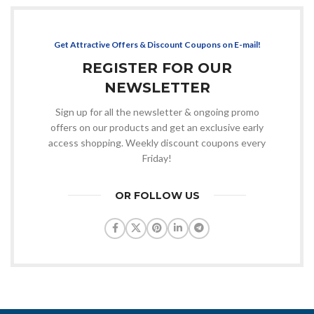
Get Attractive Offers & Discount Coupons on E-mail!
REGISTER FOR OUR
NEWSLETTER
Sign up for all the newsletter & ongoing promo
offers on our products and get an exclusive early
access shopping. Weekly discount coupons every
Friday!
OR FOLLOW US