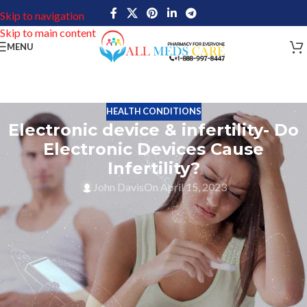
Skip to navigation
Skip to main content
MENU
HEALTH CONDITIONS
Electronic device & infertility- Do
Electronic Devices Cause
Infertility?
John Davis
On April 15, 2023
Can use of Electronic device cause infertility? An important
question that needs answers! In today’s world, the use of
electronic devices is all over the place. Right now, all are well
dependent on electronic devices such as mobile phones, laptops,
tabs, etc for communication, work, and entertainment. But, there
have been very critical conditions regarding the potential effects
of electronic devices on our health such as the impact on fertility.