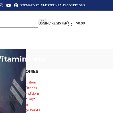
SITEMAP
DISCLAIMER
TERMS AND CONDITIONS
LOGIN / REGISTER
$
0.00
Vitamins etc
CATEGORIES
Diet & Nutrition
Health & Fitness
Health Conditions
Important Days
is
Inspiration
Knowledge Points