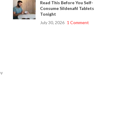
Read This Before You Self-
Consume Sildenafil Tablets
Tonight
July 30, 2026
1 Comment
by