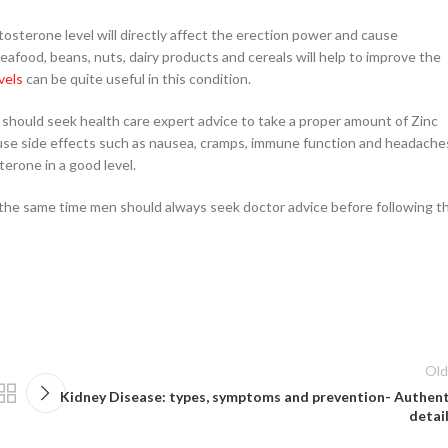
osterone level will directly affect the erection power and cause
eafood, beans, nuts, dairy products and cereals will help to improve the
vels
can be quite useful in this condition.
 should seek health care expert advice to take a proper amount of Zinc
se side effects such as nausea, cramps, immune function and headache
rone in a good level.
the same time men should always seek doctor advice before following th
Old
Kidney Disease: types, symptoms and prevention- Authent
detail