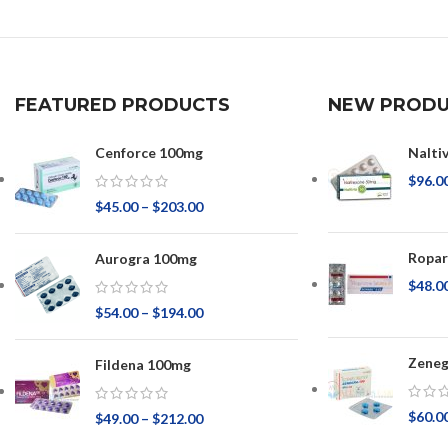
FEATURED PRODUCTS
NEW PRODU
Cenforce 100mg
Nalti
$
96.0
$
45.00
–
$
203.00
Ropar
Aurogra 100mg
$
48.0
$
54.00
–
$
194.00
Zeneg
Fildena 100mg
$
60.0
$
49.00
–
$
212.00