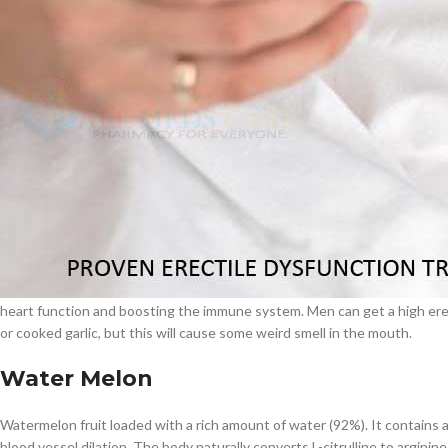
Regularly adding
Withania somnifera
will boost men’s erection power and
to encourage the man’s stamina power. Men can easily regain their erect
$
38.00
According to the 2019 study report, regularly intaking Withania somnife
Cavert
will make the intercourse performance awesome without using sildenafil
count, sperm motility and semen antioxidant levels.
$
160.0
Garlic
Filden
Garlic is a species of bulbous flowering plant loaded with so many medicin
medical purposes. Natural garlic is loaded with a rich amount of anti Oxi
$
49.00
Garlic contains chemical compounds called Allicin, this will help to keep
heart function and boosting the immune system. Men can get a high erect
or cooked garlic, but this will cause some weird smell in the mouth.
Water Melon
Watermelon fruit loaded with a rich amount of water (92%). It contains an
blood vessel dilation. The body naturally converts L-citrulline to arginin