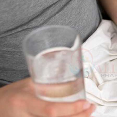
and also unable to ful-fill their partner’s wishes.
This erectile dysfunction problem also causes mental health issues like 
sexual interest. So, men should take some positive action to deal with th
According to some health report estimates, erectile dysfunction affec
39 years. The data also mentioned that the number of males under the ag
Erectile dysfunction is easily dealt with by medicine treatment (Super p
as injections, implants, and gels. But taking proper Herbs, vitamins and
These natural methods will easily increase the testosterone level and im
Kamag
depth about the natural remedies for dealing with impotence problem.
$
56.00
THE BEST ERECTILE DYSFUNCTION
Malegr
Withania somnifera
$
49.00
The oldest Indian Traditional medicine used Withania somnifera for sever
problems. The roots and berries from this plant Withania somnifera are 
Suhagr