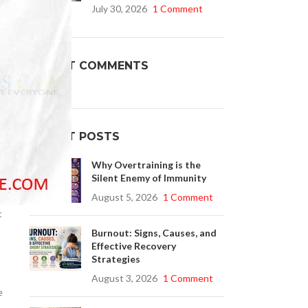
July 30, 2026
1 Comment
Buy Cenforce 100mg
l
RECENT COMMENTS
t Cenforce @ $0.75 Per Pill. Lowest Price
online!
Click to Buy
RECENT POSTS
Why Overtraining is the
Silent Enemy of Immunity
August 5, 2026
1 Comment
c
Burnout: Signs, Causes, and
Effective Recovery
Strategies
August 3, 2026
1 Comment
e