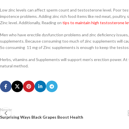
Low zinc levels can affect sperm count and testosterone level. Poor test
impotence problems. Adding zinc rich food items like red meat, poultry, s
Zinc level. Additionally, Reading on
tips to maintain high testosterone le
Men who have erectile dysfunction problems and zinc deficiency issues,
supplements. Because consuming too much of zinc supplements will cau
So consuming 11 mg of Zinc supplements is enough to keep the testoste
Herbs, vitamins and Supplements will support men’s erection power. At 
natural method.
Newer
Surprising Ways Black Grapes Boost Health