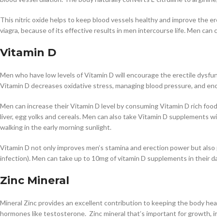
This nitric oxide helps to keep blood vessels healthy and improve the 
viagra, because of its effective results in men intercourse life. Men can
Vitamin D
Men who have low levels of Vitamin D will encourage the erectile dysfunc
Vitamin D decreases oxidative stress, managing blood pressure, and enc
Men can increase their Vitamin D level by consuming Vitamin D rich food i
liver, egg yolks and cereals. Men can also take Vitamin D supplements wi
walking in the early morning sunlight.
Vitamin D not only improves men’s stamina and erection power but also p
infection). Men can take up to 10mg of vitamin D supplements in their daily
Zinc Mineral
Mineral Zinc provides an excellent contribution to keeping the body heal
hormones like testosterone. Zinc mineral that’s important for growth, 