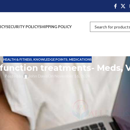
ICY
SECURITY POLICY
SHIPPING POLICY
HEALTH & FITNESS
,
KNOWLEDGE POINTS
,
MEDICATIONS
sfunction treatments- Meds, 
Posted by
John Davis
On November 16, 2024
are spending time in bed sharing their physical and mental feelings. Good
e the closeness between couples.
es like sexual health issues and mental health issues. These things will
es.
sfunction problems faced by men. The main action of erectile dysfunction 
to get a strong erection in their reproductive organ to perform very well