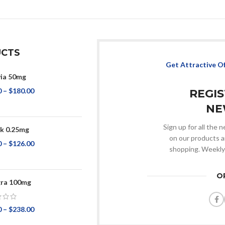
CTS
Get Attractive O
via 50mg
0
–
$
180.00
REGI
NE
Sign up for all the
k 0.25mg
on our products a
0
–
$
126.00
shopping. Weekly
O
ra 100mg
0
–
$
238.00