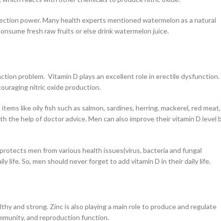
erection power. Many health experts mentioned watermelon as a natural
 consume fresh raw fruits or else drink watermelon juice.
tion problem. Vitamin D plays an excellent role in erectile dysfunction.
ouraging nitric oxide production.
tems like oily fish such as salmon, sardines, herring, mackerel, red meat,
th the help of doctor advice. Men can also improve their vitamin D level 
rotects men from various health issues(virus, bacteria and fungal
 life. So, men should never forget to add vitamin D in their daily life.
thy and strong. Zinc is also playing a main role to produce and regulate
immunity, and reproduction function.