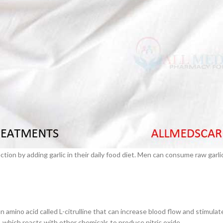
 also improve blood circulation. This will make the mind so calm and cool
ion strength to start an excellent intercourse performance.
–
$
164.00
ra will increase in DHEA and testosterone level. Good testosterone leve
a 100mg
 citrate tablets. This Withania somnifera also supports improving sperm
Ge
0
–
$
720.00
a 100mg
al benefits. Garlic is used in the olden traditional medicine for several
dants and antibiotics properties.
–
$
212.00
 the arteries flexible, manage the blood pressure under normal, improving
ion by adding garlic in their daily food diet. Men can consume raw garli
 amino acid called L-citrulline that can increase blood flow and stimulat
e, which reacts with other chemicals to produce nitric oxide.