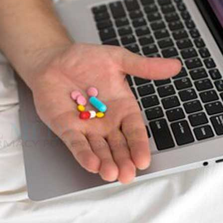
stress, anxiety and depression. This issue also encourages the lack of
is issue.
ts 8% of males in the age between 20–29 years and 11% of those aged 3
e of 40 seeking medical attention for Erectile Dysfunction is increasing
 force,
Kamagra
,
cenforce
and
Aurogra
) and non-medicine treatment suc
 supplements will help to deal with impotence problem.
prove the men intercourse performance. In this article, we will see in
ra
–
$
236.00
 REMEDIES
a 100mg
–
$
213.00
al medical purposes, including erectile dysfunction and infertility
used to make teas, extracts, and capsules.
a 100mg