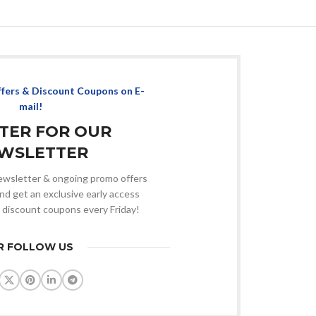
ffers & Discount Coupons on E-
mail!
STER FOR OUR
WSLETTER
 newsletter & ongoing promo offers
nd get an exclusive early access
 discount coupons every Friday!
R FOLLOW US