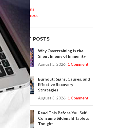
Life Style
Medications
Uncategorized
0–
.
RECENT POSTS
h
Why Overtraining is the
Silent Enemy of Immunity
August 5, 2026
1 Comment
Burnout: Signs, Causes, and
Effective Recovery
Strategies
August 3, 2026
1 Comment
Read This Before You Self-
Consume Sildenafil Tablets
Tonight