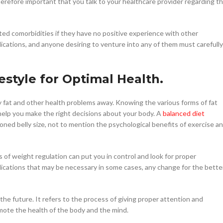
therefore important that you talk to your healthcare provider regarding t
iated comorbidities if they have no positive experience with other
ications, and anyone desiring to venture into any of them must carefully
festyle for Optimal Health.
lly fat and other health problems away. Knowing the various forms of fat
help you make the right decisions about your body. A
balanced diet
ooned belly size, not to mention the psychological benefits of exercise a
of weight regulation can put you in control and look for proper
dications that may be necessary in some cases, any change for the bette
the future. It refers to the process of giving proper attention and
ote the health of the body and the mind.