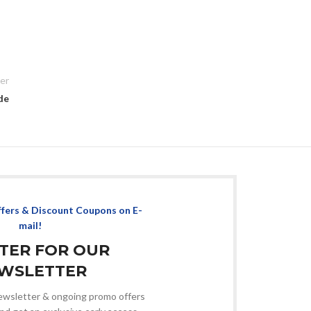
er
de
ffers & Discount Coupons on E-
mail!
STER FOR OUR
WSLETTER
 newsletter & ongoing promo offers