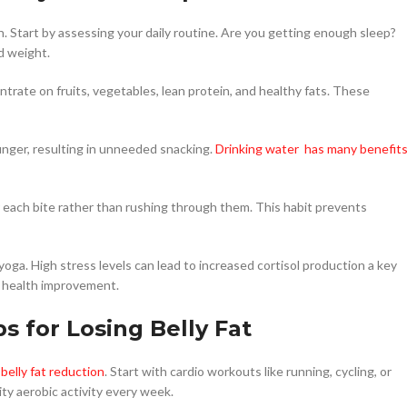
on. Start by assessing your daily routine. Are you getting enough sleep?
d weight.
trate on fruits, vegetables, lean protein, and healthy fats. These
nger, resulting in unneeded snacking.
Drinking water has many benefit
r each bite rather than rushing through them. This habit prevents
yoga. High stress levels can lead to increased cortisol production a key
all health improvement.
ps for Losing Belly Fat
belly fat reduction
. Start with cardio workouts like running, cycling, or
ty aerobic activity every week.