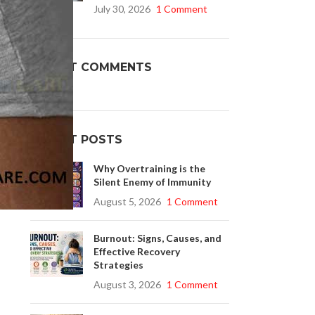
July 30, 2026
1 Comment
f
Buy Cenforce 100mg
RECENT COMMENTS
t Cenforce @ $0.75 Per Pill. Lowest Price
online!
e
Click to Buy
RECENT POSTS
Why Overtraining is the
Silent Enemy of Immunity
August 5, 2026
1 Comment
Burnout: Signs, Causes, and
Effective Recovery
Strategies
August 3, 2026
1 Comment