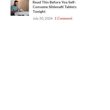
Read This Before You Self-
Consume Sildenafil Tablets
Tonight
July 30, 2026
1 Comment
s