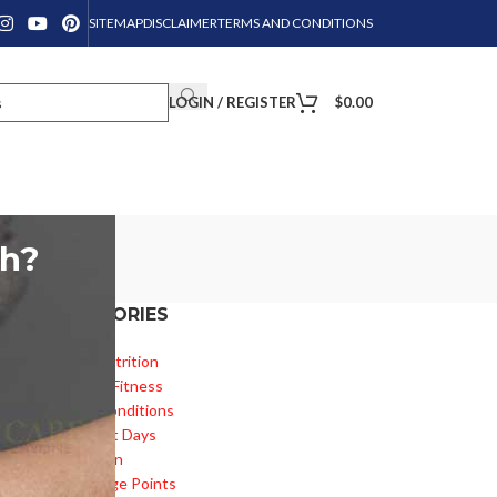
SITEMAP
DISCLAIMER
TERMS AND CONDITIONS
LOGIN / REGISTER
$
0.00
th?
CATEGORIES
e
Diet & Nutrition
Health & Fitness
Health Conditions
Important Days
Inspiration
Knowledge Points