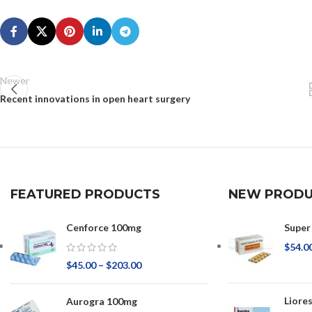
Newer
Recent innovations in open heart surgery
FEATURED PRODUCTS
NEW PRODU
Cenforce 100mg
Super
$
54.0
$
45.00
–
$
203.00
Liore
Aurogra 100mg