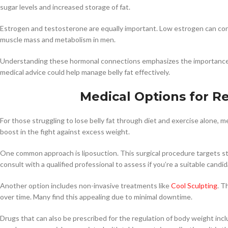
sugar levels and increased storage of fat.
Estrogen and testosterone are equally important. Low estrogen can con
muscle mass and metabolism in men.
Understanding these hormonal connections emphasizes the importance o
medical advice could help manage belly fat effectively.
Medical Options for Re
For those struggling to lose belly fat through diet and exercise alone, m
boost in the fight against excess weight.
One common approach is liposuction. This surgical procedure targets stu
consult with a qualified professional to assess if you’re a suitable candid
Another option includes non-invasive treatments like
Cool Sculpting
. T
over time. Many find this appealing due to minimal downtime.
Drugs that can also be prescribed for the regulation of body weight inc