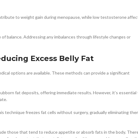
tribute to weight gain during menopause, while low testosterone affec
f balance. Addressing any imbalances through lifestyle changes or
ducing Excess Belly Fat
edical options are available. These methods can provide a significant
bborn fat deposits, offering immediate results. However, it’s essential 
ate.
his technique freezes fat cells without surgery, gradually eliminating the
lude those that tend to reduce appetite or absorb fats in the body. Ther