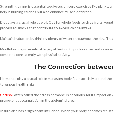
Strength training is essential too. Focus on core exercises like planks,
help in burning calories but also enhance muscle definition.
Diet plays a crucial role as well. Opt for whole foods such as fruits, veg
processed snacks that contribute to excess calorie intake.
Maintain hydration by drinking plenty of water throughout the day.. Thi
Mindful eating is beneficial to pay attention to portion sizes and savor 
combined consistently with physical activity.
The Connection between
Hormones play a crucial role in managing body fat, especially around the b
to various health risks.
Cortisol
, often called the stress hormone, is notorious for its impact on
promote fat accumulation in the abdominal area.
Insulin also has a significant influence. When your body becomes resistant