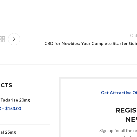
Old
CBD for Newbies: Your Complete Starter Gui
CTS
Get Attractive O
 Tadarise 20mg
0
–
$
153.00
REGI
NE
Sign up for all the
sal 25mg