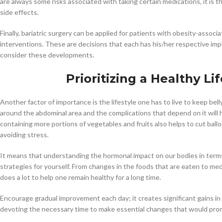
are always some risks associated with taking certain medications, it is 
side effects.
Finally, bariatric surgery can be applied for patients with obesity-assoc
interventions. These are decisions that each has his/her respective impl
consider these developments.
Prioritizing a Healthy Li
Another factor of importance is the lifestyle one has to live to keep be
around the abdominal area and the complications that depend on it will 
containing more portions of vegetables and fruits also helps to cut ball
avoiding stress.
It means that understanding the hormonal impact on our bodies in terms 
strategies for yourself. From changes in the foods that are eaten to me
does a lot to help one remain healthy for a long time.
Encourage gradual improvement each day; it creates significant gains in 
devoting the necessary time to make essential changes that would prom