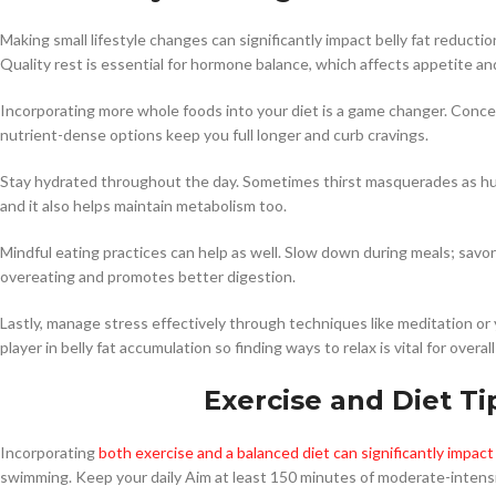
Making small lifestyle changes can significantly impact belly fat reducti
Quality rest is essential for hormone balance, which affects appetite an
Incorporating more whole foods into your diet is a game changer. Concen
nutrient-dense options keep you full longer and curb cravings.
Stay hydrated throughout the day. Sometimes thirst masquerades as hu
and it also helps maintain metabolism too.
Mindful eating practices can help as well. Slow down during meals; savo
overeating and promotes better digestion.
Lastly, manage stress effectively through techniques like meditation or 
player in belly fat accumulation so finding ways to relax is vital for over
Exercise and Diet Ti
Incorporating
both exercise and a balanced diet can significantly impact 
swimming. Keep your daily Aim at least 150 minutes of moderate-intensi