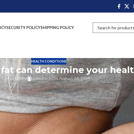
ICY
SECURITY POLICY
SHIPPING POLICY
HEALTH CONDITIONS
 fat can determine your heal
Posted by
John Davis
On August 24, 2024
o fall for the scale numbers or the latest diets. Of course you will have som
th But the type, amount and distribution of this fat can say a lot about
ould be due to hormonal troubles, metabolic syndrome, and among others.
t rid of them.
t and Its Effects on Health