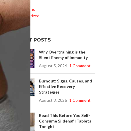
Life Style
Medications
Uncategorized
RECENT POSTS
Why Overtraining is the
s
Silent Enemy of Immunity
August 5, 2026
1 Comment
Burnout: Signs, Causes, and
Effective Recovery
h
Strategies
August 3, 2026
1 Comment
Read This Before You Self-
Consume Sildenafil Tablets
Tonight