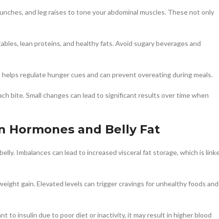
 crunches, and leg raises to tone your abdominal muscles. These not only
etables, lean proteins, and healthy fats. Avoid sugary beverages and
s helps regulate hunger cues and can prevent overeating during meals.
each bite. Small changes can lead to significant results over time when
 Hormones and Belly Fat
elly. Imbalances can lead to increased visceral fat storage, which is link
 weight gain. Elevated levels can trigger cravings for unhealthy foods and
 to insulin due to poor diet or inactivity, it may result in higher blood