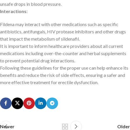
unsafe drops in blood pressure.
Interactions:
Fildena may interact with other medications such as specific
antibiotics, antifungals, HIV protease inhibitors and other drugs
that impact the metabolism of sildenafil.
It is important to inform healthcare providers about all current
medications including over-the-counter and herbal supplements
to prevent potential drug interactions.
Following these guidelines for the proper use can help enhance its
benefits and reduce the risk of side effects, ensuring a safer and
more effective treatment for erectile dysfunction.
Newer
Older