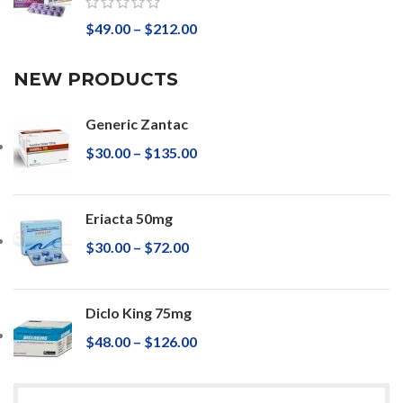
$
49.00
–
$
212.00
NEW PRODUCTS
Generic Zantac
$
30.00
–
$
135.00
Eriacta 50mg
$
30.00
–
$
72.00
Diclo King 75mg
$
48.00
–
$
126.00