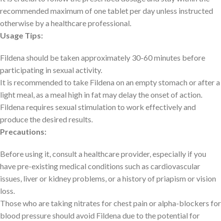
recommended maximum of one tablet per day unless instructed
otherwise by a healthcare professional.
Usage Tips:
Fildena should be taken approximately 30-60 minutes before
participating in sexual activity.
It is recommended to take Fildena on an empty stomach or after a
light meal, as a meal high in fat may delay the onset of action.
Fildena requires sexual stimulation to work effectively and
produce the desired results.
Precautions:
Before using it, consult a healthcare provider, especially if you
have pre-existing medical conditions such as cardiovascular
issues, liver or kidney problems, or a history of priapism or vision
loss.
Those who are taking nitrates for chest pain or alpha-blockers for
blood pressure should avoid Fildena due to the potential for