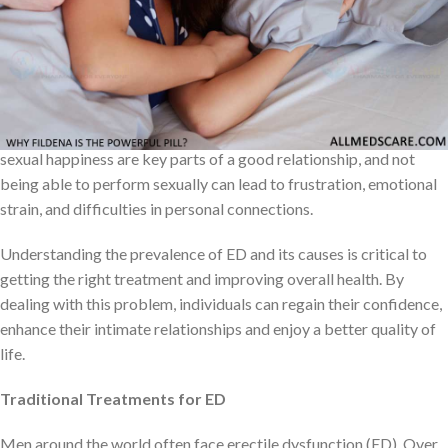
disorders. Psychological factors such as stress, anxiety, and
depression can also play a role in causing ED. Sometimes, both
physical and psychological factors can contribute.
ED doesn’t just affect a person’s body; it can also harm their
confidence, relationships, and overall happiness. Intimacy and
sexual happiness are key parts of a good relationship, and not
being able to perform sexually can lead to frustration, emotional
strain, and difficulties in personal connections.
Understanding the prevalence of ED and its causes is critical to
getting the right treatment and improving overall health. By
dealing with this problem, individuals can regain their confidence,
enhance their intimate relationships and enjoy a better quality of
life.
Traditional Treatments for ED
Men around the world often face erectile dysfunction (ED). Over