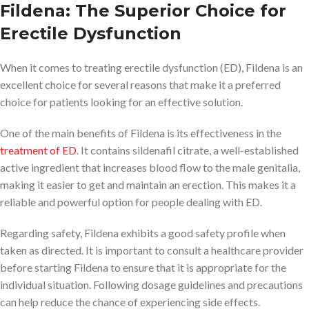
Fildena: The Superior Choice for
Erectile Dysfunction
When it comes to treating erectile dysfunction (ED), Fildena is an
excellent choice for several reasons that make it a preferred
choice for patients looking for an effective solution.
One of the main benefits of Fildena is its effectiveness in the
treatment of ED
. It contains sildenafil citrate, a well-established
active ingredient that increases blood flow to the male genitalia,
making it easier to get and maintain an erection. This makes it a
reliable and powerful option for people dealing with ED.
Regarding safety, Fildena exhibits a good safety profile when
taken as directed. It is important to consult a healthcare provider
before starting Fildena to ensure that it is appropriate for the
individual situation. Following dosage guidelines and precautions
can help reduce the chance of experiencing side effects.