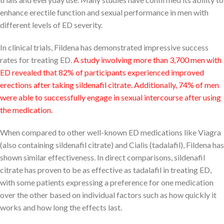
enhance erectile function and sexual performance in men with
different levels of ED severity.
In clinical trials, Fildena has demonstrated impressive success
rates for treating ED.
A study involving more than 3,700 men with
ED revealed that 82% of participants experienced improved
erections after taking sildenafil citrate. Additionally, 74% of men
were able to successfully engage in sexual intercourse after using
the medication.
When compared to other well-known ED medications like Viagra
(also containing sildenafil citrate) and Cialis (tadalafil), Fildena has
shown similar effectiveness. In direct comparisons, sildenafil
citrate has proven to be as effective as tadalafil in treating ED,
with some patients expressing a preference for one medication
over the other based on individual factors such as how quickly it
works and how long the effects last.