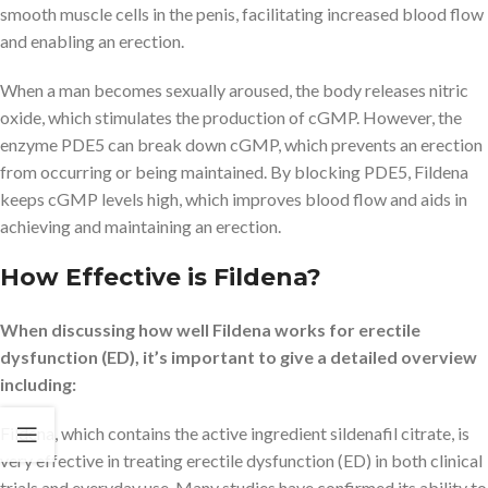
smooth muscle cells in the penis, facilitating increased blood flow
and enabling an erection.
When a man becomes sexually aroused, the body releases nitric
oxide, which stimulates the production of cGMP. However, the
enzyme PDE5 can break down cGMP, which prevents an erection
from occurring or being maintained. By blocking PDE5, Fildena
keeps cGMP levels high, which improves blood flow and aids in
achieving and maintaining an erection.
How Effective is Fildena?
When discussing how well Fildena works for erectile
dysfunction (ED), it’s important to give a detailed overview
including:
Fildena, which contains the active ingredient sildenafil citrate, is
very effective in treating erectile dysfunction (ED) in both clinical
trials and everyday use. Many studies have confirmed its ability to