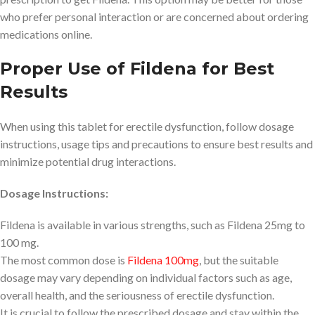
who prefer personal interaction or are concerned about ordering
medications online.
Proper Use of Fildena for Best
Results
When using this tablet for erectile dysfunction, follow dosage
instructions, usage tips and precautions to ensure best results and
minimize potential drug interactions.
Dosage Instructions:
Fildena is available in various strengths, such as Fildena 25mg to
100 mg.
The most common dose is
Fildena 100mg
, but the suitable
dosage may vary depending on individual factors such as age,
overall health, and the seriousness of erectile dysfunction.
It is crucial to follow the prescribed dosage and stay within the