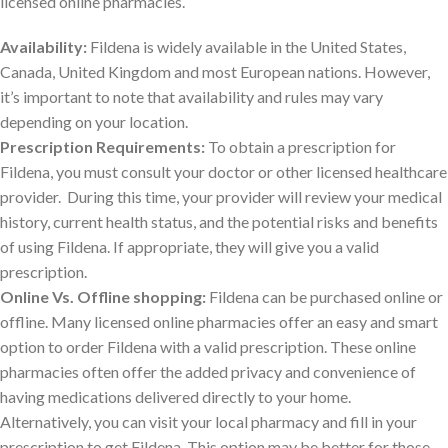
licensed online pharmacies.
Availability:
Fildena is widely available in the United States,
Canada, United Kingdom and most European nations. However,
it’s important to note that availability and rules may vary
depending on your location.
Prescription Requirements:
To obtain a prescription for
Fildena, you must consult your doctor or other licensed healthcare
provider. During this time, your provider will review your medical
history, current health status, and the potential risks and benefits
of using Fildena. If appropriate, they will give you a valid
prescription.
Online Vs. Offline shopping:
Fildena can be purchased online or
offline. Many licensed online pharmacies offer an easy and smart
option to order Fildena with a valid prescription. These online
pharmacies often offer the added privacy and convenience of
having medications delivered directly to your home.
Alternatively, you can visit your local pharmacy and fill in your
prescription to get Fildena. This option may be better for those