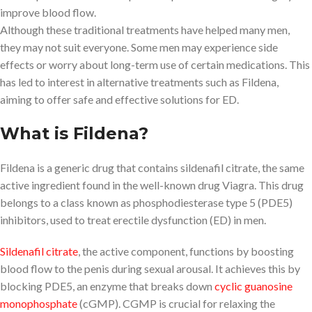
improve blood flow.
Although these traditional treatments have helped many men,
they may not suit everyone. Some men may experience side
effects or worry about long-term use of certain medications. This
has led to interest in alternative treatments such as Fildena,
aiming to offer safe and effective solutions for ED.
What is Fildena?
Fildena is a generic drug that contains sildenafil citrate, the same
active ingredient found in the well-known drug Viagra. This drug
belongs to a class known as phosphodiesterase type 5 (PDE5)
inhibitors, used to treat erectile dysfunction (ED) in men.
Sildenafil citrate
, the active component, functions by boosting
blood flow to the penis during sexual arousal. It achieves this by
blocking PDE5, an enzyme that breaks down
cyclic guanosine
monophosphate
(cGMP). CGMP is crucial for relaxing the