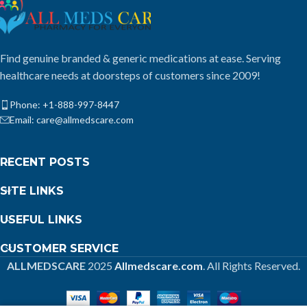
Find genuine branded & generic medications at ease. Serving
healthcare needs at doorsteps of customers since 2009!
Phone: +1-888-997-8447
Email: care@allmedscare.com
RECENT POSTS
SITE LINKS
USEFUL LINKS
CUSTOMER SERVICE
ALLMEDSCARE
2025
Allmedscare.com
. All Rights Reserved.