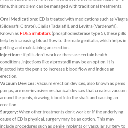
time, this problem can be managed with traditional treatments.
Oral Medications:
ED is treated with medications such as Viagra
(Sildenafil Citrate), Cialis (Tadalafil), and Levitra (Vardenafil).
Known as
PDE5 inhibitors
(phosphodiesterase type 5), these pills
help by increasing blood flow to the male genitalia, which helps in
getting and maintaining an erection.
Injections:
If pills don’t work or there are certain health
conditions, injections like alprostadil may be an option. It is
injected into the penis to increase blood flow and induce an
erection.
Vacuum Devices:
Vacuum erection devices, also known as penis
pumps, are non-invasive mechanical devices that create a vacuum
around the penis, drawing blood into the shaft and causing an
erection.
Surgery:
When other treatments don’t work or if the underlying
cause of ED is physical, surgery may be an option. This may
include procedures such as penile implants or vascular surgery to