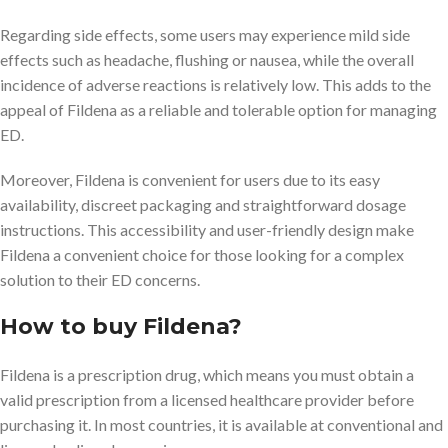
Regarding side effects, some users may experience mild side
effects such as headache, flushing or nausea, while the overall
incidence of adverse reactions is relatively low. This adds to the
appeal of Fildena as a reliable and tolerable option for managing
ED.
Moreover, Fildena is convenient for users due to its easy
availability, discreet packaging and straightforward dosage
instructions. This accessibility and user-friendly design make
Fildena a convenient choice for those looking for a complex
solution to their ED concerns.
How to buy Fildena?
Fildena is a prescription drug, which means you must obtain a
valid prescription from a licensed healthcare provider before
purchasing it. In most countries, it is available at conventional and