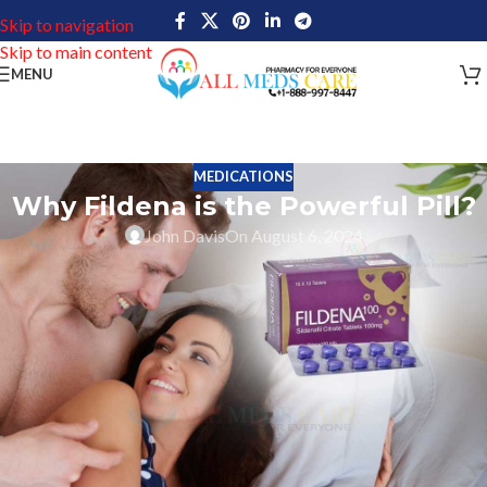
Skip to navigation
Skip to main content
MENU
MEDICATIONS
Why Fildena is the Powerful Pill?
John Davis
On August 6, 2024
Fildena plays an important role when we talk about impotence in
men. Impotence which is generally called Erectile dysfunction
(ED), is a common sexual issue where a person consistently
struggles to achieve or keep an erection that’s good enough for
satisfying sexual activity. This issue impacts numerous men,
particularly as they age.
There are various causes of ED, such as physical factors such as
heart disease, diabetes, hormonal problems, and neurological