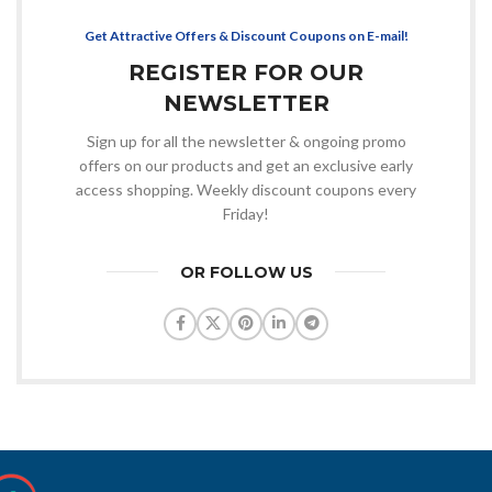
Get Attractive Offers & Discount Coupons on E-mail!
REGISTER FOR OUR
NEWSLETTER
Sign up for all the newsletter & ongoing promo
offers on our products and get an exclusive early
access shopping. Weekly discount coupons every
Friday!
OR FOLLOW US