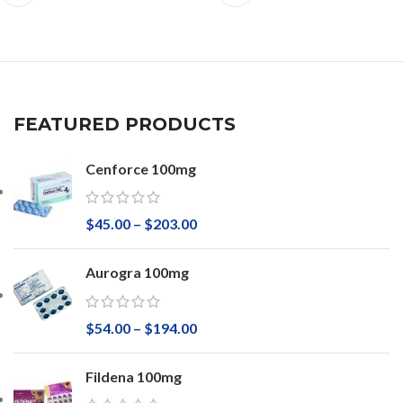
FEATURED PRODUCTS
Cenforce 100mg
$
45.00
–
$
203.00
Aurogra 100mg
$
54.00
–
$
194.00
Fildena 100mg