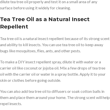
dilute tea tree oil properly and test it on a small area of any
surface before using it widely for cleaning.
Tea Tree Oil as a Natural Insect
Repellent
Tea tree oil is a natural insect repellent because of its strong scent
and ability to kill insects. You can use tea tree oil to keep away
bugs like mosquitoes, flies, ants, and other pests.
To make a DIY insect repellent spray, dilute it with water or a
carrier oil like coconut or jojoba oil. Mix a few drops of tea tree
oil with the carrier oil or water in a spray bottle. Apply it to your
skin or clothes before going outside.
You can also add tea tree oil to diffusers or soak cotton balls in
them and place them around your home. The strong scent will help
repel insects.