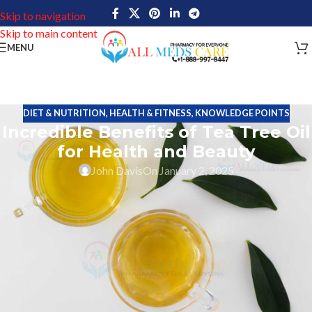
Skip to navigation
Skip to main content
MENU
DIET & NUTRITION
,
HEALTH & FITNESS
,
KNOWLEDGE POINTS
Incredible Benefits of Tea Tree Oil
for Health and Beauty
John Davis
On January 2, 2025
Tea tree oil is an essential oil taken from the leaves of the
Melaleuca alternifolia plant. This small tree grows in Australia. It
is fresh, pale yellow-green in color and smells like fresh camphor.
For centuries, Aboriginal people in Australia have used tea tree oil
for its medicinal properties.
The
Melaleuca alternifolia
is a plant in the Myrtaceae family,
including guava, eucalyptus, and cloves. It is an evergreen tree