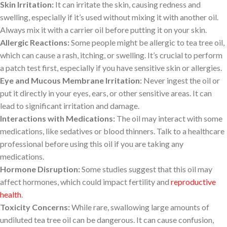
Skin Irritation:
It can irritate the skin, causing redness and
swelling, especially if it’s used without mixing it with another oil.
Always mix it with a carrier oil before putting it on your skin.
Allergic Reactions:
Some people might be allergic to tea tree oil,
which can cause a rash, itching, or swelling. It’s crucial to perform
a patch test first, especially if you have sensitive skin or allergies.
Eye and Mucous Membrane Irritation:
Never ingest the oil or
put it directly in your eyes, ears, or other sensitive areas. It can
lead to significant irritation and damage.
Interactions with Medications:
The oil may interact with some
medications, like sedatives or blood thinners. Talk to a healthcare
professional before using this oil if you are taking any
medications.
Hormone Disruption:
Some studies suggest that this oil may
affect hormones, which could impact fertility and
reproductive
health
.
Toxicity Concerns:
While rare, swallowing large amounts of
undiluted tea tree oil can be dangerous. It can cause confusion,