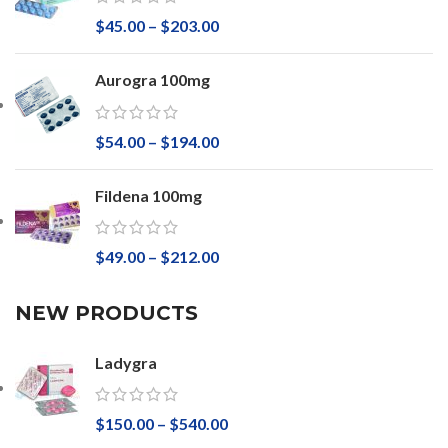
$
45.00
–
$
203.00
Aurogra 100mg
$
54.00
–
$
194.00
Fildena 100mg
$
49.00
–
$
212.00
NEW PRODUCTS
Ladygra
$
150.00
–
$
540.00