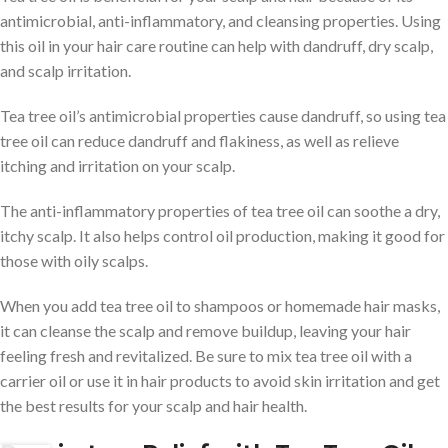
antimicrobial, anti-inflammatory, and cleansing properties. Using
this oil in your hair care routine can help with dandruff, dry scalp,
and scalp irritation.
Tea tree oil’s antimicrobial properties cause dandruff, so using tea
tree oil can reduce dandruff and flakiness, as well as relieve
itching and irritation on your scalp.
The anti-inflammatory properties of tea tree oil can soothe a dry,
itchy scalp. It also helps control oil production, making it good for
those with oily scalps.
When you add tea tree oil to shampoos or homemade hair masks,
it can cleanse the scalp and remove buildup, leaving your hair
feeling fresh and revitalized. Be sure to mix tea tree oil with a
carrier oil or use it in hair products to avoid skin irritation and get
the best results for your scalp and hair health.