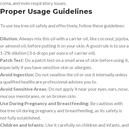
coma, and even respiratory issues.
Proper Usage Guidelines
To use tea tree oil safely and effectively, follow these guidelines:
Dilution:
Always mix this oil with a carrier oil, like coconut, jojoba,
or almond oil, before putting it on your skin. A good rule is to use a
1-2% dilution (3-6 drops per ounce of carrier oil).
Patch Test:
Do a patch test on a small area of skin before using it,
especially if you have sensitive skin or allergies.
Avoid Ingestion:
Do not swallow the oil or use it internally unless
a qualified healthcare professional advises you to.
Avoid Sensitive Areas:
Do not apply it near your eyes, ears, nose,
mucous membranes, or on broken skin.
Use During Pregnancy and Breastfeeding:
Be cautious with
tea tree oil during pregnancy and breastfeeding, as its safety is
not fully established.
Children and Infants:
Use it carefully on children and infants, and