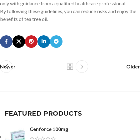
only with guidance from a qualified healthcare professional.
By following these guidelines, you can reduce risks and enjoy the
benefits of tea tree oil.
Newer
Older
FEATURED PRODUCTS
Cenforce 100mg