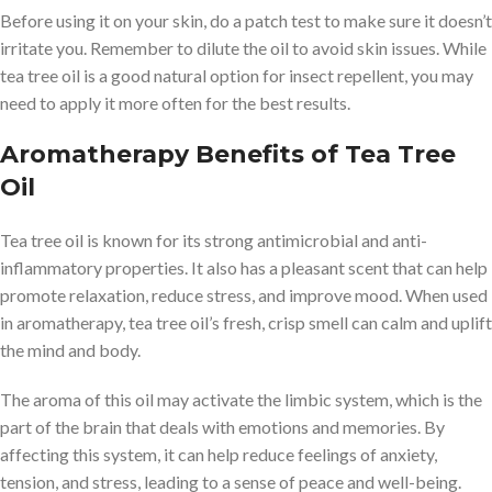
Before using it on your skin, do a patch test to make sure it doesn’t
irritate you. Remember to dilute the oil to avoid skin issues. While
tea tree oil is a good natural option for insect repellent, you may
need to apply it more often for the best results.
Aromatherapy Benefits of Tea Tree
Oil
Tea tree oil is known for its strong antimicrobial and anti-
inflammatory properties. It also has a pleasant scent that can help
promote relaxation, reduce stress, and improve mood. When used
in aromatherapy, tea tree oil’s fresh, crisp smell can calm and uplift
the mind and body.
The aroma of this oil may activate the limbic system, which is the
part of the brain that deals with emotions and memories. By
affecting this system, it can help reduce feelings of anxiety,
tension, and stress, leading to a sense of peace and well-being.