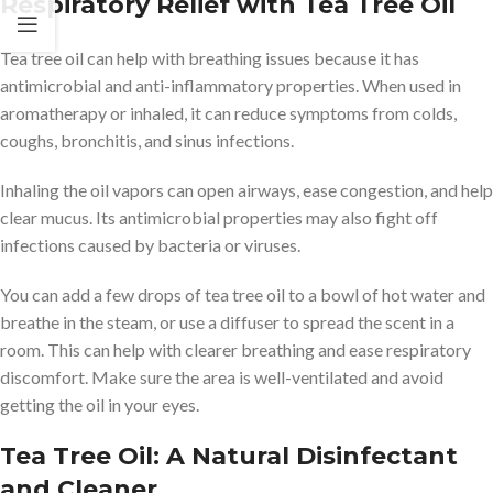
Respiratory Relief with Tea Tree Oil
Tea tree oil can help with breathing issues because it has
antimicrobial and anti-inflammatory properties. When used in
aromatherapy or inhaled, it can reduce symptoms from colds,
coughs, bronchitis, and sinus infections.
Inhaling the oil vapors can open airways, ease congestion, and help
clear mucus. Its antimicrobial properties may also fight off
infections caused by bacteria or viruses.
You can add a few drops of tea tree oil to a bowl of hot water and
breathe in the steam, or use a diffuser to spread the scent in a
room. This can help with clearer breathing and ease respiratory
discomfort. Make sure the area is well-ventilated and avoid
getting the oil in your eyes.
Tea Tree Oil: A Natural Disinfectant
and Cleaner