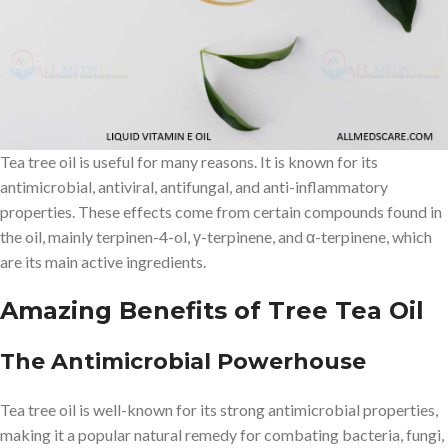
with narrow, linear leaves and papery bark that can grow up to 7
meters tall. The oil is extracted by steam distillation of the leaves,
which contain a complex mixture of over 100 different
compounds, including terpene hydrocarbons, monoterpenes and
their alcohols.
Tea tree oil is useful for many reasons. It is known for its
antimicrobial, antiviral, antifungal, and anti-inflammatory
properties. These effects come from certain compounds found in
the oil, mainly terpinen-4-ol, γ-terpinene, and α-terpinene, which
are its main active ingredients.
Amazing Benefits of Tree Tea Oil
The Antimicrobial Powerhouse
Tea tree oil is well-known for its strong antimicrobial properties,
making it a popular natural remedy for combating bacteria, fungi,