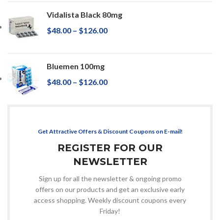
Vidalista Black 80mg
$
48.00
–
$
126.00
Bluemen 100mg
$
48.00
–
$
126.00
Get Attractive Offers & Discount Coupons on E-mail!
REGISTER FOR OUR
NEWSLETTER
Sign up for all the newsletter & ongoing promo
offers on our products and get an exclusive early
access shopping. Weekly discount coupons every
Friday!