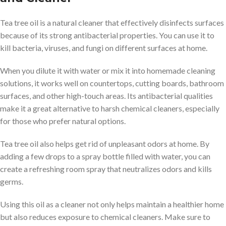
Tea tree oil is a natural cleaner that effectively disinfects surfaces
because of its strong antibacterial properties. You can use it to
kill bacteria, viruses, and fungi on different surfaces at home.
When you dilute it with water or mix it into homemade cleaning
solutions, it works well on countertops, cutting boards, bathroom
surfaces, and other high-touch areas. Its antibacterial qualities
make it a great alternative to harsh chemical cleaners, especially
for those who prefer natural options.
Tea tree oil also helps get rid of unpleasant odors at home. By
adding a few drops to a spray bottle filled with water, you can
create a refreshing room spray that neutralizes odors and kills
germs.
Using this oil as a cleaner not only helps maintain a healthier home
but also reduces exposure to chemical cleaners. Make sure to