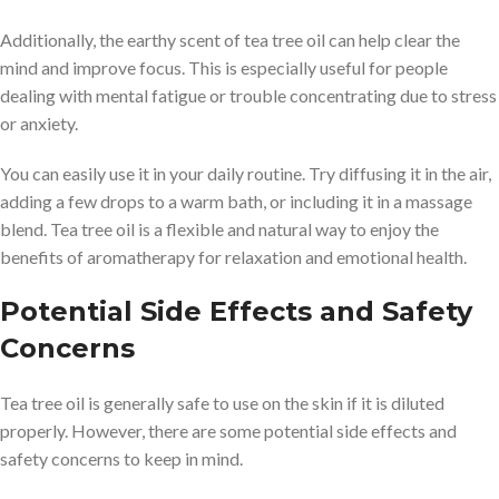
Additionally, the earthy scent of tea tree oil can help clear the
mind and improve focus. This is especially useful for people
dealing with mental fatigue or trouble concentrating due to stress
or anxiety.
You can easily use it in your daily routine. Try diffusing it in the air,
adding a few drops to a warm bath, or including it in a massage
blend. Tea tree oil is a flexible and natural way to enjoy the
benefits of aromatherapy for relaxation and emotional health.
Potential Side Effects and Safety
Concerns
Tea tree oil is generally safe to use on the skin if it is diluted
properly. However, there are some potential side effects and
safety concerns to keep in mind.