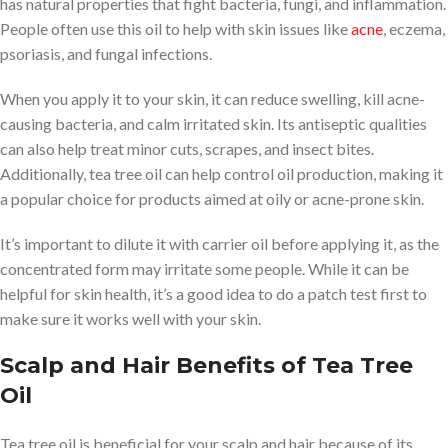
has natural properties that fight bacteria, fungi, and inflammation.
People often use this oil to help with skin issues like
acne
, eczema,
psoriasis, and fungal infections.
When you apply it to your skin, it can reduce swelling, kill acne-
causing bacteria, and calm irritated skin. Its antiseptic qualities
can also help treat minor cuts, scrapes, and insect bites.
Additionally, tea tree oil can help control oil production, making it
a popular choice for products aimed at oily or acne-prone skin.
It’s important to dilute it with carrier oil before applying it, as the
concentrated form may irritate some people. While it can be
helpful for skin health, it’s a good idea to do a patch test first to
make sure it works well with your skin.
Scalp and Hair Benefits of Tea Tree
Oil
Tea tree oil is beneficial for your scalp and hair because of its