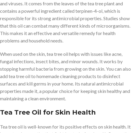
and viruses. It comes from the leaves of the tea tree plant and
contains a powerful ingredient called terpinen-4-ol, which is
responsible for its strong antimicrobial properties. Studies show
that this oil can combat many different kinds of microorganisms.
This makes it an effective and versatile remedy for health
problems and household needs.
When used on the skin, tea tree oil helps with issues like acne,
fungal infections, insect bites, and minor wounds. It works by
stopping harmful bacteria from growing on the skin. You can also
add tea tree oil to homemade cleaning products to disinfect
surfaces and kill germs in your home. Its natural antimicrobial
properties made it, a popular choice for keeping skin healthy and
maintaining a clean environment.
Tea Tree Oil for Skin Health
Tea tree oil is well-known for its positive effects on skin health. It