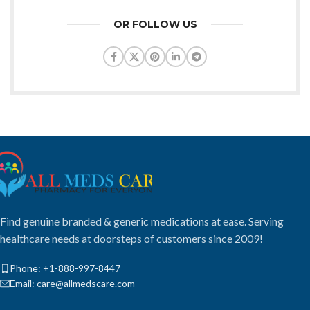
OR FOLLOW US
Find genuine branded & generic medications at ease. Serving
healthcare needs at doorsteps of customers since 2009!
Phone: +1-888-997-8447
Email: care@allmedscare.com